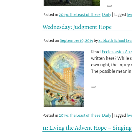
Posted in
2019c The Least of These
,
Daily
|
Tagged
liv
Wednesday: Judgment Hope
Posted on
September 10, 2019
by
Sabbath School Les
Read
Ecclesiastes 8:1
written here? While s
own right, the injury 
The possible meaning
Posted in
2019c The Least of These
,
Daily
|
Tagged
liv
11: Living the Advent Hope – Singing