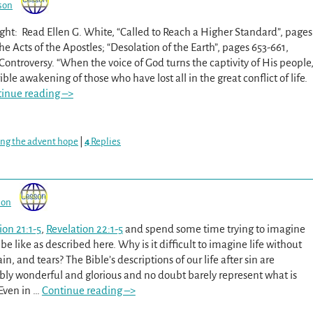
son
ght: Read Ellen G. White, “Called to Reach a Higher Standard”, pages
he Acts of the Apostles; “Desolation of the Earth”, pages 653-661,
Controversy. “When the voice of God turns the captivity of His people
rible awakening of those who have lost all in the great conflict of life.
inue reading –>
ing the advent hope
|
4
Replies
son
ion 21:1-5
,
Revelation 22:1-5
and spend some time trying to imagine
l be like as described here. Why is it difficult to imagine life without
in, and tears? The Bible’s descriptions of our life after sin are
ly wonderful and glorious and no doubt barely represent what is
 Even in
…
Continue reading –>