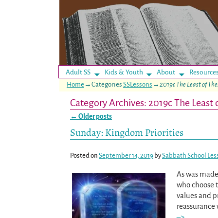
Adult SS
Kids & Youth
About
Resource
Home
→Categories
SSLessons
→
2019c The Least of The
Category Archives:
2019c The Least 
←
Older posts
Post navigation
Sunday: Kingdom Priorities
Posted on
September 14, 2019
by
Sabbath School Les
As was made 
who choose to
values and p
reassurance 
–>