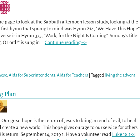
he page to look at the Sabbath afternoon lesson study, looking at the
he first hymn that sprang to mind was Hymn 214, “We Have This Hope”
erse is in Hymn 375, “Work, for the Night Is Coming”. Sunday’s title
 O Lord?” is sung in
…
Continue reading –>
hese
,
Aids for Superintendents
,
Aids for Teachers
|
Tagged
living the advent
ng Plan
Our great hope is the return of Jesus to bring an end of evil, to heal
d create a new world. This hope gives ourage to our service for others
His return. September 14, 2019 1. Have a volunteer read
Luke 18:1-8
.