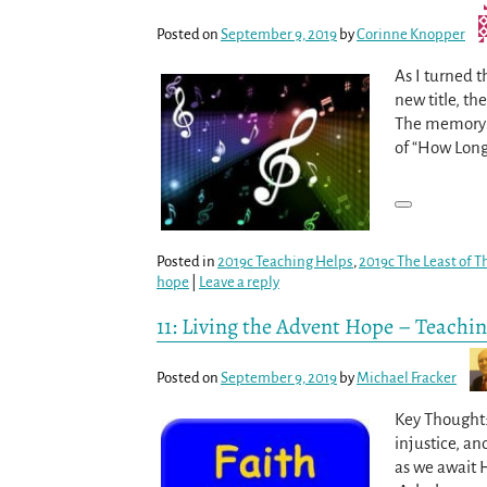
Posted on
September 9, 2019
by
Corinne Knopper
As I turned t
new title, t
The memory v
of “How Long,
Posted in
2019c Teaching Helps
,
2019c The Least of T
hope
|
Leave a reply
11: Living the Advent Hope – Teachi
Posted on
September 9, 2019
by
Michael Fracker
Key Thought: 
injustice, an
as we await 