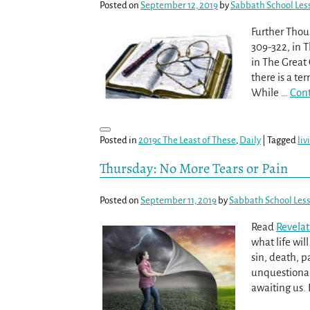
Posted on
September 12, 2019
by
Sabbath School Les
Further Thou
309-322, in T
in The Great 
there is a ter
While
…
Cont
Posted in
2019c The Least of These
,
Daily
|
Tagged
liv
Thursday: No More Tears or Pain
Posted on
September 11, 2019
by
Sabbath School Les
Read
Revelat
what life wil
sin, death, pa
unquestionab
awaiting us.