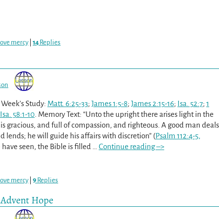
love mercy
|
14
Replies
son
s Week’s Study:
Matt. 6:25-33
;
James 1:5-8
;
James 2:15-16
;
Isa. 52:7
;
1
Isa. 58:1-10
. Memory Text: “Unto the upright there arises light in the
 is gracious, and full of compassion, and righteous. A good man deals
d lends; he will guide his affairs with discretion” (
Psalm 112:4-5,
 have seen, the Bible is filled
…
Continue reading –>
love mercy
|
9
Replies
e Advent Hope