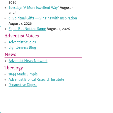
2026
Tuesday: “A More Excellent Way”
August 3,
2026
6: Spiritual Gifts — Singing with Inspiration
August 3, 2026
Equal But Not the Same
August 2, 2026
Adventist Voices
Adventist Studies
LIghtbearers Blog
News
Adventist News Network
Theology
1844 Made Simple
Adventist Biblical Research Institute
Perspective Digest