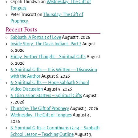
Orpah Thindwa
on
Wednesday: The Gift of
Tongues
Peter Truscott
on
Thursday: The Gift of
Prophecy
Recent Posts
,
Sabbath: A Portrait of Love
August 7, 2026
Inside Story: The Davis Indians: Part 2
August
6, 2026
Friday: Further Thought – Spiritual Gifts
August
6, 2026
6: Spiritual Gifts — It is Written — Discussion
with the Author
August 6, 2026
6: Spiritual Gifts — Hope Sabbath School
Video Discussion
August 5, 2026
6. Discussion Starters – Spiritual Gifts
August
5, 2026
Thursday: The Gift of Prophecy
August 5, 2026
Wednesday: The Gift of Tongues
August 4,
2026
6: Spiritual Gifts -
1 Corinthians 12-14
– Sabbath
School Lesson – Teaching Outline
August 3,