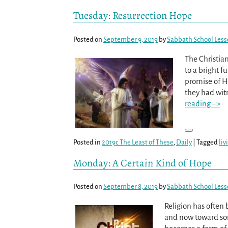
Tuesday: Resurrection Hope
Posted on
September 9, 2019
by
Sabbath School Les
The Christian
to a bright f
promise of H
they had wi
reading –>
Posted in
2019c The Least of These
,
Daily
|
Tagged
liv
Monday: A Certain Kind of Hope
Posted on
September 8, 2019
by
Sabbath School Les
Religion has often 
and now toward some