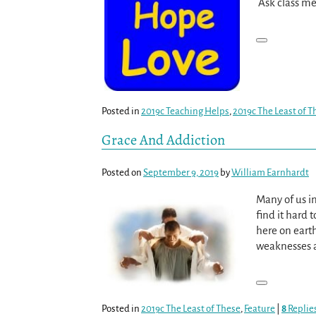
Ask class me
Posted in
2019c Teaching Helps
,
2019c The Least of T
Grace And Addiction
Posted on
September 9, 2019
by
William Earnhardt
Many of us in
find it hard 
here on eart
weaknesses an
Posted in
2019c The Least of These
,
Feature
|
8
Replie