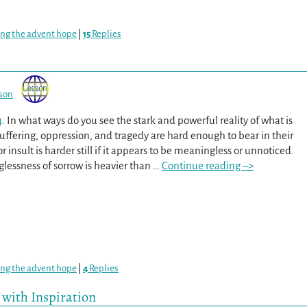
ing the advent hope
|
15
Replies
son
4
. In what ways do you see the stark and powerful reality of what is
uffering, oppression, and tragedy are hard enough to bear in their
or insult is harder still if it appears to be meaningless or unnoticed.
lessness of sorrow is heavier than
…
Continue reading –>
ing the advent hope
|
4
Replies
 with Inspiration