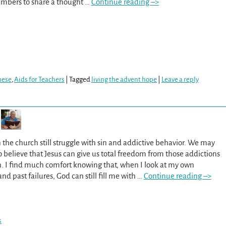
mbers to share a thought
…
Continue reading –>
hese
,
Aids for Teachers
|
Tagged
living the advent hope
|
Leave a reply
 the church still struggle with sin and addictive behavior. We may
to believe that Jesus can give us total freedom from those addictions
h. I find much comfort knowing that, when I look at my own
d past failures, God can still fill me with
…
Continue reading –>
s