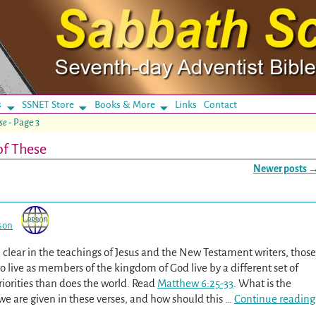
s
SSNET Store
Books & More
Links
Contact
se
- Page 3
of These
Newer posts
son
clear in the teachings of Jesus and the New Testament writers, those
 live as members of the kingdom of God live by a different set of
riorities than does the world. Read
Matthew 6:25-33
. What is the
we are given in these verses, and how should this
…
Continue reading