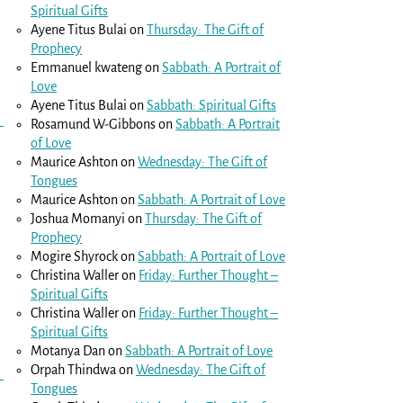
Spiritual Gifts
Ayene Titus Bulai
on
Thursday: The Gift of
Prophecy
Emmanuel kwateng
on
Sabbath: A Portrait of
Love
Ayene Titus Bulai
on
Sabbath: Spiritual Gifts
Rosamund W-Gibbons
on
Sabbath: A Portrait
of Love
Maurice Ashton
on
Wednesday: The Gift of
Tongues
Maurice Ashton
on
Sabbath: A Portrait of Love
Joshua Momanyi
on
Thursday: The Gift of
Prophecy
Mogire Shyrock
on
Sabbath: A Portrait of Love
Christina Waller
on
Friday: Further Thought –
Spiritual Gifts
Christina Waller
on
Friday: Further Thought –
Spiritual Gifts
Motanya Dan
on
Sabbath: A Portrait of Love
Orpah Thindwa
on
Wednesday: The Gift of
Tongues