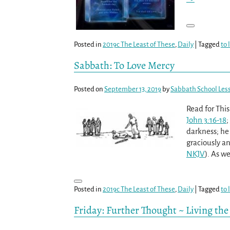
Posted in
2019c The Least of These
,
Daily
|
Tagged
to 
Sabbath: To Love Mercy
Posted on
September 13, 2019
by
Sabbath School Les
Read for Thi
John 3:16-18
;
darkness; he
graciously an
NKJV
). As we
Posted in
2019c The Least of These
,
Daily
|
Tagged
to 
Friday: Further Thought ~ Living th