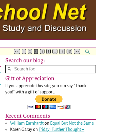
<<
1
2
3
4
5
…
14
15
>>
Search our blog:
→
Gift of Appreciation
If you appreciate this site, you can say "Thank
you!" with a gift of support:
Recent Comments
William Earnhardt
on
Equal But Not the Same
Karen Garay
on
Friday: Further Thought –