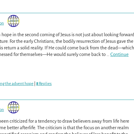
son
 hope in the second coming of Jesus is not just about looking forwar
uture. For the early Christians, the bodily resurrection of Jesus gave the
is return a solid reality. If He could come back from the dead—whic
tnessed for themselves—He would surely come back to
…
Continue
ing the advent hope
|
8
Replies
son
been criticized for a tendency to draw believers away from life here
 better afterlife. The criticism is that the focus on another realm