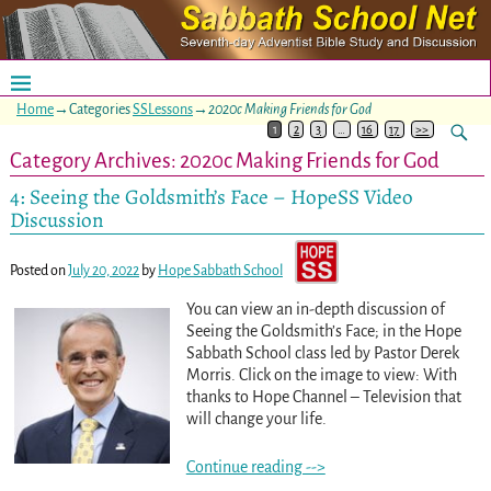
Home
→Categories
SSLessons
→
2020c Making Friends for God
1
2
3
…
16
17
>>
Category Archives:
2020c Making Friends for God
4: Seeing the Goldsmith’s Face – HopeSS Video
Discussion
Posted on
July 20, 2022
by
Hope Sabbath School
You can view an in-depth discussion of
Seeing the Goldsmith’s Face; in the Hope
Sabbath School class led by Pastor Derek
Morris. Click on the image to view: With
thanks to Hope Channel – Television that
will change your life.
Continue reading -->