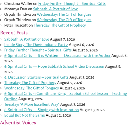
Christina Waller
on
Friday: Further Thought – Spiritual Gifts
Motanya Dan
on
Sabbath: A Portrait of Love
Orpah Thindwa
on
Wednesday: The Gift of Tongues
Orpah Thindwa
on
Wednesday: The Gift of Tongues
Peter Truscott
on
Thursday: The Gift of Prophecy
Recent Posts
Sabbath: A Portrait of Love
August 7, 2026
Inside Story: The Davis Indians: Part 2
August 6, 2026
Friday: Further Thought – Spiritual Gifts
August 6, 2026
6: Spiritual Gifts — It is Written — Discussion with the Author
August 6,
2026
6: Spiritual Gifts — Hope Sabbath School Video Discussion
August 5,
2026
6. Discussion Starters – Spiritual Gifts
August 5, 2026
Thursday: The Gift of Prophecy
August 5, 2026
Wednesday: The Gift of Tongues
August 4, 2026
6: Spiritual Gifts -
1 Corinthians 12-14
– Sabbath School Lesson – Teaching
Outline
August 3, 2026
Tuesday: “A More Excellent Way”
August 3, 2026
6: Spiritual Gifts — Singing with Inspiration
August 3, 2026
Equal But Not the Same
August 2, 2026
Adventist Voices