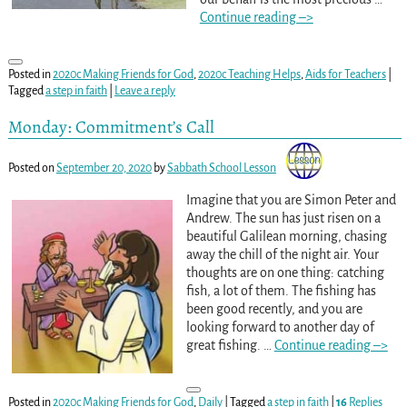
Continue reading –>
Posted in
2020c Making Friends for God
,
2020c Teaching Helps
,
Aids for Teachers
|
Tagged
a step in faith
|
Leave a reply
Monday: Commitment’s Call
Posted on
September 20, 2020
by
Sabbath School Lesson
Imagine that you are Simon Peter and
Andrew. The sun has just risen on a
beautiful Galilean morning, chasing
away the chill of the night air. Your
thoughts are on one thing: catching
fish, a lot of them. The fishing has
been good recently, and you are
looking forward to another day of
great fishing.
…
Continue reading –>
Posted in
2020c Making Friends for God
,
Daily
|
Tagged
a step in faith
|
16
Replies