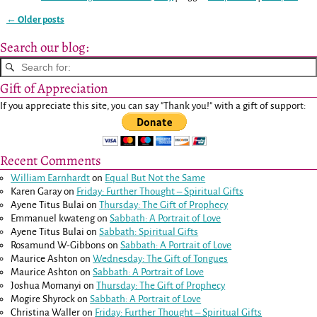
←
Older posts
Post navigation
Search our blog:
Gift of Appreciation
If you appreciate this site, you can say "Thank you!" with a gift of support:
Recent Comments
William Earnhardt
on
Equal But Not the Same
Karen Garay
on
Friday: Further Thought – Spiritual Gifts
Ayene Titus Bulai
on
Thursday: The Gift of Prophecy
Emmanuel kwateng
on
Sabbath: A Portrait of Love
Ayene Titus Bulai
on
Sabbath: Spiritual Gifts
Rosamund W-Gibbons
on
Sabbath: A Portrait of Love
Maurice Ashton
on
Wednesday: The Gift of Tongues
Maurice Ashton
on
Sabbath: A Portrait of Love
Joshua Momanyi
on
Thursday: The Gift of Prophecy
Mogire Shyrock
on
Sabbath: A Portrait of Love
Christina Waller
on
Friday: Further Thought – Spiritual Gifts