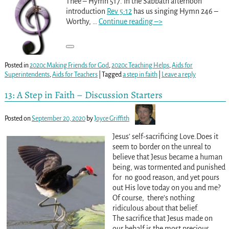
Thee – Hymn 517. In the Sabbath afternoon
introduction
Rev 5:12
has us singing Hymn 246 –
Worthy,
…
Continue reading –>
Posted in
2020c Making Friends for God
,
2020c Teaching Helps
,
Aids for
Superintendents
,
Aids for Teachers
|
Tagged
a step in faith
|
Leave a reply
13: A Step in Faith – Discussion Starters
Posted on
September 20, 2020
by
Joyce Griffith
Jesus’ self-sacrificing Love.Does it
seem to border on the unreal to
believe that Jesus became a human
being, was tormented and punished
for no good reason, and yet pours
out His love today on you and me?
Of course, there’s nothing
ridiculous about that belief.
The sacrifice that Jesus made on
our behalf is the most precious
…