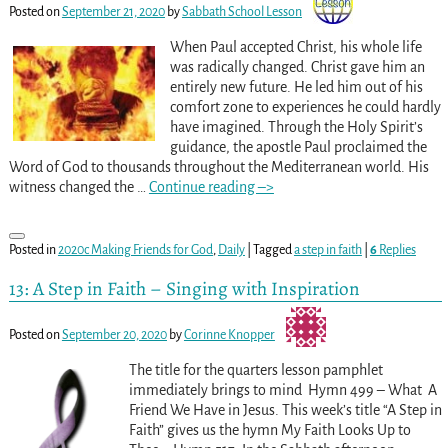
Posted on
September 21, 2020
by
Sabbath School Lesson
When Paul accepted Christ, his whole life
was radically changed. Christ gave him an
entirely new future. He led him out of his
comfort zone to experiences he could hardly
have imagined. Through the Holy Spirit’s
guidance, the apostle Paul proclaimed the
Word of God to thousands throughout the Mediterranean world. His
witness changed the
…
Continue reading –>
Posted in
2020c Making Friends for God
,
Daily
|
Tagged
a step in faith
|
6
Replies
13: A Step in Faith – Singing with Inspiration
Posted on
September 20, 2020
by
Corinne Knopper
The title for the quarters lesson pamphlet
immediately brings to mind Hymn 499 – What A
Friend We Have in Jesus. This week’s title “A Step in
Faith” gives us the hymn My Faith Looks Up to