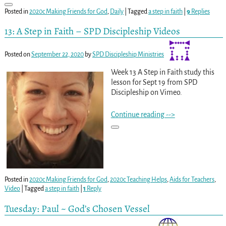
Posted in
2020c Making Friends for God
,
Daily
|
Tagged
a step in faith
|
9
Replies
13: A Step in Faith – SPD Discipleship Videos
Posted on
September 22, 2020
by
SPD Discipleship Ministries
Week 13 A Step in Faith study this
lesson for Sept 19 from SPD
Discipleship on Vimeo.
Continue reading -->
Posted in
2020c Making Friends for God
,
2020c Teaching Helps
,
Aids for Teachers
,
Video
|
Tagged
a step in faith
|
1
Reply
Tuesday: Paul ~ God’s Chosen Vessel