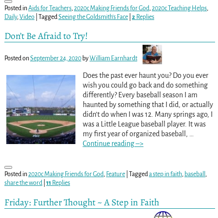
Posted in
Aids for Teachers
,
2020c Making Friends for God
,
2020c Teaching Helps
,
Daily
,
Video
|
Tagged
Seeing the Goldsmith's Face
|
2
Replies
Don’t Be Afraid to Try!
Posted on
September 24, 2020
by
William Earnhardt
Does the past ever haunt you? Do you ever
wish you could go back and do something
differently? Every baseball season I am
haunted by something that I did, or actually
didn’t do when I was 12. Many springs ago, I
was a Little League baseball player. It was
my first year of organized baseball,
…
Continue reading –>
Posted in
2020c Making Friends for God
,
Feature
|
Tagged
a step in faith
,
baseball
,
share the word
|
11
Replies
Friday: Further Thought ~ A Step in Faith