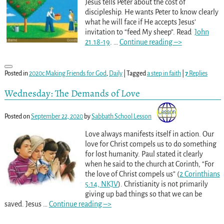
Jesus tells Peter about the cost of
discipleship. He wants Peter to know clearly
what he will face if He accepts Jesus’
invitation to “feed My sheep”. Read
John
21.18-19
.
…
Continue reading –>
Posted in
2020c Making Friends for God
,
Daily
|
Tagged
a step in faith
|
7
Replies
Wednesday: The Demands of Love
Posted on
September 22, 2020
by
Sabbath School Lesson
Love always manifests itself in action. Our
love for Christ compels us to do something
for lost humanity. Paul stated it clearly
when he said to the church at Corinth, “For
the love of Christ compels us” (
2 Corinthians
5:14, NKJV
). Christianity is not primarily
giving up bad things so that we can be
saved. Jesus
…
Continue reading –>