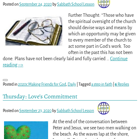
Posted on
September 24, 2020
by
Sabbath School Lesson
Further Thought: “Those who have
the spiritual oversight of the church
should devise ways and means by
which an opportunity may be given
to every member of the church to
act some part in God’s work. Too
often in the past this has not been
done. Plans have not been clearly laid and fully carried
…
Continue
reading –>
Posted in
2020c Making Friends for God
,
Daily
|
Tagged
a step in faith
|
6
Replies
Thursday: Love’s Commitment
Posted on
September 23, 2020
by
Sabbath School Lesson
At the end of the conversation between
Peter and Jesus, we see two men walking on
the beach. As the waves lap at the shore,