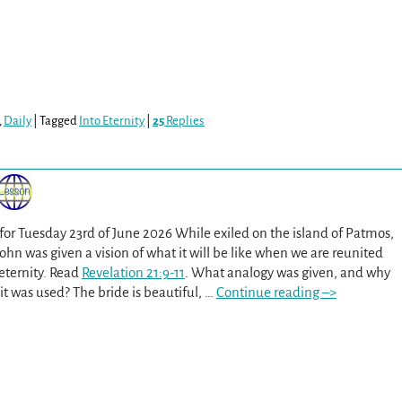
,
Daily
|
Tagged
Into Eternity
|
25
Replies
 for Tuesday 23rd of June 2026 While exiled on the island of Patmos,
John was given a vision of what it will be like when we are reunited
eternity. Read
Revelation 21:9-11
. What analogy was given, and why
it was used? The bride is beautiful,
…
Continue reading –>