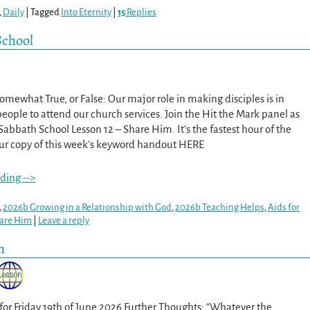
,
Daily
|
Tagged
Into Eternity
|
15
Replies
School
 Somewhat True, or False: Our major role in making disciples is in
eople to attend our church services. Join the Hit the Mark panel as
Sabbath School Lesson 12 – Share Him. It’s the fastest hour of the
ur copy of this week’s keyword handout HERE
ding -->
,
2026b Growing in a Relationship with God
,
2026b Teaching Helps
,
Aids for
are Him
|
Leave a reply
m
 for Friday 19th of June 2026 Further Thoughts: “Whatever the