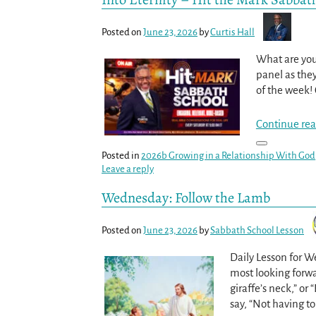
Posted on
June 23, 2026
by
Curtis Hall
What are you 
panel as they
of the week!
Continue rea
Posted in
2026b Growing in a Relationship With God
Leave a reply
Wednesday: Follow the Lamb
Posted on
June 23, 2026
by
Sabbath School Lesson
Daily Lesson for 
most looking forwar
giraffe’s neck,” or
say, “Not having t