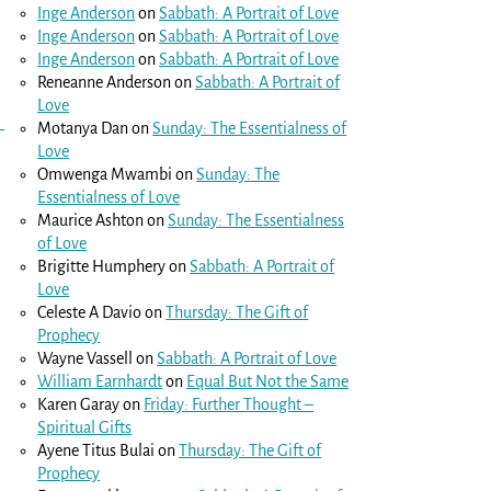
Inge Anderson
on
Sabbath: A Portrait of Love
Inge Anderson
on
Sabbath: A Portrait of Love
Inge Anderson
on
Sabbath: A Portrait of Love
Reneanne Anderson
on
Sabbath: A Portrait of
Love
Motanya Dan
on
Sunday: The Essentialness of
Love
Omwenga Mwambi
on
Sunday: The
Essentialness of Love
Maurice Ashton
on
Sunday: The Essentialness
of Love
Brigitte Humphery
on
Sabbath: A Portrait of
Love
Celeste A Davio
on
Thursday: The Gift of
Prophecy
Wayne Vassell
on
Sabbath: A Portrait of Love
William Earnhardt
on
Equal But Not the Same
Karen Garay
on
Friday: Further Thought –
Spiritual Gifts
Ayene Titus Bulai
on
Thursday: The Gift of
Prophecy