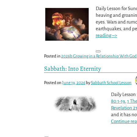
Daily Lesson for Sun
heaving and groaning
eyes. Wars and rumors
earthquakes, and pe
reading –>
Posted in
2026b Growing in a Relationship With God
Sabbath: Into Eternity
Posted on
June 19, 2026
by
Sabbath School Lesson
Daily Lesson
80:1-19
,
1 Th
Revelation 21
and it has n
Continue rea