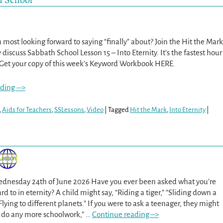
most looking forward to saying “finally” about? Join the Hit the Mark
 discuss Sabbath School Lesson 15 – Into Eternity. It’s the fastest hour
 Get your copy of this week’s Keyword Workbook HERE.
ding -->
,
Aids for Teachers
,
SSLessons
,
Video
|
Tagged
Hit the Mark
,
Into Eternity
|
Wednesday 24th of June 2026 Have you ever been asked what you’re
d to in eternity? A child might say, “Riding a tiger,” “Sliding down a
 “Flying to different planets.” If you were to ask a teenager, they might
o do any more schoolwork,”
…
Continue reading –>