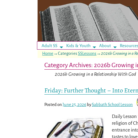
Adult SS
Kids & Youth
About
Resource
Home
→Categories
SSLessons
→
2026b Growing in a R
Category Archives:
2026b Growing i
2026b Growing in a Relationship With God
Friday: Further Thought – Into Etern
Posted on
June 25, 2026
by
Sabbath School Lesson
Daily Lesson 
religion of C
entrance into
tastes to lov