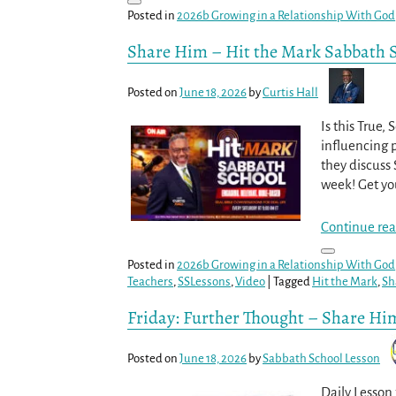
Posted in
2026b Growing in a Relationship With God
Share Him – Hit the Mark Sabbath 
Posted on
June 18, 2026
by
Curtis Hall
Is this True,
influencing p
they discuss 
week! Get yo
Continue rea
Posted in
2026b Growing in a Relationship With God
Teachers
,
SSLessons
,
Video
|
Tagged
Hit the Mark
,
Sh
Friday: Further Thought – Share Hi
Posted on
June 18, 2026
by
Sabbath School Lesson
Daily Lesson