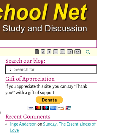
1
2
3
…
11
12
>>
Search our blog:
Gift of Appreciation
If you appreciate this site, you can say "Thank
you!" with a gift of support:
e
Recent Comments
Inge Anderson
on
Sunday: The Essentialness of
Love