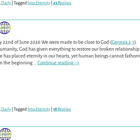
,
Daily
|
Tagged
Into Eternity
|
43
Replies
y 22nd of June 2026 We were made to be close to God (
Genesis 2:7
).
umanity, God has given everything to restore our broken relationship
He has placed eternity in our hearts, yet human beings cannot fathom
m the beginning
…
Continue reading –>
,
Daily
|
Tagged
Into Eternity
|
18
Replies