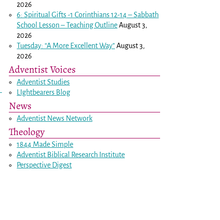
2026
6: Spiritual Gifts -
1 Corinthians 12-14
– Sabbath
School Lesson – Teaching Outline
August 3,
2026
Tuesday: “A More Excellent Way”
August 3,
2026
Adventist Voices
Adventist Studies
LIghtbearers Blog
News
Adventist News Network
Theology
1844 Made Simple
Adventist Biblical Research Institute
Perspective Digest