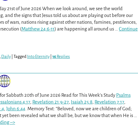
day 21st of June 2026 When we look around, we see the world
, and the signs that Jesus told us about are playing out before our
 of wars, nations rising against other nations, famines, pestilences,
rsecution (
Matthew 24:6-11
) are happening all around us
…
Continue
,
Daily
|
Tagged
Into Eternity
|
16
Replies
 for Sabbath 20th of June 2026 Read for This Week’s Study
Psalms
essalonians 4:17
,
Revelation 21:9-27
,
Isaiah 25:8
,
Revelation 7:17
,
:4
,
John 6:44
. Memory Text: “Beloved, now we are children of God;
ot yet been revealed what we shall be, but we know that when He is
…
ding –>