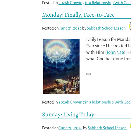
Posted in
2026b Growing in a Relationship With God
Monday: Finally, Face-to-Face
Posted on
June 21, 2026
by
Sabbath School Lesson
Daily Lesson for Monda
Ever since He created h
with Him (
John 3:16
). 
what God has done fro
Posted in
2026b Growing in a Relationship With God
Sunday: Living Today
Posted on
June 20, 2026
by
Sabbath School Lesson