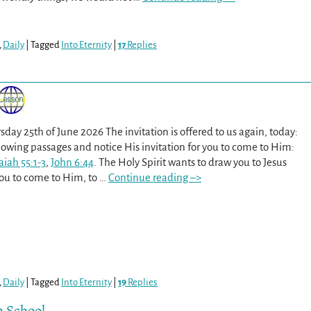
,
Daily
|
Tagged
Into Eternity
|
17
Replies
sday 25th of June 2026 The invitation is offered to us again, today:
lowing passages and notice His invitation for you to come to Him:
aiah 55:1-3
,
John 6:44
. The Holy Spirit wants to draw you to Jesus
 you to come to Him, to
…
Continue reading –>
,
Daily
|
Tagged
Into Eternity
|
19
Replies
h School