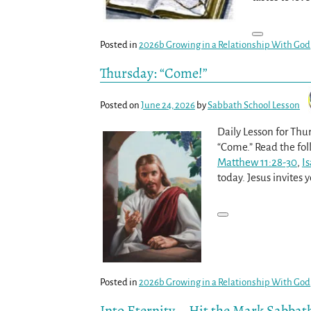
Posted in
2026b Growing in a Relationship With God
Thursday: “Come!”
Posted on
June 24, 2026
by
Sabbath School Lesson
Daily Lesson for Thur
“Come.” Read the fol
Matthew 11:28-30
,
Is
today. Jesus invites
Posted in
2026b Growing in a Relationship With God
Into Eternity – Hit the Mark Sabbat