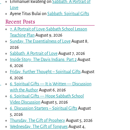
Emmanuel kwateng
on
Sabbath: A Portrait of
Love
Ayene Titus Bulai
on
Sabbath: Spiritual Gifts
Recent Posts
7: A Portrait of Love-Sabbath School Lesson
Teaching Plan
August 9, 2026
Sunday: The Essentialness of Love
August 8,
2026
Sabbath: A Portrait of Love
August 7, 2026
Inside Story: The Davis Indians: Part 2
August
6, 2026
Friday: Further Thought – Spiritual Gifts
August
6, 2026
6: Spiritual Gifts — It is Written — Discussion
with the Author
August 6, 2026
6: Spiritual Gifts — Hope Sabbath School
Video Discussion
August 5, 2026
6. Discussion Starters – Spiritual Gifts
August
5, 2026
Thursday: The Gift of Prophecy
August 5, 2026
Wednesday: The Gift of Tongues
August 4,