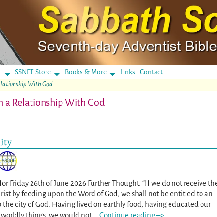
s
SSNET Store
Books & More
Links
Contact
elationship With God
n a Relationship With God
ity
for Friday 26th of June 2026 Further Thought: “If we do not receive th
hrist by feeding upon the Word of God, we shall not be entitled to an
 the city of God. Having lived on earthly food, having educated our
e worldly things, we would not
…
Continue reading –>