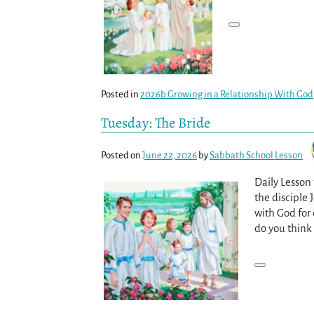
Posted in
2026b Growing in a Relationship With God
Tuesday: The Bride
Posted on
June 22, 2026
by
Sabbath School Lesson
Daily Lesson
the disciple 
with God for 
do you think 