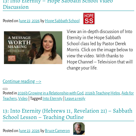
13: Into Eternity – Hope Sabbath School Video
Discussion
Posted on
June 22, 2026
by
Hope Sabbath School
View an in-depth discussion of Into
Eternity in the Hope Sabbath
School class led by Pastor Derek
Morris. Click on the image below to
view the video: With thanks to
Hope Channel – Television that will
change your life.
Continue reading -->
Posted in
2026b Growing in a Relationship with God
,
2026b Teaching Helps
,
Aids for
Teachers
,
Video
|
Tagged
Into Eternity
|
Leave a reply
13: Into Eternity (Hebrews 11, Revelation 21) – Sabbath
School Lesson – Teaching Outline
Posted on
June 22, 2026
by
Bruce Cameron