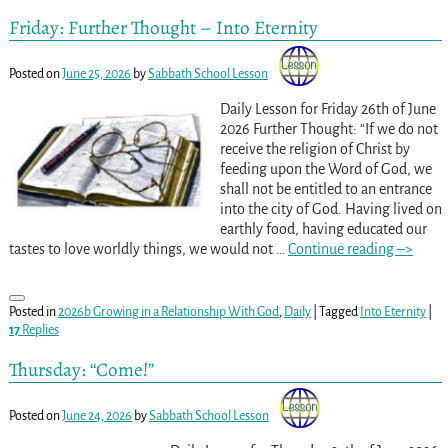
Friday: Further Thought – Into Eternity
Posted on
June 25, 2026
by
Sabbath School Lesson
Daily Lesson for Friday 26th of June
2026 Further Thought: “If we do not
receive the religion of Christ by
feeding upon the Word of God, we
shall not be entitled to an entrance
into the city of God. Having lived on
earthly food, having educated our
tastes to love worldly things, we would not
…
Continue reading –>
Posted in
2026b Growing in a Relationship With God
,
Daily
|
Tagged
Into Eternity
|
17
Replies
Thursday: “Come!”
Posted on
June 24, 2026
by
Sabbath School Lesson