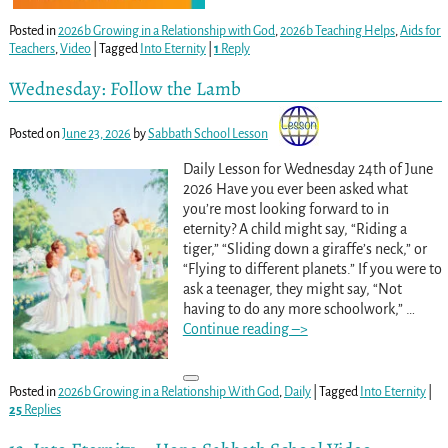
Posted in
2026b Growing in a Relationship with God
,
2026b Teaching Helps
,
Aids for
Teachers
,
Video
|
Tagged
Into Eternity
|
1
Reply
Wednesday: Follow the Lamb
Posted on
June 23, 2026
by
Sabbath School Lesson
Daily Lesson for Wednesday 24th of June
2026 Have you ever been asked what
you’re most looking forward to in
eternity? A child might say, “Riding a
tiger,” “Sliding down a giraffe’s neck,” or
“Flying to different planets.” If you were to
ask a teenager, they might say, “Not
having to do any more schoolwork,”
…
Continue reading –>
Posted in
2026b Growing in a Relationship With God
,
Daily
|
Tagged
Into Eternity
|
25
Replies