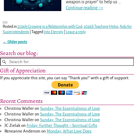
weapon is prayer” to help us
…
Continue reading –>
Posted in
2026b Growing in a Relationship with God
,
2026b Teaching Helps
,
Aids for
Superintendents
|
Tagged
Into Eternity
|
Leave a reply
←
Older posts
Post navigation
Search our blog:
Gift of Appreciation
If you appreciate this site, you can say "Thank you!" with a gift of support:
Recent Comments
Christina Waller
on
Sunday: The Essentialness of Love
Christina Waller
on
Sunday: The Essentialness of Love
Christina Waller
on
Sunday: The Essentialness of Love
JC Zielak
on
Friday: Further Thought – Spiritual Gifts
Reneanne Anderson
on
Monday: What Love Does