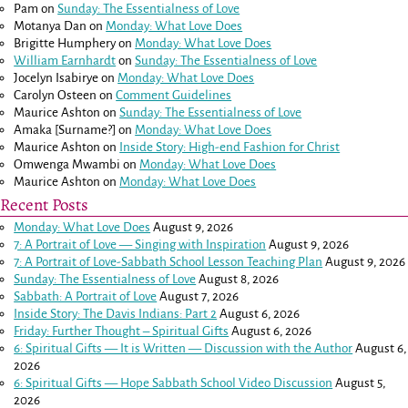
Pam
on
Sunday: The Essentialness of Love
Motanya Dan
on
Monday: What Love Does
Brigitte Humphery
on
Monday: What Love Does
William Earnhardt
on
Sunday: The Essentialness of Love
Jocelyn Isabirye
on
Monday: What Love Does
Carolyn Osteen
on
Comment Guidelines
Maurice Ashton
on
Sunday: The Essentialness of Love
Amaka [Surname?]
on
Monday: What Love Does
Maurice Ashton
on
Inside Story: High-end Fashion for Christ
Omwenga Mwambi
on
Monday: What Love Does
Maurice Ashton
on
Monday: What Love Does
Recent Posts
Monday: What Love Does
August 9, 2026
7: A Portrait of Love — Singing with Inspiration
August 9, 2026
7: A Portrait of Love-Sabbath School Lesson Teaching Plan
August 9, 2026
Sunday: The Essentialness of Love
August 8, 2026
Sabbath: A Portrait of Love
August 7, 2026
Inside Story: The Davis Indians: Part 2
August 6, 2026
Friday: Further Thought – Spiritual Gifts
August 6, 2026
6: Spiritual Gifts — It is Written — Discussion with the Author
August 6,
2026
6: Spiritual Gifts — Hope Sabbath School Video Discussion
August 5,
2026