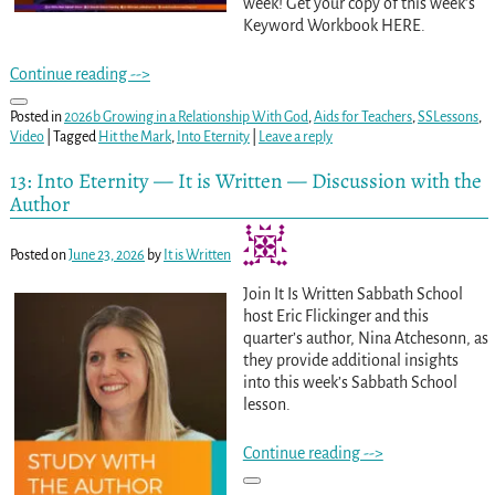
week! Get your copy of this week’s
Keyword Workbook HERE.
Continue reading -->
Posted in
2026b Growing in a Relationship With God
,
Aids for Teachers
,
SSLessons
,
Video
|
Tagged
Hit the Mark
,
Into Eternity
|
Leave a reply
13: Into Eternity — It is Written — Discussion with the
Author
Posted on
June 23, 2026
by
It is Written
Join It Is Written Sabbath School
host Eric Flickinger and this
quarter’s author, Nina Atchesonn, as
they provide additional insights
into this week’s Sabbath School
lesson.
Continue reading -->