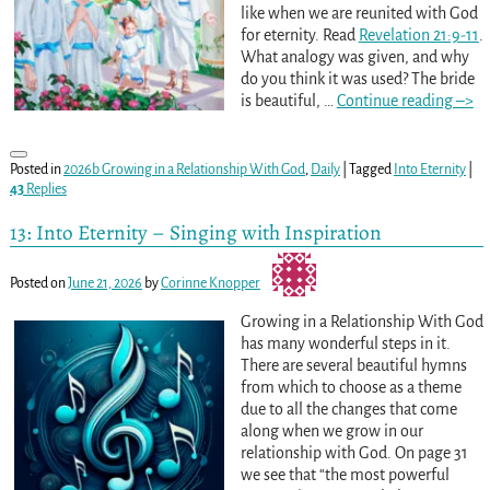
like when we are reunited with God
for eternity. Read
Revelation 21:9-11
.
What analogy was given, and why
do you think it was used? The bride
is beautiful,
…
Continue reading –>
Posted in
2026b Growing in a Relationship With God
,
Daily
|
Tagged
Into Eternity
|
43
Replies
13: Into Eternity – Singing with Inspiration
Posted on
June 21, 2026
by
Corinne Knopper
Growing in a Relationship With God
has many wonderful steps in it.
There are several beautiful hymns
from which to choose as a theme
due to all the changes that come
along when we grow in our
relationship with God. On page 31
we see that “the most powerful