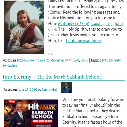
Daily Lesson for Thursday 25th of June 2026
The invitation is offered to us again, today:
“Come.” Read the following passages and
notice His invitation for you to come to
Him:
Matthew 11:28-30
,
Isaiah 55:1-3
,
John
6:44
. The Holy Spirit wants to draw you to
Jesus today. Jesus invites you to come to
Him, to
…
Continue reading –>
Posted in
2026b Growing in a Relationship With God
,
Daily
|
Tagged
Into Eternity
|
19
Replies
Into Eternity – Hit the Mark Sabbath School
Posted on
June 23, 2026
by
Curtis Hall
What are you most looking forward
to saying “finally” about? Join the
Hit the Mark panel as they discuss
Sabbath School Lesson 15 – Into
Eternity. It’s the fastest hour of the