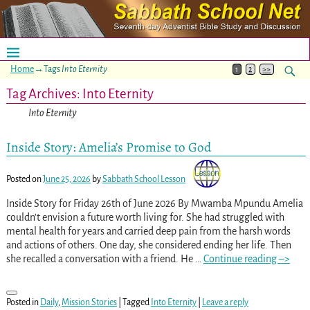
Home
→Tags
Into Eternity
1
2
>>
Tag Archives:
Into Eternity
Into Eternity
Inside Story: Amelia’s Promise to God
Posted on
June 25, 2026
by
Sabbath School Lesson
Inside Story for Friday 26th of June 2026 By Mwamba Mpundu Amelia
couldn’t envision a future worth living for. She had struggled with
mental health for years and carried deep pain from the harsh words
and actions of others. One day, she considered ending her life. Then
she recalled a conversation with a friend. He
…
Continue reading –>
Posted in
Daily
,
Mission Stories
|
Tagged
Into Eternity
|
Leave a reply