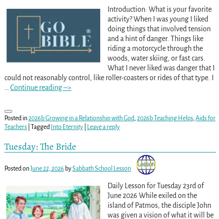
Introduction: What is your favorite
activity? When I was young I liked
doing things that involved tension
and a hint of danger. Things like
riding a motorcycle through the
woods, water skiing, or fast cars.
What I never liked was danger that I
could not reasonably control, like roller-coasters or rides of that type. I
…
Continue reading –>
Posted in
2026b Growing in a Relationship with God
,
2026b Teaching Helps
,
Aids for
Teachers
|
Tagged
Into Eternity
|
Leave a reply
Tuesday: The Bride
Posted on
June 22, 2026
by
Sabbath School Lesson
Daily Lesson for Tuesday 23rd of
June 2026 While exiled on the
island of Patmos, the disciple John
was given a vision of what it will be