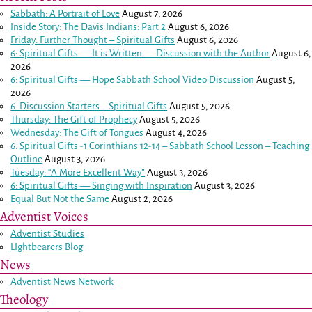
Sabbath: A Portrait of Love
August 7, 2026
Inside Story: The Davis Indians: Part 2
August 6, 2026
Friday: Further Thought – Spiritual Gifts
August 6, 2026
6: Spiritual Gifts — It is Written — Discussion with the Author
August 6,
2026
6: Spiritual Gifts — Hope Sabbath School Video Discussion
August 5,
2026
6. Discussion Starters – Spiritual Gifts
August 5, 2026
Thursday: The Gift of Prophecy
August 5, 2026
Wednesday: The Gift of Tongues
August 4, 2026
6: Spiritual Gifts -
1 Corinthians 12-14
– Sabbath School Lesson – Teaching
Outline
August 3, 2026
Tuesday: “A More Excellent Way”
August 3, 2026
6: Spiritual Gifts — Singing with Inspiration
August 3, 2026
Equal But Not the Same
August 2, 2026
Adventist Voices
Adventist Studies
LIghtbearers Blog
News
Adventist News Network
Theology