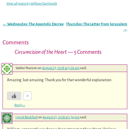
View all posts by
William Earnhardt
←
Wednesday: The Apostolic Decree
Thursday: The Letter from Jerusalem
Post navigation
→
Comments
Circumcision of the Heart
— 5 Comments
Walter Pearson
on
August 23, 2018 at 5:06 am
said:
Amazing. Just amazing. Thank you for that wonderful explanation.
0
Reply
↓
Lynrol Beckford
on
August 25, 2018 at 1:34 pm
said: