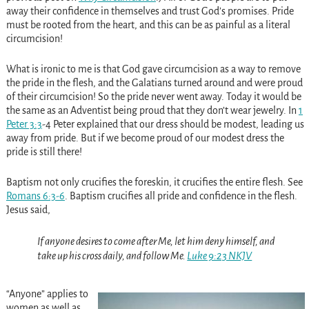
away their confidence in themselves and trust God’s promises. Pride
must be rooted from the heart, and this can be as painful as a literal
circumcision!
What is ironic to me is that God gave circumcision as a way to remove
the pride in the flesh, and the Galatians turned around and were proud
of their circumcision! So the pride never went away. Today it would be
the same as an Adventist being proud that they don’t wear jewelry. In
1
Peter 3:3
-4 Peter explained that our dress should be modest, leading us
away from pride. But if we become proud of our modest dress the
pride is still there!
Baptism not only crucifies the foreskin, it crucifies the entire flesh. See
Romans 6:3-6
. Baptism crucifies all pride and confidence in the flesh.
Jesus said,
If anyone desires to come after Me, let him deny himself, and
take up his cross daily, and follow Me.
Luke 9:23 NKJV
“Anyone” applies to
women as well as