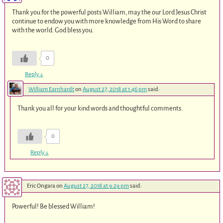
Thank you for the powerful posts William, may the our Lord Jesus Christ
continue to endow you with more knowledge from His Word to share
with the world. God bless you.
0
Reply
↓
William Earnhardt
on
August 27, 2018 at 1:46 pm
said:
Thank you all for your kind words and thoughtful comments.
0
Reply
↓
Eric Ongara
on
August 27, 2018 at 9:29 pm
said:
Powerful! Be blessed William!