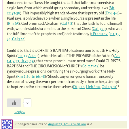
don’t need tons of laws. He taught that all that fallen man needs is a
single law, from which would spring secondary and tertiary laws (
Mt
22:37-38
). This impossibly high standard–one that is pretty old (
Dt 6:4-6
)–
Paul says, is only achievable when a single Source is present in the life
(
Rm 5:5
). God promised Abraham (
Gal 3:8
) that the faith he found himself
with, would establish a conduit to the person of Christ (
Gal 3:29
), who was
the fulfillment of the prophets’ and John’s testimony (
1 Pt 1:10-12
;
Jn 1:33-
34
;
Gal 3:14
).
Could it be that it is CHRIST’S BAPTISM of submersion beneath His Holy
Spirit (
Jn 1:33
;
Act 1:5
), which He called “THE PROMISE of the Father”(
Act
1:4
;
2:33
;
Lk 24:49
), that error-prone humans need most? Could CHRIST’S
BAPTISM and “THE CIRCUMCISION of CHRIST” (
Col 2:11-12
) be
synonymous expressions identifying the sin-purging work of the Holy
Spirit (
Rm 2:29
;
Jn 16:7-8
)? Should any error-prone human, sincerely
desirous of having this work performed correctly in him or her, attempt
to baptize and/or circumcise themselves (
Dt 30:6
;
Heb 8:10
;
Col 2:9-11
)?
0
Reply
↓
Chengetedzai Gota
on
August 27, 2018 at 6:02 am
said: