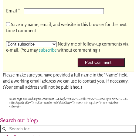
*
Email
Save my name, email, and website in this browser for the next
time I comment.
Notify me of follow-up comments via
e-mail. (You may
subscribe
without commenting.)
Please make sure you have provided a full name in the "Name" field
and a working email address we can use to contact you, if necessary.
(Your email address will not be published.)
HTML tags allowed in your comment: <a href="" title=""> <abbr title=""> <acronym title=""> <b>
<blockquote cite=""> <cite> <code> <del datetime=""> <em> <i> <q cite=""> <s> <strike>
<strong>
Search our blog: