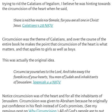
trying to rid the Galatians of legalism, I believe he was hinting towards
the circumcision of the heart when he said,
there is neither male nor female; for you are all one in Christ
Jesus.
Galatians 3:28 NKJV
Circumcision was the theme of Galatians, and over the course of the
entire book he makes the point that circumcision of the heart is what
matters, and that applies to girls as well as boys.
This was actually the original idea.
Circumcise yourselves to the Lord, And take away the
foreskins of your hearts, You men of Judah and inhabitants
of Jerusalem.
Jeremiah 4:4 NKJV
Notice circumcision was of the heart and for all the inhabitants of
Jerusalem. Circumcision was given to Abraham because he originally
put confidence in his flesh instead of God’s promises, (See my
previous post on
Why Circumcision
.) All of God’s people are to put