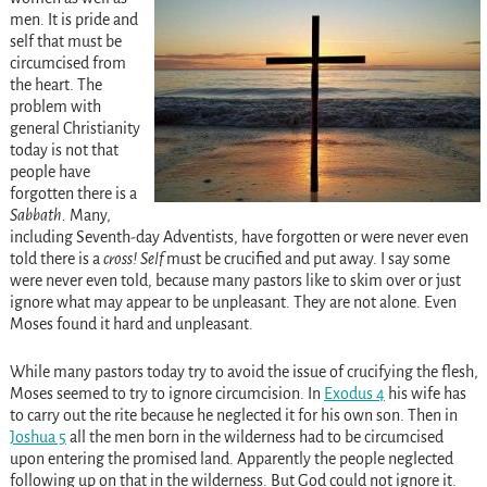
men. It is pride and
self that must be
circumcised from
the heart. The
problem with
general Christianity
today is not that
people have
forgotten there is a
Sabbath.
Many,
including Seventh-day Adventists, have forgotten or were never even
told there is a
cross!
Self
must be crucified and put away. I say some
were never even told, because many pastors like to skim over or just
ignore what may appear to be unpleasant. They are not alone. Even
Moses found it hard and unpleasant.
While many pastors today try to avoid the issue of crucifying the flesh,
Moses seemed to try to ignore circumcision. In
Exodus 4
his wife has
to carry out the rite because he neglected it for his own son. Then in
Joshua 5
all the men born in the wilderness had to be circumcised
upon entering the promised land. Apparently the people neglected
following up on that in the wilderness. But God could not ignore it.