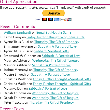
Gift of Appreciation
If you appreciate this site, you can say "Thank you!" with a gift of support:
Recent Comments
William Earnhardt
on
Equal But Not the Same
Karen Garay
on
Friday: Further Thought – Spiritual Gifts
Ayene Titus Bulai
on
Thursday: The Gift of Prophecy
Emmanuel kwateng
on
Sabbath: A Portrait of Love
Ayene Titus Bulai
on
Sabbath: Spiritual Gifts
Rosamund W-Gibbons
on
Sabbath: A Portrait of Love
Maurice Ashton
on
Wednesday: The Gift of Tongues
Maurice Ashton
on
Sabbath: A Portrait of Love
Joshua Momanyi
on
Thursday: The Gift of Prophecy
Mogire Shyrock
on
Sabbath: A Portrait of Love
Christina Waller
on
Friday: Further Thought – Spiritual Gifts
Christina Waller
on
Friday: Further Thought – Spiritual Gifts
Motanya Dan
on
Sabbath: A Portrait of Love
Orpah Thindwa
on
Wednesday: The Gift of Tongues
Orpah Thindwa
on
Wednesday: The Gift of Tongues
Peter Truscott
on
Thursday: The Gift of Prophecy
Recent Posts