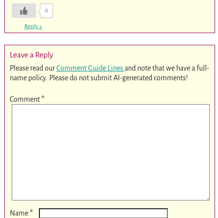
0
Reply
↓
Leave a Reply
Please read our
Comment Guide Lines
and note that we have a full-
name policy. Please do not submit AI-generated comments!
Comment
*
*
Name