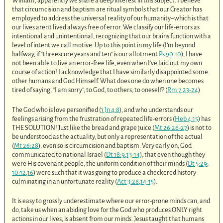
William, apparently we share a deep interest in this subject. I believe
that circumcision and baptism are ritual symbols that our Creator has
employed to address the universal reality of our humanity–which is that
our lives aren’t lived always free of error. We classify our life-errors as
intentional and unintentional, recognizing that our brains function with a
level of intent we call motive. Up to this point in my life (I’m beyond
halfway, if “threescore years and ten” is our allotment
Ps 90:10
), I have
not been able to live an error-free life, even when I’ve laid out my own
course of action! I acknowledge that I have similarly disappointed some
other humans and God Himself. What does one do when one becomes
tired of saying, “I am sorry”, to God, to others, to oneself? (
Rm 7:23-24
)
The God who is love personified (
1 Jn 4:8
), and who understands our
feelings arising from the frustration of repeated life-errors (
Heb 4:15
) has
THE SOLUTION! Just like the bread and grape juice (
Mt 26:26-27
) is not to
be understood as the actuality, but only a representation of the actual
(
Mt 26:28
), even so is circumcision and baptism. Very early on, God
communicated to national Israel (
Dt 18:9
,
13-14
), that even though they
were His covenant people, the uniform condition of their minds (
Dt 5:29
;
10:12
,
16
) were such that it was going to produce a checkered history
culminating in an unfortunate reality (
Act 3:26
,
14-15
).
It is easy to grossly underestimate where our error-prone minds can, and
do, take us when an abiding love for the God who produces ONLY right
actions in our lives, is absent from our minds. Jesus taught that humans