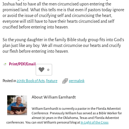
Joshua had to have all the men circumcised upon entering the
promised land. What this tells me is that even if pastors today ignore
or avoid the issue of crucifying self and circumcising the heart,
everyone will still have to have their hearts circumcised and self
crucified before entering into heaven.
So the young daughter in the family Bible study group fits into God’s
plan just like any boy. We all must circumcise our hearts and crucify
our flesh before entering into heaven.
Print/PDF/Email
0
Posted in
2018c Book of Acts
,
Feature
permalink
About William Earnhardt
William Earnhardt is currently a pastor in the Florida Adventist
Conference. Previously William has served as a Bible Worker for
almost 30 years in the Oklahoma, Texas and Florida Adventist
conferences. You can visit William's personal blog at
In Light of the Cross