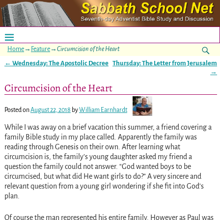
Home
→
Feature
→
Circumcision of the Heart
←
Wednesday: The Apostolic Decree
Thursday: The Letter from Jerusalem
Post navigation
→
Circumcision of the Heart
Posted on
August 22, 2018
by
William Earnhardt
While I was away on a brief vacation this summer, a friend covering a
family Bible study in my place called. Apparently the family was
reading through Genesis on their own. After learning what
circumcision is, the family’s young daughter asked my friend a
question the family could not answer. “God wanted boys to be
circumcised, but what did He want girls to do?” A very sincere and
relevant question from a young girl wondering if she fit into God’s
plan.
Of course the man represented his entire family. However as Paul was