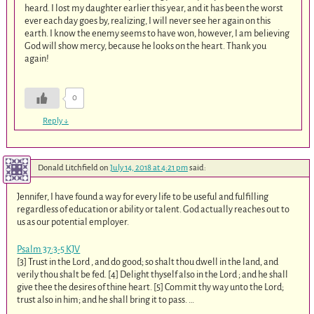
heard. I lost my daughter earlier this year, and it has been the worst
ever each day goes by, realizing, I will never see her again on this
earth. I know the enemy seems to have won, however, I am believing
God will show mercy, because he looks on the heart. Thank you
again!
0
Reply
↓
Donald Litchfield
on
July 14, 2018 at 4:21 pm
said:
Jennifer, I have found a way for every life to be useful and fulfilling
regardless of education or ability or talent. God actually reaches out to
us as our potential employer.
Psalm 37:3-5 KJV
[3] Trust in the Lord , and do good; so shalt thou dwell in the land, and
verily thou shalt be fed. [4] Delight thyself also in the Lord ; and he shall
give thee the desires of thine heart. [5] Commit thy way unto the Lord;
trust also in him; and he shall bring it to pass. …