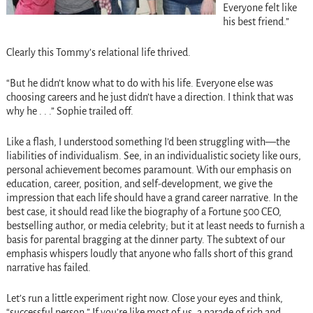
Everyone felt like
his best friend.”
Clearly this Tommy’s relational life thrived.
“But he didn’t know what to do with his life. Everyone else was
choosing careers and he just didn’t have a direction. I think that was
why he . . .” Sophie trailed off.
Like a flash, I understood something I’d been struggling with—the
liabilities of individualism. See, in an individualistic society like ours,
personal achievement becomes paramount. With our emphasis on
education, career, position, and self-development, we give the
impression that each life should have a grand career narrative. In the
best case, it should read like the biography of a Fortune 500 CEO,
bestselling author, or media celebrity; but it at least needs to furnish a
basis for parental bragging at the dinner party. The subtext of our
emphasis whispers loudly that anyone who falls short of this grand
narrative has failed.
Let’s run a little experiment right now. Close your eyes and think,
“successful person.” If you’re like most of us, a parade of rich and