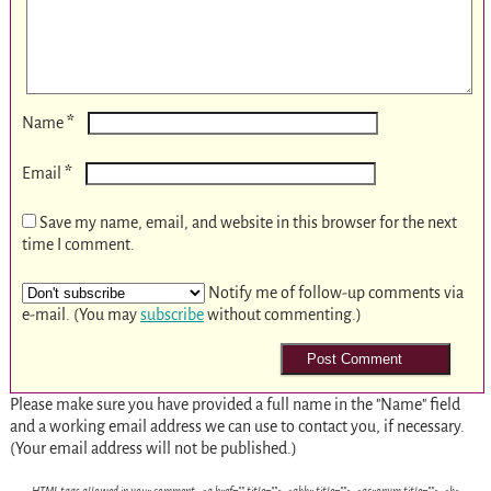
*
Name
*
Email
Save my name, email, and website in this browser for the next
time I comment.
Notify me of follow-up comments via
e-mail. (You may
subscribe
without commenting.)
Please make sure you have provided a full name in the "Name" field
and a working email address we can use to contact you, if necessary.
(Your email address will not be published.)