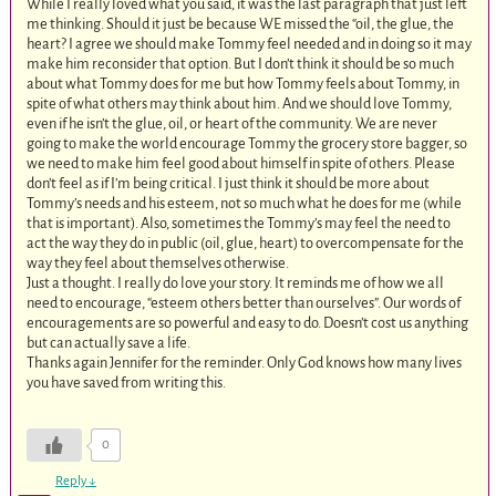
While I really loved what you said, it was the last paragraph that just left
me thinking. Should it just be because WE missed the “oil, the glue, the
heart? I agree we should make Tommy feel needed and in doing so it may
make him reconsider that option. But I don’t think it should be so much
about what Tommy does for me but how Tommy feels about Tommy, in
spite of what others may think about him. And we should love Tommy,
even if he isn’t the glue, oil, or heart of the community. We are never
going to make the world encourage Tommy the grocery store bagger, so
we need to make him feel good about himself in spite of others. Please
don’t feel as if I’m being critical. I just think it should be more about
Tommy’s needs and his esteem, not so much what he does for me (while
that is important). Also, sometimes the Tommy’s may feel the need to
act the way they do in public (oil, glue, heart) to overcompensate for the
way they feel about themselves otherwise.
Just a thought. I really do love your story. It reminds me of how we all
need to encourage, “esteem others better than ourselves”. Our words of
encouragements are so powerful and easy to do. Doesn’t cost us anything
but can actually save a life.
Thanks again Jennifer for the reminder. Only God knows how many lives
you have saved from writing this.
0
Reply
↓