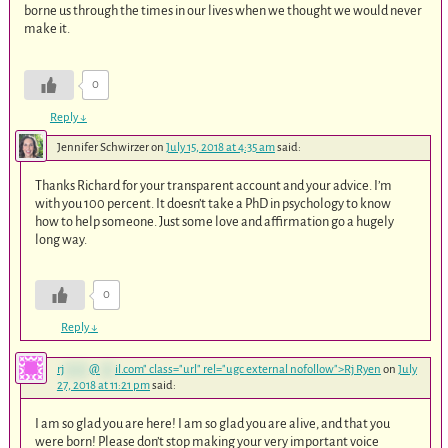
borne us through the times in our lives when we thought we would never
make it.
0
Reply
↓
Jennifer Schwirzer
on
July 15, 2018 at 4:35 am
said:
Thanks Richard for your transparent account and your advice. I’m
with you 100 percent. It doesn’t take a PhD in psychology to know
how to help someone. Just some love and affirmation go a hugely
long way.
0
Reply
↓
rj
*****
@
***
il.com
" class="url" rel="ugc external nofollow">Rj Ryen
on
July
27, 2018 at 11:21 pm
said:
I am so glad you are here! I am so glad you are alive, and that you
were born! Please don’t stop making your very important voice