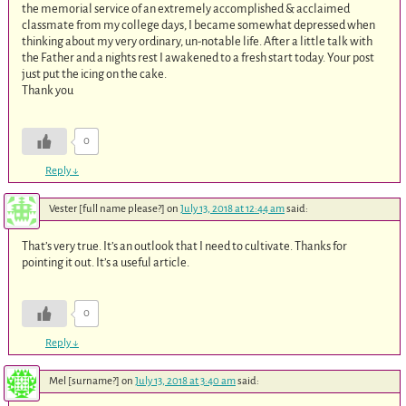
the memorial service of an extremely accomplished & acclaimed
classmate from my college days, I became somewhat depressed when
thinking about my very ordinary, un-notable life. After a little talk with
the Father and a nights rest I awakened to a fresh start today. Your post
just put the icing on the cake.
Thank you
0
Reply
↓
Vester [full name please?]
on
July 13, 2018 at 12:44 am
said:
That’s very true. It’s an outlook that I need to cultivate. Thanks for
pointing it out. It’s a useful article.
0
Reply
↓
Mel [surname?]
on
July 13, 2018 at 3:40 am
said: