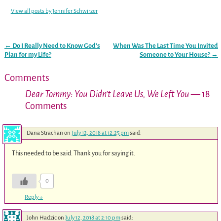
View all posts by
Jennifer Schwirzer
←
Do I Really Need to Know God’s
When Was The Last Time You Invited
Post navigation
Plan for my Life?
Someone to Your House?
→
Comments
Dear Tommy: You Didn’t Leave Us, We Left You
— 18
Comments
Dana Strachan
on
July 12, 2018 at 12:25 pm
said:
This needed to be said. Thank you for saying it.
0
Reply
↓
John Hadzic
on
July 12, 2018 at 2:10 pm
said: