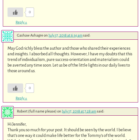
0
Reply
↓
Gashaw Ashagre
on
July 17, 2018 at 6:14 am
said:
May God richly bless the author and those who shared their experiences
and insights. I absorbed all thoughts. However, I have my doubts that this
trend of individualism, pure success-orientation and materialism could
be averted any time soon. Let us be of the little lights in our daily lives to
those around us.
0
Reply
↓
Robert (full name please)
on
July 17, 2018 at 7:28 am
said:
Hi Jennifer,
Thank you so much for your post. It should be seen by the world. I believe
that’s one way it could make life better for the Tommy’s of the world.