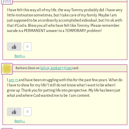
I have felt this way all of my life, the way Tommy probably did. I have very
little motivation sometimes, but I take care of my family. Maybe I am
just supposed to be an ordinarily accomplished individual, but I’m ok with
that if God is. Bless you all who have felt like Tommy. Please remember:
suicide is a PERMANENT answer to a TEMPORARY problem!
0
Reply
↓
Barbara Davis
on
July 14, 2018 at 7:57 am
said:
I
am 71
and have been struggling with this for the past few years. What do
I have to show for my life? I still do not know what I want to be when I
grow up. Thank you for putting life into perspective. My life has been just
what and where God wanted me to be. I am content.
0
Reply
↓