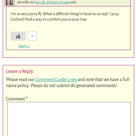
Jennifer
on
July 28, 2018 at 1:49 am
said:
I’m so very sorry Rj. What a difficult thing to have to accept. I pray
God will find a way to comfort you in your loss.
0
Reply
↓
Leave a Reply
Please read our
Comment Guide Lines
and note that we have a full-
name policy. Please do not submit AI-generated comments!
Comment
*