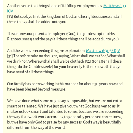
Another verse that brings hope of fulfilling employment is:
Matthew 6:33
KJV
[33] But seek ye first the kingdom of God, and his righteousness; and all
these things shall be added unto you.
This defines our potential employer (God), the job description (His
Righteousness) and the pay (all these things shall be added unto you)
And the verses preceeding this give explanation:
Matthew 6:31-32 KJV
[31] Therefore take no thought, saying, What shall we eat? or, What shall
we drink? or, Wherewithal shall we be clothed? [32] (For after all these
things do the Gentiles seek:) for your heavenly Father knoweth that ye
have need of all these things.
Our family has been working in this manner for about 30 years now and
have been blessed beyond measure.
We have done what some might say is impossible, but we are not extra
smart or talented. We have just given out what God has given to us. It
makes us look smart and talented to some, because we are succeeding
the way that won’t work according to generally perceived correctness,
but we have only God to praise for any success. God’s way is beautifully
different from the way of the world.