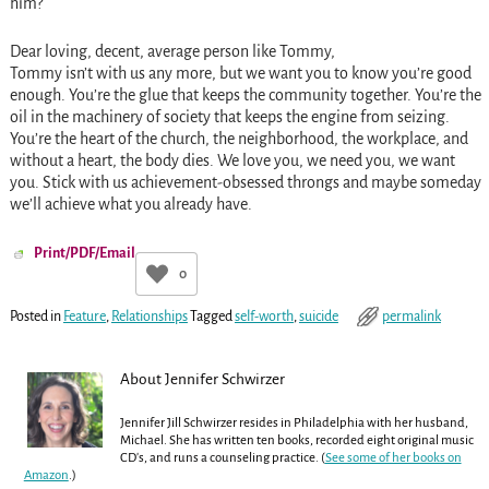
him?
Dear loving, decent, average person like Tommy,
Tommy isn’t with us any more, but we want you to know you’re good
enough. You’re the glue that keeps the community together. You’re the
oil in the machinery of society that keeps the engine from seizing.
You’re the heart of the church, the neighborhood, the workplace, and
without a heart, the body dies. We love you, we need you, we want
you. Stick with us achievement-obsessed throngs and maybe someday
we’ll achieve what you already have.
Print/PDF/Email
0
Posted in
Feature
,
Relationships
Tagged
self-worth
,
suicide
permalink
About Jennifer Schwirzer
Jennifer Jill Schwirzer resides in Philadelphia with her husband,
Michael. She has written ten books, recorded eight original music
CD's, and runs a counseling practice. (
See some of her books on
Amazon
.)