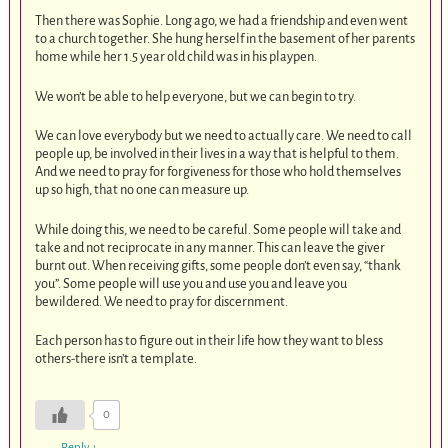
Then there was Sophie. Long ago, we had a friendship and even went
to a church together. She hung herself in the basement of her parents
home while her 1.5 year old child was in his playpen.
We won’t be able to help everyone, but we can begin to try.
We can love everybody but we need to actually care. We need to call
people up, be involved in their lives in a way that is helpful to them.
And we need to pray for forgiveness for those who hold themselves
up so high, that no one can measure up.
While doing this, we need to be careful. Some people will take and
take and not reciprocate in any manner. This can leave the giver
burnt out. When receiving gifts, some people don’t even say, “thank
you”. Some people will use you and use you and leave you
bewildered. We need to pray for discernment.
Each person has to figure out in their life how they want to bless
others-there isn’t a template.
0
Reply
↓