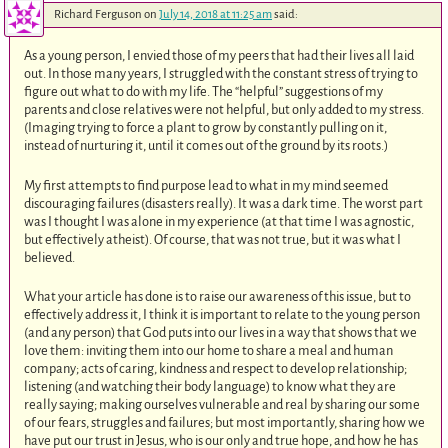
Richard Ferguson
on
July 14, 2018 at 11:25 am
said:
As a young person, I envied those of my peers that had their lives all laid
out. In those many years, I struggled with the constant stress of trying to
figure out what to do with my life. The “helpful” suggestions of my
parents and close relatives were not helpful, but only added to my stress.
(Imaging trying to force a plant to grow by constantly pulling on it,
instead of nurturing it, until it comes out of the ground by its roots.)
My first attempts to find purpose lead to what in my mind seemed
discouraging failures (disasters really). It was a dark time. The worst part
was I thought I was alone in my experience (at that time I was agnostic,
but effectively atheist). Of course, that was not true, but it was what I
believed.
What your article has done is to raise our awareness of this issue, but to
effectively address it, I think it is important to relate to the young person
(and any person) that God puts into our lives in a way that shows that we
love them: inviting them into our home to share a meal and human
company; acts of caring, kindness and respect to develop relationship;
listening (and watching their body language) to know what they are
really saying; making ourselves vulnerable and real by sharing our some
of our fears, struggles and failures; but most importantly, sharing how we
have put our trust in Jesus, who is our only and true hope, and how he has