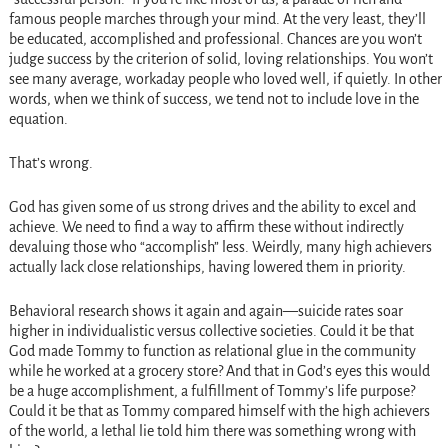
famous people marches through your mind. At the very least, they’ll
be educated, accomplished and professional. Chances are you won’t
judge success by the criterion of solid, loving relationships. You won’t
see many average, workaday people who loved well, if quietly. In other
words, when we think of success, we tend not to include love in the
equation.
That’s wrong.
God has given some of us strong drives and the ability to excel and
achieve. We need to find a way to affirm these without indirectly
devaluing those who “accomplish” less. Weirdly, many high achievers
actually lack close relationships, having lowered them in priority.
Behavioral research shows it again and again—suicide rates soar
higher in individualistic versus collective societies. Could it be that
God made Tommy to function as relational glue in the community
while he worked at a grocery store? And that in God’s eyes this would
be a huge accomplishment, a fulfillment of Tommy’s life purpose?
Could it be that as Tommy compared himself with the high achievers
of the world, a lethal lie told him there was something wrong with