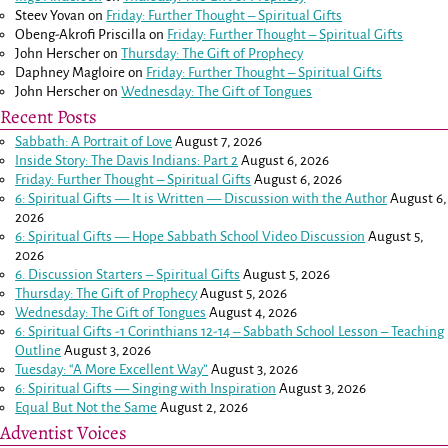
Steev Yovan
on
Friday: Further Thought – Spiritual Gifts
Obeng-Akrofi Priscilla
on
Friday: Further Thought – Spiritual Gifts
John Herscher
on
Thursday: The Gift of Prophecy
Daphney Magloire
on
Friday: Further Thought – Spiritual Gifts
John Herscher
on
Wednesday: The Gift of Tongues
Recent Posts
Sabbath: A Portrait of Love
August 7, 2026
Inside Story: The Davis Indians: Part 2
August 6, 2026
Friday: Further Thought – Spiritual Gifts
August 6, 2026
6: Spiritual Gifts — It is Written — Discussion with the Author
August 6,
2026
6: Spiritual Gifts — Hope Sabbath School Video Discussion
August 5,
2026
6. Discussion Starters – Spiritual Gifts
August 5, 2026
Thursday: The Gift of Prophecy
August 5, 2026
Wednesday: The Gift of Tongues
August 4, 2026
6: Spiritual Gifts -
1 Corinthians 12-14
– Sabbath School Lesson – Teaching
Outline
August 3, 2026
Tuesday: “A More Excellent Way”
August 3, 2026
6: Spiritual Gifts — Singing with Inspiration
August 3, 2026
Equal But Not the Same
August 2, 2026
Adventist Voices