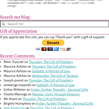
HTML tags allowed in your comment: <a href="" title=""> <abbr title=""> <acronym title=""> <b>
<blockquote cite=""> <cite> <code> <del datetime=""> <em> <i> <q cite=""> <s> <strike>
<strong>
Search our blog:
Gift of Appreciation
If you appreciate this site, you can say "Thank you!" with a gift of support:
Recent Comments
Peter Truscott
on
Thursday: The Gift of Prophecy
Maurice Ashton
on
Thursday: The Gift of Prophecy
Maurice Ashton
on
Sabbath: A Portrait of Love
Maurice Ashton
on
Wednesday: The Gift of Tongues
Joseph pseret
on
Thursday: The Gift of Prophecy
omwenga mwambi
on
Sabbath: A Portrait of Love
Esther Pelletier
on
Friday: Further Thought – Spiritual Gifts
Cheelo Mwiinga
on
Monday: Unity Through Diversity
Nti Asare
on
Thursday: The Gift of Prophecy
Brigitte Humphery
on
Friday: Further Thought – Spiritual Gifts
Inge Anderson
on
Thursday: The Gift of Prophecy