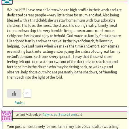
Well said!!! I have two children who are high profile in their work and are
dedicated career people – very little time for mum and dad. Also being
blessed with a third child, she is a stay home mum with four adorable
children. The love, the mess, the chaos, the sibling rivalry, family meal
times and worship, the very humble living… mean some much more,
richly comforting and a joy to behold. God made us family, Christians are
His adored family and we can revel in the joys of church, fellowship,
helping, love and more when we make the time and effort, sometimes
even sitting back, interacting and enjoying the antics of our great family
in God’s domain. Each one is very special… I pray that those who are
feeling left out, take a step or two out of the darkness to reach out and
for the saints in the church who may be sitting back, to wake up and
observe, help those out who are presently in the shadows, befriending
them back into the light of the fold.
0
Reply
↓
Leilani McNeely
on
July 12, 2018 at 2:26 pm
said:
Your post is most timely for me. I am in my late 70’s and after watching