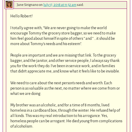
Jane Sirignano
on
July 17, 2018 at 11:52 am
said:
Hello Robert!
I totally agree with, “We are never going to make the world
encourage Tommy the grocery store bagger, so we need to make
him feel good about himself in spite of others ” and ” …it should be
more about Tommy’s needs and his esteem”.
People are important and we are missing that link. To the grocery
bagger, and the janitor, and other service people, I always say thank
you for the work they do. I’ve been in service work, and in families
that didn’t appreciate me, and know what it feels like to be invisible.
We need to care about the next person’s needs and worth. Each
person is as valuable as the next, no matter where we come from or
what we are doing.
My brother was an alcoholic, and for a time of 8 months, lived
homeless in a cardboard box, through the winter. He refused help of
all kinds. This was my real introduction to his arrogance. Yes,
homeless people can be arrogant. He died young from complications
of alcoholism.