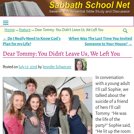
Home
→
Feature
→
Dear Tommy: You Didn’t Leave Us, We Left You
←
Do I Really Need to Know God’s
When Was The Last Time You Invited
Post navigation
Plan for my Life?
Someone to Your House?
→
Dear Tommy: You Didn’t Leave Us, We Left You
Posted on
July 12, 2018
by
Jennifer Schwirzer
In conversation
with a young adult
I’ll call Sophie, we
talked about the
suicide of a friend
of hers I’ll call
Tommy. “He was
the life of the
party!” Sophie said,
“He lit up the room.