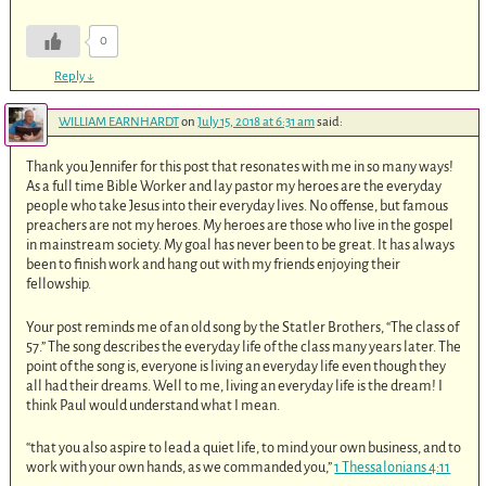
0
Reply
↓
WILLIAM EARNHARDT
on
July 15, 2018 at 6:31 am
said:
Thank you Jennifer for this post that resonates with me in so many ways!
As a full time Bible Worker and lay pastor my heroes are the everyday
people who take Jesus into their everyday lives. No offense, but famous
preachers are not my heroes. My heroes are those who live in the gospel
in mainstream society. My goal has never been to be great. It has always
been to finish work and hang out with my friends enjoying their
fellowship.
Your post reminds me of an old song by the Statler Brothers, “The class of
57.” The song describes the everyday life of the class many years later. The
point of the song is, everyone is living an everyday life even though they
all had their dreams. Well to me, living an everyday life is the dream! I
think Paul would understand what I mean.
“that you also aspire to lead a quiet life, to mind your own business, and to
work with your own hands, as we commanded you,”
1 Thessalonians 4:11