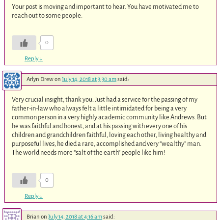
Your post is moving and important to hear. You have motivated me to
reach out to some people.
0
Reply
↓
Arlyn Drew
on
July 14, 2018 at 3:30 am
said:
Very crucial insight, thank you. Just had a service for the passing of my
father-in-law who always felt a little intimidated for being a very
common person in a very highly academic community like Andrews. But
he was faithful and honest, and at his passing with every one of his
children and grandchildren faithful, loving each other, living healthy and
purposeful lives, he died a rare, accomplished and very “wealthy” man.
The world needs more “salt of the earth” people like him!
0
Reply
↓
Brian
on
July 14, 2018 at 4:16 am
said: