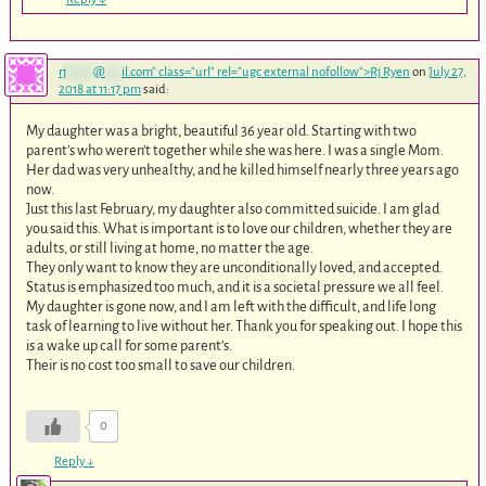
rj
*****
@
***
il.com
" class="url" rel="ugc external nofollow">Rj Ryen
on
July 27,
2018 at 11:17 pm
said:
My daughter was a bright, beautiful 36 year old. Starting with two
parent’s who weren’t together while she was here. I was a single Mom.
Her dad was very unhealthy, and he killed himself nearly three years ago
now.
Just this last February, my daughter also committed suicide. I am glad
you said this. What is important is to love our children, whether they are
adults, or still living at home, no matter the age.
They only want to know they are unconditionally loved, and accepted.
Status is emphasized too much, and it is a societal pressure we all feel.
My daughter is gone now, and I am left with the difficult, and life long
task of learning to live without her. Thank you for speaking out. I hope this
is a wake up call for some parent’s.
Their is no cost too small to save our children.
0
Reply
↓