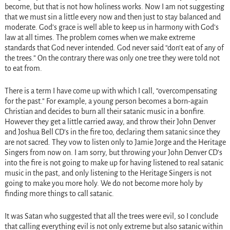
become, but that is not how holiness works. Now I am not suggesting
that we must sin a little every now and then just to stay balanced and
moderate. God’s grace is well able to keep us in harmony with God’s
law at all times. The problem comes when we make extreme
standards that God never intended. God never said “don’t eat of any of
the trees.” On the contrary there was only one tree they were told not
to eat from.
There is a term I have come up with which I call, “overcompensating
for the past.” For example, a young person becomes a born-again
Christian and decides to burn all their satanic music in a bonfire.
However they get a little carried away, and throw their John Denver
and Joshua Bell CD’s in the fire too, declaring them satanic since they
are not sacred. They vow to listen only to Jamie Jorge and the Heritage
Singers from now on. I am sorry, but throwing your John Denver CD’s
into the fire is not going to make up for having listened to real satanic
music in the past, and only listening to the Heritage Singers is not
going to make you more holy. We do not become more holy by
finding more things to call satanic.
It was Satan who suggested that all the trees were evil, so I conclude
that calling everything evil is not only extreme but also satanic within