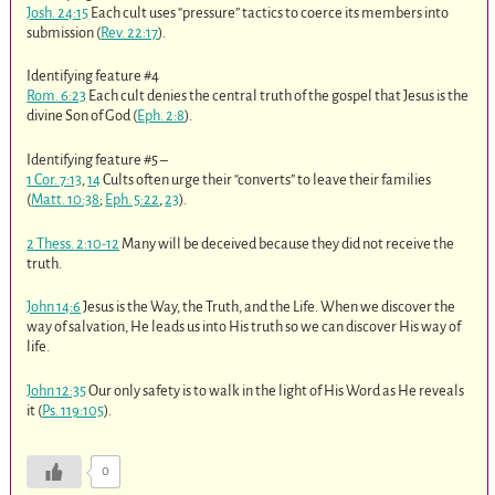
Josh. 24:15
Each cult uses “pressure” tactics to coerce its members into
submission (
Rev. 22:17
).
Identifying feature #4
Rom. 6:23
Each cult denies the central truth of the gospel that Jesus is the
divine Son of God (
Eph. 2:8
).
Identifying feature #5 –
1 Cor. 7:13
,
14
Cults often urge their “converts” to leave their families
(
Matt. 10:38
;
Eph. 5:22
,
23
).
2 Thess. 2:10-12
Many will be deceived because they did not receive the
truth.
John 14:6
Jesus is the Way, the Truth, and the Life. When we discover the
way of salvation, He leads us into His truth so we can discover His way of
life.
John 12:35
Our only safety is to walk in the light of His Word as He reveals
it (
Ps. 119:105
).
0