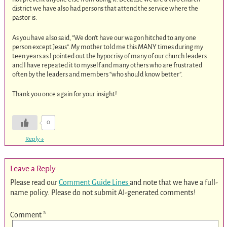
district we have also had persons that attend the service where the
pastor is.
As you have also said, “We don’t have our wagon hitched to any one
person except Jesus”. My mother told me this MANY times during my
teen years as I pointed out the hypocrisy of many of our church leaders
and I have repeated it to myself and many others who are frustrated
often by the leaders and members “who should know better”.
Thank you once again for your insight!
0
Reply
↓
Leave a Reply
Please read our
Comment Guide Lines
and note that we have a full-
name policy. Please do not submit AI-generated comments!
Comment
*