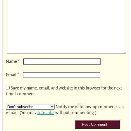
*
Name
*
Email
Save my name, email, and website in this browser for the next
time I comment.
Notify me of follow-up comments via
e-mail. (You may
subscribe
without commenting.)