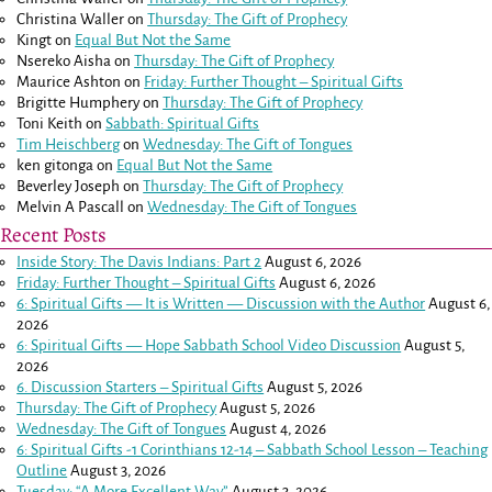
Christina Waller
on
Thursday: The Gift of Prophecy
Kingt
on
Equal But Not the Same
Nsereko Aisha
on
Thursday: The Gift of Prophecy
Maurice Ashton
on
Friday: Further Thought – Spiritual Gifts
Brigitte Humphery
on
Thursday: The Gift of Prophecy
Toni Keith
on
Sabbath: Spiritual Gifts
Tim Heischberg
on
Wednesday: The Gift of Tongues
ken gitonga
on
Equal But Not the Same
Beverley Joseph
on
Thursday: The Gift of Prophecy
Melvin A Pascall
on
Wednesday: The Gift of Tongues
Recent Posts
Inside Story: The Davis Indians: Part 2
August 6, 2026
Friday: Further Thought – Spiritual Gifts
August 6, 2026
6: Spiritual Gifts — It is Written — Discussion with the Author
August 6,
2026
6: Spiritual Gifts — Hope Sabbath School Video Discussion
August 5,
2026
6. Discussion Starters – Spiritual Gifts
August 5, 2026
Thursday: The Gift of Prophecy
August 5, 2026
Wednesday: The Gift of Tongues
August 4, 2026
6: Spiritual Gifts -
1 Corinthians 12-14
– Sabbath School Lesson – Teaching
Outline
August 3, 2026
Tuesday: “A More Excellent Way”
August 3, 2026