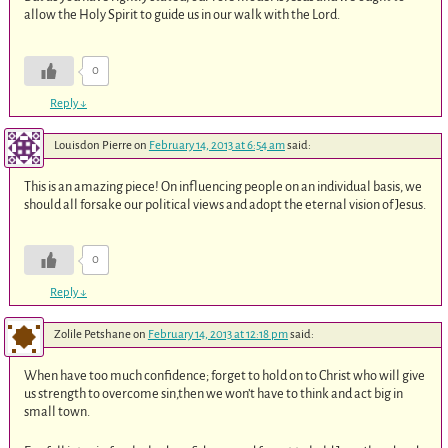
allow the Holy Spirit to guide us in our walk with the Lord.
0
Reply
↓
Louisdon Pierre
on
February 14, 2013 at 6:54 am
said:
This is an amazing piece! On influencing people on an individual basis, we
should all forsake our political views and adopt the eternal vision of Jesus.
0
Reply
↓
Zolile Petshane
on
February 14, 2013 at 12:18 pm
said:
When have too much confidence; forget to hold on to Christ who will give
us strength to overcome sin,then we won’t have to think and act big in
small town.