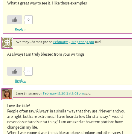
What a great way to see it. I like those examples
0
Reply
↓
Whitney Champagne
on
February 15, 2013 at 2:59 pm
said:
As always I am truly blessed from your writings
0
Reply
↓
Jane Sirignano
on
February 15, 2013 at 3:03 pm
said:
Love the title!
People often say, “Always” in a similar way that they use, “Never” and you
are right, both are extremes. I have heard a few Christians say, “I would
never do such and such a thing.” I am amazed at how temptations have
changed in my life.
When I was young it was things like smoking, drinking and other vices. I