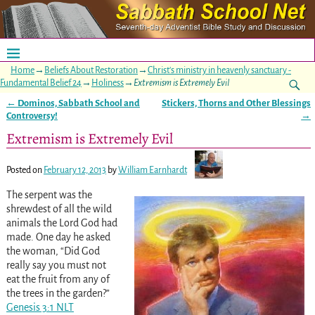
Home
→
Beliefs About Restoration
→
Christ's ministry in heavenly sanctuary -
Fundamental Belief 24
→
Holiness
→
Extremism is Extremely Evil
←
Dominos, Sabbath School and
Stickers, Thorns and Other Blessings
Post navigation
Controversy!
→
Extremism is Extremely Evil
Posted on
February 12, 2013
by
William Earnhardt
The serpent was the
shrewdest of all the wild
animals the Lord God had
made. One day he asked
the woman, “Did God
really say you must not
eat the fruit from any of
the trees in the garden?”
Genesis 3:1 NLT