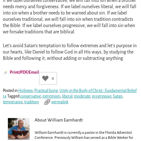
If we label ourselves conservative, we will fall into sin when a brother
needs mercy and forgiveness. If we label ourselves liberal, we will fall
into sin when a brother needs to be warned about sin. If we label
ourselves traditional, we will fall into sin when tradition contradicts
the Bible. If we label ourselves progressive, we will fall into sin when
we forsake traditions that are biblical.
Let’s avoid Satan’s temptation to follow extremes and let’s purpose in
our hearts, like Daniel to follow God in all His ways, by studying the
Bible and following it, without adding or subtracting anything.
Print/PDF/Email
0
Posted in
Holiness
,
Practical living
,
Unity in the Body of Christ - Fundamental Belief
14
Tagged
conservative
,
extremism
,
liberal
,
moderate
,
progressive
,
Satan
,
temperance
,
tradition
permalink
About William Earnhardt
William Earnhardt is currently a pastor in the Florida Adventist
Conference. Previously William has served as a Bible Worker for