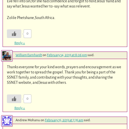
Eve fell into sin,for she had confidence and forgot to hold Jesus’ hand and
say what Jesus wanted her to -say what was relevent.
Zolile Phetshane,South Africa.
0
Reply
↓
William Earnhardt
on
February 14, 2013 at 8:06 pm
said:
Thanks everyone for your kind words, prayers and encouragement as we
work together to spread the gospel. Thank you for being a part of the
SSNET family, and contributing with your thoughts, and sharing the
SSNET website, and Jesus with others.
0
Reply
↓
Andrew Mohanu
on
February 15, 2013 at 7:35 am
said: