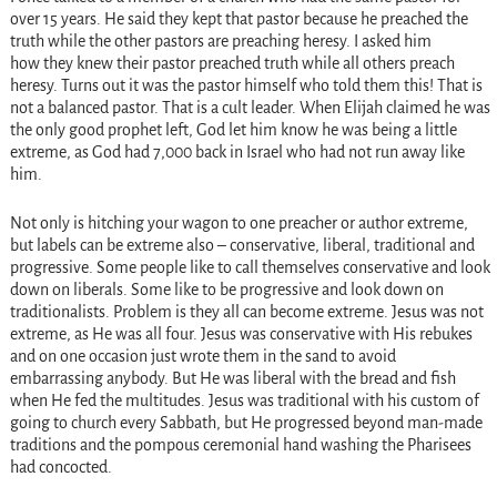
over 15 years. He said they kept that pastor because he preached the
truth while the other pastors are preaching heresy. I asked him
how they knew their pastor preached truth while all others preach
heresy. Turns out it was the pastor himself who told them this! That is
not a balanced pastor. That is a cult leader. When Elijah claimed he was
the only good prophet left, God let him know he was being a little
extreme, as God had 7,000 back in Israel who had not run away like
him.
Not only is hitching your wagon to one preacher or author extreme,
but labels can be extreme also – conservative, liberal, traditional and
progressive. Some people like to call themselves conservative and look
down on liberals. Some like to be progressive and look down on
traditionalists. Problem is they all can become extreme. Jesus was not
extreme, as He was all four. Jesus was conservative with His rebukes
and on one occasion just wrote them in the sand to avoid
embarrassing anybody. But He was liberal with the bread and fish
when He fed the multitudes. Jesus was traditional with his custom of
going to church every Sabbath, but He progressed beyond man-made
traditions and the pompous ceremonial hand washing the Pharisees
had concocted.