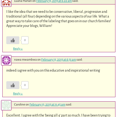
Luana Harlan
on
February 13, 2013 at 6:22 am
said:
I like the idea that we need to be conservative, liberal, progressive and
traditional (all four) depending on the various aspects of our life. What a
great way to take care of the labeling that goes on in our church families!
Appreciate your blogs, William!
0
Reply
↓
nawa mwambwa
on
February 13, 2013 at 6:51 am
said:
indeed i agree with you on this educative and inspirational writing
0
Reply
↓
Caroline
on
February 13, 2013 at 11:45 am
said:
Excellent. I agree with the ‘being all 4’ part so much. I have been trying to