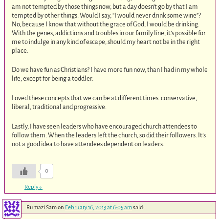
am not tempted by those things now, but a day doesn’t go by that I am
tempted by other things. Would I say, “I would never drink some wine”?
No, because I know that without the grace of God, I would be drinking.
With the genes, addictions and troubles in our family line, it’s possible for
me to indulge in any kind of escape, should my heart not be in the right
place.
Do we have fun as Christians? I have more fun now, than I had in my whole
life, except for being a toddler.
Loved these concepts that we can be at different times: conservative,
liberal, traditional and progressive.
Lastly, I have seen leaders who have encouraged church attendees to
follow them. When the leaders left the church, so did their followers. It’s
not a good idea to have attendees dependent on leaders.
0
Reply
↓
Rumazi Sam
on
February 16, 2013 at 6:05 am
said: