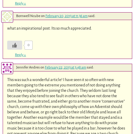
Reply
↓
Bornwell Ncube
on
February 20, 2013 at 11:36 am
said:
what an inspirational post. Its so much appreciated.
0
Reply
↓
Jennifer Andres
on
February 22, 2013 at 3:48 am
said:
This was such a wonderful article! I have seen it so often with new
members going to the extreme you mentioned of not doing anything
that they enjoyed before joining the church. They seldom last long
because they also tend to see fault in others who have not done the
same, become frustrated, and either go to another more “conservative”
church, come up with their own philosophy of how an Adventist should
believe and behave, or go right back to their old lifestyle and leave all
together. Another example would be the member that stayed and is a
talented musician but will refuse to have anything to do with praise
music because it is too close to what he played in a bar; however he does
not prevent anyone else from doing it. Because we are a two church