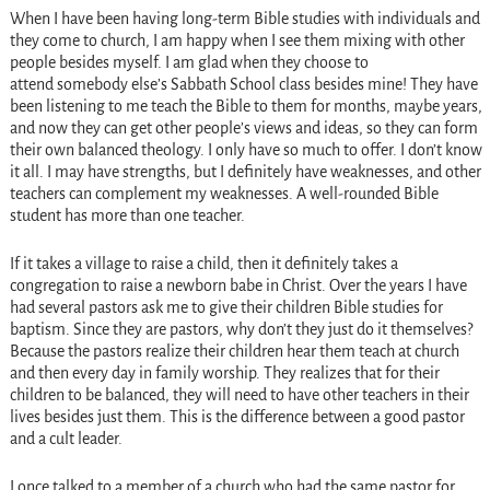
When I have been having long-term Bible studies with individuals and
they come to church, I am happy when I see them mixing with other
people besides myself. I am glad when they choose to
attend somebody else’s Sabbath School class besides mine! They have
been listening to me teach the Bible to them for months, maybe years,
and now they can get other people’s views and ideas, so they can form
their own balanced theology. I only have so much to offer. I don’t know
it all. I may have strengths, but I definitely have weaknesses, and other
teachers can complement my weaknesses. A well-rounded Bible
student has more than one teacher.
If it takes a village to raise a child, then it definitely takes a
congregation to raise a newborn babe in Christ. Over the years I have
had several pastors ask me to give their children Bible studies for
baptism. Since they are pastors, why don’t they just do it themselves?
Because the pastors realize their children hear them teach at church
and then every day in family worship. They realizes that for their
children to be balanced, they will need to have other teachers in their
lives besides just them. This is the difference between a good pastor
and a cult leader.
I once talked to a member of a church who had the same pastor for