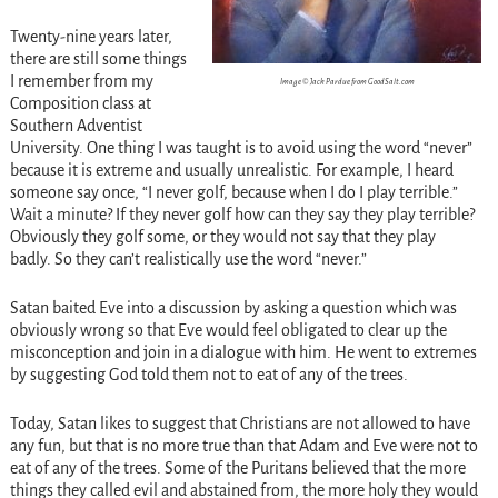
Twenty-nine years later,
there are still some things
I remember from my
Image © Jack Pardue from GoodSalt.com
Composition class at
Southern Adventist
University. One thing I was taught is to avoid using the word “never”
because it is extreme and usually unrealistic. For example, I heard
someone say once, “I never golf, because when I do I play terrible.”
Wait a minute? If they never golf how can they say they play terrible?
Obviously they golf some, or they would not say that they play
badly. So they can’t realistically use the word “never.”
Satan baited Eve into a discussion by asking a question which was
obviously wrong so that Eve would feel obligated to clear up the
misconception and join in a dialogue with him. He went to extremes
by suggesting God told them not to eat of any of the trees.
Today, Satan likes to suggest that Christians are not allowed to have
any fun, but that is no more true than that Adam and Eve were not to
eat of any of the trees. Some of the Puritans believed that the more
things they called evil and abstained from, the more holy they would