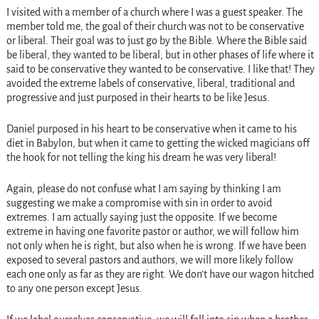
I visited with a member of a church where I was a guest speaker. The
member told me, the goal of their church was not to be conservative
or liberal. Their goal was to just go by the Bible. Where the Bible said
be liberal, they wanted to be liberal, but in other phases of life where it
said to be conservative they wanted to be conservative. I like that! They
avoided the extreme labels of conservative, liberal, traditional and
progressive and just purposed in their hearts to be like Jesus.
Daniel purposed in his heart to be conservative when it came to his
diet in Babylon, but when it came to getting the wicked magicians off
the hook for not telling the king his dream he was very liberal!
Again, please do not confuse what I am saying by thinking I am
suggesting we make a compromise with sin in order to avoid
extremes. I am actually saying just the opposite. If we become
extreme in having one favorite pastor or author, we will follow him
not only when he is right, but also when he is wrong. If we have been
exposed to several pastors and authors, we will more likely follow
each one only as far as they are right. We don’t have our wagon hitched
to any one person except Jesus.