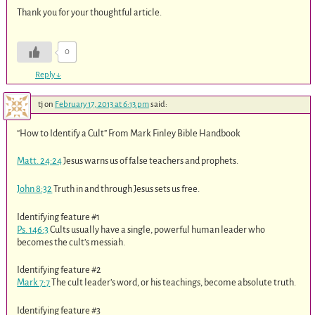
Thank you for your thoughtful article.
0
Reply
↓
tj
on
February 17, 2013 at 6:13 pm
said:
“How to Identify a Cult” From Mark Finley Bible Handbook
Matt. 24:24
Jesus warns us of false teachers and prophets.
John 8:32
Truth in and through Jesus sets us free.
Identifying feature #1
Ps. 146:3
Cults usually have a single, powerful human leader who
becomes the cult’s messiah.
Identifying feature #2
Mark 7:7
The cult leader’s word, or his teachings, become absolute truth.
Identifying feature #3