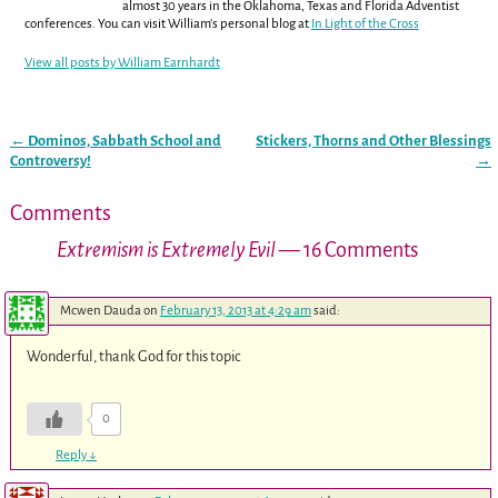
almost 30 years in the Oklahoma, Texas and Florida Adventist
conferences. You can visit William's personal blog at
In Light of the Cross
View all posts by
William Earnhardt
←
Dominos, Sabbath School and
Stickers, Thorns and Other Blessings
Post navigation
Controversy!
→
Comments
Extremism is Extremely Evil
— 16 Comments
Mcwen Dauda
on
February 13, 2013 at 4:29 am
said:
Wonderful, thank God for this topic
0
Reply
↓