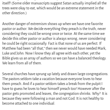
itself! (Some older manuscripts suggest Satan actually implied all the
trees were okay to eat, which would be an extreme statement in the
other direction.)
Another danger of extremism shows up when we have one favorite
pastor or author. We decide everything they preach is the truth, never
considering they could be wrong once or twice. At the same time we
decide this other pastor or author is always wrong, never considering
he could be right occasionally. Fact is that none of us are perfect. If
Matthew had been “all that,” then we never would have needed Mark,
Luke and John. Now I know they all agree with each other, yet the
Bible gives us an array of authors so we can have a balanced theology.
We learn from all of them.
Several churches have sprung up lately and drawn large congregations.
The pastors seldom take a vacation because everyone loves to hear
them preach. And if a pastor seldom takes a break from the pulpit I
have to guess he loves to hear himself preach too! However after the
pastor gets promoted and leaves, the congregation shrinks. Why? It is
because they were following a man and not God. It is not healthy to
become attached to one individual.