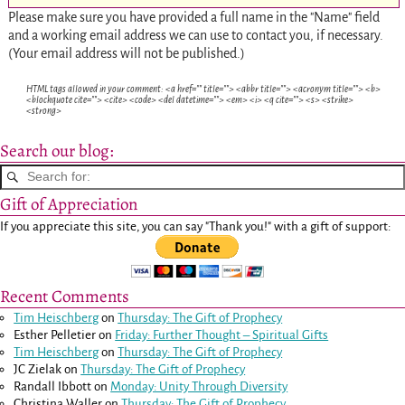
Please make sure you have provided a full name in the "Name" field
and a working email address we can use to contact you, if necessary.
(Your email address will not be published.)
HTML tags allowed in your comment: <a href="" title=""> <abbr title=""> <acronym title=""> <b>
<blockquote cite=""> <cite> <code> <del datetime=""> <em> <i> <q cite=""> <s> <strike>
<strong>
Search our blog:
Gift of Appreciation
If you appreciate this site, you can say "Thank you!" with a gift of support:
Recent Comments
Tim Heischberg
on
Thursday: The Gift of Prophecy
Esther Pelletier
on
Friday: Further Thought – Spiritual Gifts
Tim Heischberg
on
Thursday: The Gift of Prophecy
JC Zielak
on
Thursday: The Gift of Prophecy
Randall Ibbott
on
Monday: Unity Through Diversity
Christina Waller
on
Thursday: The Gift of Prophecy