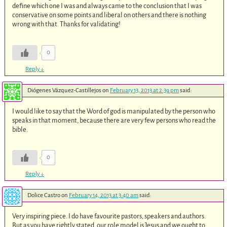
define which one I was and always came to the conclusion that I was
conservative on some points and liberal on others and there is nothing
wrong with that. Thanks for validating!
0
Reply
↓
Diógenes Vázquez-Castillejos
on
February 13, 2013 at 2:39 pm
said:
I would like to say that the Word of god is manipulated by the person who
speaks in that moment, because there are very few persons who read the
bible.
0
Reply
↓
Dolice Castro
on
February 14, 2013 at 3:40 am
said:
Very inspiring piece. I do have favourite pastors, speakers and authors.
But as you have rightly stated, our role model is Jesus and we ought to