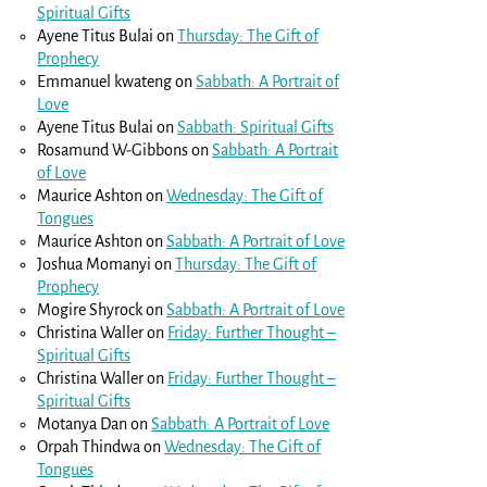
Spiritual Gifts
Ayene Titus Bulai
on
Thursday: The Gift of
Prophecy
Emmanuel kwateng
on
Sabbath: A Portrait of
Love
Ayene Titus Bulai
on
Sabbath: Spiritual Gifts
Rosamund W-Gibbons
on
Sabbath: A Portrait
of Love
Maurice Ashton
on
Wednesday: The Gift of
Tongues
Maurice Ashton
on
Sabbath: A Portrait of Love
Joshua Momanyi
on
Thursday: The Gift of
Prophecy
Mogire Shyrock
on
Sabbath: A Portrait of Love
Christina Waller
on
Friday: Further Thought –
Spiritual Gifts
Christina Waller
on
Friday: Further Thought –
Spiritual Gifts
Motanya Dan
on
Sabbath: A Portrait of Love
Orpah Thindwa
on
Wednesday: The Gift of
Tongues