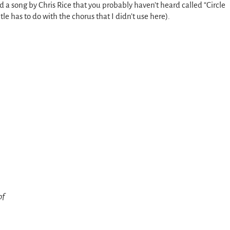
nd a song by Chris Rice that you probably haven’t heard called “Circle
tle has to do with the chorus that I didn’t use here).
of