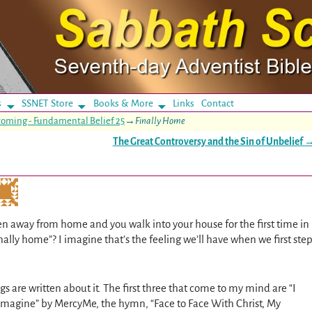
s
SSNET Store
Books & More
Links
Contact
 coming - Fundamental Belief 25
→
Finally Home
The Great Controversy and the Sin of Unbelief
n away from home and you walk into your house for the first time in
nally home”? I imagine that’s the feeling we’ll have when we first ste
ngs are written about it. The first three that come to my mind are “I
Imagine” by MercyMe, the hymn, “Face to Face With Christ, My