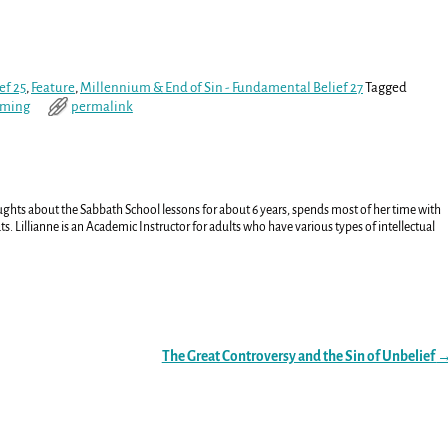
ef 25
,
Feature
,
Millennium & End of Sin - Fundamental Belief 27
Tagged
oming
permalink
ughts about the Sabbath School lessons for about 6 years, spends most of her time with
ts. Lillianne is an Academic Instructor for adults who have various types of intellectual
The Great Controversy and the Sin of Unbelief