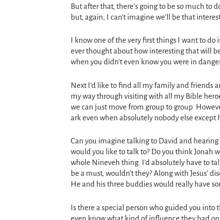
But after that, there’s going to be so much to 
but, again, I can’t imagine we’ll be that intereste
I know one of the very first things I want to 
ever thought about how interesting that will b
when you didn’t even know you were in dange
Next I’d like to find all my family and friends
my way through visiting with all my Bible hero
we can just move from group to group. However
ark even when absolutely nobody else except h
Can you imagine talking to David and hearing 
would you like to talk to? Do you think Jonah 
whole Nineveh thing. I’d absolutely have to t
be a must, wouldn’t they? Along with Jesus’ dis
He and his three buddies would really have s
Is there a special person who guided you into t
even know what kind of influence they had on yo