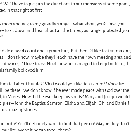
do! We’ll have to pick up the directions to our mansions at some point,
d in that right at first.
do is meet and talk to my guardian angel. What about you? Have you
e – to sit down and hear about all the times your angel protected you
r?
 and do a head count and a group hug. But then I’d like to start making
es. I don’t know, maybe they’ll each have their own meeting area and
 it works, I’d love to ask Noah how he managed to keep building th
is family believed him.
him tell about his life? What would you like to ask him? Who else
will be there? We don’t know if he ever made peace with God over the
alk to Moses! How did he ever keep his sanity? Mary and Joseph would
ciples – John the Baptist, Samson, Elisha and Elijah. Oh, and Daniel!
ome amazing stories!
he truth? You’ll definitely want to find that person! Maybe they don’t
ur life. Won’t it be fun to tell them?