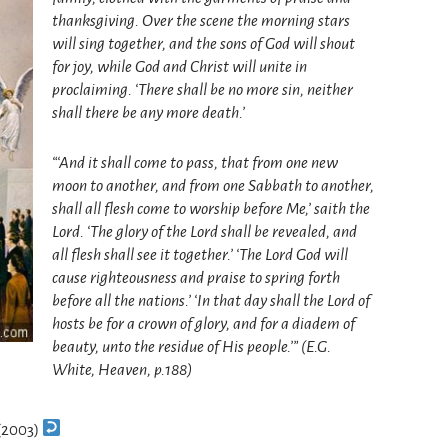
thanksgiving. Over the scene the morning stars
will sing together, and the sons of God will shout
for joy, while God and Christ will unite in
proclaiming. ‘There shall be no more sin, neither
shall there be any more death.’
“‘And it shall come to pass, that from one new
moon to another, and from one Sabbath to another,
shall all flesh come to worship before Me,’ saith the
Lord. ‘The glory of the Lord shall be revealed, and
all flesh shall see it together.’ ‘The Lord God will
cause righteousness and praise to spring forth
before all the nations.’ ‘In that day shall the Lord of
hosts be for a crown of glory, and for a diadem of
beauty, unto the residue of His people.’” (E.G.
White, Heaven, p.188)
 (2003)