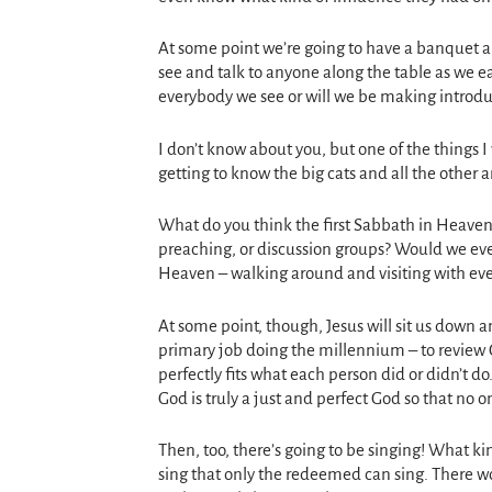
At some point we’re going to have a banquet an
see and talk to anyone along the table as we e
everybody we see or will we be making introdu
I don’t know about you, but one of the things 
getting to know the big cats and all the other 
What do you think the first Sabbath in Heaven
preaching, or discussion groups? Would we eve
Heaven – walking around and visiting with ev
At some point, though, Jesus will sit us down 
primary job doing the millennium – to review 
perfectly fits what each person did or didn’t d
God is truly a just and perfect God so that no on
Then, too, there’s going to be singing! What ki
sing that only the redeemed can sing. There wo