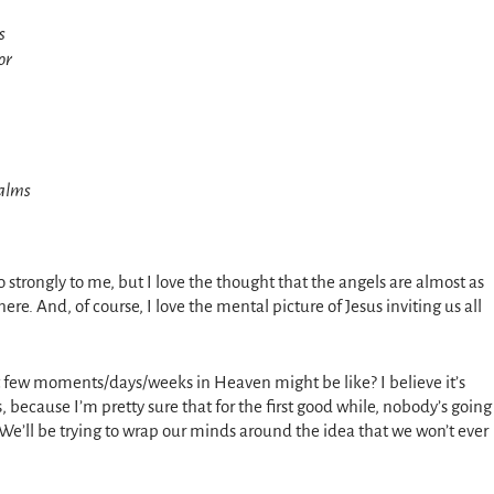
s
or
calms
o strongly to me, but I love the thought that the angels are almost as
e. And, of course, I love the mental picture of Jesus inviting us all
t few moments/days/weeks in Heaven might be like? I believe it’s
 because I’m pretty sure that for the first good while, nobody’s going
 We’ll be trying to wrap our minds around the idea that we won’t ever