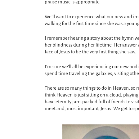
praise music is appropriate.
We’ll want to experience what our new and im
walking for the first time since she was a young
I remember hearing a story about the hymn wri
her blindness during her lifetime. Her answer 
face of Jesus to be the very first thing she saw.
I’m sure we’ll all be experiencing our new bod
spend time traveling the galaxies, visiting oth
There are so many things to do in Heaven, so
think Heaven is just sitting on a cloud, playin
have eternity jam-packed full of friends to visi
meet and, most important, Jesus. We get to sp