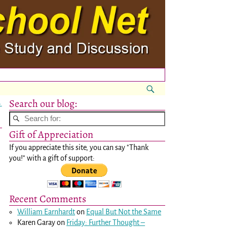
Search our blog:
→
Gift of Appreciation
If you appreciate this site, you can say "Thank
you!" with a gift of support:
p
Recent Comments
William Earnhardt
on
Equal But Not the Same
Karen Garay
on
Friday: Further Thought –