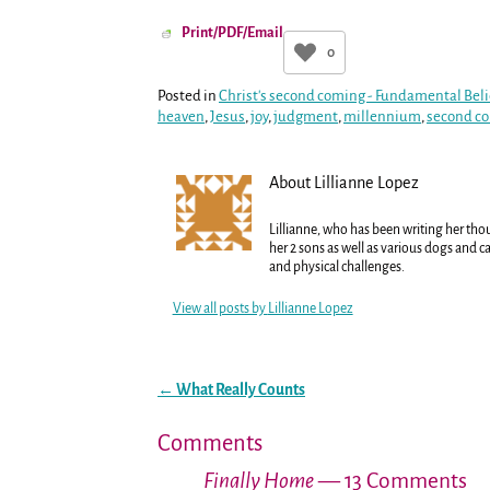
Print/PDF/Email
0
Posted in
Christ's second coming - Fundamental Beli
heaven
,
Jesus
,
joy
,
judgment
,
millennium
,
second c
About Lillianne Lopez
Lillianne, who has been writing her tho
her 2 sons as well as various dogs and ca
and physical challenges.
View all posts by
Lillianne Lopez
←
What Really Counts
Post navigation
Comments
Finally Home
— 13 Comments