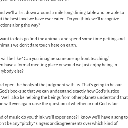
d we’ll all sit down around a mile long dining table and be able to
at the best food we have ever eaten. Do you think we’ll recognize
ctions along the way?
I want to do is go find the animals and spend some time petting and
animals we don’t dare touch here on earth.
 will be like? Can you imagine someone up front teaching/
n have a formal meeting place or would we just enjoy being in
erybody else?
and open the books of the judgment with us. That’s going to be our
God’s books so that we can understand exactly how God’s justice
o. We’ll also be helping the beings from other planets understand that
e will ever again raise the question of whether or not God is fair.
nd of music do you think we’ll experience? I know we’ll have a song to
n’t be any “pitchy” singers or disagreements over which kind of