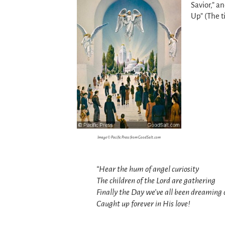
Savior,” a
Up” (The ti
Image © Pacific Press from GoodSalt.com
“Hear the hum of angel curiosity
The children of the Lord are gathering
Finally the Day we’ve all been dreaming 
Caught up forever in His love!