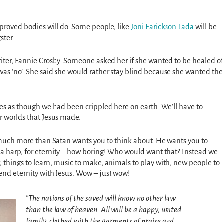
proved bodies will do. Some people, like
Joni Earickson Tada
will be
ster.
ter, Fannie Crosby. Someone asked her if she wanted to be healed o
was ‘no’. She said she would rather stay blind because she wanted th
ies as though we had been crippled here on earth. We’ll have to
er worlds that Jesus made.
 much more than Satan wants you to think about. He wants you to
g a harp, for eternity – how boring! Who would want that? Instead we
t, things to learn, music to make, animals to play with, new people to
end eternity with Jesus. Wow – just wow!
“The nations of the saved will know no other law
than the law of heaven. All will be a happy, united
family, clothed with the garments of praise and