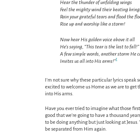
Hear the thunder of unfolding wings
Feel the mighty wind their beating bring
Rain your grateful tears and flood the flo
Rise up and worship like a storm!
Now hear His golden voice above it all
He’s saying, “This tear is the last to fall!”
A few simple words, another storm He 
1
Invites us all into His arms!”
I’m not sure why these particular lyrics speak s
excited to welcome us Home as we are to get ther
into His arms.
Have you ever tried to imagine what those firs
good that we’re going to have a thousand years,
to be doing anything but just looking at Jesus.
be separated from Him again.