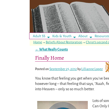
Adult SS
Kids & Youth
About
Resource
Home
→
Beliefs About Restoration
→
Christ's second
←
What Really Counts
Post navigation
Finally Home
Posted on
September 25, 2012
by
Lillianne Lopez
You know that feeling you get when you’ve bee
however long – that feeling that says, “Aaah, fi
into Heaven – only so so much better.
Lots of so
Can Only 