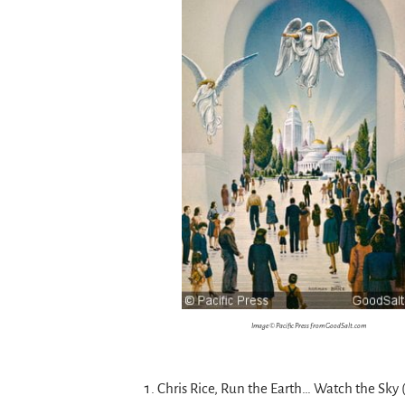
Image © Pacific Press from GoodSalt.com
Chris Rice, Run the Earth… Watch the Sky