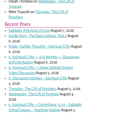
Orpah Thindwa
on
Wednesday: The Gift of
Tongues
Peter Truscott
on
Thursday: The Gift of
Prophecy
Recent Posts
Sabbath: A Portrait of Love
August 7, 2026
Inside Story: The Davis Indians: Part 2
August
6, 2026
Friday: Further Thought – Spiritual Gifts
August
6, 2026
6: Spiritual Gifts — It is Written — Discussion
with the Author
August 6, 2026
6: Spiritual Gifts — Hope Sabbath School
Video Discussion
August 5, 2026
6. Discussion Starters – Spiritual Gifts
August
5, 2026
Thursday: The Gift of Prophecy
August 5, 2026
Wednesday: The Gift of Tongues
August 4,
2026
6: Spiritual Gifts -
1 Corinthians 12-14
– Sabbath
School Lesson – Teaching Outline
August 3,