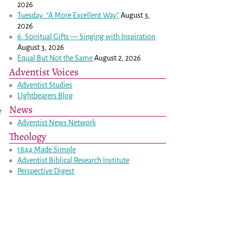
2026
Tuesday: “A More Excellent Way”
August 3,
2026
6: Spiritual Gifts — Singing with Inspiration
August 3, 2026
Equal But Not the Same
August 2, 2026
Adventist Voices
Adventist Studies
LIghtbearers Blog
News
e
Adventist News Network
Theology
1844 Made Simple
Adventist Biblical Research Institute
Perspective Digest