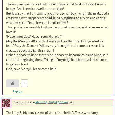
The only real assurance that I should have is that God still loves human
beings. And I need to dwell more on that!
But let’s say that I am an 8 to 9 year-old syrian boy living in the middle of a
crazy war, with my parents dead, hungry, fighting to survive and eating
whatever I can find. How can I think of love?
This up side down reality that we live sometimes does not let us see what
love is!
“Have I met God? Have I seen His face?”
May the Mercy of All end this horror picture that mankind painted for
itself! May the Donor of All Love say “enough!” and come to rescue His
creatures because Earth is in pain!
Either I choose to hope for this, or I choose to become cold and blind, self-
centered, negleting the sufferings of my neighbors because I do not need
to get involved!
God, have Mercy! Please come help!
0
Reply
↓
Sharon foster
on
March 24, 2017 at 3:06 am
said:
The Holy Spirit convicts me of sin – the unbelief of Jesus who is my