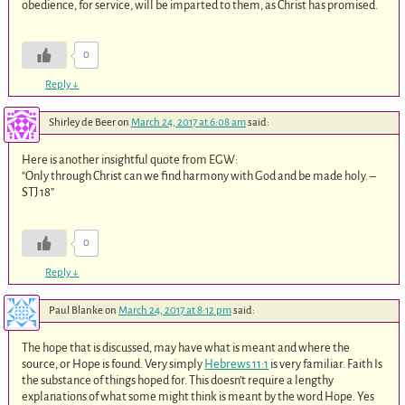
obedience, for service, will be imparted to them, as Christ has promised.
0
Reply
↓
Shirley de Beer
on
March 24, 2017 at 6:08 am
said:
Here is another insightful quote from EGW:
“Only through Christ can we find harmony with God and be made holy. –
STJ 18”
0
Reply
↓
Paul Blanke
on
March 24, 2017 at 8:12 pm
said:
The hope that is discussed, may have what is meant and where the
source, or Hope is found. Very simply
Hebrews 11:1
is very familiar. Faith Is
the substance of things hoped for. This doesn’t require a lengthy
explanations of what some might think is meant by the word Hope. Yes