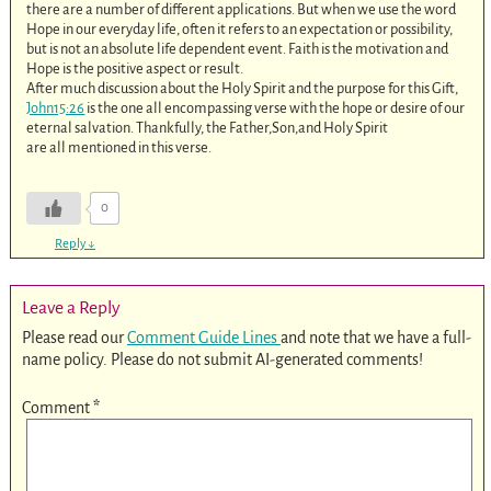
there are a number of different applications. But when we use the word
Hope in our everyday life, often it refers to an expectation or possibility,
but is not an absolute life dependent event. Faith is the motivation and
Hope is the positive aspect or result.
After much discussion about the Holy Spirit and the purpose for this Gift,
John15:26
is the one all encompassing verse with the hope or desire of our
eternal salvation. Thankfully, the Father,Son,and Holy Spirit
are all mentioned in this verse.
0
Reply
↓
Leave a Reply
Please read our
Comment Guide Lines
and note that we have a full-
name policy. Please do not submit AI-generated comments!
Comment
*