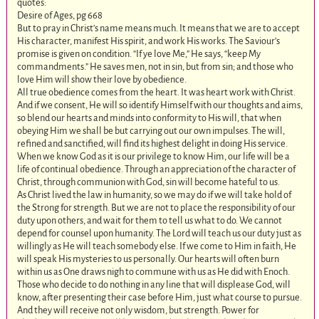
quotes:
Desire of Ages, pg 668
But to pray in Christ’s name means much. It means that we are to accept
His character, manifest His spirit, and work His works. The Saviour’s
promise is given on condition. “If ye love Me,” He says, “keep My
commandments.” He saves men, not in sin, but from sin; and those who
love Him will show their love by obedience.
All true obedience comes from the heart. It was heart work with Christ.
And if we consent, He will so identify Himself with our thoughts and aims,
so blend our hearts and minds into conformity to His will, that when
obeying Him we shall be but carrying out our own impulses. The will,
refined and sanctified, will find its highest delight in doing His service.
When we know God as it is our privilege to know Him, our life will be a
life of continual obedience. Through an appreciation of the character of
Christ, through communion with God, sin will become hateful to us.
As Christ lived the law in humanity, so we may do if we will take hold of
the Strong for strength. But we are not to place the responsibility of our
duty upon others, and wait for them to tell us what to do. We cannot
depend for counsel upon humanity. The Lord will teach us our duty just as
willingly as He will teach somebody else. If we come to Him in faith, He
will speak His mysteries to us personally. Our hearts will often burn
within us as One draws nigh to commune with us as He did with Enoch.
Those who decide to do nothing in any line that will displease God, will
know, after presenting their case before Him, just what course to pursue.
And they will receive not only wisdom, but strength. Power for