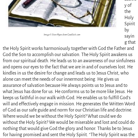
y of
the
Holy
Spirit
by
Image © Stan Myers from GoodSalt.com
sayin
g that
the Holy Spirit works harmoniously together with God the Father and
God the Son to accomplish our salvation. The Holy Spirit awakens us
from our spiritual death. He leads us to an awareness of our sinfulness
and opens our eyes to the fact that we are in and of ourselves lost. He
kindles in us the desire for change and leads us to Jesus Christ, who
alone can meet the needs of our innermost being. He gives us
assurance of salvation because He always points us to Jesus and to
what Jesus has done for us. He conforms us to be more like Jesus. He
keeps us faithful in our walk with God. He enables us to fulfill God’s
will and effectively engage in mission. He generates the Written Word
of God as our safe guide and norm for our Christian life and doctrine.
Where would we be without the Holy Spirit? What could we do
without the Holy Spirit? We would be miserable and lost and could do
nothing that would give God the glory and honor. Thanks be to Jesus
for having promised and sent the Holy Spirit. “The Holy Spirit was the