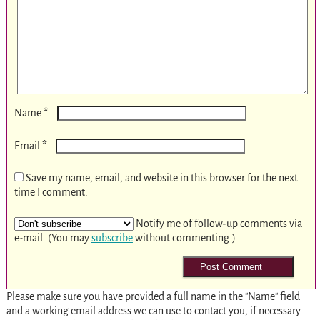
*
Name
*
Email
Save my name, email, and website in this browser for the next
time I comment.
Notify me of follow-up comments via
e-mail. (You may
subscribe
without commenting.)
Please make sure you have provided a full name in the "Name" field
and a working email address we can use to contact you, if necessary.