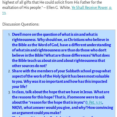
highest of all gifts that He could solicit from His Father for the
exaltation of His people.” – Ellen G. White,
Ye Shall Receive Power
, p.
13
.
Discussion Questions:
Dwell more on the question of what is sin and what is
righteousness. Why should we, as Christians who believe in
the Bible as the Word of God, have a different understanding
of what sin and righteousness are than do those who don’t
believe in the Bible? What are those differences? What does
the Bible teach us about sin and about righteousness that
other sources do not?
Share with the members of your Sabbath school group what
aspect of the work of the Holy Spirit has been most valuable
to you. Why was it so important and how has this impacted
your life?
In class, talk about the hope that we have in Jesus. What are
the reasons for this hope? That is, if someone were to ask
about the “reason for the hope that is in you” (
1 Pet. 3:15
,
NKJV), what answer would you give, and why? How convincing
an argument could you make?