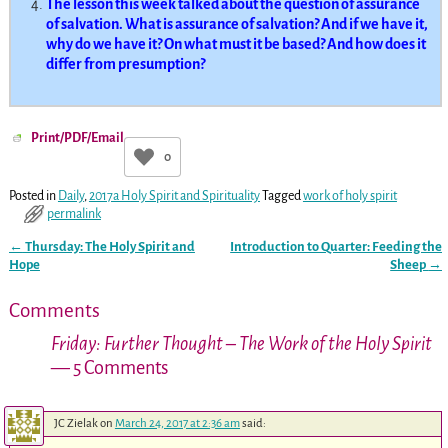
The lesson this week talked about the question of assurance
of salvation. What is assurance of salvation? And if we have it,
why do we have it? On what must it be based? And how does it
differ from presumption?
Print/PDF/Email
0
Posted in
Daily
,
2017a Holy Spirit and Spirituality
Tagged
work of holy spirit
permalink
←
Thursday: The Holy Spirit and
Introduction to Quarter: Feeding the
Post navigation
Hope
Sheep
→
Comments
Friday: Further Thought – The Work of the Holy Spirit
— 5 Comments
JC Zielak
on
March 24, 2017 at 2:36 am
said: