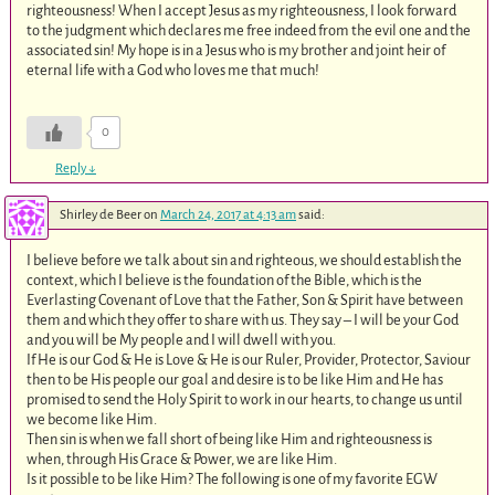
righteousness! When I accept Jesus as my righteousness, I look forward
to the judgment which declares me free indeed from the evil one and the
associated sin! My hope is in a Jesus who is my brother and joint heir of
eternal life with a God who loves me that much!
0
Reply
↓
Shirley de Beer
on
March 24, 2017 at 4:13 am
said:
I believe before we talk about sin and righteous, we should establish the
context, which I believe is the foundation of the Bible, which is the
Everlasting Covenant of Love that the Father, Son & Spirit have between
them and which they offer to share with us. They say – I will be your God
and you will be My people and I will dwell with you.
If He is our God & He is Love & He is our Ruler, Provider, Protector, Saviour
then to be His people our goal and desire is to be like Him and He has
promised to send the Holy Spirit to work in our hearts, to change us until
we become like Him.
Then sin is when we fall short of being like Him and righteousness is
when, through His Grace & Power, we are like Him.
Is it possible to be like Him? The following is one of my favorite EGW