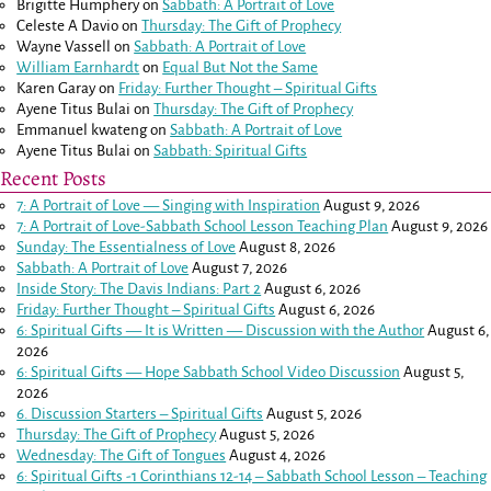
Brigitte Humphery
on
Sabbath: A Portrait of Love
Celeste A Davio
on
Thursday: The Gift of Prophecy
Wayne Vassell
on
Sabbath: A Portrait of Love
William Earnhardt
on
Equal But Not the Same
Karen Garay
on
Friday: Further Thought – Spiritual Gifts
Ayene Titus Bulai
on
Thursday: The Gift of Prophecy
Emmanuel kwateng
on
Sabbath: A Portrait of Love
Ayene Titus Bulai
on
Sabbath: Spiritual Gifts
Recent Posts
7: A Portrait of Love — Singing with Inspiration
August 9, 2026
7: A Portrait of Love-Sabbath School Lesson Teaching Plan
August 9, 2026
Sunday: The Essentialness of Love
August 8, 2026
Sabbath: A Portrait of Love
August 7, 2026
Inside Story: The Davis Indians: Part 2
August 6, 2026
Friday: Further Thought – Spiritual Gifts
August 6, 2026
6: Spiritual Gifts — It is Written — Discussion with the Author
August 6,
2026
6: Spiritual Gifts — Hope Sabbath School Video Discussion
August 5,
2026
6. Discussion Starters – Spiritual Gifts
August 5, 2026
Thursday: The Gift of Prophecy
August 5, 2026
Wednesday: The Gift of Tongues
August 4, 2026
6: Spiritual Gifts -
1 Corinthians 12-14
– Sabbath School Lesson – Teaching