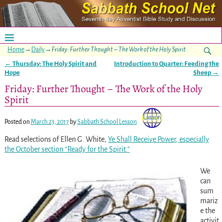
Home
→
Daily
→
Friday: Further Thought – The Work of the Holy Spirit
←
Thursday: The Holy Spirit and
Introduction to Quarter: Feeding the
Post navigation
Hope
Sheep
→
Friday: Further Thought – The Work of the Holy
Spirit
Posted on
March 23, 2017
by
Sabbath School Lesson
Read selections of Ellen G. White,
Ye Shall Receive Power
, especially
the October section “Ready for the Spirit.”
We
can
sum
mariz
e the
activit