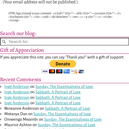
(Your email address will not be published.)
HTML tags allowed in your comment: <a href="" title=""> <abbr title=""> <acronym title=""> <b>
<blockquote cite=""> <cite> <code> <del datetime=""> <em> <i> <q cite=""> <s> <strike>
<strong>
Search our blog:
Gift of Appreciation
If you appreciate this site, you can say "Thank you!" with a gift of support:
Recent Comments
Inge Anderson
on
Sunday: The Essentialness of Love
Inge Anderson
on
Sabbath: A Portrait of Love
Inge Anderson
on
Sabbath: A Portrait of Love
Inge Anderson
on
Sabbath: A Portrait of Love
Reneanne Anderson
on
Sabbath: A Portrait of Love
Motanya Dan
on
Sunday: The Essentialness of Love
Omwenga Mwambi
on
Sunday: The Essentialness of Love
Maurice Ashton
on
Sunday: The Essentialness of Love