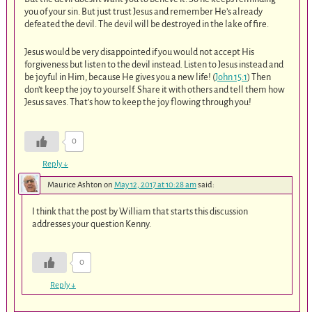
you of your sin. But just trust Jesus and remember He’s already
defeated the devil. The devil will be destroyed in the lake of fire.
Jesus would be very disappointed if you would not accept His
forgiveness but listen to the devil instead. Listen to Jesus instead and
be joyful in Him, because He gives you a new life! (
John 15:1
) Then
don’t keep the joy to yourself. Share it with others and tell them how
Jesus saves. That’s how to keep the joy flowing through you!
0
Reply
↓
Maurice Ashton
on
May 12, 2017 at 10:28 am
said:
I think that the post by William that starts this discussion
addresses your question Kenny.
0
Reply
↓