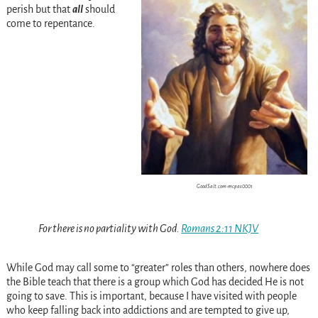
perish but that
all
should
come to repentance.
GoodSalt.com-mcpas0001
For there is no partiality with God.
Romans 2:11 NKJV
While God may call some to “greater” roles than others, nowhere does
the Bible teach that there is a group which God has decided He is not
going to save. This is important, because I have visited with people
who keep falling back into addictions and are tempted to give up,