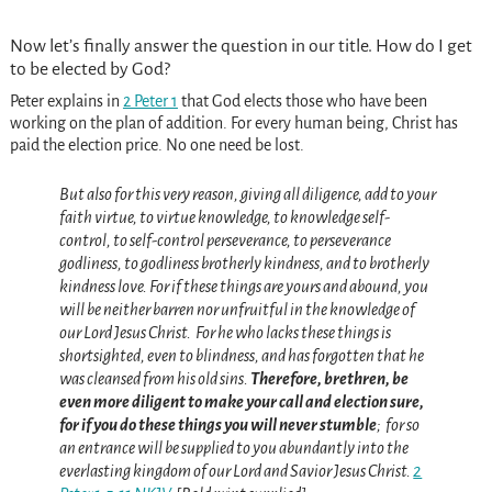
Now let’s finally answer the question in our title. How do I get
to be elected by God?
Peter explains in
2 Peter 1
that God elects those who have been
working on the plan of addition. For every human being, Christ has
paid the election price. No one need be lost.
But also for this very reason, giving all diligence, add to your
faith virtue, to virtue knowledge,
to knowledge self-
control, to self-control perseverance, to perseverance
godliness,
to godliness brotherly kindness, and to brotherly
kindness love.
For if these things are yours and abound,
you
will be neither barren nor unfruitful in the knowledge of
our Lord Jesus Christ.
For he who lacks these things is
shortsighted, even to blindness, and has forgotten that he
was cleansed from his old sins.
Therefore, brethren, be
even more diligent to make your call and election sure,
for if you do these things you will never stumble
;
for so
an entrance will be supplied to you abundantly into the
everlasting kingdom of our Lord and Savior Jesus Christ.
2