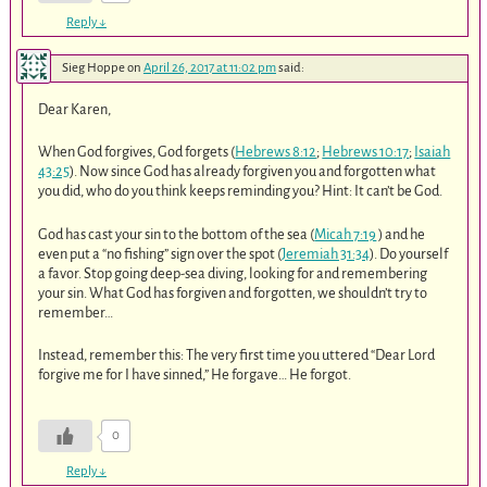
Reply
↓
Sieg Hoppe
on
April 26, 2017 at 11:02 pm
said:
Dear Karen,
When God forgives, God forgets (
Hebrews 8:12
;
Hebrews 10:17
;
Isaiah
43:25
). Now since God has already forgiven you and forgotten what
you did, who do you think keeps reminding you? Hint: It can’t be God.
God has cast your sin to the bottom of the sea (
Micah 7:19
) and he
even put a “no fishing” sign over the spot (
Jeremiah 31:34
). Do yourself
a favor. Stop going deep-sea diving, looking for and remembering
your sin. What God has forgiven and forgotten, we shouldn’t try to
remember…
Instead, remember this: The very first time you uttered “Dear Lord
forgive me for I have sinned,” He forgave… He forgot.
0
Reply
↓