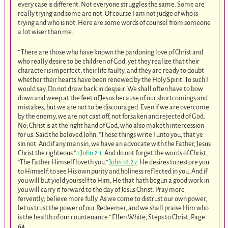
every case is different. Not everyone struggles the same. Some are
really trying and some are not. Of course I am not judge of who is
trying and who is not. Here are some words of counsel from someone
a lot wiser than me.
” There are those who have known the pardoning love of Christ and
who really desire to be children of God, yet they realize that their
character is imperfect, their life faulty, and they are ready to doubt
whether their hearts have been renewed by the Holy Spirit. To such I
would say, Do not draw back in despair. We shall often have to bow
down and weep at the feet of Jesus because of our shortcomings and
mistakes, but we are not to be discouraged. Even if we are overcome
by the enemy, we are not cast off, not forsaken and rejected of God.
No; Christ is at the right hand of God, who also maketh intercession
for us. Said the beloved John, “These things write I unto you, that ye
sin not. And if any man sin, we have an advocate with the Father, Jesus
Christ the righteous.”
1 John 2:1
. And do not forget the words of Christ,
“The Father Himself loveth you.”
John 16:27
. He desires to restore you
to Himself, to see His own purity and holiness reflected in you. And if
you will but yield yourself to Him, He that hath begun a good work in
you will carry it forward to the day of Jesus Christ. Pray more
fervently; believe more fully. As we come to distrust our own power,
let us trust the power of our Redeemer, and we shall praise Him who
is the health of our countenance.” Ellen White, Steps to Christ, Page
64