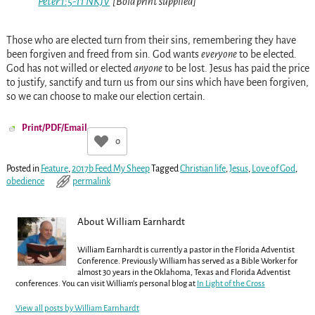
Peter 1:5-11 NKJV
[Bold print supplied]
Those who are elected turn from their sins, remembering they have
been forgiven and freed from sin. God wants
everyone
to be elected.
God has not willed or elected
anyone
to be lost. Jesus has paid the price
to justify, sanctify and turn us from our sins which have been forgiven,
so we can choose to make our election certain.
Print/PDF/Email
0
Posted in
Feature
,
2017b Feed My Sheep
Tagged
Christian life
,
Jesus
,
Love of God
,
obedience
permalink
About William Earnhardt
William Earnhardt is currently a pastor in the Florida Adventist
Conference. Previously William has served as a Bible Worker for
almost 30 years in the Oklahoma, Texas and Florida Adventist
conferences. You can visit William's personal blog at
In Light of the Cross
View all posts by
William Earnhardt