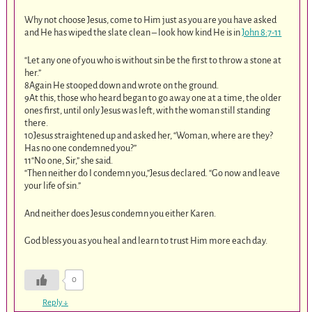
Why not choose Jesus, come to Him just as you are you have asked
and He has wiped the slate clean – look how kind He is in
John 8:7-11
“Let any one of you who is without sin be the first to throw a stone at
her.”
8Again He stooped down and wrote on the ground.
9At this, those who heard began to go away one at a time, the older
ones first, until only Jesus was left, with the woman still standing
there.
10Jesus straightened up and asked her, “Woman, where are they?
Has no one condemned you?”
11“No one, Sir,” she said.
“Then neither do I condemn you,”Jesus declared. “Go now and leave
your life of sin.”
And neither does Jesus condemn you either Karen.
God bless you as you heal and learn to trust Him more each day.
0
Reply
↓