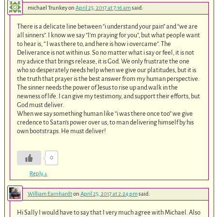
michael Trunkey
on
April 25, 2017 at 7:16 am
said:
There is a delicate line between “i understand your pain” and “we are
all sinners”. I know we say “I’m praying for you”, but what people want
to hear is, ” I was there to, and here is how i overcame”. The
Deliverance is not within us. So no matter what i say or feel, it is not
my advice that brings release, it is God. We only frustrate the one
who so desperately needs help when we give our platitudes, but it is
the truth that prayer is the best answer from my human perspective.
The sinner needs the power of Jesus to rise up and walk in the
newness of life. I can​ give my testimony, and support their efforts, but
God must deliver.
When we say something human like “i was there once too” we give
credence to Satan’s power over us, to man delivering himself by his
own bootstraps. He must deliver!
0
Reply
↓
William Earnhardt
on
April 25, 2017 at 2:24 pm
said:
Hi Sally I would have to say that I very much agree with Michael. Also