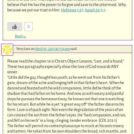
believe that He has the power to forgive and save to the uttermost. Why
because we put our trust in Him.
Hebrews 7:25
.
Isaiah 26:3-7
.
0
Reply
↓
Terry Loss
on
April 30, 2017 at 7:14 am
said:
Please read the chapter 16 in Christ’s Object Lessons, “Lost, and is found.”
These two paragraphs especially show the love of God towards ANY
sinner.
“Little did the gay, thoughtless youth, as he went out from his father’s
gate, dream of the ache and longing left in that father’s heart. When he
danced and feasted with his wild companions, little did he think of the
shadow that had fallen on his home. And now as with weary and painful
steps he pursues the homeward way, he knows not that one is watching
for his return. But while he is yet “a great way off” the father discerns his
form. Love is of quick sight. Not even the degradation of the years of sin
can conceal the son from the father’s eyes. He “had compassion, and ran,
and fell on his neck” in a long, clinging, tender embrace. {COL 203.1
}
The father will permit no contemptuous eye to mock at his son’s misery
and tatters. He takes from his own shoulders the broad, rich mantle, and