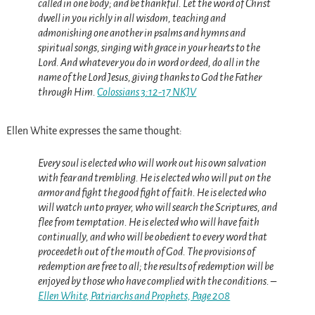
called in one body; and be thankful.
Let the word of Christ
dwell in you richly in all wisdom, teaching and
admonishing one another in psalms and hymns and
spiritual songs, singing with grace in your hearts to the
Lord.
And whatever you do in word or deed,
do
all in the
name of the Lord Jesus, giving thanks to God the Father
through Him.
Colossians 3:12-17 NKJV
Ellen White expresses the same thought:
Every soul is elected who will work out his own salvation
with fear and trembling. He is elected who will put on the
armor and fight the good fight of faith. He is elected who
will watch unto prayer, who will search the Scriptures, and
flee from temptation. He is elected who will have faith
continually, and who will be obedient to every word that
proceedeth out of the mouth of God. The provisions of
redemption are free to all; the results of redemption will be
enjoyed by those who have complied with the conditions. –
Ellen White, Patriarchs and Prophets, Page 208