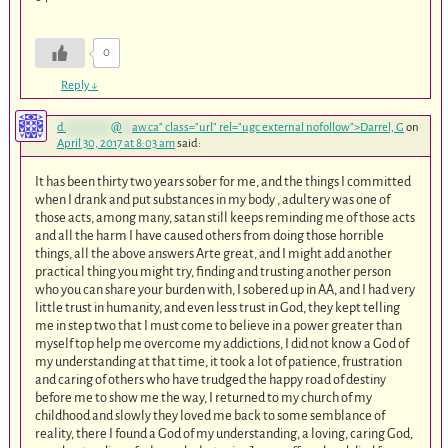
0
Reply
↓
d.
*********
@
**
aw.ca
" class="url" rel="ugc external nofollow">Darrel, G
on
April 30, 2017 at 8:03 am
said:
It has been thirty two years sober for me, and the things I committed
when I drank and put substances in my body , adultery was one of
those acts, among many, satan still keeps reminding me of those acts
and all the harm I have caused others from doing those horrible
things, all the above answers Arte great, and I might add another
practical thing you might try, finding and trusting another person
who you can share your burden with, I sobered up in AA, and I had very
little trust in humanity, and even less trust in God, they kept telling
me in step two that I must come to believe in a power greater than
myself top help me overcome my addictions, I did not know a God of
my understanding at that time, it took a lot of patience, frustration
and caring of others who have trudged the happy road of destiny
before me to show me the way, I returned to my church of my
childhood and slowly they loved me back to some semblance of
reality, there I found a God of my understanding, a loving, caring God,