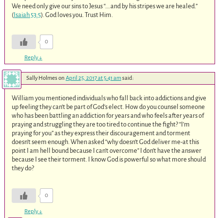
We need only give our sins to Jesus “….and by his stripes we are healed.”
(
Isaiah 53:5
). God loves you. Trust Him.
0
Reply
↓
Sally Holmes
on
April 25, 2017 at 5:41 am
said:
William you mentioned individuals who fall back into addictions and give
up feeling they can’t be part of God’s elect. How do you counsel someone
who has been battling an addiction for years and who feels after years of
praying and struggling they are too tired to continue the fight? “I’m
praying for you” as they express their discouragement and torment
doesn’t seem enough. When asked “why doesn’t God deliver me-at this
point I am hell bound because I can’t overcome” I don’t have the answer
because I see their torment. I know God is powerful so what more should
they do?
0
Reply
↓