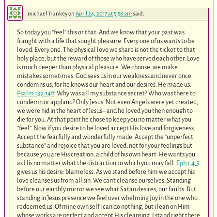
michael Trunkey
on
April 24, 2017 at 5:58 am
said:
So today you “feel” this or that. And we know that your past was
fraught with a life that sought pleasure. Every one of us wants to be
loved. Every one. The physical love we share is not the ticket to that
holy place, but the reward of those who have served each other. Love
is much deeper than physical pleasure. We choose, we make
mistakes sometimes. God sees us in our weakness and never once
condemns us, for he knows our heart and our desires. He made us.
Psalm 139:14ff
. Why was all my substance secret? Who was there to
condemn or applaud? Only Jesus. Not even Angels were yet created,
we were hid in the heart of Jesus– and he loved you then enough to
die for you. At that point he chose to keep you no matter what you
“feel”. Now if you desire to be loved accept His love and forgiveness.
Accept the fearfully and wonderfully made. Accept the “unperfect
substance” and rejoice that you are loved, not for your feelings but
because you are His creation, a child of his own heart. He wants you
as His no matter what the distraction to which you may fall.
Eph 1:4
,
5
gives us his desire: blameless. As we stand before him we accept his
love cleanses us from all sin. We can’t cleanse ourselves. Standing
before our earthly mirror we see what Satan desires, our faults. But
standing in Jesus presence we feel over whelming joy in the one who
redeemed us. Of mine own self i can do nothing, but i lean on Him
whose works are perfect and accept His cleansing. I stand right there