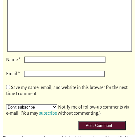
*
Name
*
Email
Save my name, email, and website in this browser for the next
time I comment.
Notify me of follow-up comments via
e-mail. (You may
subscribe
without commenting.)