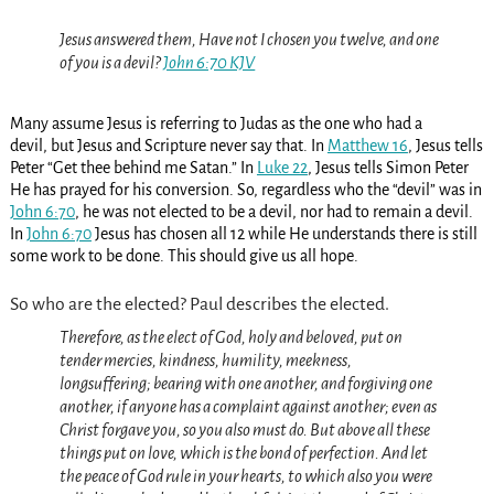
Jesus answered them, Have not I chosen you twelve, and one
of you is a devil?
John 6:70 KJV
Many assume Jesus is referring to Judas as the one who had a
devil, but Jesus and Scripture never say that. In
Matthew 16
, Jesus tells
Peter “Get thee behind me Satan.” In
Luke 22
, Jesus tells Simon Peter
He has prayed for his conversion. So, regardless who the “devil” was in
John 6:70
, he was not elected to be a devil, nor had to remain a devil.
In
John 6:70
Jesus has chosen all 12 while He understands there is still
some work to be done. This should give us all hope.
So who are the elected? Paul describes the elected.
Therefore, as
the
elect of God, holy and beloved, put on
tender mercies, kindness, humility, meekness,
longsuffering;
bearing with one another, and forgiving one
another, if anyone has a complaint against another; even as
Christ forgave you, so you also
must do.
But above all these
things put on love, which is the bond of perfection.
And let
the peace of God rule in your hearts, to which also you were