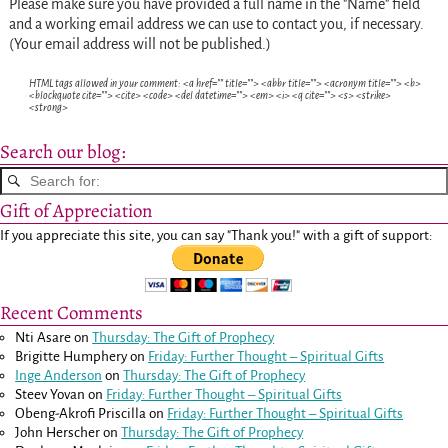
Please make sure you have provided a full name in the "Name" field
and a working email address we can use to contact you, if necessary.
(Your email address will not be published.)
HTML tags allowed in your comment: <a href="" title=""> <abbr title=""> <acronym title=""> <b>
<blockquote cite=""> <cite> <code> <del datetime=""> <em> <i> <q cite=""> <s> <strike>
<strong>
Search our blog:
Gift of Appreciation
If you appreciate this site, you can say "Thank you!" with a gift of support:
Recent Comments
Nti Asare
on
Thursday: The Gift of Prophecy
Brigitte Humphery
on
Friday: Further Thought – Spiritual Gifts
Inge Anderson
on
Thursday: The Gift of Prophecy
Steev Yovan
on
Friday: Further Thought – Spiritual Gifts
Obeng-Akrofi Priscilla
on
Friday: Further Thought – Spiritual Gifts
John Herscher
on
Thursday: The Gift of Prophecy