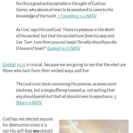
For this
is
good and acceptable in the sight of God our
Savior,
who desires all men to be saved and to come to the
knowledge of the truth.
1 Timothy 2:3-4 NKJV
As
I live,’ says the Lord
God
, ‘I have no pleasure in the death
of the wicked, but that the wicked turn from his way and
live. Turn, turn from your evil ways! For why should you die,
O house of Israel?’
Ezekiel 33:11 NKJV
Ezekiel 33:11
is crucial, because we are going to see that the elect are
those who turn from their wicked ways and live.
The Lord is not slack concerning
His
promise, as some count
slackness, but is longsuffering toward us, not willing that
any should perish but that all should come to repentance.
2
Peter 3:9 NKJV
God has not elected anyone
for destruction since it is
not His will that
any
should