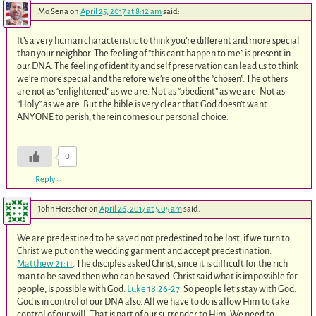
Mo Sena
on
April 25, 2017 at 8:12 am
said:
It’s a very human characteristic to think you’re different and more special
than your neighbor. The feeling of “this can’t happen to me” is present in
our DNA. The feeling of identity and self preservation can lead us to think
we’re more special and therefore we’re one of the “chosen”. The others
are not as “enlightened” as we are. Not as “obedient” as we are. Not as
“Holy” as we are. But the bible is very clear that God doesn’t want
ANYONE to perish, therein comes our personal choice.
0
Reply
↓
JohnHerscher
on
April 26, 2017 at 5:05 am
said:
We are predestined to be saved not predestined to be lost, if we turn to
Christ we put on the wedding garment and accept predestination.
Matthew 21:11
. The disciples asked Christ, since it is difficult for the rich
man to be saved then who can be saved. Christ said what is impossible for
people, is possible with God.
Luke 18:26-27
. So people let’s stay with God.
God is in control of our DNA also. All we have to do is allow Him to take
control of our will. That is part of our surrender to Him. We need to