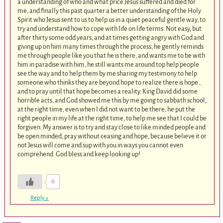
a understanding of who and what price Jesus suffered and died for
me, and finally this past quarter a better understanding of the Holy
Spirit who Jesus sent to us to help us in a quiet peaceful gentle way, to
try and understand how to cope with life on life terms. Not easy, but
after thirty some odd years, and at times getting angry with God and
giving up on him many times through the process, he gently reminds
me through people like you that he is there, and wants me to be with
him in paradise with him, he still wants me around top help people
see the way and to help them by me sharing my testimony to help
someone who thinks they are beyond hope to realize there is hope ,
and to pray until that hope becomes a reality. King David did some
horrible acts, and God showed me this by me going to sabbath school,
at the right time, even when I did not want to be there, he put the
right people in my life at the right time, to help me see that I could be
forgiven. My answer is to try and stay close to like minded people and
be open minded, pray without ceasing and hope, because believe it or
not Jesus will come and sup with you in ways you cannot even
comprehend. God bless and keep looking up!
0
Reply
↓