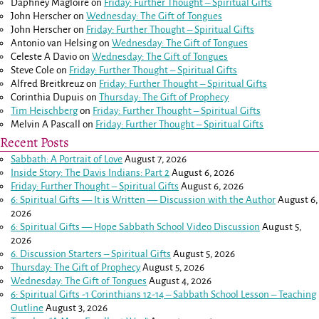
Daphney Magloire
on
Friday: Further Thought – Spiritual Gifts
John Herscher
on
Wednesday: The Gift of Tongues
John Herscher
on
Friday: Further Thought – Spiritual Gifts
Antonio van Helsing
on
Wednesday: The Gift of Tongues
Celeste A Davio
on
Wednesday: The Gift of Tongues
Steve Cole
on
Friday: Further Thought – Spiritual Gifts
Alfred Breitkreuz
on
Friday: Further Thought – Spiritual Gifts
Corinthia Dupuis
on
Thursday: The Gift of Prophecy
Tim Heischberg
on
Friday: Further Thought – Spiritual Gifts
Melvin A Pascall
on
Friday: Further Thought – Spiritual Gifts
Recent Posts
Sabbath: A Portrait of Love
August 7, 2026
Inside Story: The Davis Indians: Part 2
August 6, 2026
Friday: Further Thought – Spiritual Gifts
August 6, 2026
6: Spiritual Gifts — It is Written — Discussion with the Author
August 6,
2026
6: Spiritual Gifts — Hope Sabbath School Video Discussion
August 5,
2026
6. Discussion Starters – Spiritual Gifts
August 5, 2026
Thursday: The Gift of Prophecy
August 5, 2026
Wednesday: The Gift of Tongues
August 4, 2026
6: Spiritual Gifts -
1 Corinthians 12-14
– Sabbath School Lesson – Teaching
Outline
August 3, 2026