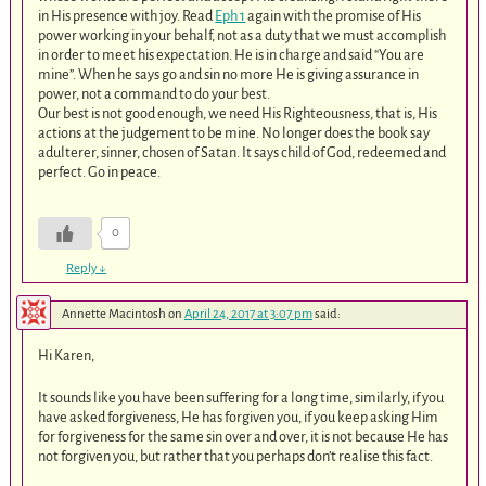
in His presence with joy. Read
Eph 1
again with the promise of His
power working in your behalf, not as a duty that we must accomplish
in order to meet his expectation. He is in charge and said “You are
mine”. When he says go and sin no more He is giving assurance in
power, not a command to do your best.
Our best is not good enough, we need His Righteousness, that is, His
actions at the judgement to be mine. No longer does the book say
adulterer, sinner, chosen of Satan. It says child of God, redeemed and
perfect. Go in peace.
0
Reply
↓
Annette Macintosh
on
April 24, 2017 at 3:07 pm
said:
Hi Karen,
It sounds like you have been suffering for a long time, similarly, if you
have asked forgiveness, He has forgiven you, if you keep asking Him
for forgiveness for the same sin over and over, it is not because He has
not forgiven you, but rather that you perhaps don’t realise this fact.