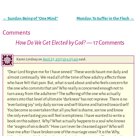
←
Sunday: Being of “One Mind”
Monday: To Suffer in the Flesh
→
Post navigation
Comments
How Do We Get Elected by God?
— 17 Comments
Karen Lindsey
on
April 23, 2017 at 9:05 am
said:
“Dear Lord forgive me for I have sinned.” These words haunt me daily and
almost continually. We read all of the time of how adultry affects those
who have felt that pain. But, what is said about and who feels concern for
the one who commits that sin? Who really is concerned enough not to
turn away from the adulterer? The suffering of the one who actually
enters into that level of ultimate “darkness” has not reprieve. There is no
“everlasting joy” only daily sorrow and self-blame and hatred toward self.
You become so overtaken that all you feel is shame, sorrow and know
the only everlasting you will feel is emptiness. I have wanted to write a
book on this subject. Why? What actually happens to a soul who knows
the “wages of sin is death.” How can I ever be cleansed again? Who will
love me after I have broken one of the marriage vows? It is the Why,