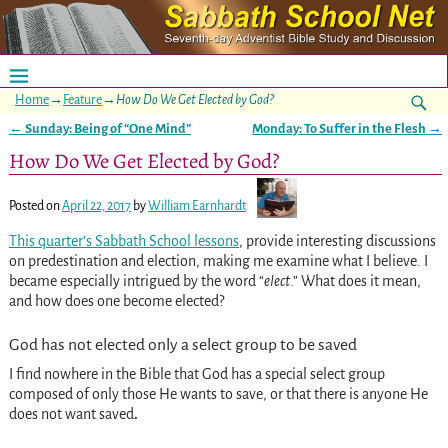
Home
→
Feature
→
How Do We Get Elected by God?
←
Sunday: Being of “One Mind”
Monday: To Suffer in the Flesh
→
Post navigation
How Do We Get Elected by God?
Posted on
April 22, 2017
by
William Earnhardt
This quarter’s Sabbath School lessons
, provide interesting discussions
on predestination and election, making me examine what I believe. I
became especially intrigued by the word “
elect
.” What does it mean,
and how does one become elected?
God has not elected only a select group to be saved
I find nowhere in the Bible that God has a special select group
composed of only those He wants to save, or that there is anyone He
does not want saved
.