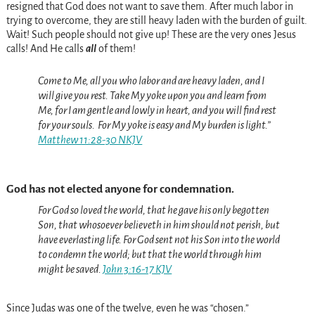
resigned that God does not want to save them. After much labor in
trying to overcome, they are still heavy laden with the burden of guilt.
Wait! Such people should not give up! These are the very ones Jesus
calls! And He calls
all
of them!
Come to Me, all
you
who labor and are heavy laden, and I
will give you rest.
Take My yoke upon you and learn from
Me, for I am gentle and lowly in heart, and you will find rest
for your souls.
For My yoke
is
easy and My burden is light.”
Matthew 11:28-30 NKJV
God has not elected anyone for condemnation.
For God so loved the world, that he gave his only begotten
Son, that whosoever believeth in him should not perish, but
have everlasting life.
For God sent not his Son into the world
to condemn the world; but that the world through him
might be saved.
John 3:16-17 KJV
Since Judas was one of the twelve, even he was “chosen.”