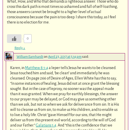
What, How, and Who that demands a righteous answer. Those who do
cross this dark path is most times so ashamed and full of self-loathing,
those answers cannot be brought to a higher level of actual
consciousness because the pain is too deep. I share this today, as I feel
there is no election for me.
0
Reply
↓
William Earnhardt
on
April 23, 2017 at 5:14 pm
said:
Karen, in
Matthew 8:1-4
a leper tells Jesus he wants to be cleansed.
Jesus touched him and said, ‘be clean” and immediately he was
cleansed. On page 266 of Desire of Ages, Ellen White has this to say,
“In some instances of healing, Jesus did not at once grant the blessing
sought. But in the case of leprosy, no sooner was the appeal made
than it was granted. When we pray for earthly blessings, the answer
to our prayer may be delayed, or God may give us something other
than we ask, but not so when we ask for deliverance from sin. It is His
will to cleanse us from sin, to make us His children, and to enable us
to live a holy life. Christ “gave Himself for our sins, that He might
deliver us from this present evil world, according to the will of God
and our Father.”
Galatians 1:4
. And “this is the confidence that we