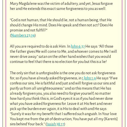
Mary Magdalene was the victim of adultery, and yet, Jesus forgave
her and He extends this exact same forgiveness to you as well.
“God is not human, that He should lie, not a human being, that He
should change His mind. Does He speak and then not act? Does He
promise and not fulfill?”
(
Numbers 23:19
)
All you are required to do is ask Him. In
John 6:37
He says: “All those
the Father gives Me will come to Me, and whoever comes to Me I will
never drive away.” satan on the other hand wishes that you would
continue to feel that there is no election for you but this is a lie!
The only sin that is unforgivable is the one you do not ask forgiveness
for, so if you have already asked forgiveness, in
1 John 1:9
He says “If we
confess our sins, He is faithful and just and will forgive us our sins and
purify us from all unrighteousness.” and so this means that He has
already forgiven you, you also need to forgive yourself, no matter
how hard you think this is, in God’s eyes it is as if you had never done
what you have asked forgiveness for. Leave it at His feet and never
pick up the burden ever again, it is His to deal with and He says:
“Surely it was for my benefit that I suffered such anguish. In Your love
You kept me from the pit of destruction; You have put all my [Karen’s]
sins behind Your back.” (
Isaiah 38:17
)