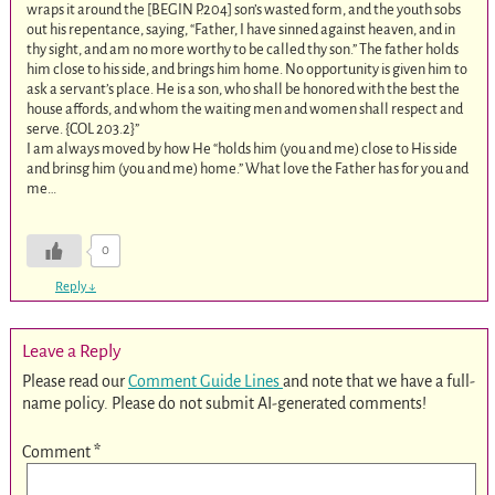
wraps it around the [BEGIN P.204] son’s wasted form, and the youth sobs
out his repentance, saying, “Father, I have sinned against heaven, and in
thy sight, and am no more worthy to be called thy son.” The father holds
him close to his side, and brings him home. No opportunity is given him to
ask a servant’s place. He is a son, who shall be honored with the best the
house affords, and whom the waiting men and women shall respect and
serve. {COL 203.2
}”
I am always moved by how He “holds him (you and me) close to His side
and brinsg him (you and me) home.” What love the Father has for you and
me…
0
Reply
↓
Leave a Reply
Please read our
Comment Guide Lines
and note that we have a full-
name policy. Please do not submit AI-generated comments!
Comment
*