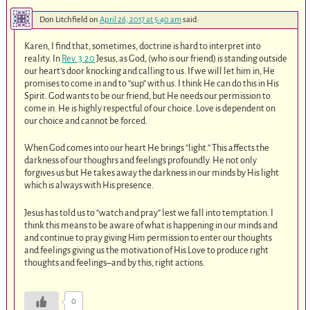
Don Litchfield
on
April 26, 2017 at 5:40 am
said:
Karen, I find that, sometimes, doctrine is hard to interpret into
reality. In
Rev. 3:20
Jesus, as God, (who is our friend) is standing outside
our heart’s door knocking and calling to us. If we will let him in, He
promises to come in and to “sup” with us. I think He can do this in His
Spirit. God wants to be our friend, but He needs our permission to
come in. He is highly respectful of our choice. Love is dependent on
our choice and cannot be forced.
When God comes into our heart He brings “light.” This affects the
darkness of our thoughrs and feelings profoundly. He not only
forgives us but He takes away the darkness in our minds by His light
which is always with His presence.
Jesus has told us to “watch and pray” lest we fall into temptation. I
think this means to be aware of what is happening in our minds and
and continue to pray giving Him permission to enter our thoughts
and feelings giving us the motivation of His Love to produce right
thoughts and feelings–and by this, right actions.
0