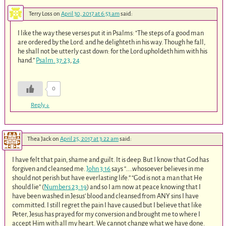
Terry Loss
on
April 30, 2017 at 6:53 am
said:
I like the way these verses put it in Psalms: “The steps of a good man
are ordered by the Lord: and he delighteth in his way. Though he fall,
he shall not be utterly cast down: for the Lord upholdeth him with his
hand.”
Psalm. 37:23
,
24
0
Reply
↓
Thea Jack
on
April 25, 2017 at 3:22 am
said:
I have felt that pain, shame and guilt. It is deep. But I know that God has
forgiven and cleansed me.
John 3:16
says “…..whosoever believes in me
should not perish but have everlasting life.” “God is not a man that He
should lie” (
Numbers 23: 19
) and so I am now at peace knowing that I
have been washed in Jesus’ blood and cleansed from ANY sins I have
committed. I still regret the pain I have caused but I believe that like
Peter, Jesus has prayed for my conversion and brought me to where I
accept Him with all my heart. We cannot change what we have done.