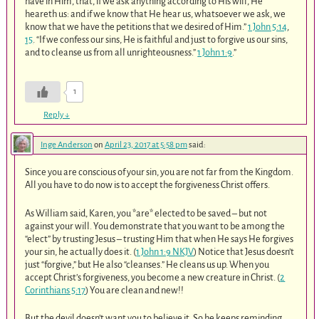
have in Him, that, if we ask anything according to His will, He
heareth us: and if we know that He hear us, whatsoever we ask, we
know that we have the petitions that we desired of Him.”
1 John 5:14
,
15
. “If we confess our sins, He is faithful and just to forgive us our sins,
and to cleanse us from all unrighteousness.”
1 John 1:9
.”
1
Reply
↓
Inge Anderson
on
April 23, 2017 at 5:58 pm
said:
Since you are conscious of your sin, you are not far from the Kingdom.
All you have to do now is to accept the forgiveness Christ offers.
As William said, Karen, you *are* elected to be saved – but not
against your will. You demonstrate that you want to be among the
“elect” by trusting Jesus – trusting Him that when He says He forgives
your sin, he actually does it. (
1 John 1:9 NKJV
) Notice that Jesus doesn’t
just “forgive,” but He also “cleanses.” He cleans us up. When you
accept Christ’s forgiveness, you become a new creature in Christ. (
2
Corinthians 5:17
) You are clean and new!!
But the devil doesn’t want you to believe it. So he keeps reminding