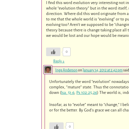
I find this word evolution very interesting not 
whole “evolution theory” but in the word itself
direction. Where did this word originate from a
to me that the whole world is “evolving” or to p
evolving too? Aren’t we supposed to be “changing
theory because there is change taking place all
we would be lost and our hope would be meani
0
Reply
↓
Inge Anderson
on
January 14, 2012 at 2:42 pm
said
Unfortunately the word “evolution” nowadays h
complex, “mature” state. Thus the connotation 
down (
Isa. 51:6
;
Ps 102:25
,
26
) The world is, in
Insofar, as to “evolve” meant to “change,” I bel
or for the better. By God’s grace we can all ch
0