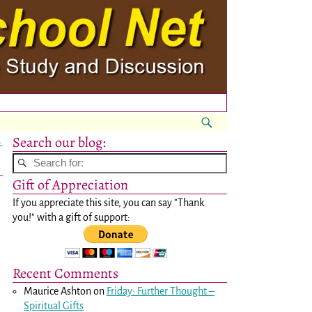
Search our blog:
→
Gift of Appreciation
If you appreciate this site, you can say "Thank
you!" with a gift of support:
Recent Comments
Maurice Ashton
on
Friday: Further Thought –
Spiritual Gifts