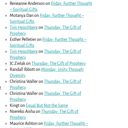
Reneanne Anderson
on
Friday: Further Thought
– Spiritual Gifts
Motanya Dan
on
Friday: Further Thought –
Spiritual Gifts
Tim Heischberg
on
Thursday: The Gift of
Prophecy
Esther Pelletier
on
Friday: Further Thought –
Spiritual Gifts
Tim Heischberg
on
Thursday: The Gift of
Prophecy
JC Zielak
on
Thursday: The Gift of Prophecy
Randall Ibbott
on
Monday: Unity Through
Diversity
Christina Waller
on
Thursday: The Gift of
Prophecy
f
Christina Waller
on
Thursday: The Gift of
Prophecy
Kingt
on
Equal But Not the Same
Nsereko Aisha
on
Thursday: The Gift of
Prophecy
Maurice Ashton
on
Friday: Further Thought –