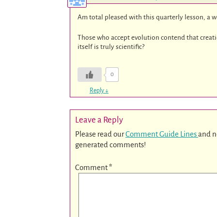
Am total pleased with this quarterly lesson, a 
Those who accept evolution contend that creation 
itself is truly scientific?
0
Reply
↓
Leave a Reply
Please read our
Comment Guide Lines
and n
generated comments!
Comment
*