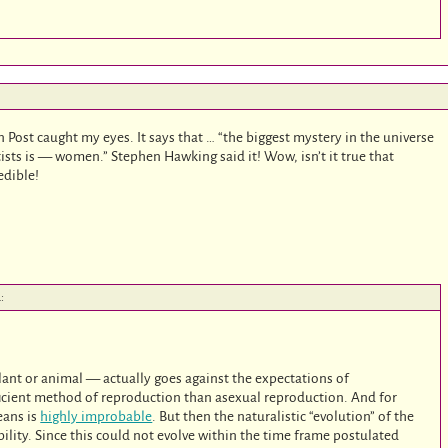
n Post caught my eyes. It says that … “the biggest mystery in the universe
ists is — women.” Stephen Hawking said it! Wow, isn’t it true that
edible!
:
ant or animal — actually goes against the expectations of
efficient method of reproduction than asexual reproduction. And for
eans is
highly improbable
. But then the naturalistic “evolution” of the
ability. Since this could not evolve within the time frame postulated