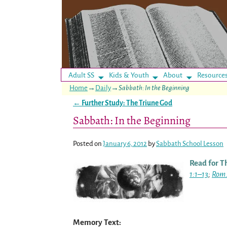
Adult SS
Kids & Youth
About
Resource
Home
→
Daily
→
Sabbath: In the Beginning
←
Further Study: The Triune God
Post navigation
Sabbath: In the Beginning
Posted on
January 6, 2012
by
Sabbath School Lesson
Read for T
1:1–13
;
Rom.
Memory Text: