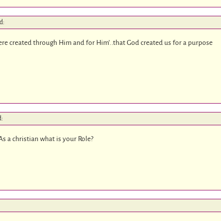
d:
 were created through Him and for Him’..that God created us for a purpose
d:
s a christian what is your Role?