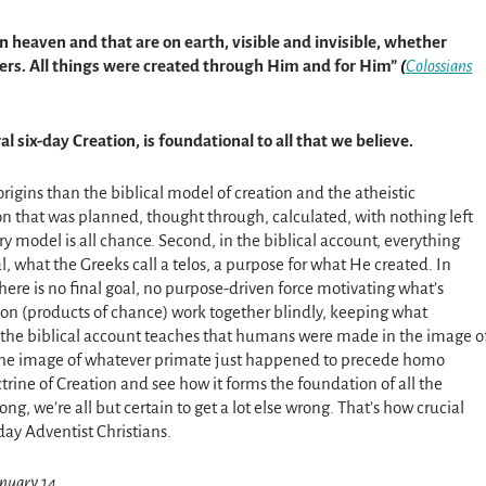
in heaven and that are on earth, visible and invisible, whether
wers. All things were created through Him and for Him”
(
Colossians
ral six-day Creation, is foundational to all that we believe.
origins than the biblical model of creation and the atheistic
ion that was planned, thought through, calculated, with nothing left
ry model is all chance. Second, in the biblical account, everything
, what the Greeks call a telos, a purpose for what He created. In
here is no final goal, no purpose-driven force motivating what’s
on (products of chance) work together blindly, keeping what
y, the biblical account teaches that humans were made in the image o
 the image of whatever primate just happened to precede homo
ctrine of Creation and see how it forms the foundation of all the
rong, we’re all but certain to get a lot else wrong. That’s how crucial
day Adventist Christians.
anuary 14.