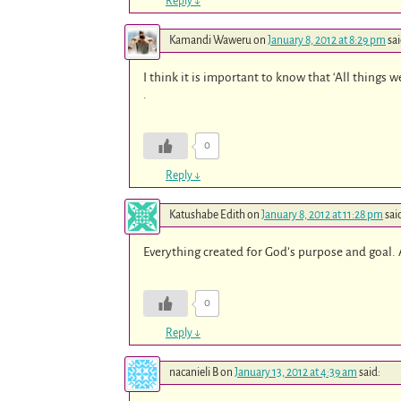
Reply
↓
Kamandi Waweru
on
January 8, 2012 at 8:29 pm
sai
I think it is important to know that ‘All things
.
0
Reply
↓
Katushabe Edith
on
January 8, 2012 at 11:28 pm
sai
Everything created for God’s purpose and goal. A
0
Reply
↓
nacanieli B
on
January 13, 2012 at 4:39 am
said: