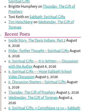
Spiritual Gifts
Brigitte Humphery
on
Thursday: The Gift of
Prophecy
Toni Keith
on
Sabbath: Spiritual Gifts
Tim Heischberg
on
Wednesday: The Gift of
Tongues
Recent Posts
→
Inside Story: The Davis Indians: Part 2
August
6, 2026
Friday: Further Thought – Spiritual Gifts
August
6, 2026
6: Spiritual Gifts — It is Written — Discussion
with the Author
August 6, 2026
6: Spiritual Gifts — Hope Sabbath School
Video Discussion
August 5, 2026
6. Discussion Starters – Spiritual Gifts
August
5, 2026
Thursday: The Gift of Prophecy
August 5, 2026
Wednesday: The Gift of Tongues
August 4,
2026
6: Spiritual Gifts -
1 Corinthians 12-14
– Sabbath