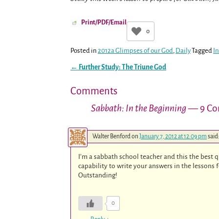
Print/PDF/Email
0
Posted in
2012a Glimpses of our God
,
Daily
Tagged
I
←
Further Study: The Triune God
Post navigation
Comments
Sabbath: In the Beginning
— 9 Co
Walter Benford
on
January 7, 2012 at 12:09 pm
said
I’m a sabbath school teacher and this the best qua
capability to write your answers in the lessons 
Outstanding!
0