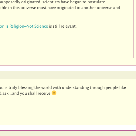
 supposedly originated, scientists have begun to postulate
sible in this universe must have originated in another universe and
ion Is Religion–Not Science
is still relevant.
d is truly blessing the world with understanding through people like
d ask …and you shall receive
: