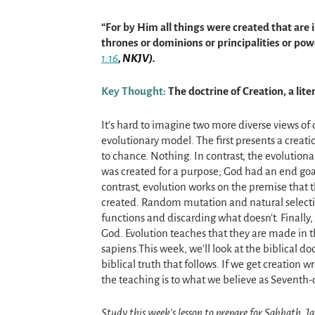
“For by Him all things were created that are 
thrones or dominions or principalities or po
1:16
, NKJV).
Key Thought:
The doctrine of Creation, a lite
It’s hard to imagine two more diverse views of 
evolutionary model. The first presents a creat
to chance. Nothing. In contrast, the evolutiona
was created for a purpose; God had an end goal
contrast, evolution works on the premise that t
created. Random mutation and natural selecti
functions and discarding what doesn’t. Finall
God. Evolution teaches that they are made in
sapiens.This week, we’ll look at the biblical do
biblical truth that follows. If we get creation w
the teaching is to what we believe as Seventh-
Study this week’s lesson to prepare for Sabbath, J