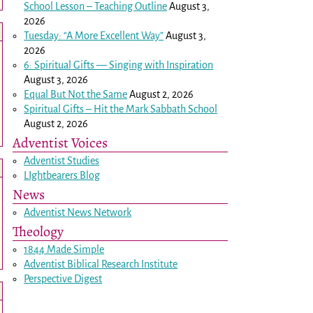
School Lesson – Teaching Outline
August 3,
2026
Tuesday: “A More Excellent Way”
August 3,
2026
6: Spiritual Gifts — Singing with Inspiration
August 3, 2026
Equal But Not the Same
August 2, 2026
Spiritual Gifts – Hit the Mark Sabbath School
August 2, 2026
Adventist Voices
Adventist Studies
LIghtbearers Blog
News
Adventist News Network
Theology
1844 Made Simple
Adventist Biblical Research Institute
Perspective Digest