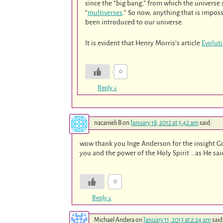
since the “big bang,” from which the universe
“
multiverses
.” So now, anything that is impos
been introduced to our universe.
It is evident that Henry Morris’s article
Evolut
0
Reply
↓
nacanieli B
on
January 18, 2012 at 3:42 am
said:
wow thank you Inge Anderson for the insight Go
you and the power of the Holy Spirit …as He sai
0
Reply
↓
Michael Andera
on
January 11, 2013 at 2:24 am
said