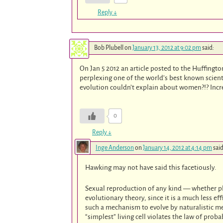
Reply
↓
Bob Plubell
on
January 13, 2012 at 9:02 pm
said:
On Jan 5 2012 an article posted to the Huffingto
perplexing one of the world’s best known scient
evolution couldn’t explain about women?!? Incr
0
Reply
↓
Inge Anderson
on
January 14, 2012 at 4:14 pm
said
Hawking may not have said this facetiously.
Sexual reproduction of any kind — whether pl
evolutionary theory, since it is a much less 
such a mechanism to evolve by naturalistic m
“simplest” living cell violates the law of prob