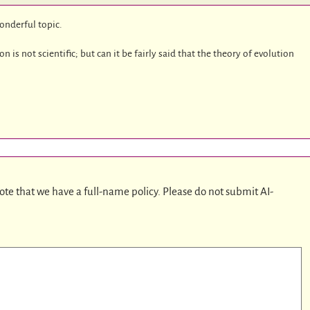
wonderful topic.
is not scientific; but can it be fairly said that the theory of evolution
ote that we have a full-name policy. Please do not submit AI-