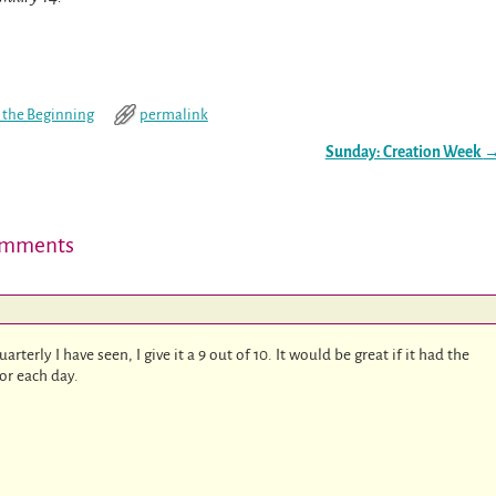
n the Beginning
permalink
Sunday: Creation Week
mments
:
rterly I have seen, I give it a 9 out of 10. It would be great if it had the
for each day.