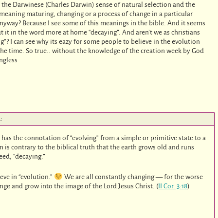
in the Darwinese (Charles Darwin) sense of natural selection and the
, meaning maturing, changing or a process of change in a particular
nyway? Because I see some of this meanings in the bible. And it seems
ut it in the word more at home “decaying”. And aren’t we as christians
”? I can see why its eazy for some people to believe in the evolution
 the time. So true.. without the knowledge of the creation week by God
ngless
:
as the connotation of “evolving” from a simple or primitive state to a
is contrary to the biblical truth that the earth grows old and runs
deed, “decaying.”
ieve in “evolution.”
We are all constantly changing — for the worse
ange and grow into the image of the Lord Jesus Christ. (
II Cor. 3:18
)