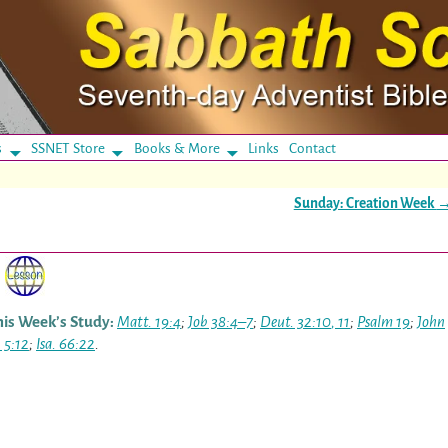
s
SSNET Store
Books & More
Links
Contact
Sunday: Creation Week
his Week’s Study:
Matt. 19:4
;
Job 38:4–7
;
Deut. 32:10
,
11
;
Psalm 19
;
John
 5:12
;
Isa. 66:22
.