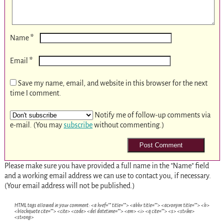
*
Name
*
Email
Save my name, email, and website in this browser for the next
time I comment.
Notify me of follow-up comments via
e-mail. (You may
subscribe
without commenting.)
Please make sure you have provided a full name in the "Name" field
and a working email address we can use to contact you, if necessary.
(Your email address will not be published.)
HTML tags allowed in your comment: <a href="" title=""> <abbr title=""> <acronym title=""> <b>
<blockquote cite=""> <cite> <code> <del datetime=""> <em> <i> <q cite=""> <s> <strike>
<strong>