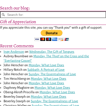
Search our blog:
Gift of Appreciation
If you appreciate this site, you can say "Thank you!" with a gift of support:
Recent Comments
Inge Anderson
on
Wednesday: The Gift of Tongues
Aubrey Bvumbwe
on
Monday: The Thief on the Cross and the
“Everlasting Gospel”
John Herscher
on
Monday: What Love Does
Hillary Rotich
on
Sabbath: A Portrait of Love
John Herscher
on
Sunday: The Essentialness of Love
Tim Heischberg
on
Monday: What Love Does
John Herscher
on
Monday: What Love Does
Daphney Magloire
on
Monday: What Love Does
Obeng-Akrofi Priscilla
on
Monday: What Love Does
Beverley Joseph
on
Monday: What Love Does
Beverley Joseph
on
Sunday: The Essentialness of Love
Christina Waller
on
Sunday: The Essentialness of Love