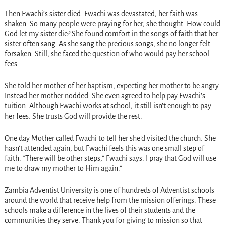
Then Fwachi’s sister died. Fwachi was devastated; her faith was
shaken. So many people were praying for her, she thought. How could
God let my sister die? She found comfort in the songs of faith that her
sister often sang. As she sang the precious songs, she no longer felt
forsaken. Still, she faced the question of who would pay her school
fees.
She told her mother of her baptism, expecting her mother to be angry.
Instead her mother nodded. She even agreed to help pay Fwachi’s
tuition. Although Fwachi works at school, it still isn’t enough to pay
her fees. She trusts God will provide the rest.
One day Mother called Fwachi to tell her she’d visited the church. She
hasn’t attended again, but Fwachi feels this was one small step of
faith. “There will be other steps,” Fwachi says. I pray that God will use
me to draw my mother to Him again.”
Zambia Adventist University is one of hundreds of Adventist schools
around the world that receive help from the mission offerings. These
schools make a difference in the lives of their students and the
communities they serve. Thank you for giving to mission so that