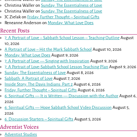
Christina Waller
on
Sunday: The Essentialness of Love
Christina Waller
on
Sunday: The Essentialness of Love
JC Zielak
on
Friday: Further Thought – Spiritual Gifts
Reneanne Anderson
on
Monday: What Love Does
Recent Posts
7: A Portrait of Love – Sabbath School Lesson – Teaching Outline
August
10, 2026
A Portrait of Love – Hit the Mark Sabbath School
August 10, 2026
Monday: What Love Does
August 9, 2026
7: A Portrait of Love — Singing with Inspiration
August 9, 2026
7: A Portrait of Love-Sabbath School Lesson Teaching Plan
August 9, 2026
Sunday: The Essentialness of Love
August 8, 2026
Sabbath: A Portrait of Love
August 7, 2026
Inside Story: The Davis Indians: Part 2
August 6, 2026
Friday: Further Thought – Spiritual Gifts
August 6, 2026
6: Spiritual Gifts — It is Written — Discussion with the Author
August 6,
2026
6: Spiritual Gifts — Hope Sabbath School Video Discussion
August 5,
2026
6. Discussion Starters – Spiritual Gifts
August 5, 2026
Adventist Voices
Adventist Studies