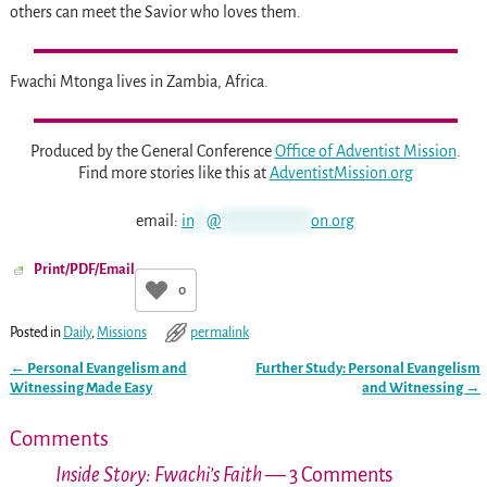
others can meet the Savior who loves them.
Fwachi Mtonga lives in Zambia, Africa.
Produced by the General Conference
Office of Adventist Mission
.
Find more stories like this at
AdventistMission.org
email:
in
**
@
**************
on.org
Print/PDF/Email
0
Posted in
Daily
,
Missions
permalink
←
Personal Evangelism and
Further Study: Personal Evangelism
Post navigation
Witnessing Made Easy
and Witnessing
→
Comments
Inside Story: Fwachi’s Faith
— 3 Comments