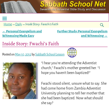
Home
→
Daily
→
Inside Story: Fwachi’s Faith
←
Personal Evangelism and
Further Study: Personal Evangelism
Post navigation
Witnessing Made Easy
and Witnessing
→
Inside Story: Fwachi’s Faith
Posted on
May 10, 2012
by
Sabbath School Lesson
“I hear you’re attending the Adventist
church,” Fwachi’s mother greeted her. “I
hope you haven’t been baptized!”
Fwachi stood silent, unsure what to say. She
had come home from Zambia Adventist
University planning to tell her mother that
she had been baptized. Now what should
she say?