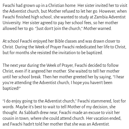
Fwachi had grown up in a Christian home. Her sister invited her to visit
the Adventist church, but Mother refused to let her go. However, when
Fwachi finished high school, she wanted to study at Zambia Adventist
University. Her sister agreed to pay her school fees, so her mother
allowed her to go. “Just don’t join the church,” Mother warned.
At school Fwachi enjoyed her Bible classes and was drawn closer to
Christ. During the Week of Prayer Fwachi rededicated her life to Christ,
but for months she resisted the invitation to be baptized.
The next year during the Week of Prayer, Fwachi decided to follow
Christ, even if it angered her mother. She waited to tell her mother
until her school break. Then her mother greeted her by saying, “I hear
you’re attending the Adventist church; I hope you haven’t been
baptized!”
“I do enjoy going to the Adventist church,” Fwachi stammered, lost for
words. Maybe it’s best to wait to tell Mother of my decision, she
thought. As Sabbath drew near, Fwachi made an excuse to visit her
cousin in town, where she could attend church. Her vacation ended,
and Fwachi hadn’t told her mother that she was an Adventist.