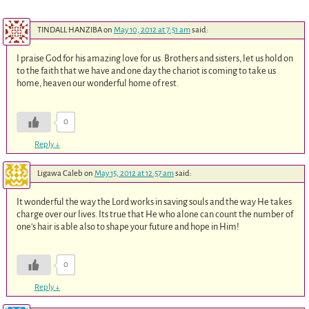
TINDALL HANZIBA
on
May 10, 2012 at 7:51 am
said:
I praise God for his amazing love for us. Brothers and sisters, let us hold on
to the faith that we have and one day the chariot is coming to take us
home, heaven our wonderful home of rest.
0
Reply
↓
Ligawa Caleb
on
May 15, 2012 at 12:57 am
said:
It wonderful the way the Lord works in saving souls and the way He takes
charge over our lives. Its true that He who alone can count the number of
one’s hair is able also to shape your future and hope in Him!
0
Reply
↓