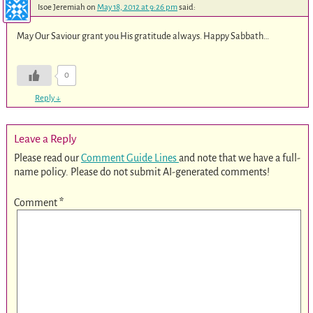
Isoe Jeremiah
on
May 18, 2012 at 9:26 pm
said:
May Our Saviour grant you His gratitude always. Happy Sabbath…
0
Reply
↓
Leave a Reply
Please read our
Comment Guide Lines
and note that we have a full-
name policy. Please do not submit AI-generated comments!
Comment
*