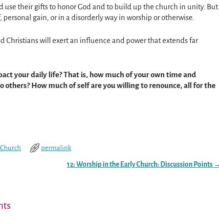
ld use their gifts to honor God and to build up the church in unity. But
, personal gain, or in a disorderly way in worship or otherwise.
ed Christians will exert an influence and power that extends far
act your daily life? That is, how much of your own time and
 others? How much of self are you willing to renounce, all for the
y Church
permalink
12: Worship in the Early Church: Discussion Points
ts