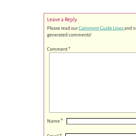
Leave a Reply
Please read our
Comment Guide Lines
and n
generated comments!
Comment
*
*
Name