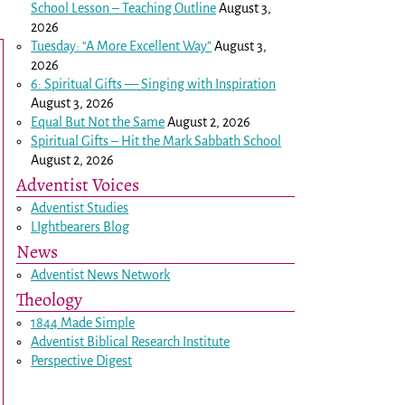
School Lesson – Teaching Outline
August 3,
2026
Tuesday: “A More Excellent Way”
August 3,
2026
6: Spiritual Gifts — Singing with Inspiration
August 3, 2026
Equal But Not the Same
August 2, 2026
Spiritual Gifts – Hit the Mark Sabbath School
August 2, 2026
Adventist Voices
Adventist Studies
LIghtbearers Blog
News
Adventist News Network
Theology
1844 Made Simple
Adventist Biblical Research Institute
Perspective Digest