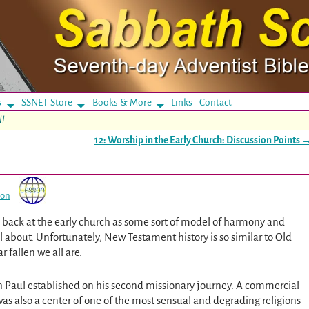
s
SSNET Store
Books & More
Links
Contact
ll
12: Worship in the Early Church: Discussion Points
son
ook back at the early church as some sort of model of harmony and
 about. Unfortunately, New Testament history is so similar to Old
 fallen we all are.
ch Paul established on his second missionary journey. A commercial
was also a center of one of the most sensual and degrading religions