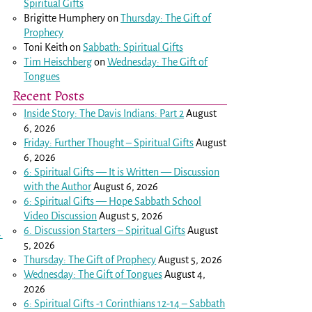
Spiritual Gifts
Brigitte Humphery
on
Thursday: The Gift of
Prophecy
Toni Keith
on
Sabbath: Spiritual Gifts
Tim Heischberg
on
Wednesday: The Gift of
Tongues
Recent Posts
Inside Story: The Davis Indians: Part 2
August
6, 2026
Friday: Further Thought – Spiritual Gifts
August
6, 2026
6: Spiritual Gifts — It is Written — Discussion
with the Author
August 6, 2026
6: Spiritual Gifts — Hope Sabbath School
Video Discussion
August 5, 2026
6. Discussion Starters – Spiritual Gifts
August
→
5, 2026
Thursday: The Gift of Prophecy
August 5, 2026
Wednesday: The Gift of Tongues
August 4,
2026
6: Spiritual Gifts -
1 Corinthians 12-14
– Sabbath