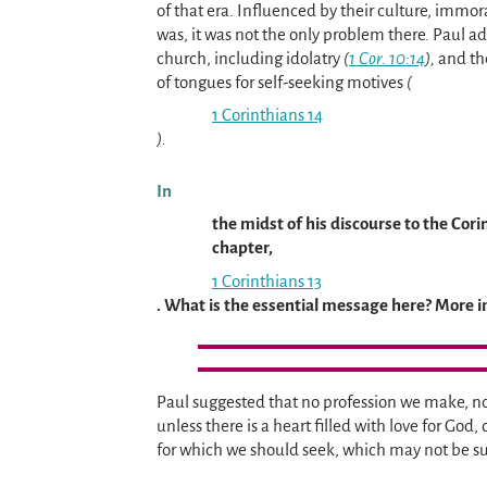
of that era. Influenced by their culture, immor
was, it was not the only problem there. Paul ad
church, including idolatry
(
1 Cor. 10:14
),
and the
of tongues for self-seeking motives
(
1 Corinthians 14
).
In
the midst of his discourse to the Cor
chapter,
1 Corinthians 13
. What is the essential message here? More i
Paul suggested that no profession we make, no m
unless there is a heart filled with love for God,
for which we should seek, which may not be su