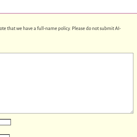
ote that we have a full-name policy. Please do not submit AI-