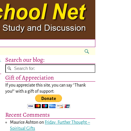
Search our blog:
→
Gift of Appreciation
If you appreciate this site, you can say "Thank
you!" with a gift of support:
Recent Comments
Maurice Ashton
on
Friday: Further Thought –
Spiritual Gifts