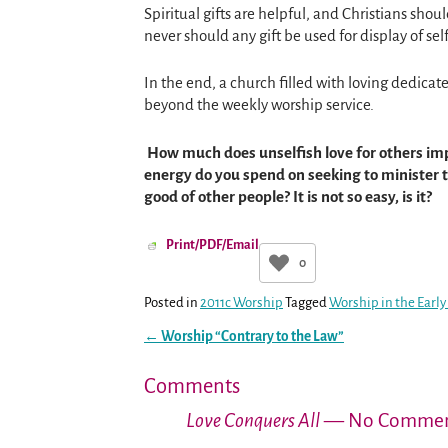
Spiritual gifts are helpful, and Christians shou
never should any gift be used for display of self
In the end, a church filled with loving dedicat
beyond the weekly worship service.
How much does unselfish love for others imp
energy do you spend on seeking to minister to
good of other people? It is not so easy, is it?
Print/PDF/Email
0
Posted in
2011c Worship
Tagged
Worship in the Earl
←
Worship “Contrary to the Law”
Post navigation
Comments
Love Conquers All
— No Commen