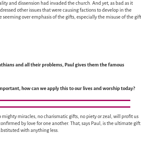
ality and dissension had invaded the church. And yet, as bad as it
dressed other issues that were causing factions to develop in the
 seeming over emphasis of the gifts, especially the misuse of the gif
inthians and all their problems, Paul gives them the famous
mportant, how can we apply this to our lives and worship today?
ighty miracles, no charismatic gifts, no piety or zeal, will profit us
 confirmed by love for one another. That, says Paul, is the ultimate gift
bstituted with anything less.