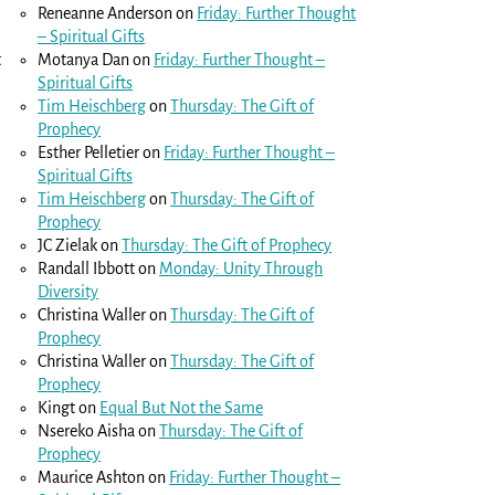
Reneanne Anderson
on
Friday: Further Thought
– Spiritual Gifts
t
Motanya Dan
on
Friday: Further Thought –
Spiritual Gifts
Tim Heischberg
on
Thursday: The Gift of
Prophecy
Esther Pelletier
on
Friday: Further Thought –
Spiritual Gifts
Tim Heischberg
on
Thursday: The Gift of
Prophecy
JC Zielak
on
Thursday: The Gift of Prophecy
Randall Ibbott
on
Monday: Unity Through
Diversity
Christina Waller
on
Thursday: The Gift of
Prophecy
Christina Waller
on
Thursday: The Gift of
Prophecy
Kingt
on
Equal But Not the Same
Nsereko Aisha
on
Thursday: The Gift of
Prophecy
Maurice Ashton
on
Friday: Further Thought –