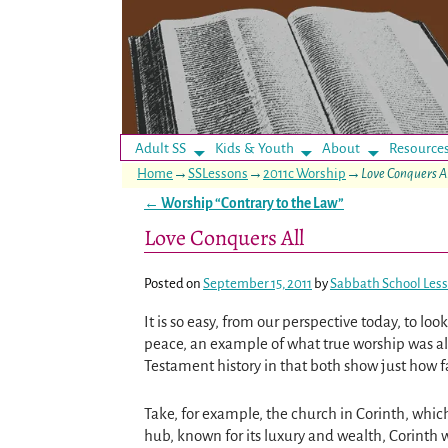
Adult SS
Kids & Youth
About
Resource
Home
→
SSLessons
→
2011c Worship
→
Love Conquers A
←
Worship “Contrary to the Law”
Post navigation
Love Conquers All
Posted on
September 15, 2011
by
Sabbath School Les
It is so easy, from our perspective today, to l
peace, an example of what true worship was all
Testament history in that both show just how far
Take, for example, the church in Corinth, whi
hub, known for its luxury and wealth, Corinth 