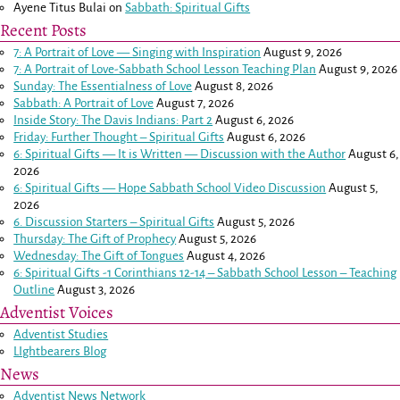
Ayene Titus Bulai
on
Sabbath: Spiritual Gifts
Recent Posts
7: A Portrait of Love — Singing with Inspiration
August 9, 2026
7: A Portrait of Love-Sabbath School Lesson Teaching Plan
August 9, 2026
Sunday: The Essentialness of Love
August 8, 2026
Sabbath: A Portrait of Love
August 7, 2026
Inside Story: The Davis Indians: Part 2
August 6, 2026
Friday: Further Thought – Spiritual Gifts
August 6, 2026
6: Spiritual Gifts — It is Written — Discussion with the Author
August 6,
2026
6: Spiritual Gifts — Hope Sabbath School Video Discussion
August 5,
2026
6. Discussion Starters – Spiritual Gifts
August 5, 2026
Thursday: The Gift of Prophecy
August 5, 2026
Wednesday: The Gift of Tongues
August 4, 2026
6: Spiritual Gifts -
1 Corinthians 12-14
– Sabbath School Lesson – Teaching
Outline
August 3, 2026
Adventist Voices
Adventist Studies
LIghtbearers Blog
News
Adventist News Network