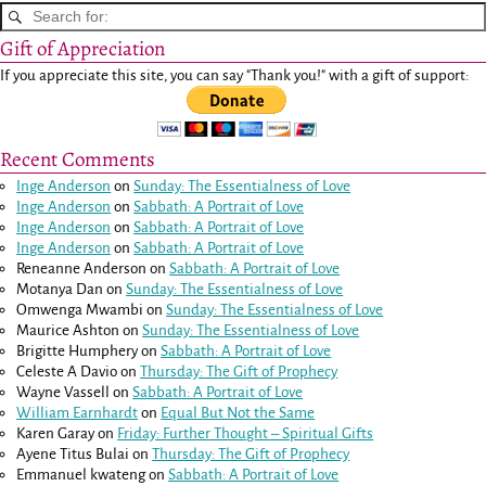
Gift of Appreciation
If you appreciate this site, you can say "Thank you!" with a gift of support:
Recent Comments
Inge Anderson
on
Sunday: The Essentialness of Love
Inge Anderson
on
Sabbath: A Portrait of Love
Inge Anderson
on
Sabbath: A Portrait of Love
Inge Anderson
on
Sabbath: A Portrait of Love
Reneanne Anderson
on
Sabbath: A Portrait of Love
Motanya Dan
on
Sunday: The Essentialness of Love
Omwenga Mwambi
on
Sunday: The Essentialness of Love
Maurice Ashton
on
Sunday: The Essentialness of Love
Brigitte Humphery
on
Sabbath: A Portrait of Love
Celeste A Davio
on
Thursday: The Gift of Prophecy
Wayne Vassell
on
Sabbath: A Portrait of Love
William Earnhardt
on
Equal But Not the Same
Karen Garay
on
Friday: Further Thought – Spiritual Gifts
Ayene Titus Bulai
on
Thursday: The Gift of Prophecy
Emmanuel kwateng
on
Sabbath: A Portrait of Love