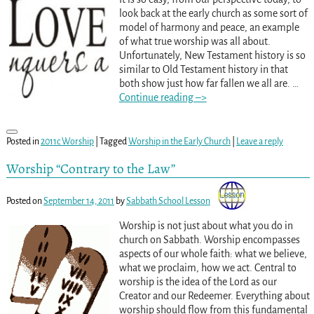
look back at the early church as some sort of
model of harmony and peace, an example
of what true worship was all about.
Unfortunately, New Testament history is so
similar to Old Testament history in that
both show just how far fallen we all are.
…
Continue reading –>
Posted in
2011c Worship
|
Tagged
Worship in the Early Church
|
Leave a reply
Worship “Contrary to the Law”
Posted on
September 14, 2011
by
Sabbath School Lesson
Worship is not just about what you do in
church on Sabbath. Worship encompasses
aspects of our whole faith: what we believe,
what we proclaim, how we act. Central to
worship is the idea of the Lord as our
Creator and our Redeemer. Everything about
worship should flow from this fundamental