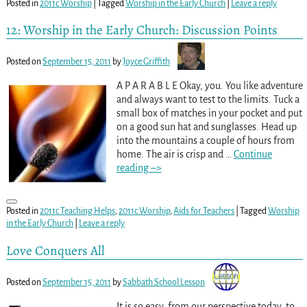
Posted in
2011c Worship
|
Tagged
Worship in the Early Church
|
Leave a reply
12: Worship in the Early Church: Discussion Points
Posted on
September 15, 2011
by
Joyce Griffith
A P A R A B L E Okay, you. You like adventure
and always want to test to the limits. Tuck a
small box of matches in your pocket and put
on a good sun hat and sunglasses. Head up
into the mountains a couple of hours from
home. The air is crisp and
…
Continue
reading –>
Posted in
2011c Teaching Helps
,
2011c Worship
,
Aids for Teachers
|
Tagged
Worship
in the Early Church
|
Leave a reply
Love Conquers All
Posted on
September 15, 2011
by
Sabbath School Lesson
It is so easy, from our perspective today, to