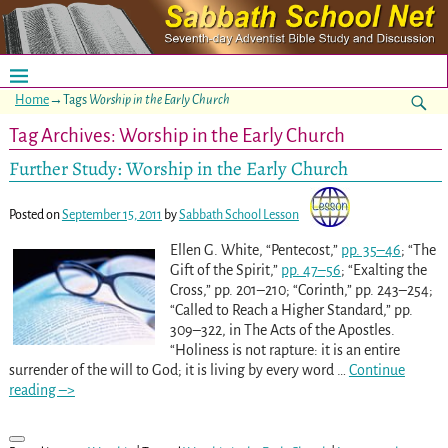
Home
→Tags
Worship in the Early Church
Tag Archives:
Worship in the Early Church
Further Study: Worship in the Early Church
Posted on
September 15, 2011
by
Sabbath School Lesson
Ellen G. White, “Pentecost,”
pp. 35–46
; “The
Gift of the Spirit,”
pp. 47–56
; “Exalting the
Cross,” pp. 201–210
; “Corinth,” pp. 243–254
;
“Called to Reach a Higher Standard,” pp.
309–322
, in The Acts of the Apostles.
“Holiness is not rapture: it is an entire
surrender of the will to God; it is living by every word
…
Continue
reading –>