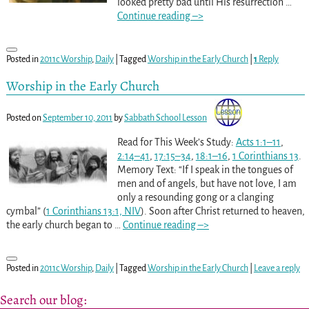
looked pretty bad until His resurrection
…
Continue reading –>
Posted in
2011c Worship
,
Daily
|
Tagged
Worship in the Early Church
|
1
Reply
Worship in the Early Church
Posted on
September 10, 2011
by
Sabbath School Lesson
Read for This Week’s Study:
Acts 1:1–11
,
2:14–41
,
17:15–34
,
18:1–16
,
1 Corinthians 13
.
Memory Text: “If I speak in the tongues of
men and of angels, but have not love, I am
only a resounding gong or a clanging
cymbal” (
1 Corinthians 13:1, NIV
). Soon after Christ returned to heaven,
the early church began to
…
Continue reading –>
Posted in
2011c Worship
,
Daily
|
Tagged
Worship in the Early Church
|
Leave a reply
Search our blog: