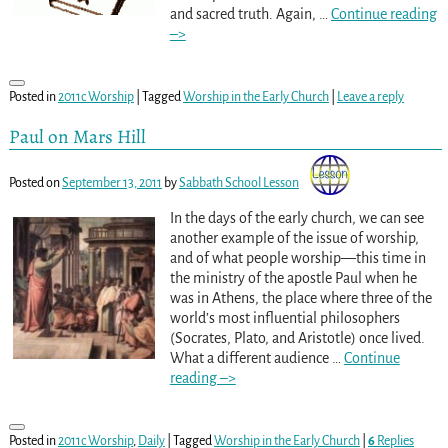
and sacred truth. Again,
…
Continue reading
–>
Posted in
2011c Worship
|
Tagged
Worship in the Early Church
|
Leave a reply
Paul on Mars Hill
Posted on
September 13, 2011
by
Sabbath School Lesson
In the days of the early church, we can see
another example of the issue of worship,
and of what people worship—this time in
the ministry of the apostle Paul when he
was in Athens, the place where three of the
world’s most influential philosophers
(Socrates, Plato, and Aristotle) once lived.
What a different audience
…
Continue
reading –>
Posted in
2011c Worship
,
Daily
|
Tagged
Worship in the Early Church
|
6
Replies