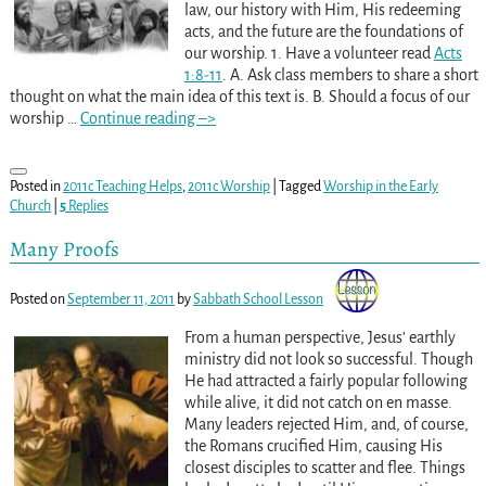
law, our history with Him, His redeeming
acts, and the future are the foundations of
our worship. 1. Have a volunteer read
Acts
1:8-11
. A. Ask class members to share a short
thought on what the main idea of this text is. B. Should a focus of our
worship
…
Continue reading –>
Posted in
2011c Teaching Helps
,
2011c Worship
|
Tagged
Worship in the Early
Church
|
5
Replies
Many Proofs
Posted on
September 11, 2011
by
Sabbath School Lesson
From a human perspective, Jesus’ earthly
ministry did not look so successful. Though
He had attracted a fairly popular following
while alive, it did not catch on en masse.
Many leaders rejected Him, and, of course,
the Romans crucified Him, causing His
closest disciples to scatter and flee. Things