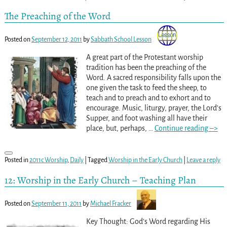
The Preaching of the Word
Posted on
September 12, 2011
by
Sabbath School Lesson
A great part of the Protestant worship
tradition has been the preaching of the
Word. A sacred responsibility falls upon the
one given the task to feed the sheep, to
teach and to preach and to exhort and to
encourage. Music, liturgy, prayer, the Lord’s
Supper, and foot washing all have their
place, but, perhaps,
…
Continue reading –>
Posted in
2011c Worship
,
Daily
|
Tagged
Worship in the Early Church
|
Leave a reply
12: Worship in the Early Church – Teaching Plan
Posted on
September 11, 2011
by
Michael Fracker
Key Thought: God’s Word regarding His