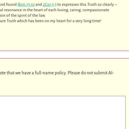
 and found
Rom.13:10
and
2Cor.3:3
to expresses this Truth so clearly –
ual resonance in the heart of each loving, caring, compassionate
ion of the spirit of the law.
ure Truth which has been on my heart for a very long time!
ote that we have a full-name policy. Please do not submit AI-