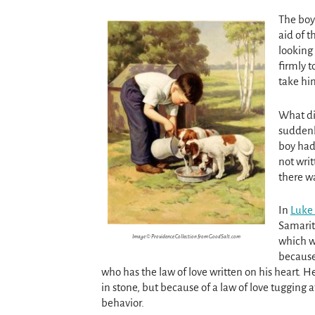
The boy
aid of 
looking
firmly 
take hi
What di
sudden
boy had 
not writ
there wa
In
Luke 
Samarita
Image © Providence Collection from GoodSalt.com
which wa
because
who has the law of love written on his heart. 
in stone, but because of a law of love tugging at
behavior.