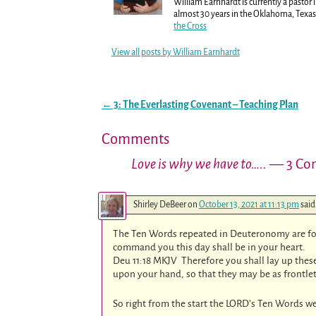
William Earnhardt is currently a pastor 
almost 30 years in the Oklahoma, Texas 
the Cross
View all posts by
William Earnhardt
←
3: The Everlasting Covenant – Teaching Plan
Post navigation
Comments
Love is why we have to…..
— 3 Co
Shirley DeBeer
on
October 13, 2021 at 11:13 pm
said
The Ten Words repeated in Deuteronomy are fo
command you this day shall be in your heart.
Deu 11:18 MKJV Therefore you shall lay up these
upon your hand, so that they may be as frontle
So right from the start the LORD’s Ten Words we