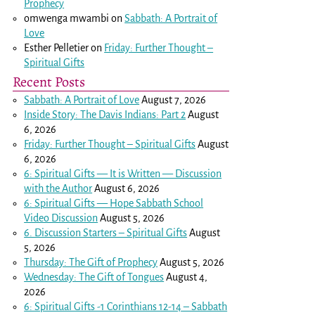
Prophecy
omwenga mwambi
on
Sabbath: A Portrait of
Love
Esther Pelletier
on
Friday: Further Thought –
Spiritual Gifts
Recent Posts
Sabbath: A Portrait of Love
August 7, 2026
Inside Story: The Davis Indians: Part 2
August
6, 2026
Friday: Further Thought – Spiritual Gifts
August
6, 2026
6: Spiritual Gifts — It is Written — Discussion
with the Author
August 6, 2026
6: Spiritual Gifts — Hope Sabbath School
Video Discussion
August 5, 2026
6. Discussion Starters – Spiritual Gifts
August
5, 2026
Thursday: The Gift of Prophecy
August 5, 2026
Wednesday: The Gift of Tongues
August 4,
2026
6: Spiritual Gifts -
1 Corinthians 12-14
– Sabbath