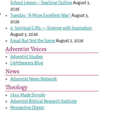
School Lesson – Teaching Outline
August 3,
2026
n
Tuesday: “A More Excellent Way”
August 3,
2026
6: Spiritual Gifts — Singing with Inspiration
August 3, 2026
Equal But Not the Same
August 2, 2026
Adventist Voices
Adventist Studies
LIghtbearers Blog
News
Adventist News Network
Theology
1844 Made Simple
Adventist Biblical Research Institute
Perspective Digest