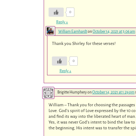
0
Reply
↓
William Earnhardt
on
October 14, 2021 at 3:06 am
Thank you Shirley for these verses!
0
Reply
↓
Brigitte Humphery
on
October 14, 2021 at 1:29 pm
William – Thank you for choosing the passages i
Love. God’s spirit of Love expressed by the 10 c
and find its way into the liberated heart of man
Yes, it was never God’s intent to bind the law t
the beginning, His intent was to transfer the spi