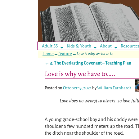
Adult SS
Kids & Youth
About
Resource
Home
→
Feature
→
Love is why we have to…..
←
3: The Everlasting Covenant – Teaching Plan
Post navigation
Love is why we have to…..
Posted on
October 13, 2021
by
William Earnhardt
Love does no wrong to others, so love fulf
A young grade-school boy and his daddy were w
shoulder a few hundred meters up the road. The
the ditch near the shoulder of the road.