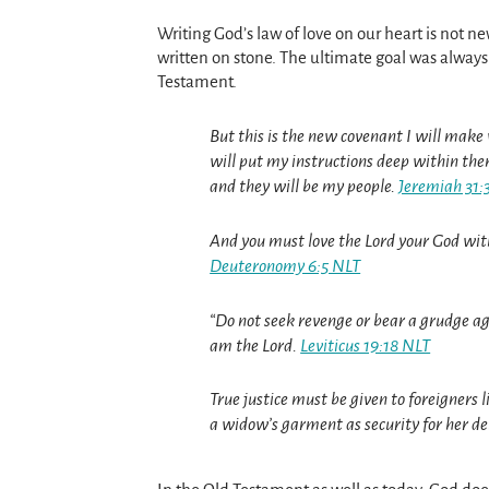
Writing God’s law of love on our heart is not 
written on stone. The ultimate goal was always 
Testament.
But this is the new covenant I will make w
will put my instructions deep within them
and they will be my people.
Jeremiah 31:
And you must love the Lord your God with 
Deuteronomy 6:5 NLT
“Do not seek revenge or bear a grudge agai
am the Lord.
Leviticus 19:18 NLT
True justice must be given to foreigners
a widow’s garment as security for her de