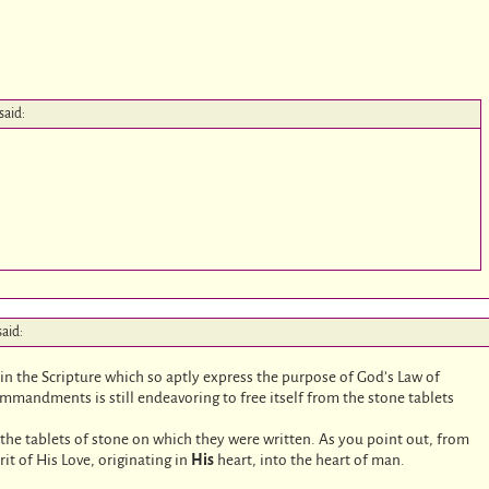
said:
said:
n the Scripture which so aptly express the purpose of God’s Law of
ommandments is still endeavoring to free itself from the stone tablets
.
o the tablets of stone on which they were written. As you point out, from
rit of His Love, originating in
His
heart, into the heart of man.