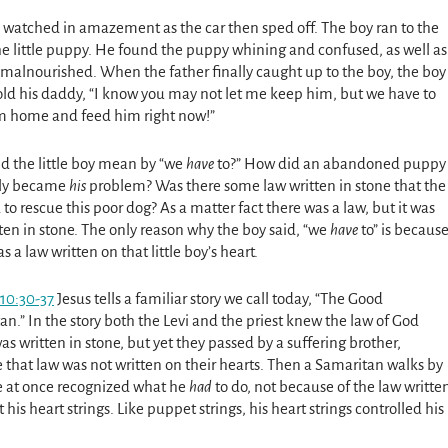
 watched in amazement as the car then sped off. The boy ran to the
the little puppy. He found the puppy whining and confused, as well as
 malnourished. When the father finally caught up to the boy, the boy
told his daddy, “I know you may not let me keep him, but we have to
m home and feed him right now!”
d the little boy mean by “we
have
to?” How did an abandoned puppy
ly became
his
problem? Was there some law written in stone that the
to rescue this poor dog? As a matter fact there was a law, but it was
ten in stone. The only reason why the boy said, “we
have
to” is becaus
s a law written on that little boy’s heart.
10:30-37
Jesus tells a familiar story we call today, “The Good
n.” In the story both the Levi and the priest knew the law of God
s written in stone, but yet they passed by a suffering brother,
 that law was not written on their hearts. Then a Samaritan walks by
He at once recognized what he
had
to do, not because of the law writte
 his heart strings. Like puppet strings, his heart strings controlled his