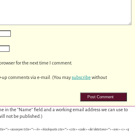
browser for the next time I comment.
w-up comments via e-mail. (You may
subscribe
without
e in the "Name" field and a working email address we can use to
will not be published.)
itle=""> <acronym title=""> <b> <blockquote cite=""> <cite> <code> <del datetime=""> <em> <i> <q