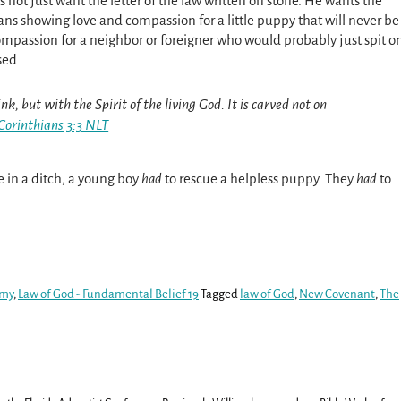
 not just want the letter of the law written on stone. He wants the
eans showing love and compassion for a little puppy that will never be
ompassion for a neighbor or foreigner who would probably just spit o
rsed.
nk, but with the Spirit of the living God. It is carved not on
Corinthians 3:3 NLT
ie in a ditch, a young boy
had
to rescue a helpless puppy. They
had
to
.
omy
,
Law of God - Fundamental Belief 19
Tagged
law of God
,
New Covenant
,
The