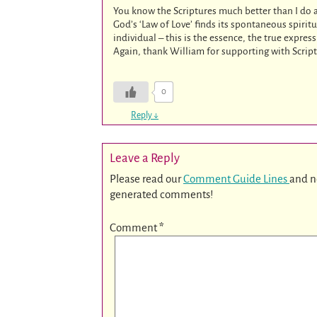
You know the Scriptures much better than I do
God’s ‘Law of Love’ finds its spontaneous spirit
individual – this is the essence, the true express
Again, thank William for supporting with Script
0
Reply
↓
Leave a Reply
Please read our
Comment Guide Lines
and n
generated comments!
Comment
*