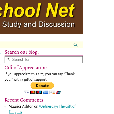
Search our blog:
→
Gift of Appreciation
If you appreciate this site, you can say "Thank
you!" with a gift of support:
Recent Comments
Maurice Ashton
on
Wednesday: The Gift of
Tongues