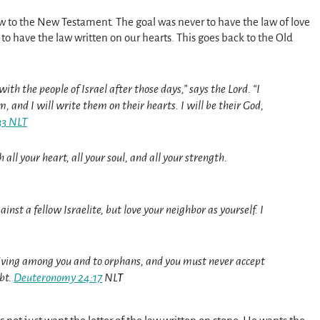
new to the New Testament. The goal was never to have the law of love
to have the law written on our hearts. This goes back to the Old
ith the people of Israel after those days,” says the Lord. “I
, and I will write them on their hearts. I will be their God,
33 NLT
all your heart, all your soul, and all your strength.
nst a fellow Israelite, but love your neighbor as yourself. I
 living among you and to orphans, and you must never accept
bt.
Deuteronomy 24:17
NL
T