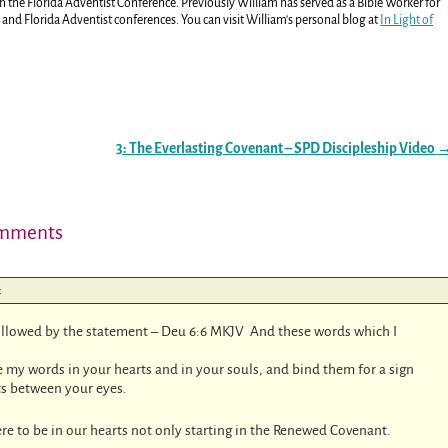
in the Florida Adventist Conference. Previously William has served as a Bible Worker for
and Florida Adventist conferences. You can visit William's personal blog at
In Light of
3: The Everlasting Covenant – SPD Discipleship Video
mments
:
llowed by the statement – Deu 6:6 MKJV And these words which I
 my words in your hearts and in your souls, and bind them for a sign
ts between your eyes.
re to be in our hearts not only starting in the Renewed Covenant.