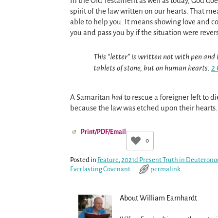
In the Old Testament as well as today, God does
spirit of the law written on our hearts. That m
able to help you. It means showing love and c
you and pass you by if the situation were reve
This “letter” is written not with pen and i
tablets of stone, but on human hearts.
2 
A Samaritan
had
to rescue a foreigner left to d
because the law was etched upon their hearts
Print/PDF/Email
0
Posted in
Feature
,
2021d Present Truth in Deuteron
Everlasting Covenant
permalink
About William Earnhardt