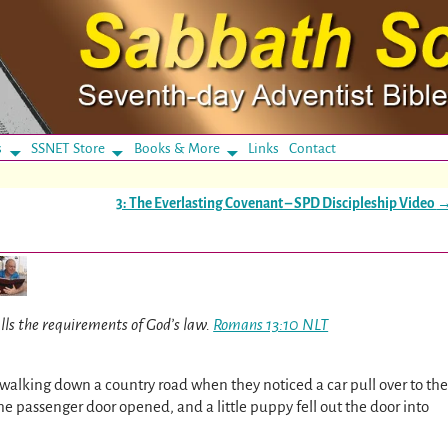
s
SSNET Store
Books & More
Links
Contact
3: The Everlasting Covenant – SPD Discipleship Video
ills the requirements of God’s law.
Romans 13:10 NLT
alking down a country road when they noticed a car pull over to the
 passenger door opened, and a little puppy fell out the door into