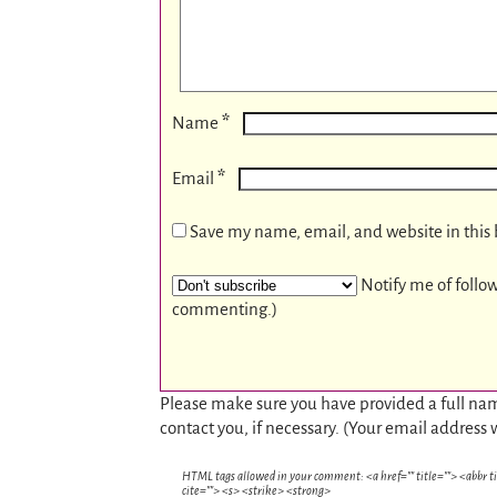
*
Name
*
Email
Save my name, email, and website in this 
Notify me of follo
commenting.)
Please make sure you have provided a full nam
contact you, if necessary. (Your email address 
HTML tags allowed in your comment: <a href="" title=""> <abbr t
cite=""> <s> <strike> <strong>