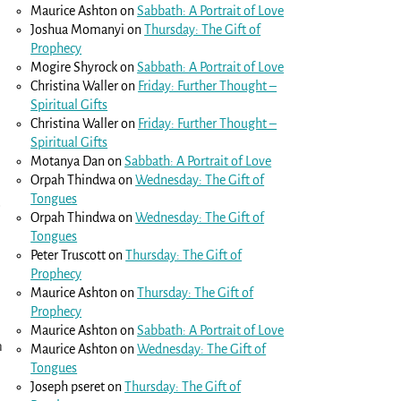
Maurice Ashton
on
Sabbath: A Portrait of Love
Joshua Momanyi
on
Thursday: The Gift of
Prophecy
Mogire Shyrock
on
Sabbath: A Portrait of Love
Christina Waller
on
Friday: Further Thought –
Spiritual Gifts
Christina Waller
on
Friday: Further Thought –
Spiritual Gifts
Motanya Dan
on
Sabbath: A Portrait of Love
Orpah Thindwa
on
Wednesday: The Gift of
Tongues
e
Orpah Thindwa
on
Wednesday: The Gift of
Tongues
Peter Truscott
on
Thursday: The Gift of
Prophecy
Maurice Ashton
on
Thursday: The Gift of
Prophecy
Maurice Ashton
on
Sabbath: A Portrait of Love
n
Maurice Ashton
on
Wednesday: The Gift of
Tongues
Joseph pseret
on
Thursday: The Gift of