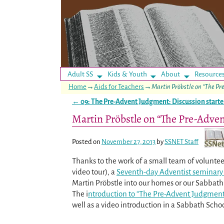
Adult SS
Kids & Youth
About
Resource
Home
→
Aids for Teachers
→
Martin Pröbstle on “The P
←
09: The Pre-Advent Judgment: Discussion starte
Post navigation
Martin Pröbstle on “The Pre-Adve
Posted on
November 27, 2013
by
SSNET Staff
Thanks to the work of a small team of voluntee
video tour), a
Seventh-day Adventist seminary 
Martin Pröbstle into our homes or our Sabbath 
The i
ntroduction to “The Pre-Advent Judgmen
well as a video introduction in a Sabbath Schoo