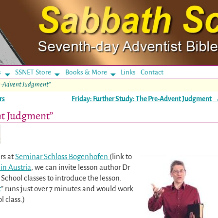
s
SSNET Store
Books & More
Links
Contact
re-Advent Judgment”
rs
Friday: Further Study: The Pre-Advent Judgment
nt Judgment”
rs at
Seminar Schloss Bogenhofen
(link to
in Austria
, we can invite lesson author Dr
School classes to introduce the lesson.
t
” runs just over 7 minutes and would work
l class.)