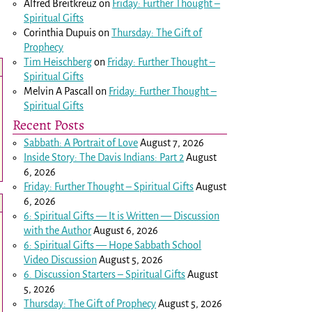
Alfred Breitkreuz
on
Friday: Further Thought –
Spiritual Gifts
Corinthia Dupuis
on
Thursday: The Gift of
Prophecy
Tim Heischberg
on
Friday: Further Thought –
Spiritual Gifts
Melvin A Pascall
on
Friday: Further Thought –
Spiritual Gifts
Recent Posts
Sabbath: A Portrait of Love
August 7, 2026
Inside Story: The Davis Indians: Part 2
August
6, 2026
Friday: Further Thought – Spiritual Gifts
August
6, 2026
6: Spiritual Gifts — It is Written — Discussion
with the Author
August 6, 2026
6: Spiritual Gifts — Hope Sabbath School
Video Discussion
August 5, 2026
6. Discussion Starters – Spiritual Gifts
August
5, 2026
Thursday: The Gift of Prophecy
August 5, 2026