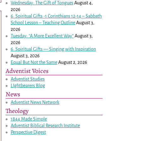
Wednesday: The Gift of Tongues
August 4,
2026
6: Spiritual Gifts -
1 Corinthians 12-14
– Sabbath
School Lesson – Teaching Outline
August 3,
2026
Tuesday: “A More Excellent Way”
August 3,
2026
6: Spiritual Gifts — Singing with Inspiration
August 3, 2026
Equal But Not the Same
August 2, 2026
Adventist Voices
Adventist Studies
LIghtbearers Blog
News
Adventist News Network
Theology
1844 Made Simple
Adventist Biblical Research Institute
Perspective Digest