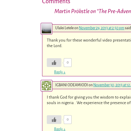
Comments
Martin Pröbstle on “The Pre-Adve
Ulalei Letele
on
November 29, 2013 at 2:50 pm
said
Thank you for these wonderful video presentati
the Lord.
0
Reply
↓
IGBANI ODEAMIODI
on
November 30, 2013 at 12
I thank God for giving you the wisdom to explai
souls in nigeria . We experience the presence 
0
Reply
↓