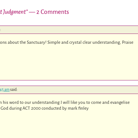
nt Judgment”
— 2 Comments
:
ons about the Sanctuary! Simple and crystal clear understanding, Praise
:45 am
said:
n his word to our understanding.I will like you to come and evangelise
of God during ACT 200
0 conducted by mark finley