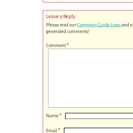
Leave a Reply
Please read our
Comment Guide Lines
and n
generated comments!
Comment
*
*
Name
*
Email