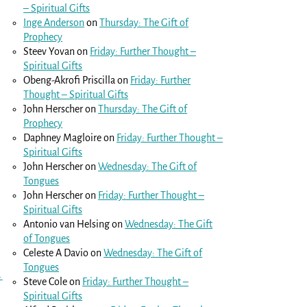
– Spiritual Gifts
Inge Anderson
on
Thursday: The Gift of
Prophecy
Steev Yovan
on
Friday: Further Thought –
Spiritual Gifts
Obeng-Akrofi Priscilla
on
Friday: Further
Thought – Spiritual Gifts
John Herscher
on
Thursday: The Gift of
Prophecy
Daphney Magloire
on
Friday: Further Thought –
Spiritual Gifts
John Herscher
on
Wednesday: The Gift of
Tongues
John Herscher
on
Friday: Further Thought –
Spiritual Gifts
Antonio van Helsing
on
Wednesday: The Gift
of Tongues
Celeste A Davio
on
Wednesday: The Gift of
Tongues
→
Steve Cole
on
Friday: Further Thought –
Spiritual Gifts