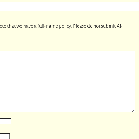
ote that we have a full-name policy. Please do not submit AI-