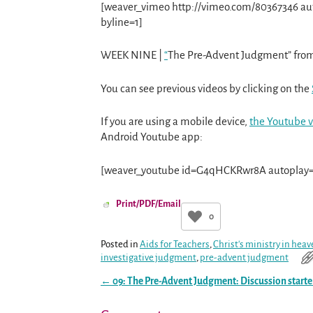
[weaver_vimeo http://vimeo.com/80367346 auto
byline=1]
WEEK NINE |
“
The Pre-Advent Judgment” fro
You can see previous videos by clicking on the
If you are using a mobile device,
the Youtube v
Android Youtube app:
[weaver_youtube id=G4qHCKRwr8A autoplay=0
Print/PDF/Email
0
Posted in
Aids for Teachers
,
Christ's ministry in hea
investigative judgment
,
pre-advent judgment
←
09: The Pre-Advent Judgment: Discussion starte
Post navigation