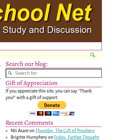
Search our blog:
→
Gift of Appreciation
If you appreciate this site, you can say "Thank
you!" with a gift of support:
Recent Comments
Nti Asare
on
Thursday: The Gift of Prophecy
Brigitte Humphery
on
Friday: Further Thought