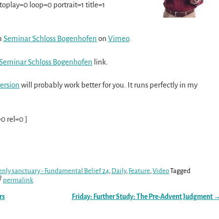
play=0 loop=0 portrait=1 title=1
m
Seminar Schloss Bogenhofen
on
Vimeo
.
Seminar Schloss Bogenhofen
link.
ersion
will probably work better for you. It runs perfectly in my
 rel=0 ]
venly sanctuary - Fundamental Belief 24
,
Daily
,
Feature
,
Video
Tagged
permalink
rs
Friday: Further Study: The Pre-Advent Judgment