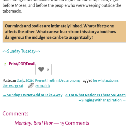
before Moses, and before the people who were weeping outside the
tabernacle.
Our minds and bodies are intimately linked. What affects one
affects the other. What can we learn from this story about how
dangerous the indulgence can be to us spiritually?
<–Sunday
Tuesday–>
Print/PDF/Email
0
Posted in
Daily
,
2021d Present Truth in Deuteronomy
Tagged
for what nation is
there so great
permalink
←
Sunday: Do Not Add or Take Away
6: For What Nation Is There So Great?
Post navigation
– Singing with Inspiration
→
Comments
Monday: Baal Peor
— 15 Comments