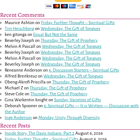
Recent Comments
Maurice Ashton
on
Friday: Further Thought – Spiritual Gifts
Tim Heischberg
on
Wednesday: The Gift of Tongues
ken gitonga
on
Equal But Not the Same
Beverley Joseph
on
Thursday: The Gift of Prophecy
Melvin A Pascall
on
Wednesday: The Gift of Tongues
Beverley Joseph
on
Wednesday: The Gift of Tongues
Melvin A Pascall
on
Wednesday: The Gift of Tongues
Beverley Joseph
on
Wednesday: The Gift of Tongues
Reneanne Anderson
on
6. Discussion Starters – Spiritual Gifts
Alfred Breitkreuz
on
Wednesday: The Gift of Tongues
Obeng-Akrofi Priscilla
on
Thursday: The Gift of Prophecy
Michael Z
on
Thursday: The Gift of Prophecy
Steve Cole
on
Thursday: The Gift of Prophecy
Gina Warkentin knight
on
Sunday: Varieties of Gifts
Deborah Spooner
on
6: Spiritual Gifts — It is Written — Discussion with
the Author
Inge Anderson
on
Monday: Unity Through Diversity
Recent Posts
Inside Story: The Davis Indians: Part 2
August 6, 2026
Friday: Further Thought – Spiritual Gifts
August 6, 2026