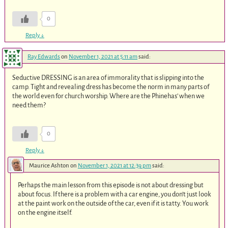
0
Reply
↓
Ray Edwards
on
November 1, 2021 at 5:11 am
said:
Seductive DRESSING is an area of immorality that is slipping into the
camp. Tight and revealing dress has become the norm in many parts of
the world even for church worship. Where are the Phinehas’ when we
need them?
0
Reply
↓
Maurice Ashton
on
November 1, 2021 at 12:39 pm
said:
Perhaps the main lesson from this episode is not about dressing but
about focus. If there is a problem with a car engine, you don’t just look
at the paint work on the outside of the car, even if it is tatty. You work
on the engine itself.