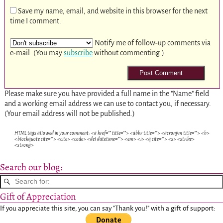
Save my name, email, and website in this browser for the next
time I comment.
Notify me of follow-up comments via
e-mail. (You may
subscribe
without commenting.)
Please make sure you have provided a full name in the "Name" field
and a working email address we can use to contact you, if necessary.
(Your email address will not be published.)
HTML tags allowed in your comment: <a href="" title=""> <abbr title=""> <acronym title=""> <b>
<blockquote cite=""> <cite> <code> <del datetime=""> <em> <i> <q cite=""> <s> <strike>
<strong>
Search our blog:
Gift of Appreciation
If you appreciate this site, you can say "Thank you!" with a gift of support: