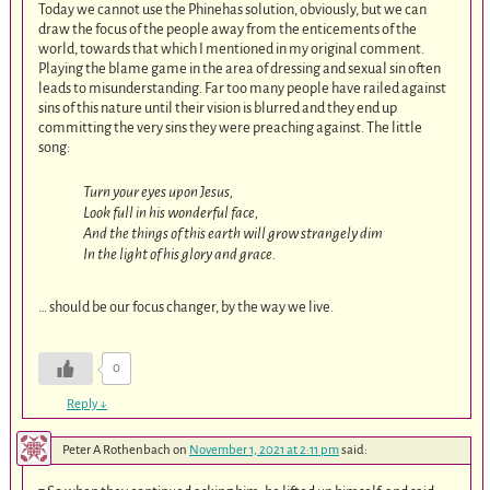
Today we cannot use the Phinehas solution, obviously, but we can
draw the focus of the people away from the enticements of the
world, towards that which I mentioned in my original comment.
Playing the blame game in the area of dressing and sexual sin often
leads to misunderstanding. Far too many people have railed against
sins of this nature until their vision is blurred and they end up
committing the very sins they were preaching against. The little
song:
Turn your eyes upon Jesus,
Look full in his wonderful face,
And the things of this earth will grow strangely dim
In the light of his glory and grace.
… should be our focus changer, by the way we live.
0
Reply
↓
Peter A Rothenbach
on
November 1, 2021 at 2:11 pm
said: