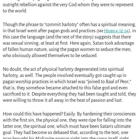
outright rebellion against the very God whom they were to represent
to the world.
Though the phrase to “commit harlotry” often has a spiritual meaning,
in that Israel went after pagan gods and practices
(see
Hosea 4:12-14
)
, in
this case the language (and the rest of the story) suggests that there
was sexual sinning, at least at first. Here again, Satan took advantage
of fallen human nature, using the pagan women to seduce the men,
who obviously allowed themselves to be seduced.
No doubt, the act of physical harlotry degenerated into spiritual
harlotry, as well. The people involved eventually got caught up in
pagan worship practices in which Israel was “joined to Baal of Peor;”
that is, they somehow became attached to this false god and even
sacrificed to it. Despite everything they had been taught and told, they
were willing to throw it all away in the heat of passion and lust.
How could this have happened? Easily. By hardening their consciences
with the first sin, the physical one, they were ripe for falling into the
latter one, the spiritual one, which must have been Satan’s ultimate
goal. They had become so debased that, according to the text, one
man brought his Midianite woman right into the camp itself, right