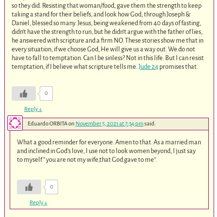
so they did. Resisting that woman/food, gave them the strength to keep
taking a stand for their beliefs, and look how God, through Joseph &
Daniel, blessed so many. Jesus, being weakened from 40 days of fasting,
didn’t have the strength to run, but he didn’t argue with the father of lies,
he answered with scripture and a firm NO. These stories show me that in
every situation, if we choose God, He will give us a way out. We do not
have to fall to temptation. Can I be sinless? Not in this life. But I can resist
temptation, if I believe what scripture tells me.
Jude 24
promises that.
0
Reply
↓
Eduardo ORBITA
on
November 5, 2021 at 7:34 pm
said:
What a good reminder for everyone. Amen to that. As a married man
and inclined in God’s love, I use not to look women beyond, I just say
to myself ” you are not my wife,that God gave to me”.
0
Reply
↓