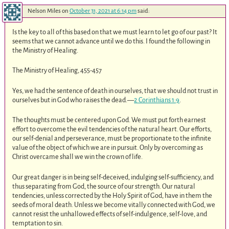
Nelson Miles
on
October 31, 2021 at 6:14 pm
said:
Is the key to all of this based on that we must learn to let go of our past? It
seems that we cannot advance until we do this. I found the following in
the Ministry of Healing.
The Ministry of Healing, 455-457
Yes, we had the sentence of death in ourselves, that we should not trust in
ourselves but in God who raises the dead.—
2 Corinthians 1:9
.
The thoughts must be centered upon God. We must put forth earnest
effort to overcome the evil tendencies of the natural heart. Our efforts,
our self-denial and perseverance, must be proportionate to the infinite
value of the object of which we are in pursuit. Only by overcoming as
Christ overcame shall we win the crown of life.
Our great danger is in being self-deceived, indulging self-sufficiency, and
thus separating from God, the source of our strength. Our natural
tendencies, unless corrected by the Holy Spirit of God, have in them the
seeds of moral death. Unless we become vitally connected with God, we
cannot resist the unhallowed effects of self-indulgence, self-love, and
temptation to sin.