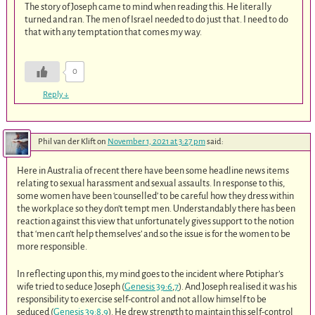
The story of Joseph came to mind when reading this. He literally
turned and ran. The men of Israel needed to do just that. I need to do
that with any temptation that comes my way.
0
Reply
↓
Phil van der Klift
on
November 1, 2021 at 3:27 pm
said:
Here in Australia of recent there have been some headline news items
relating to sexual harassment and sexual assaults. In response to this,
some women have been ‘counselled’ to be careful how they dress within
the workplace so they don’t tempt men. Understandably there has been
reaction against this view that unfortunately gives support to the notion
that ‘men can’t help themselves’ and so the issue is for the women to be
more responsible.
In reflecting upon this, my mind goes to the incident where Potiphar’s
wife tried to seduce Joseph (
Genesis 39:6
,
7
). And Joseph realised it was his
responsibility to exercise self-control and not allow himself to be
seduced (
Genesis 39:8
,
9
). He drew strength to maintain this self-control