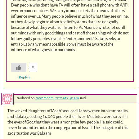
Even people who don’t have TV will often have a cell phone with WiFi,
even in poor countries. We carry in our pockets the means of others’
influence over us. Many people believe much of what they see online,
or they slowly begin to absorb belief systems that are not godly
because of what they watch or listen to. As Maurice wrote, let us fill
out minds with only good things and cast off those things which do not
follow godly principles, even for “entertainment”. Satan seeks to
entrap us by any means possible, so we must be aware of the
influence of what goes into our minds.
0
Reply
↓
tauheed
on
November 1, 2021 at 2:50 am
said:
The wicked “daughters of Moab” seduced Hebrew men into immorality
and idolatry, costing 24,000 people their lives. Moabites were so evil in
the eyes of God that they were among the few people He said could
never be admitted into the congregation of Israel. The instigator of this
sad situation was Balaam