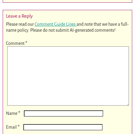
Leave a Reply
Please read our
Comment Guide Lines
and note that we have a full-
name policy. Please do not submit AI-generated comments!
Comment
*
*
Name
*
Email