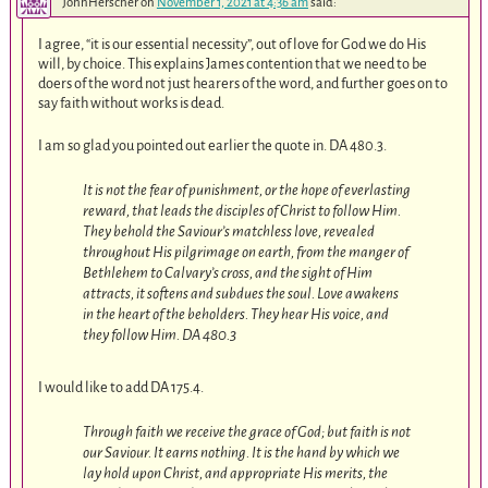
JohnHerscher
on
November 1, 2021 at 4:36 am
said:
I agree, “it is our essential necessity”, out of love for God we do His
will, by choice. This explains James contention that we need to be
doers of the word not just hearers of the word, and further goes on to
say faith without works is dead.
I am so glad you pointed out earlier the quote in. DA 480.3
.
It is not the fear of punishment, or the hope of everlasting
reward, that leads the disciples of Christ to follow Him.
They behold the Saviour’s matchless love, revealed
throughout His pilgrimage on earth, from the manger of
Bethlehem to Calvary’s cross, and the sight of Him
attracts, it softens and subdues the soul. Love awakens
in the heart of the beholders. They hear His voice, and
they follow Him. DA 480.3
I would like to add DA 175.4
.
Through faith we receive the grace of God; but faith is not
our Saviour. It earns nothing. It is the hand by which we
lay hold upon Christ, and appropriate His merits, the