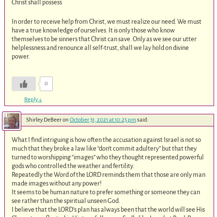
Christ shall possess
In order to receive help from Christ, we must realize our need. We must
have a true knowledge of ourselves. It is only those who know
themselves to be sinners that Christ can save. Only as we see our utter
helplessness and renounce all self-trust, shall we lay hold on divine
power.
0
Reply
↓
Shirley DeBeer
on
October 31, 2021 at 10:25 pm
said:
What I find intriguing is how often the accusation against Israel is not so
much that they broke a law like “don’t commit adultery” but that they
turned to worshipping “images” who they thought represented powerful
gods who controlled the weather and fertility.
Repeatedly the Word of the LORD reminds them that those are only man
made images without any power!
It seems to be human nature to prefer something or someone they can
see rather than the spiritual unseen God.
I believe that the LORD’s plan has always been that the world will see His