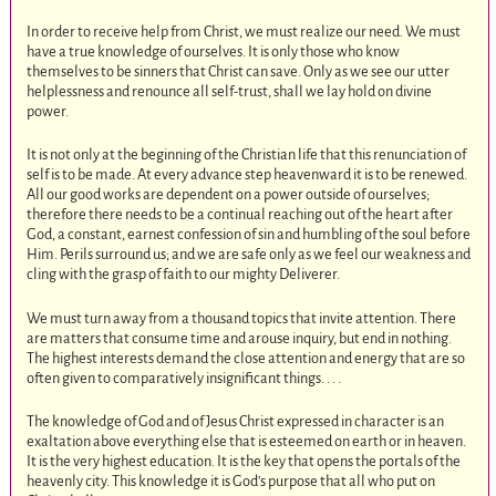
In order to receive help from Christ, we must realize our need. We must
have a true knowledge of ourselves. It is only those who know
themselves to be sinners that Christ can save. Only as we see our utter
helplessness and renounce all self-trust, shall we lay hold on divine
power.
It is not only at the beginning of the Christian life that this renunciation of
self is to be made. At every advance step heavenward it is to be renewed.
All our good works are dependent on a power outside of ourselves;
therefore there needs to be a continual reaching out of the heart after
God, a constant, earnest confession of sin and humbling of the soul before
Him. Perils surround us; and we are safe only as we feel our weakness and
cling with the grasp of faith to our mighty Deliverer.
We must turn away from a thousand topics that invite attention. There
are matters that consume time and arouse inquiry, but end in nothing.
The highest interests demand the close attention and energy that are so
often given to comparatively insignificant things. . . .
The knowledge of God and of Jesus Christ expressed in character is an
exaltation above everything else that is esteemed on earth or in heaven.
It is the very highest education. It is the key that opens the portals of the
heavenly city. This knowledge it is God’s purpose that all who put on