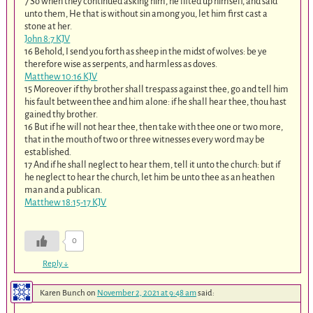
7 So when they continued asking him, he lifted up himself, and said
unto them, He that is without sin among you, let him first cast a
stone at her.
John 8:7 KJV
16 Behold, I send you forth as sheep in the midst of wolves: be ye
therefore wise as serpents, and harmless as doves.
Matthew 10:16 KJV
15 Moreover if thy brother shall trespass against thee, go and tell him
his fault between thee and him alone: if he shall hear thee, thou hast
gained thy brother.
16 But if he will not hear thee, then take with thee one or two more,
that in the mouth of two or three witnesses every word may be
established.
17 And if he shall neglect to hear them, tell it unto the church: but if
he neglect to hear the church, let him be unto thee as an heathen
man and a publican.
Matthew 18:15-17 KJV
0
Reply
↓
Karen Bunch
on
November 2, 2021 at 9:48 am
said: