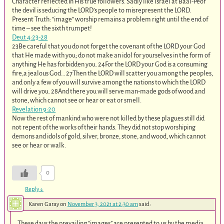
Character reflected in His true followers. Sadly like Israel at Baal-Peor
the devil is seducing the LORD’s people to misrepresent the LORD.
Present Truth: “image” worship remains a problem right until the end of
time – see the sixth trumpet!
Deut 4:23-28
23Be careful that you do not forget the covenant of the LORD your God
that He made with you; do not make an idol for yourselves in the form of
anything He has forbidden you. 24For the LORD your God is a consuming
fire,a jealous God… 27Then the LORD will scatter you among the peoples,
and only a few of you will survive among the nations to which the LORD
will drive you. 28And there you will serve man-made gods of wood and
stone, which cannot see or hear or eat or smell.
Revelation 9:20
Now the rest of mankind who were not killed by these plagues still did
not repent of the works of their hands. They did not stop worshiping
demons and idols of gold, silver, bronze, stone, and wood, which cannot
see or hear or walk.
0
Reply
↓
Karen Garay
on
November 3, 2021 at 2:30 am
said:
These days the prevailing “images” are presented to us by the media.