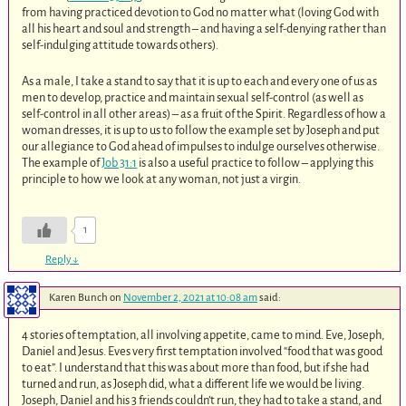
from having practiced devotion to God no matter what (loving God with
all his heart and soul and strength – and having a self-denying rather than
self-indulging attitude towards others).
As a male, I take a stand to say that it is up to each and every one of us as
men to develop, practice and maintain sexual self-control (as well as
self-control in all other areas) – as a fruit of the Spirit. Regardless of how a
woman dresses, it is up to us to follow the example set by Joseph and put
our allegiance to God ahead of impulses to indulge ourselves otherwise.
The example of
Job 31:1
is also a useful practice to follow – applying this
principle to how we look at any woman, not just a virgin.
1
Reply
↓
Karen Bunch
on
November 2, 2021 at 10:08 am
said:
4 stories of temptation, all involving appetite, came to mind. Eve, Joseph,
Daniel and Jesus. Eves very first temptation involved “food that was good
to eat”. I understand that this was about more than food, but if she had
turned and run, as Joseph did, what a different life we would be living.
Joseph, Daniel and his 3 friends couldn’t run, they had to take a stand, and