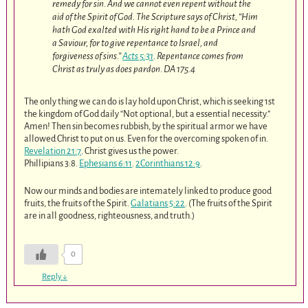
remedy for sin. And we cannot even repent without the
aid of the Spirit of God. The Scripture says of Christ, “Him
hath God exalted with His right hand to be a Prince and
a Saviour, for to give repentance to Israel, and
forgiveness of sins.”
Acts 5:31
. Repentance comes from
Christ as truly as does pardon. DA 175.4
The only thing we can do is lay hold upon Christ, which is seeking 1st
the kingdom of God daily “Not optional, but a essential necessity.”
Amen! Then sin becomes rubbish, by the spiritual armor we have
allowed Christ to put on us. Even for the overcoming spoken of in.
Revelation 21:7
. Christ gives us the power.
Phillipians 3:8.
Ephesians 6:11
.
2Corinthians 12:9
.
Now our minds and bodies are intemately linked to produce good
fruits, the fruits of the Spirit.
Galatians 5:22
. (The fruits of the Spirit
are in all goodness, righteousness, and truth.)
0
Reply
↓