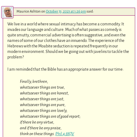
Maurice Ashton
on
October 31, 2021 at 1:26 pm
said:
We live in a world where sexual intimacy has become a commodity. It
invades our language and culture. Much of what passes as comedy is
quite smutty, commercial advertising is often suggestive, and even the
names of some of our clothes have an innuendo. The experience of the
Hebrews with the Moabite seduction is repeated frequently in our
modern environment. Should we be going out with javelins to tackle the
problem?
I am reminded that the Bible has an appropriate answer for our time:
Finally, brethren,
whatsoever things are true,
whatsoever things are honest,
whatsoever things are just,
whatsoever things are pure,
whatsoever things are lovely,
whatsoever things are of good report;
if there be any virtue,
and if there be any praise,
think on these things.
Phil 4:8KJV