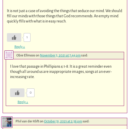
It is not just a case of avoiding the things that seduce our mind. We should
fill our minds with those things that God recommends. An empty mind
quickly fills with what is in easy reach.
1
Reply
↓
Obie Ellmoos
on
November 5, 2021 at 7:44 pm
said:
I love that passage in Phillipians 4:1-8. It is a great reminder even
though all around us are inappropriate images, songs at an ever-
increasing rate.
0
Reply
↓
Phil van der Klift
on
October 31, 2021 at 2:56 pm
said: