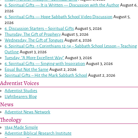
6: Spiritual Gifts — It is Written — Discussion with the Author
August 6,
2026
6: Spiritual Gifts — Hope Sabbath School Video Discussion
August 5,
2026
6. Discussion Starters – Spiritual Gifts
August 5, 2026
Thursday: The Gift of Prophecy
August 5, 2026
Wednesday: The Gift of Tongues
August 4, 2026
6: Spiritual Gifts -
1 Corinthians 12-14
– Sabbath School Lesson – Teaching
Outline
August 3, 2026
Tuesday: “A More Excellent Way”
August 3, 2026
6: Spiritual Gifts — Singing with Inspiration
August 3, 2026
Equal But Not the Same
August 2, 2026
Spiritual Gifts – Hit the Mark Sabbath School
August 2, 2026
Adventist Voices
Adventist Studies
LIghtbearers Blog
News
Adventist News Network
Theology
1844 Made Simple
Adventist Biblical Research Institute