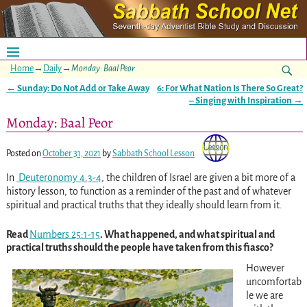
Home
→
Daily
→
Monday: Baal Peor
←
Sunday: Do Not Add or Take Away
6: For What Nation Is There So Great?
Post navigation
– Singing with Inspiration
→
Monday: Baal Peor
Posted on
October 31, 2021
by
Sabbath School Lesson
In
Deuteronomy 4.3-4
, the children of Israel are given a bit more of a
history lesson, to function as a reminder of the past and of whatever
spiritual and practical truths that they ideally should learn from it.
Read
Numbers 25:1-15
. What happened, and what spiritual and
practical truths should the people have taken from this fiasco?
However
uncomfortab
le we are