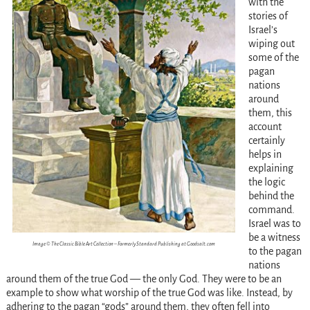
with the
stories of
Israel’s
wiping out
some of the
pagan
nations
around
them, this
account
certainly
helps in
explaining
the logic
behind the
command.
Israel was to
be a witness
Image © The Classic Bible Art Collection – Formerly Standard Publishing at Goodsalt.com
to the pagan
nations
around them of the true God — the only God. They were to be an
example to show what worship of the true God was like. Instead, by
adhering to the pagan “gods” around them, they often fell into