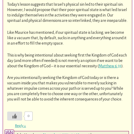
Today’s lesson suggests that Israel’s physical sin led to their spiritual sin.
However, I would propose that their poor spiritual state is what led Israel
to indulge themselves in the activities they were engaged in. Our
spiritual and physical dimensions are so interlinked, they are inseparable.
Like Maurice has mentioned, if our spiritual state is lacking, we become
like a vacuum that, by default, sucks in anything and everything around it
in an effort to fill the empty space.
This is why being intentional about seeking first the Kingdom of God each
day (and more often if needed) is not merely an option if we want to be
about the Kingdom of God – it is our essential necessity (
Matthew 6:33
).
Are you intentionally seeking the Kingdom of God today or is there a
vacuum inside you that makes you vulnerable to merely sucking in
whatever impulse comes across your path or is served up to you? While
you are completely free to choose one way or the other, unfortunately
you will not be able to avoid the inherent consequences of your choice.
0
Reply
↓