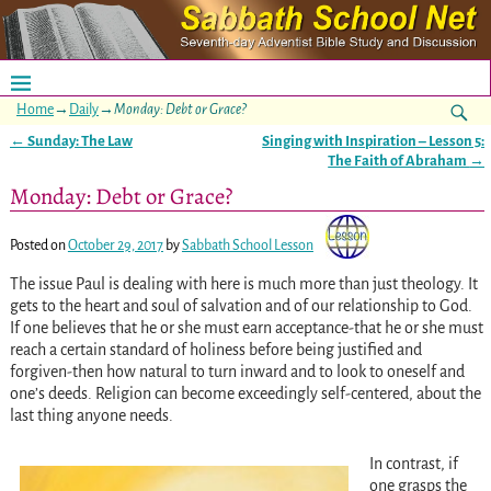
Home
→
Daily
→
Monday: Debt or Grace?
←
Sunday: The Law
Singing with Inspiration – Lesson 5:
Post navigation
The Faith of Abraham
→
Monday: Debt or Grace?
Posted on
October 29, 2017
by
Sabbath School Lesson
The issue Paul is dealing with here is much more than just theology. It
gets to the heart and soul of salvation and of our relationship to God.
If one believes that he or she must earn acceptance-that he or she must
reach a certain standard of holiness before being justified and
forgiven-then how natural to turn inward and to look to oneself and
one’s deeds. Religion can become exceedingly self-centered, about the
last thing anyone needs.
In contrast, if
one grasps the