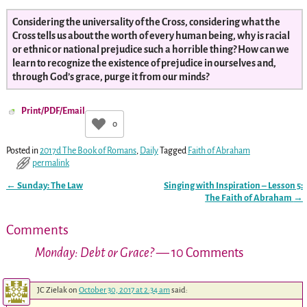
Considering the universality of the Cross, considering what the
Cross tells us about the worth of every human being, why is racial
or ethnic or national prejudice such a horrible thing? How can we
learn to recognize the existence of prejudice in ourselves and,
through God’s grace, purge it from our minds?
Print/PDF/Email
0
Posted in
2017d The Book of Romans
,
Daily
Tagged
Faith of Abraham
permalink
←
Sunday: The Law
Singing with Inspiration – Lesson 5:
Post navigation
The Faith of Abraham
→
Comments
Monday: Debt or Grace?
— 10 Comments
JC Zielak
on
October 30, 2017 at 2:34 am
said: