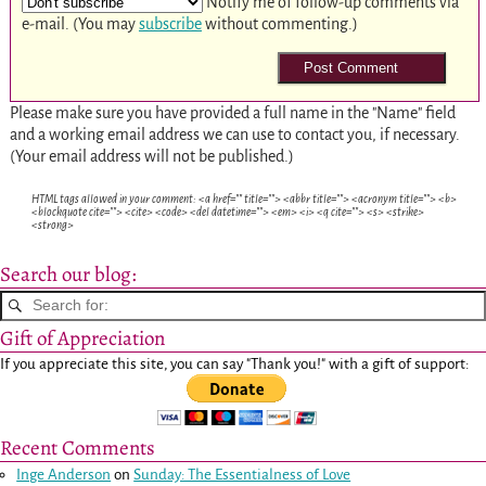
Notify me of follow-up comments via
e-mail. (You may
subscribe
without commenting.)
Please make sure you have provided a full name in the "Name" field
and a working email address we can use to contact you, if necessary.
(Your email address will not be published.)
HTML tags allowed in your comment: <a href="" title=""> <abbr title=""> <acronym title=""> <b>
<blockquote cite=""> <cite> <code> <del datetime=""> <em> <i> <q cite=""> <s> <strike>
<strong>
Search our blog:
Gift of Appreciation
If you appreciate this site, you can say "Thank you!" with a gift of support:
Recent Comments
Inge Anderson
on
Sunday: The Essentialness of Love