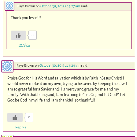
Faye Brown
on
October 31, 2017 at 4:27 am
said:
Thank you Jesus!!!
0
Reply
↓
Faye Brown
on
October 30, 2017 at 4:24 am
said:
Praise God for His Word and salvation which is by Faith in Jesus Christ! I
would never make it on my own, trying to be saved by keeping the law. I
am so grateful for a Savior and His mercy and grace for me and my
family! With that being said, I am learning to “Let Go, and Let God!” Let
God be God in my life and I am thankful, so thankful!
0
Reply
↓