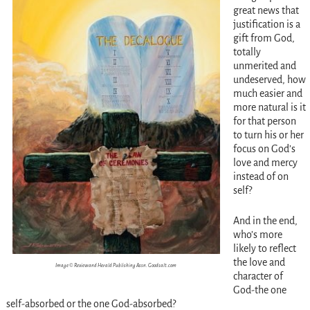
great news that
justification is a
gift from God,
totally
unmerited and
undeserved, how
much easier and
more natural is it
for that person
to turn his or her
focus on God’s
love and mercy
instead of on
self?
And in the end,
who’s more
likely to reflect
the love and
Image © Review and Herald Publishing Assn. Goodsalt.com
character of
God-the one
self-absorbed or the one God-absorbed?