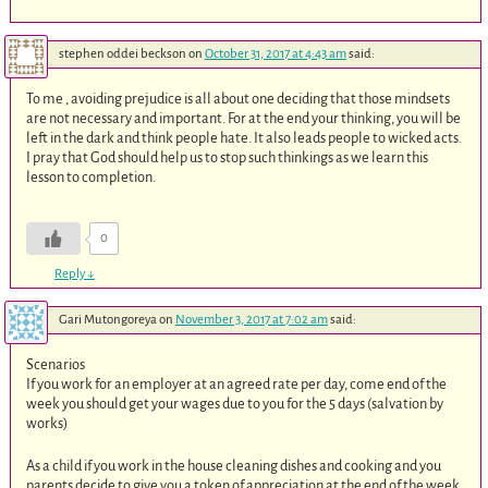
stephen oddei beckson
on
October 31, 2017 at 4:43 am
said:
To me , avoiding prejudice is all about one deciding that those mindsets
are not necessary and important. For at the end your thinking, you will be
left in the dark and think people hate. It also leads people to wicked acts.
I pray that God should help us to stop such thinkings as we learn this
lesson to completion.
0
Reply
↓
Gari Mutongoreya
on
November 3, 2017 at 7:02 am
said:
Scenarios
If you work for an employer at an agreed rate per day, come end of the
week you should get your wages due to you for the 5 days (salvation by
works)
As a child if you work in the house cleaning dishes and cooking and you
parents decide to give you a token of appreciation at the end of the week