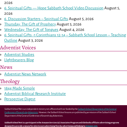
2026
6: Spiritual Gifts — Hope Sabbath School Video Discussion
August 5,
2026
6. Discussion Starters – Spiritual Gifts
August 5, 2026
Thursday: The Gift of Prophecy
August 5, 2026
Wednesday: The Gift of Tongues
August 4, 2026
6: Spiritual Gifts -
1 Corinthians 12-14
– Sabbath School Lesson – Teaching
Outline
August 3, 2026
Adventist Voices
Adventist Studies
LIghtbearers Blog
News
Adventist News Network
Theology
1844 Made Simple
Adventist Biblical Research Institute
Perspective Digest
Sabbath School Net is an independent ministry not affiliated with nor funded by the
Sabbath School Department of the General
Conference of Seventh-day Adventists
. However, the Sabbath School lessons are published by permission of the Sabbath School
Department of the General Conference of Seventh-day Adventists.
Sabbath School Net is a participant in the Amazon Services LLC Associates Program and Abebooks affiliate advertising programs
designed to provide a means for sites to earn advertising fees by advertising and linking to
Amazon.com
.