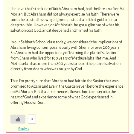
I believe that’s the kind of faith Abraham had, both before an after Mt
Moriah. But Abraham did not always exercise his faith. There were
times he trusted his own judgment instead, and that got him into
deep trouble. However, on Mt Moriah, he got a glimpse of what his
salvation cost God, and it deepened and firmed his faith.
In our Sabbath School class today, we considered the implications of
Abraham living contemporaneously with Shem for over 200 years.
So Abraham had the opportunity of learning the plan of salvation
from Shem who lived for 100 years of Methuselah’s lifetime. And
Methuselah had more than 200 years to learn the plan of salvation
directly from Adam who was taught by God.
Thus I’m pretty sure that Abraham had faith in the Savior that was
promised to Adam and Eve in the Garden even before the experience
on Mt Moriah. But that experience allowed him to enter into the
heart of God and experience some of what God experienced in
offering His own Son.
0
Reply
↓