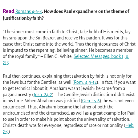
Read
Romans 4:6-8
. How does Paul expand here on the theme of
justification by faith?
“The sinner must come in faith to Christ, take hold of His merits, lay
his sins upon the Sin Bearer, and receive His pardon. It was for this
cause that Christ came into the world. Thus the righteousness of Christ
is imputed to the repenting, believing sinner. He becomes a member
of the royal family.” – Ellen G. White,
Selected Messages
, book 1, p.
215
.
Paul then continues, explaining that salvation by faith is not only for
the Jews but for the Gentiles, as well
(
Rom. 4:9-12
)
. In fact, if you want
to get technical about it, Abraham wasn’t Jewish; he came from a
pagan ancestry
(
Josh. 24:2
)
. The Gentile-Jewish distinction didn’t exist
in his time. When Abraham was justified
(
Gen. 15:6
)
, he was not even
circumcised. Thus, Abraham became the father of both the
uncircumcised and the circumcised, as well as a great example for Paul
to use in order to make his point about the universality of salvation.
Christ’s death was for everyone, regardless of race or nationality
(
Heb.
2:9
)
.