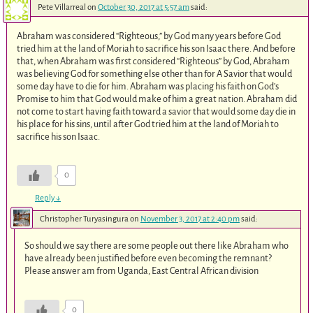
Pete Villarreal
on
October 30, 2017 at 5:57 am
said:
Abraham was considered “Righteous,” by God many years before God
tried him at the land of Moriah to sacrifice his son Isaac there. And before
that, when Abraham was first considered “Righteous” by God, Abraham
was believing God for something else other than for A Savior that would
some day have to die for him. Abraham was placing his faith on God’s
Promise to him that God would make of him a great nation. Abraham did
not come to start having faith toward a savior that would some day die in
his place for his sins, until after God tried him at the land of Moriah to
sacrifice his son Isaac.
0
Reply
↓
Christopher Turyasingura
on
November 3, 2017 at 2:40 pm
said:
So should we say there are some people out there like Abraham who
have already been justified before even becoming the remnant?
Please answer am from Uganda, East Central African division
0