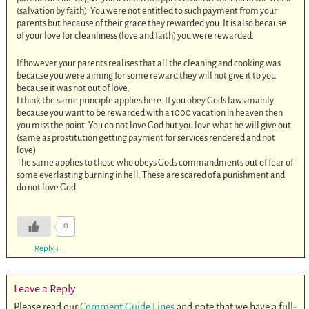
(salvation by faith). You were not entitled to such payment from your
parents but because of their grace they rewarded you. It is also because
of your love for cleanliness (love and faith) you were rewarded.
If however your parents realises that all the cleaning and cooking was
because you were aiming for some reward they will not give it to you
because it was not out of love.
I think the same principle applies here. If you obey Gods laws mainly
because you want to be rewarded with a 1000 vacation in heaven then
you miss the point. You do not love God but you love what he will give out
(same as prostitution getting payment for services rendered and not
love)
The same applies to those who obeys Gods commandments out of fear of
some everlasting burning in hell. These are scared of a punishment and
do not love God.
0
Reply
↓
Leave a Reply
Please read our
Comment Guide Lines
and note that we have a full-