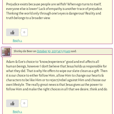
Prejudice exists because people are selfish! When ego turns to itself,
everyone else is lower! Lack of empathy is another trace of prejudice.
Thinking the world only through one’s eyes is dangerous! Reality and
truth belongs to a broader view.
0
Reply
↓
Shirley de Beer
on
October 30, 2017 at 3:53 am
said:
Adam & Eve’s choice to “know/experience” good and evil affects all
human beings, however I don’t believe that Jesus holds us responsible for
what they did. That is why He offers to wipe our slate clean as a gift. Then
it is our choice to either follow Him, allow Him to change our hearts &
characters to be like Him or to reject/rebel against Him and choose our
own lifestyle. The really great news is that Jesus gives us the power to
follow Him and make the right choices in all that we desire, think and do.
0
Reply
↓