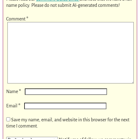
name policy. Please do not submit AI-generated comments!
Comment
*
*
Name
*
Email
Save my name, email, and website in this browser for the next
time I comment.