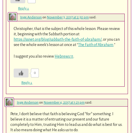
Reply
↓
Inge Anderson
on
November 3, 2017 at 2:50 pm
said:
Christopher, that is the subject of this whole lesson. Please review
it, beginning with the Sabbath portion at
https://ssnet.org/blog/sabbath-the-faith-of-abraham/
, or you can
see the whole week’s lesson at once at “
The Faith of Abraham
.”
I suggest you also review
Hebrews 11
.
0
Reply
↓
Inge Anderson
on
November 4, 2017 at 1:21 pm
said:
Pete, I don’t believe that faith is believing God *for* something. I
believe it is a matter of entrusting our present and our future
completely to Him, trusting Him to lead us and do what is best for us.
It also means doing what He asks us to do.