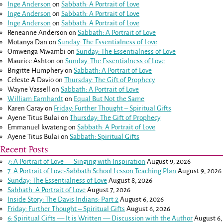
Inge Anderson
on
Sabbath: A Portrait of Love
Inge Anderson
on
Sabbath: A Portrait of Love
Inge Anderson
on
Sabbath: A Portrait of Love
Reneanne Anderson
on
Sabbath: A Portrait of Love
Motanya Dan
on
Sunday: The Essentialness of Love
Omwenga Mwambi
on
Sunday: The Essentialness of Love
Maurice Ashton
on
Sunday: The Essentialness of Love
Brigitte Humphery
on
Sabbath: A Portrait of Love
Celeste A Davio
on
Thursday: The Gift of Prophecy
Wayne Vassell
on
Sabbath: A Portrait of Love
William Earnhardt
on
Equal But Not the Same
Karen Garay
on
Friday: Further Thought – Spiritual Gifts
Ayene Titus Bulai
on
Thursday: The Gift of Prophecy
Emmanuel kwateng
on
Sabbath: A Portrait of Love
Ayene Titus Bulai
on
Sabbath: Spiritual Gifts
Recent Posts
7: A Portrait of Love — Singing with Inspiration
August 9, 2026
7: A Portrait of Love-Sabbath School Lesson Teaching Plan
August 9, 2026
Sunday: The Essentialness of Love
August 8, 2026
Sabbath: A Portrait of Love
August 7, 2026
Inside Story: The Davis Indians: Part 2
August 6, 2026
Friday: Further Thought – Spiritual Gifts
August 6, 2026
6: Spiritual Gifts — It is Written — Discussion with the Author
August 6,