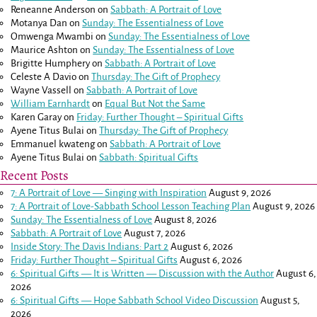
Reneanne Anderson
on
Sabbath: A Portrait of Love
Motanya Dan
on
Sunday: The Essentialness of Love
Omwenga Mwambi
on
Sunday: The Essentialness of Love
Maurice Ashton
on
Sunday: The Essentialness of Love
Brigitte Humphery
on
Sabbath: A Portrait of Love
Celeste A Davio
on
Thursday: The Gift of Prophecy
Wayne Vassell
on
Sabbath: A Portrait of Love
William Earnhardt
on
Equal But Not the Same
Karen Garay
on
Friday: Further Thought – Spiritual Gifts
Ayene Titus Bulai
on
Thursday: The Gift of Prophecy
Emmanuel kwateng
on
Sabbath: A Portrait of Love
Ayene Titus Bulai
on
Sabbath: Spiritual Gifts
Recent Posts
7: A Portrait of Love — Singing with Inspiration
August 9, 2026
7: A Portrait of Love-Sabbath School Lesson Teaching Plan
August 9, 2026
Sunday: The Essentialness of Love
August 8, 2026
Sabbath: A Portrait of Love
August 7, 2026
Inside Story: The Davis Indians: Part 2
August 6, 2026
Friday: Further Thought – Spiritual Gifts
August 6, 2026
6: Spiritual Gifts — It is Written — Discussion with the Author
August 6,
2026
6: Spiritual Gifts — Hope Sabbath School Video Discussion
August 5,
2026