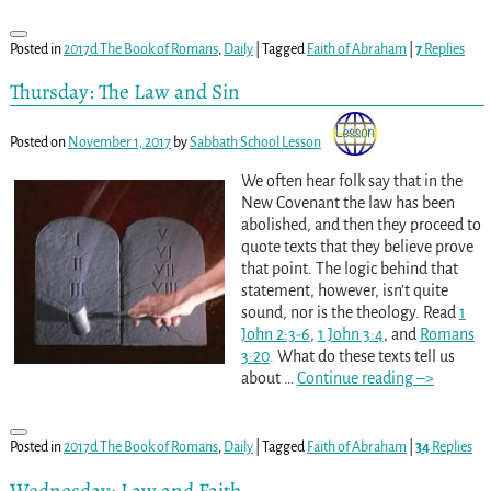
Posted in
2017d The Book of Romans
,
Daily
|
Tagged
Faith of Abraham
|
7
Replies
Thursday: The Law and Sin
Posted on
November 1, 2017
by
Sabbath School Lesson
We often hear folk say that in the
New Covenant the law has been
abolished, and then they proceed to
quote texts that they believe prove
that point. The logic behind that
statement, however, isn’t quite
sound, nor is the theology. Read
1
John 2:3-6
,
1 John 3:4
, and
Romans
3:20
. What do these texts tell us
about
…
Continue reading –>
Posted in
2017d The Book of Romans
,
Daily
|
Tagged
Faith of Abraham
|
34
Replies
Wednesday: Law and Faith