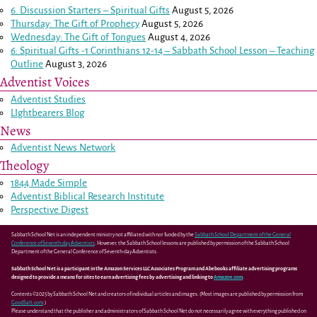
6. Discussion Starters – Spiritual Gifts
August 5, 2026
Thursday: The Gift of Prophecy
August 5, 2026
Wednesday: The Gift of Tongues
August 4, 2026
6: Spiritual Gifts -
1 Corinthians 12-14
– Sabbath School Lesson – Teaching
Outline
August 3, 2026
Adventist Voices
Adventist Studies
LIghtbearers Blog
News
Adventist News Network
Theology
1844 Made Simple
Adventist Biblical Research Institute
Perspective Digest
Sabbath School Net is an independent ministry not affiliated with nor funded by the
Sabbath School Department of the General
Conference of Seventh-day Adventists
. However, the Sabbath School lessons are published by permission of the Sabbath School
Department of the General Conference of Seventh-day Adventists.
Sabbath School Net is a participant in the Amazon Services LLC Associates Program and Abebooks affiliate advertising programs
designed to provide a means for sites to earn advertising fees by advertising and linking to
Amazon.com
.
Contents ©2025 by Sabbath School Net and creators of individual articles and images. (Most images are published by permission from
GoodSalt.com
.)
Please understand that the publisher and administrators of Sabbath School Net do not necessarily agree with everything published on