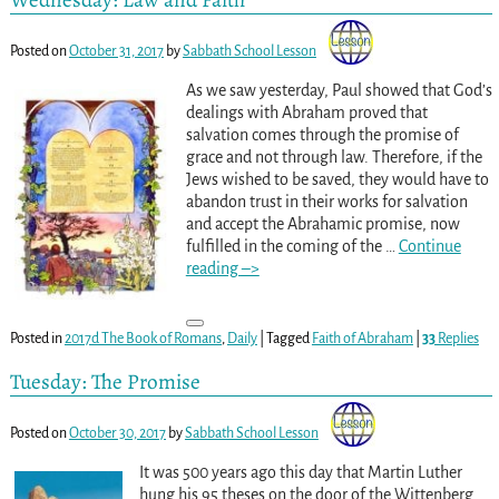
Posted on
October 31, 2017
by
Sabbath School Lesson
As we saw yesterday, Paul showed that God’s
dealings with Abraham proved that
salvation comes through the promise of
grace and not through law. Therefore, if the
Jews wished to be saved, they would have to
abandon trust in their works for salvation
and accept the Abrahamic promise, now
fulfilled in the coming of the
…
Continue
reading –>
Posted in
2017d The Book of Romans
,
Daily
|
Tagged
Faith of Abraham
|
33
Replies
Tuesday: The Promise
Posted on
October 30, 2017
by
Sabbath School Lesson
It was 500 years ago this day that Martin Luther
hung his 95 theses on the door of the Wittenberg