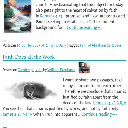
church. How fascinating that the subject for today
also gets right to the heart of salvation by faith.
In
Romans 4:13
, “promise” and “law” are contrasted.
Paul is seeking to establish an Old Testament
background for
…
Continue reading –>
Posted in
2017d The Book of Romans
,
Daily
|
Tagged
Faith of Abraham
|
5
Replies
Faith Does all the Work
Posted on
October 30, 2017
by
William Earnhardt
I want to share two passages, that
many claim contradict each other.
Therefore we conclude that a man is
justified by faith apart from the
deeds of the law.
Romans 3:28 NKJV
You see then that a man is justified by works, and not by faith only.
James 2:24 NKJV
When I run into apparent
…
Continue reading –>