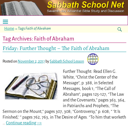
Home
→Tags
Faith of Abraham
Tag Archives:
Faith of Abraham
Friday: Further Thought – The Faith of Abraham
Posted on
November 2, 2017
by
Sabbath School Lesson
Further Thought: Read Ellen G.
White, “Christ the Center of the
Message”, p. 388, in Selected
Messages, book 1; “The Call of
Abraham”, pages 125-127; “The Law
and the Covenants,” pages 363, 364,
in Patriarchs and Prophets; “The
Sermon on the Mount,” pages 307, 308; “Controversy,” p. 608; “ ‘It Is
Finished,’ ” pages 762, 763, in The Desire of Ages. “To him that worketh
…
Continue reading –>