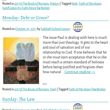
Posted in
2017d The Book of Romans
,
Feature
|
Tagged
faith
,
Faith of Abraham
,
Justification by Faith Alone
|
6
Replies
Monday: Debt or Grace?
Posted on
October 29, 2017
by
Sabbath School Lesson
The issue Paul is dealing with here is much
more than just theology. It gets to the heart
and soul of salvation and of our
relationship to God. If one believes that he
or she must earn acceptance-that he or she
must reach a certain standard of holiness
before being justified and forgiven-then
how natural
…
Continue reading –>
Posted in
2017d The Book of Romans
,
Daily
|
Tagged
Faith of Abraham
|
10
Replies
Sunday: The Law