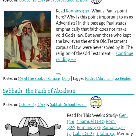
Posted on
October 28, 2017
by
Sabbath School Lesson
Read
Romans 3:31
. What’s Paul’s point
here? Why is this point important to us as
Adventists? In this passage Paul states
emphatically that faith does not make
void God’s law. But even those who kept
the law, even the entire Old Testament
corpus of law, were never saved by it. The
religion of the Old Testament,
…
Continue
reading –>
Posted in
2017d The Book of Romans
,
Daily
|
Tagged
Faith of Abraham
|
22
Replies
Sabbath: The Faith of Abraham
Posted on
October 27, 2017
by
Sabbath School Lesson
Read for This Week’s Study:
Gen.
15:6
;
2 Samuel 11-12
;
Rom.
3:20
,
Romans 3:31
;
Romans 4:1-
17
;
Gal. 3:21-23
;
1 John 3:4
. Memory