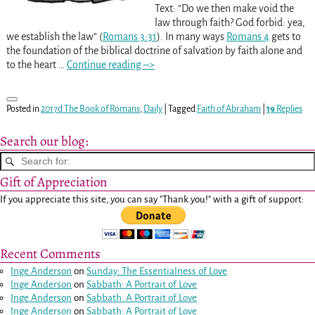
Text: “Do we then make void the
law through faith? God forbid: yea,
we establish the law” (
Romans 3:31
). In many ways
Romans 4
gets to
the foundation of the biblical doctrine of salvation by faith alone and
to the heart
…
Continue reading –>
Posted in
2017d The Book of Romans
,
Daily
|
Tagged
Faith of Abraham
|
19
Replies
Search our blog:
Gift of Appreciation
If you appreciate this site, you can say "Thank you!" with a gift of support:
Recent Comments
Inge Anderson
on
Sunday: The Essentialness of Love
Inge Anderson
on
Sabbath: A Portrait of Love
Inge Anderson
on
Sabbath: A Portrait of Love
Inge Anderson
on
Sabbath: A Portrait of Love