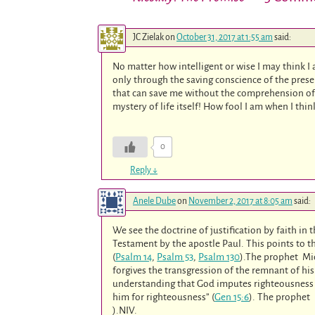
JC Zielak
on
October 31, 2017 at 1:55 am
said:
No matter how intelligent or wise I may think I
only through the saving conscience of the presenc
that can save me without the comprehension of 
mystery of life itself! How fool I am when I thi
0
Reply
↓
Anele Dube
on
November 2, 2017 at 8:05 am
said:
We see the doctrine of justification by faith in
Testament by the apostle Paul. This points to th
(
Psalm 14
,
Psalm 53
,
Psalm 130
).The prophet Mi
forgives the transgression of the remnant of his
understanding that God imputes righteousness 
him for righteousness” (
Gen 15:6
). The prophet I
).NIV.