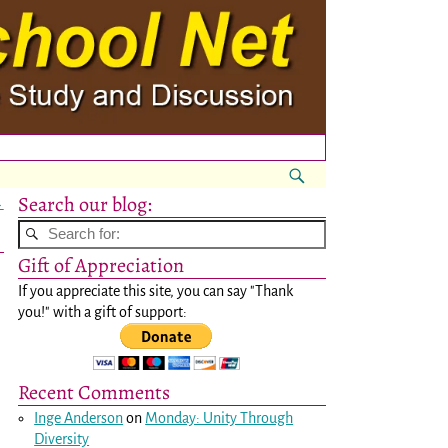
Search our blog:
→
Gift of Appreciation
If you appreciate this site, you can say "Thank
you!" with a gift of support:
Recent Comments
Inge Anderson
on
Monday: Unity Through
Diversity