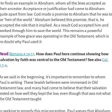
He finds an example in Abraham, whom all the Jews accepted as
their ancestor. Acceptance or justification had come to Abraham
quite apart from law. God made a promise to Abraham that he was t
be “heir of the world.” Abraham believed this promise; that is, he
accepted the role that it implied. As a result God accepted him and
worked through him to save the world. This remains a powerful
example of how grace was operating in the Old Testament, which is
no doubt why Paul used it.
Read
Romans 4:14-17
. How does Paul here continue showing how
salvation by faith was central to the Old Testament? See also
Gal.
3:7-9
.
As we said in the beginning, it’s important to remember to whom
Paul is writing. These Jewish believers were immersed in Old
Testament law, and many had come to believe that their salvation
rested on how well they kept the law, even though that was not what
the Old Testament taught.
In seeking to remedy this misconception, Paul argues that Abraham,