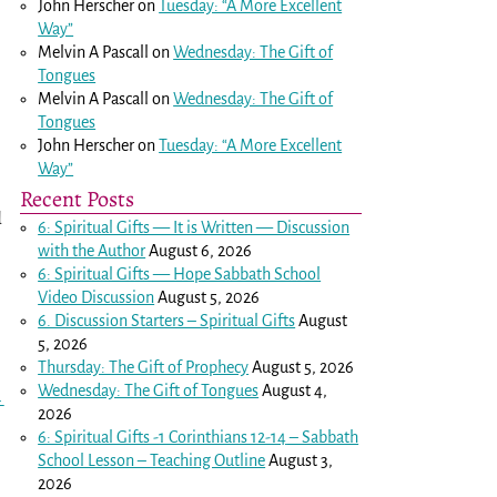
John Herscher
on
Tuesday: “A More Excellent
Way”
Melvin A Pascall
on
Wednesday: The Gift of
Tongues
Melvin A Pascall
on
Wednesday: The Gift of
Tongues
n
John Herscher
on
Tuesday: “A More Excellent
Way”
Recent Posts
d
6: Spiritual Gifts — It is Written — Discussion
with the Author
August 6, 2026
6: Spiritual Gifts — Hope Sabbath School
Video Discussion
August 5, 2026
6. Discussion Starters – Spiritual Gifts
August
5, 2026
Thursday: The Gift of Prophecy
August 5, 2026
Wednesday: The Gift of Tongues
August 4,
→
2026
6: Spiritual Gifts -
1 Corinthians 12-14
– Sabbath
School Lesson – Teaching Outline
August 3,
2026