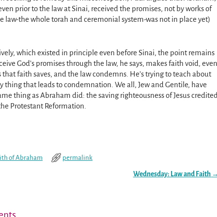
even prior to the law at Sinai, received the promises, not by works of
e law-the whole torah and ceremonial system-was not in place yet)
sively, which existed in principle even before Sinai, the point remains
eive God’s promises through the law, he says, makes faith void, eve
is that faith saves, and the law condemns. He’s trying to teach about
ery thing that leads to condemnation. We all, Jew and Gentile, have
same thing as Abraham did: the saving righteousness of Jesus credite
o the Protestant Reformation.
ith of Abraham
permalink
Wednesday: Law and Faith
nts