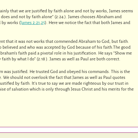
inly that we are justified by faith alone and not by works, James seems
he does and not by faith alone” (2:24 ). James chooses Abraham and
 by works (
James 2:21
,
25
). Here we notice the fact that both James and
ent that it was not works that commended Abraham to God, but faith.
o believed and who was accepted by God because of his faith.The good
braham’s faith paid a pivotal role in his justification. He says “Show me
faith by what I do” (2:18 ). James as well as Paul are both correct.
am was justified. He trusted God and obeyed his commands. This is the
e. We should not overlook the fact that James as well as Paul quotes
stified by faith. It’s true to say we are made righteous by our trust in
ise of salvation which is only through Jesus Christ and his merits for the