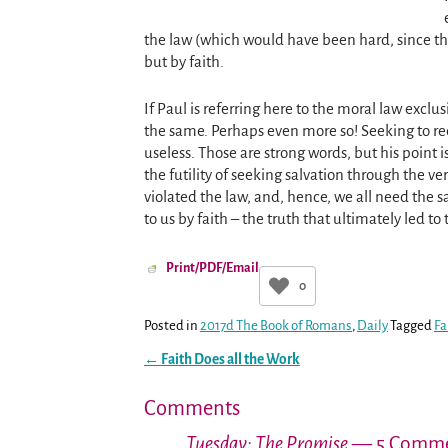
the law (which would have been hard, since th
but by faith.
If Paul is referring here to the moral law exclu
the same. Perhaps even more so! Seeking to rec
useless. Those are strong words, but his point 
the futility of seeking salvation through the v
violated the law, and, hence, we all need the 
to us by faith – the truth that ultimately led t
Print/PDF/Email
0
Posted in
2017d The Book of Romans
,
Daily
Tagged
Fa
←
Faith Does all the Work
Post navigation
Comments
Tuesday: The Promise
— 5 Comme