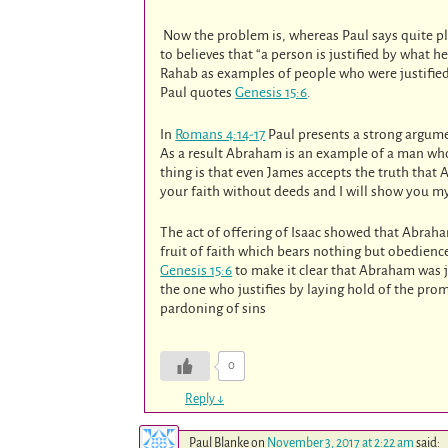
Now the problem is, whereas Paul says quite pla
to believes that “a person is justified by what 
Rahab as examples of people who were justified
Paul quotes
Genesis 15:6
.
In
Romans 4:14-17
Paul presents a strong argum
As a result Abraham is an example of a man wh
thing is that even James accepts the truth that A
your faith without deeds and I will show you my 
The act of offering of Isaac showed that Abrah
fruit of faith which bears nothing but obedienc
Genesis 15:6
to make it clear that Abraham was ju
the one who justifies by laying hold of the prom
pardoning of sins
0
Reply
↓
Paul Blanke
on
November 3, 2017 at 2:22 am
said: