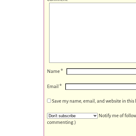
*
Name
*
Email
Save my name, email, and website in this 
Notify me of follo
commenting.)