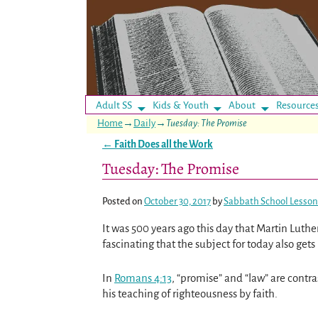
Adult SS
Kids & Youth
About
Resource
Home
→
Daily
→
Tuesday: The Promise
←
Faith Does all the Work
Post navigation
Tuesday: The Promise
Posted on
October 30, 2017
by
Sabbath School Lesson
It was 500 years ago this day that Martin Luth
fascinating that the subject for today also gets 
In
Romans 4:13
, “promise” and “law” are contr
his teaching of righteousness by faith.