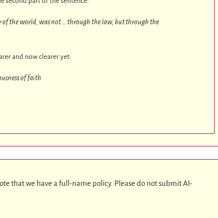
he second part of the sentence:
ir of the world, was not … through the law, but through the
earer and now clearer yet:
usness of faith
ote that we have a full-name policy. Please do not submit AI-