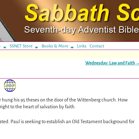
s
SSNET Store
Books & More
Links
Contact
Wednesday: Law and Faith
er hung his 95 theses on the door of the Wittenberg church. How
right to the heart of salvation by faith.
asted. Paul is seeking to establish an Old Testament background for