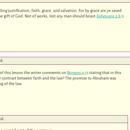
rding justification, faith, grace, and salvation. For by grace are ye saved
the gift of God: Not of works, lest any man should boast.
Ephesians 2:8
,
9
.
id:
of this lesson the writer comments on
Romans 4:13
stating that in this
the contrast between faith and the law? The promise to Abraham was
ng of the law.
id: