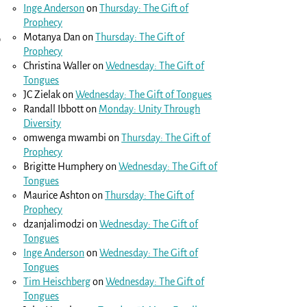
Inge Anderson
on
Thursday: The Gift of
Prophecy
Motanya Dan
on
Thursday: The Gift of
o
Prophecy
Christina Waller
on
Wednesday: The Gift of
Tongues
JC Zielak
on
Wednesday: The Gift of Tongues
Randall Ibbott
on
Monday: Unity Through
Diversity
omwenga mwambi
on
Thursday: The Gift of
Prophecy
Brigitte Humphery
on
Wednesday: The Gift of
Tongues
Maurice Ashton
on
Thursday: The Gift of
Prophecy
dzanjalimodzi
on
Wednesday: The Gift of
Tongues
Inge Anderson
on
Wednesday: The Gift of
Tongues
Tim Heischberg
on
Wednesday: The Gift of
Tongues