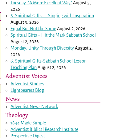
Tuesday: “A More Excellent Way”
August 3,
2026
6: Spiritual Gifts — Singing with Inspiration
August 3, 2026
Equal But Not the Same
August 2, 2026
Spiritual Gifts – Hit the Mark Sabbath School
August 2, 2026
Monday: Unity Through Diversity
August 2,
2026
6: Spiritual Gifts-Sabbath School Lesson
Teaching Plan
August 2, 2026
Adventist Voices
Adventist Studies
LIghtbearers Blog
News
Adventist News Network
Theology
1844 Made Simple
Adventist Biblical Research Institute
Perspective Digest