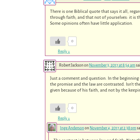
There is one Biblical quote that says it all, rega
through faith; and that not of yourselves: it is 
Some opinions often have little application.
0
Reply
↓
Robert Jackson
on
November 3, 2017 at 8:54 am
sa
Just a comment and question. In the beginning 
the promise and the law are contrasted. Isn’t 
given because of his faith, and not by the keepi
0
Reply
↓
Inge Anderson
on
November 4, 2017 at 2:38 pm
sa