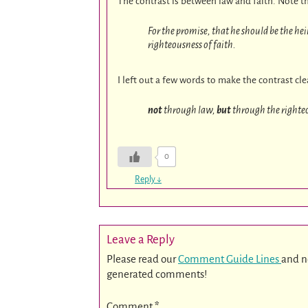
The contrast is between law and faith. Note t
For the promise, that he should be the he
righteousness of faith.
I left out a few words to make the contrast cl
not
through law,
but
through the righteo
0
Reply
↓
Leave a Reply
Please read our
Comment Guide Lines
and n
generated comments!
Comment
*