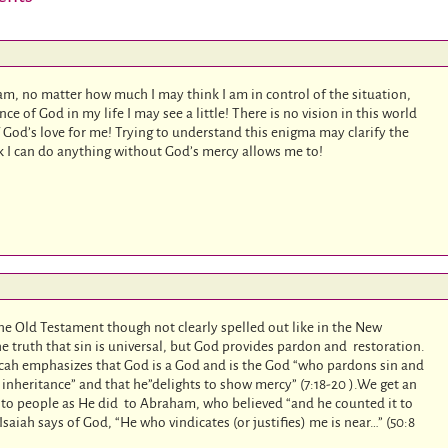
 am, no matter how much I may think I am in control of the situation,
e of God in my life I may see a little! There is no vision in this world
God’s love for me! Trying to understand this enigma may clarify the
nk I can do anything without God’s mercy allows me to!
 the Old Testament though not clearly spelled out like in the New
e truth that sin is universal, but God provides pardon and restoration.
cah emphasizes that God is a God and is the God “who pardons sin and
 inheritance” and that he”delights to show mercy” (7:18-20 ).We get an
to people as He did to Abraham, who believed “and he counted it to
saiah says of God, “He who vindicates (or justifies) me is near…” (50:8