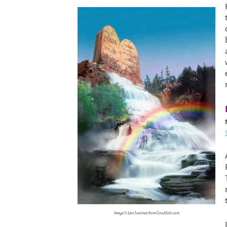
Image © Lars Justinen from GoodSalt.com