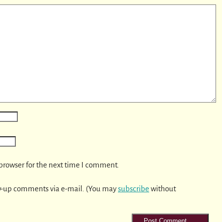
browser for the next time I comment.
w-up comments via e-mail. (You may
subscribe
without