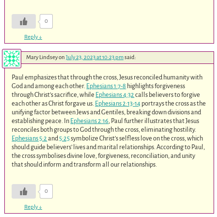
0
Reply
↓
Mary Lindsey
on
July 23, 2023 at 10:23 pm
said:
Paul emphasizes that through the cross, Jesus reconciled humanity with
God and among each other.
Ephesians 1:7-8
highlights forgiveness
through Christ’s sacrifice, while
Ephesians 4:32
calls believers to forgive
each other as Christ forgave us.
Ephesians 2:13-14
portrays the cross as the
unifying factor between Jews and Gentiles, breaking down divisions and
establishing peace. In
Ephesians 2:16
, Paul further illustrates that Jesus
reconciles both groups to God through the cross, eliminating hostility.
Ephesians 5:2
and
5:25
symbolize Christ’s selfless love on the cross, which
should guide believers’ lives and marital relationships. According to Paul,
the cross symbolises divine love, forgiveness, reconciliation, and unity
that should inform and transform all our relationships.
0
Reply
↓