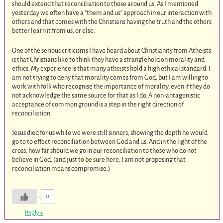
should extend that reconciliation to those around us. As I mentioned
yesterday we often have a “them and us” approach in our interaction with
others and that comes with the Christians having the truth and the others
better learn it from us, or else.
One of the serious criticisms I have heard about Christianity from Atheists
is that Christians like to think they have a stranglehold on morality and
ethics. My experience is that many atheists hold a high ethical standard. I
am not trying to deny that morality comes from God, but I am willing to
work with folk who recognise the importance of morality, even if they do
not acknowledge the same source for that as I do. A non-antagonistic
acceptance of common ground is a step in the right direction of
reconciliation.
Jesus died for us while we were still sinners, showing the depth he would
go to to effect reconciliation between God and us. And in the light of the
cross, how far should we go in our reconciliation to those who do not
believe in God. (and just to be sure here, I am not proposing that
reconciliation means compromise.)
0
Reply
↓