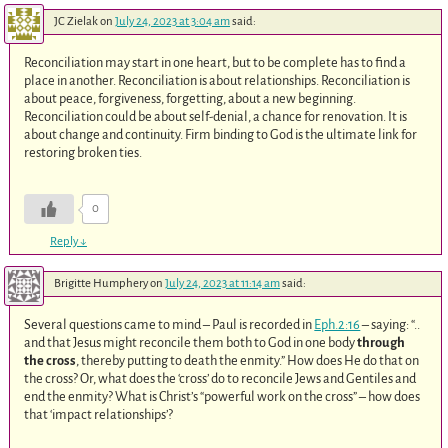
JC Zielak
on
July 24, 2023 at 3:04 am
said:
Reconciliation may start in one heart, but to be complete has to find a
place in another. Reconciliation is about relationships. Reconciliation is
about peace, forgiveness, forgetting, about a new beginning.
Reconciliation could be about self-denial, a chance for renovation. It is
about change and continuity. Firm binding to God is the ultimate link for
restoring broken ties.
0
Reply
↓
Brigitte Humphery
on
July 24, 2023 at 11:14 am
said:
Several questions came to mind – Paul is recorded in
Eph.2:16
– saying: “..
and that Jesus might reconcile them both to God in one body
through
the cross
, thereby putting to death the enmity.” How does He do that on
the cross? Or, what does the ‘cross’ do to reconcile Jews and Gentiles and
end the enmity? What is Christ’s “powerful work on the cross” – how does
that ‘impact relationships’?