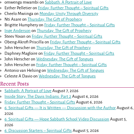
omwenga mwambi
on
Sabbath: A Portrait of Love
Esther Pelletier
on
Friday: Further Thought – Spiritual Gifts
Cheelo Mwiinga
on
Monday: Unity Through Diversity
Nti Asare
on
Thursday: The Gift of Prophecy
Brigitte Humphery
on
Friday: Further Thought – Spiritual Gifts
Inge Anderson
on
Thursday: The Gift of Prophecy
Steev Yovan
on
Friday: Further Thought – Spiritual Gifts
Obeng-Akrofi Priscilla
on
Friday: Further Thought – Spiritual Gifts
John Herscher
on
Thursday: The Gift of Prophecy
Daphney Magloire
on
Friday: Further Thought – Spiritual Gifts
John Herscher
on
Wednesday: The Gift of Tongues
John Herscher
on
Friday: Further Thought – Spiritual Gifts
Antonio van Helsing
on
Wednesday: The Gift of Tongues
Celeste A Davio
on
Wednesday: The Gift of Tongues
Recent Posts
Sabbath: A Portrait of Love
August 7, 2026
Inside Story: The Davis Indians: Part 2
August 6, 2026
Friday: Further Thought – Spiritual Gifts
August 6, 2026
6: Spiritual Gifts — It is Written — Discussion with the Author
August 6,
2026
6: Spiritual Gifts — Hope Sabbath School Video Discussion
August 5,
2026
6. Discussion Starters – Spiritual Gifts
August 5, 2026