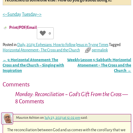
reconciled to someone else? How do you go about doing it?
<–Sunday
Tuesday–>
Print/PDF/Email
0
Posted in
Daily
,
2023c Ephesians: How to Follow Jesus in Trying Times
Tagged
Horizontal Atonement - The Cross and the Church
permalink
←
5: Horizontal Atonement: The
Weekly Lesson 5: Sabbath: Horizontal
Post navigation
Cross and the Church – Singing with
Atonement ~ The Cross and the
Inspiration
Church
→
Comments
Monday: Reconciliation ~ God’s Gift From the Cross
—
8 Comments
Maurice Ashton
on
July 23, 2023 at 12:02 pm
said:
The reconciliation between God and us comes with the corollary that we