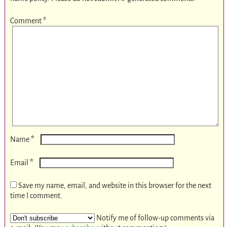
Comment
*
*
Name
*
Email
Save my name, email, and website in this browser for the next
time I comment.
Notify me of follow-up comments via