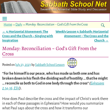
Home
→
Daily
→
Monday: Reconciliation ~ God’s Gift From the Cross
←
5: Horizontal Atonement: The
Weekly Lesson 5: Sabbath: Horizontal
Post navigation
Cross and the Church – Singing with
Atonement ~ The Cross and the
Inspiration
Church
→
Monday: Reconciliation ~ God’s Gift From the
Cross
Posted on
July 23, 2023
by
Sabbath School Lesson
“For he himself is our peace, who has made us both one and has
broken down in his flesh the dividing wall of hostility … that he might
… reconcile us both to God in one body through the cross”
(
Ephesians
2:14-16, ESV
)
.
How
does Paul describe the cross and the impact of Christ’s work there
in each of these passages in Ephesians? How would you summarize
what Paul says about the cross and how it transforms our