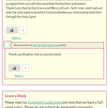
accepted Him as God’s Son would be His brothers and sisters.
Thank God, that by the Grace and Mercy of God – faith, love, and trust are
now the only aspects by which God establishes our relationship with Him
through His Holy Spirit.
0
Reply
↓
Anne Larsen
on
July 28, 2023 at 2:14 pm
said:
Thank you Brigitte, this is a pivotal point.
0
Reply
↓
Leave a Reply
Please read our
Comment Guide Lines
and note that we have a full-
name policy. Please do not submit AI-generated comments!