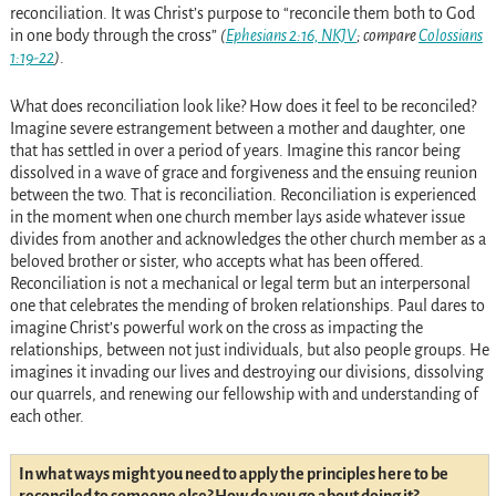
reconciliation. It was Christ’s purpose to “reconcile them both to God
in one body through the cross”
(
Ephesians 2:16, NKJV
; compare
Colossians
1:19-22
)
.
What does reconciliation look like? How does it feel to be reconciled?
Imagine severe estrangement between a mother and daughter, one
that has settled in over a period of years. Imagine this rancor being
dissolved in a wave of grace and forgiveness and the ensuing reunion
between the two. That is reconciliation. Reconciliation is experienced
in the moment when one church member lays aside whatever issue
divides from another and acknowledges the other church member as a
beloved brother or sister, who accepts what has been offered.
Reconciliation is not a mechanical or legal term but an interpersonal
one that celebrates the mending of broken relationships. Paul dares to
imagine Christ’s powerful work on the cross as impacting the
relationships, between not just individuals, but also people groups. He
imagines it invading our lives and destroying our divisions, dissolving
our quarrels, and renewing our fellowship with and understanding of
each other.
In what ways might you need to apply the principles here to be