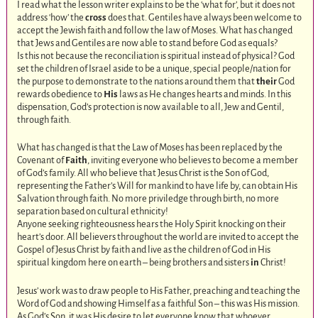
I read what the lesson writer explains to be the ‘what for’, but it does not
address ‘how’ the
cross
does that. Gentiles have always been welcome to
accept the Jewish faith and follow the law of Moses. What has changed
that Jews and Gentiles are now able to stand before God as equals?
Is this not because the reconciliation is spiritual instead of physical? God
set the children of Israel aside to be a unique, special people/nation for
the purpose to demonstrate to the nations around them that
their
God
rewards obedience to
His
laws as He changes hearts and minds. In this
dispensation, God’s protection is now available to all, Jew and Gentil,
through faith.
What has changed is that the Law of Moses has been replaced by the
Covenant of
Faith
, inviting everyone who believes to become a member
of God’s family. All who believe that Jesus Christ is the Son of God,
representing the Father’s Will for mankind to have life by, can obtain His
Salvation through faith. No more priviledge through birth, no more
separation based on cultural ethnicity!
Anyone seeking righteousness hears the Holy Spirit knocking on their
heart’s door. All believers throughout the world are invited to accept the
Gospel of Jesus Christ by faith and live as the children of God in His
spiritual kingdom here on earth – being brothers and sisters
in
Christ!
Jesus’ work was to draw people to His Father, preaching and teaching the
Word of God and showing Himself as a faithful Son – this was His mission.
As God’s Son, it was His desire to let everyone know that whoever