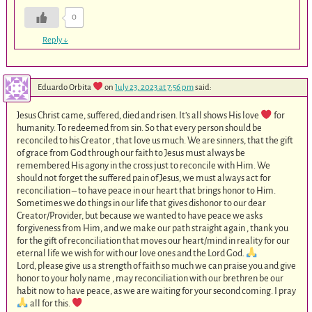
0
Reply
↓
Eduardo Orbita
on
July 23, 2023 at 7:56 pm
said:
Jesus Christ came, suffered, died and risen. It’s all shows His love
for
humanity. To redeemed from sin. So that every person should be
reconciled to his Creator , that love us much. We are sinners, that the gift
of grace from God through our faith to Jesus must always be
remembered His agony in the cross just to reconcile with Him. We
should not forget the suffered pain of Jesus, we must always act for
reconciliation – to have peace in our heart that brings honor to Him.
Sometimes we do things in our life that gives dishonor to our dear
Creator/Provider, but because we wanted to have peace we asks
forgiveness from Him, and we make our path straight again , thank you
for the gift of reconciliation that moves our heart/mind in reality for our
eternal life we wish for with our love ones and the Lord God.
Lord, please give us a strength of faith so much we can praise you and give
honor to your holy name , may reconciliation with our brethren be our
habit now to have peace, as we are waiting for your second coming. I pray
all for this.