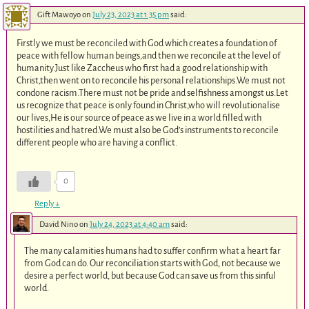
Gift Mawoyo
on
July 23, 2023 at 1:35 pm
said:
Firstly we must be reconciled with God which creates a foundation of
peace with fellow human beings,and then we reconcile at the level of
humanity.Just like Zaccheus who first had a good relationship with
Christ,then went on to reconcile his personal relationships.We must not
condone racism.There must not be pride and selfishness amongst us.Let
us recognize that peace is only found in Christ,who will revolutionalise
our lives,He is our source of peace as we live in a world filled with
hostilities and hatred.We must also be God’s instruments to reconcile
different people who are having a conflict.
0
Reply
↓
David Nino
on
July 24, 2023 at 4:40 am
said:
The many calamities humans had to suffer confirm what a heart far
from God can do. Our reconciliation starts with God, not because we
desire a perfect world, but because God can save us from this sinful
world.