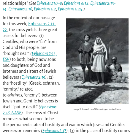
relationships?
(See
Ephesians 1:7-8
;
Ephesians 4:32
;
Ephesians 2:13-
14
;
Ephesians 2:16
;
Ephesians 5:2
,
Ephesians 5:25
.)
In the context of our passage
for this week,
Ephesians 2:11-
22
, the cross yields three great
assets for believers: (1)
Gentiles, who were “far” from
God and His people, are
“brought near”
(
Ephesians 2:13,
ESV
)
to both, being now sons
and daughters of God and
brothers and sisters of Jewish
believers
(
Ephesians 2:19
)
; (2)
the “hostility” (Greek, echthran,
“enmity,” related
to
echthros,
“enemy”) between
Jewish and Gentile believers is
itself “put to death”
(
Ephesians
Image © Review & Herald Publishing at Goodsalt.com
2:16, NASB
)
. The cross of Christ
removes what seemed to be
the permanent state of hostility and war in which Jews and Gentiles
were sworn enemies
(
Ephesians 2:17
)
; (3) in the place of hostility comes