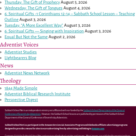
Thursday: The Gift of Prophecy
August 5, 2026
Wednesday: The Gift of Tongues
August 4, 2026
6: Spiritual Gifts -
1 Corinthians 12-14
– Sabbath School Lesson – Teaching
Outline
August 3, 2026
Tuesday: “A More Excellent Way”
August 3, 2026
6: Spiritual Gifts — Singing with Inspiration
August 3, 2026
Equal But Not the Same
August 2, 2026
Adventist Voices
Adventist Studies
LIghtbearers Blog
News
Adventist News Network
Theology
1844 Made Simple
Adventist Biblical Research Institute
Perspective Digest
Sabbath School Net is an independent ministry not affiliated with nor funded by the
Sabbath School Department of the General
Conference of Seventh-day Adventists
. However, the Sabbath School lessons are published by permission of the Sabbath School
Department of the General Conference of Seventh-day Adventists.
Sabbath School Net is a participant in the Amazon Services LLC Associates Program and Abebooks affiliate advertising programs
designed to provide a means for sites to earn advertising fees by advertising and linking to
Amazon.com
.