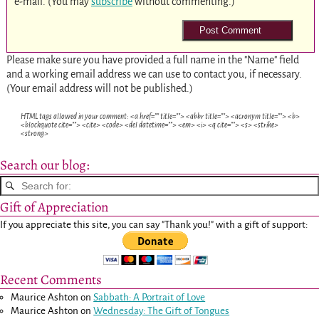
e-mail. (You may
subscribe
without commenting.)
Please make sure you have provided a full name in the "Name" field
and a working email address we can use to contact you, if necessary.
(Your email address will not be published.)
HTML tags allowed in your comment: <a href="" title=""> <abbr title=""> <acronym title=""> <b>
<blockquote cite=""> <cite> <code> <del datetime=""> <em> <i> <q cite=""> <s> <strike>
<strong>
Search our blog:
Gift of Appreciation
If you appreciate this site, you can say "Thank you!" with a gift of support:
Recent Comments
Maurice Ashton
on
Sabbath: A Portrait of Love
Maurice Ashton
on
Wednesday: The Gift of Tongues