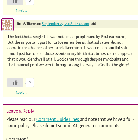
0
Reply
↓
Jim Williams
on
September 27, 2018 at 7:00 am
said:
The fact that a single life was not lost as prophesied by Paul is amazing.
But the important part for us to remember is, that salvation did not
come in the absence of peril and discomfort. It was not a beautiful soft
land. I just had one of those events in my life that at times, did not appear
that it would end well at all. God came through despite my doubts and
the financial peril we went through along the way. To God be the glory!
0
Reply
↓
Leave a Reply
Please read our
Comment Guide Lines
and note that we have a full-
name policy. Please do not submit AI-generated comments!
Comment
*