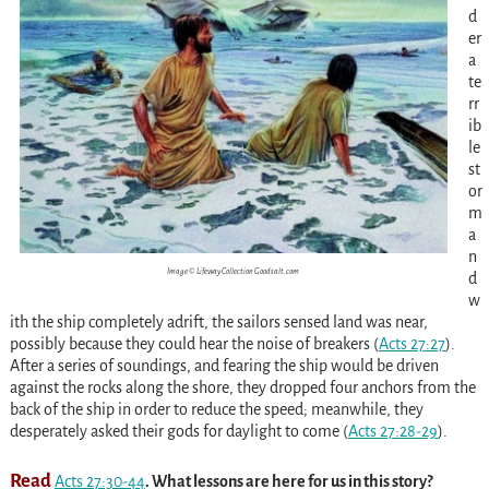
d
er
a
te
rr
ib
le
st
or
m
a
n
Image © Lifeway Collection Goodsalt.com
d
w
ith the ship completely adrift, the sailors sensed land was near,
possibly because they could hear the noise of breakers
(
Acts 27:27
)
.
After a series of soundings, and fearing the ship would be driven
against the rocks along the shore, they dropped four anchors from the
back of the ship in order to reduce the speed; meanwhile, they
desperately asked their gods for daylight to come
(
Acts 27:28-29
)
.
Read
Acts 27:30-44
. What lessons are here for us in this story?