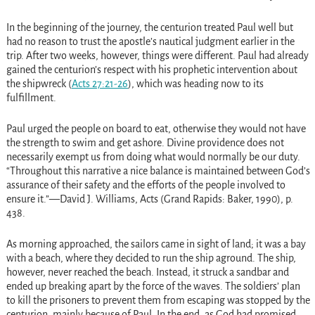
In the beginning of the journey, the centurion treated Paul well but
had no reason to trust the apostle’s nautical judgment earlier in the
trip. After two weeks, however, things were different. Paul had already
gained the centurion’s respect with his prophetic intervention about
the shipwreck
(
Acts 27:21-26
)
, which was heading now to its
fulfillment.
Paul urged the people on board to eat, otherwise they would not have
the strength to swim and get ashore. Divine providence does not
necessarily exempt us from doing what would normally be our duty.
“Throughout this narrative a nice balance is maintained between God’s
assurance of their safety and the efforts of the people involved to
ensure it.”—David J. Williams, Acts (Grand Rapids: Baker, 1990), p.
438.
As morning approached, the sailors came in sight of land; it was a bay
with a beach, where they decided to run the ship aground. The ship,
however, never reached the beach. Instead, it struck a sandbar and
ended up breaking apart by the force of the waves. The soldiers’ plan
to kill the prisoners to prevent them from escaping was stopped by the
centurion, mainly because of Paul. In the end, as God had promised,