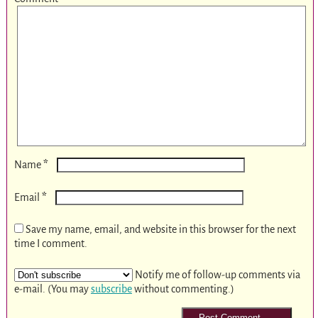
*
Name
*
Email
Save my name, email, and website in this browser for the next
time I comment.
Notify me of follow-up comments via
e-mail. (You may
subscribe
without commenting.)