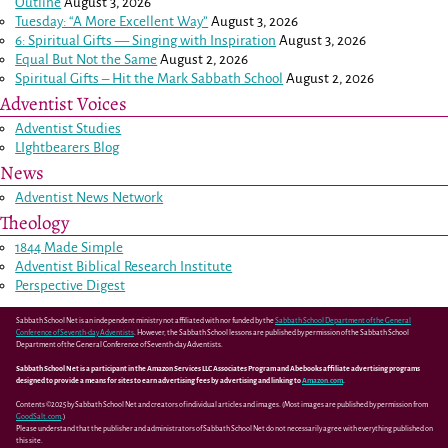
Outline
August 3, 2026
Tuesday: “A More Excellent Way”
August 3, 2026
6: Spiritual Gifts — Singing with Inspiration
August 3, 2026
Equal But Not the Same
August 2, 2026
Spiritual Gifts – Hit the Mark Sabbath School
August 2, 2026
Adventist Voices
Adventist Studies
LIghtbearers Blog
News
Adventist News Network
Theology
1844 Made Simple
Adventist Biblical Research Institute
Perspective Digest
Sabbath School Net is an independent ministry not affiliated with nor funded by the
Sabbath School Department of the General
Conference of Seventh-day Adventists
. However, the Sabbath School lessons are published by permission of the Sabbath School
Department of the General Conference of Seventh-day Adventists.
Sabbath School Net is a participant in the Amazon Services LLC Associates Program and Abebooks affiliate advertising programs
designed to provide a means for sites to earn advertising fees by advertising and linking to
Amazon.com
.
Contents ©2025 by Sabbath School Net and creators of individual articles and images. (Most images are published by permission from
GoodSalt.com
.)
Please understand that the publisher and administrators of Sabbath School Net do not necessarily agree with everything published on
this site.