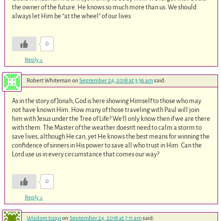
the owner of the future. He knows so much more than us. We should
always let Him be “at the wheel” of our lives.
0
Reply
↓
Robert Whiteman
on
September 24, 2018 at 3:56 am
said:
As in the story of Jonah, God is here showing Himself to those who may
not have known Him. How many of those traveling with Paul will join
him with Jesus under the Tree of Life? We’ll only know then if we are there
with them. The Master of the weather doesn’t need to calm a storm to
save lives, although He can, yet He knows the best means for winning the
confidence of sinners in His power to save all who trust in Him. Can the
Lord use us in every circumstance that comes our way?
0
Reply
↓
Wisdom tizayi
on
September 24, 2018 at 7:11 am
said: