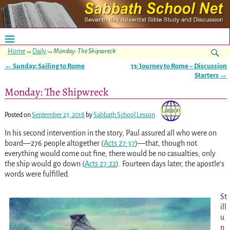
Home
→
Daily
→
Monday: The Shipwreck
←
Sunday: Sailing to Rome
13: Journey to Rome – Discussion
Post navigation
Starters
→
Monday: The Shipwreck
Posted on
September 23, 2018
by
Sabbath School Lesson
In his second intervention in the story, Paul assured all who were on
board—276 people altogether
(
Acts 27:37
)
—that, though not
everything would come out fine, there would be no casualties; only
the ship would go down
(
Acts 27:22
)
. Fourteen days later, the apostle’s
words were fulfilled.
St
ill
u
n