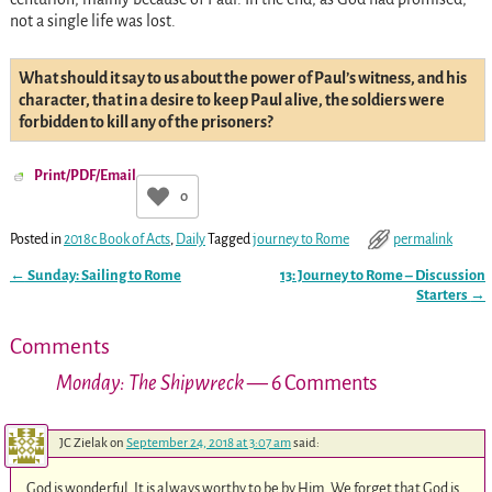
not a single life was lost.
What should it say to us about the power of Paul’s witness, and his
character, that in a desire to keep Paul alive, the soldiers were
forbidden to kill any of the prisoners?
Print/PDF/Email
0
Posted in
2018c Book of Acts
,
Daily
Tagged
journey to Rome
permalink
←
Sunday: Sailing to Rome
13: Journey to Rome – Discussion
Post navigation
Starters
→
Comments
Monday: The Shipwreck
— 6 Comments
JC Zielak
on
September 24, 2018 at 3:07 am
said:
God is wonderful. It is always worthy to be by Him. We forget that God is