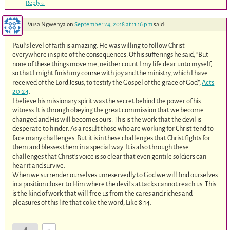
Reply
↓
Vusa Ngwenya
on
September 24, 2018 at 11:16 pm
said:
Paul’s level of faith is amazing. He was willing to follow Christ
everywhere in spite of the consequences. Of his sufferings he said, “But
none of these things move me, neither count I my life dear unto myself,
so that I might finish my course with joy and the ministry, which I have
received of the Lord Jesus, to testify the Gospel of the grace of God”,
Acts
20:24
.
I believe his missionary spirit was the secret behind the power of his
witness.It is through obeying the great commission that we become
changed and His will becomes ours. This is the work that the devil is
desperate to hinder. As a result those who are working for Christ tend to
face many challenges. But it is in these challenges that Christ fights for
them and blesses them in a special way. It is also through these
challenges that Christ’s voice is so clear that even gentile soldiers can
hear it and survive.
When we surrender ourselves unreservedly to God we will find ourselves
in a position closer to Him where the devil’s attacks cannot reach us. This
is the kind of work that will free us from the cares and riches and
pleasures of this life that coke the word, Like 8:14.