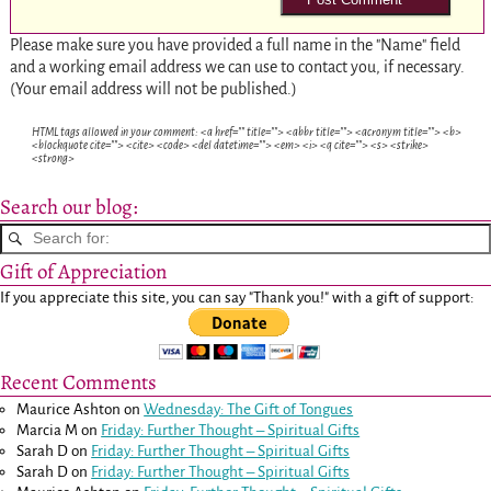
Please make sure you have provided a full name in the "Name" field
and a working email address we can use to contact you, if necessary.
(Your email address will not be published.)
HTML tags allowed in your comment: <a href="" title=""> <abbr title=""> <acronym title=""> <b>
<blockquote cite=""> <cite> <code> <del datetime=""> <em> <i> <q cite=""> <s> <strike>
<strong>
Search our blog:
Gift of Appreciation
If you appreciate this site, you can say "Thank you!" with a gift of support:
Recent Comments
Maurice Ashton
on
Wednesday: The Gift of Tongues
Marcia M
on
Friday: Further Thought – Spiritual Gifts
Sarah D
on
Friday: Further Thought – Spiritual Gifts
Sarah D
on
Friday: Further Thought – Spiritual Gifts