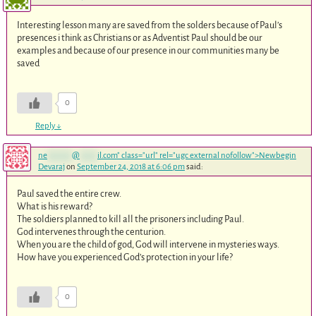
Interesting lesson many are saved from the solders because of Paul’s
presences i think as Christians or as Adventist Paul should be our
examples and because of our presence in our communities many be
saved
0
Reply
↓
ne
*******
@
*****
il.com
" class="url" rel="ugc external nofollow">Newbegin
Devaraj
on
September 24, 2018 at 6:06 pm
said:
Paul saved the entire crew.
What is his reward?
The soldiers planned to kill all the prisoners including Paul.
God intervenes through the centurion.
When you are the child of god, God will intervene in mysteries ways.
How have you experienced God’s protection in your life?
0