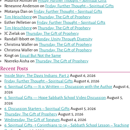
Maurice Ashton
on
Friday: Further Thought – Spiritual Gifts
Reneanne Anderson
on
Friday: Further Thought – Spiritual Gifts
Motanya Dan
on
Friday: Further Thought – Spiritual Gifts
Tim Heischberg
on
Thursday: The Gift of Prophecy
Esther Pelletier
on
Friday: Further Thought – Spiritual Gifts
Tim Heischberg
on
Thursday: The Gift of Prophecy
JC Zielak
on
Thursday: The Gift of Prophecy
Randall Ibbott
on
Monday: Unity Through Diversity
Christina Waller
on
Thursday: The Gift of Prophecy
Christina Waller
on
Thursday: The Gift of Prophecy
Kingt
on
Equal But Not the Same
Nsereko Aisha
on
Thursday: The Gift of Prophecy
Recent Posts
Inside Story: The Davis Indians: Part 2
August 6, 2026
Friday: Further Thought – Spiritual Gifts
August 6, 2026
6: Spiritual Gifts — It is Written — Discussion with the Author
August 6,
2026
6: Spiritual Gifts — Hope Sabbath School Video Discussion
August 5,
2026
6. Discussion Starters – Spiritual Gifts
August 5, 2026
Thursday: The Gift of Prophecy
August 5, 2026
Wednesday: The Gift of Tongues
August 4, 2026
6: Spiritual Gifts -
1 Corinthians 12-14
– Sabbath School Lesson – Teaching