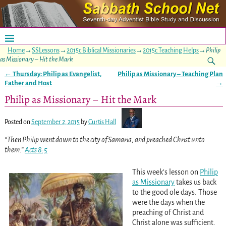
Home
→
SSLessons
→
2015c Biblical Missionaries
→
2015c Teaching Helps
→
Philip
as Missionary – Hit the Mark
←
Thursday: Philip as Evangelist,
Philip as Missionary – Teaching Plan
Post navigation
Father and Host
→
Philip as Missionary – Hit the Mark
Posted on
September 2, 2015
by
Curtis Hall
“Then Philip went down to the city of Samaria, and preached Christ unto
them.”
Acts 8:5
This week’s lesson on
Philip
as Missionary
takes us back
to the good ole days. Those
were the days when the
preaching of Christ and
Christ alone was sufficient.