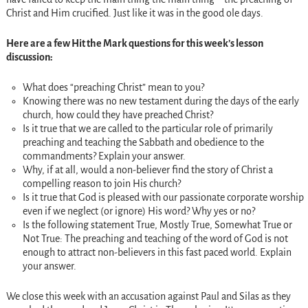
Christ and Him crucified. Just like it was in the good ole days.
Here are a few Hit the Mark questions for this week’s lesson
discussion:
What does “preaching Christ” mean to you?
Knowing there was no new testament during the days of the early
church, how could they have preached Christ?
Is it true that we are called to the particular role of primarily
preaching and teaching the Sabbath and obedience to the
commandments? Explain your answer.
Why, if at all, would a non-believer find the story of Christ a
compelling reason to join His church?
Is it true that God is pleased with our passionate corporate worship
even if we neglect (or ignore) His word? Why yes or no?
Is the following statement True, Mostly True, Somewhat True or
Not True: The preaching and teaching of the word of God is not
enough to attract non-believers in this fast paced world. Explain
your answer.
We close this week with an accusation against Paul and Silas as they