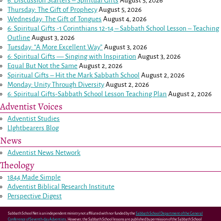
6. Discussion Starters – Spiritual Gifts
August 5, 2026
Thursday: The Gift of Prophecy
August 5, 2026
Wednesday: The Gift of Tongues
August 4, 2026
6: Spiritual Gifts -
1 Corinthians 12-14
– Sabbath School Lesson – Teaching
Outline
August 3, 2026
Tuesday: “A More Excellent Way”
August 3, 2026
6: Spiritual Gifts — Singing with Inspiration
August 3, 2026
Equal But Not the Same
August 2, 2026
Spiritual Gifts – Hit the Mark Sabbath School
August 2, 2026
Monday: Unity Through Diversity
August 2, 2026
6: Spiritual Gifts-Sabbath School Lesson Teaching Plan
August 2, 2026
Adventist Voices
Adventist Studies
LIghtbearers Blog
News
Adventist News Network
Theology
1844 Made Simple
Adventist Biblical Research Institute
Perspective Digest
Sabbath School Net is an independent ministry not affiliated with nor funded by the
Sabbath School Department of the General
Conference of Seventh-day Adventists
. However, the Sabbath School lessons are published by permission of the Sabbath School