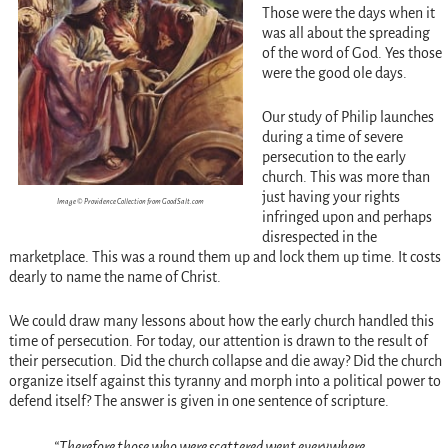
Those were the days when it
was all about the spreading
of the word of God. Yes those
were the good ole days.
Our study of Philip launches
during a time of severe
persecution to the early
church. This was more than
just having your rights
Image © Providence Collection from GoodSalt.com
infringed upon and perhaps
disrespected in the
marketplace. This was a round them up and lock them up time. It costs
dearly to name the name of Christ.
We could draw many lessons about how the early church handled this
time of persecution. For today, our attention is drawn to the result of
their persecution. Did the church collapse and die away? Did the church
organize itself against this tyranny and morph into a political power to
defend itself? The answer is given in one sentence of scripture.
“Therefore those who were scattered went everywhere