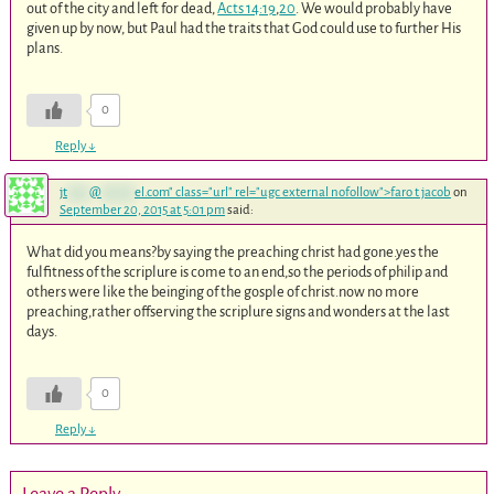
out of the city and left for dead,
Acts 14:19
,
20
. We would probably have
given up by now, but Paul had the traits that God could use to further His
plans.
0
Reply
↓
jt
****
@
******
el.com
" class="url" rel="ugc external nofollow">faro t jacob
on
September 20, 2015 at 5:01 pm
said:
What did you means?by saying the preaching christ had gone.yes the
fulfitness of the scriplure is come to an end,so the periods of philip and
others were like the beinging of the gosple of christ.now no more
preaching,rather offserving the scriplure signs and wonders at the last
days.
0
Reply
↓
Leave a Reply