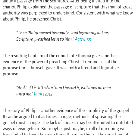
aloud a passage from the scriptures. After being invited into the
chariot Philip explained the passage of scripture that this man of great
authority was perplexed to understand. Consistent with what we know
about Philip, he preached Christ.
“Then Philip opened his mouth, and beginning at this
Scripture, preached Jesus to him.”
Acts 8:35
The resulting baptism of the eunuch of Ethiopia gives another
evidence of the power of preaching Christ. It reminds us of the
promise Christ himself gave. It was both a literal and figurative
promise.
“And I, if I be lifted up from the earth, will draw all men
unto me.”
John 12:32
The story of Philip is another evidence of the simplicity of the gospel.
It can be argued that as times change, methods of spreading the
gospel must change. The lack of success may be attributed to outdated
ways of evangelism. But maybe, just maybe, in all of our doing we
have failed to keep the main thing the main thing – the preaching of