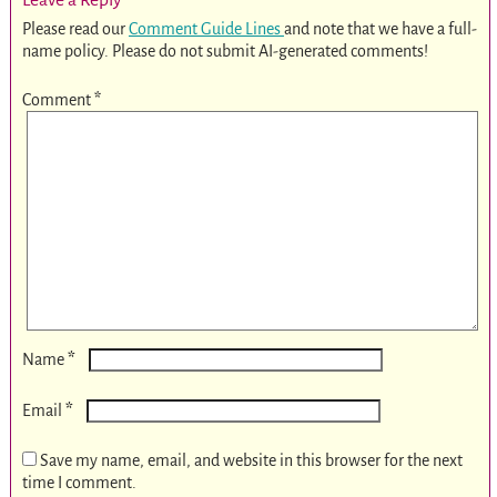
Please read our
Comment Guide Lines
and note that we have a full-
name policy. Please do not submit AI-generated comments!
Comment
*
*
Name
*
Email
Save my name, email, and website in this browser for the next
time I comment.