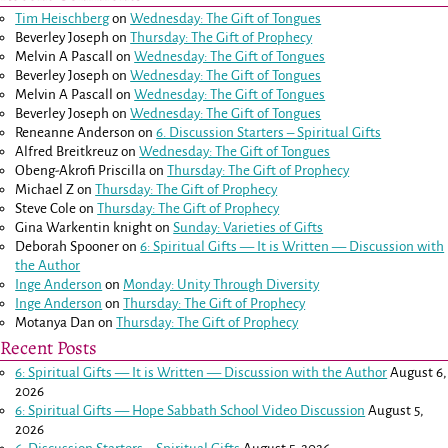
Tim Heischberg
on
Wednesday: The Gift of Tongues
Beverley Joseph
on
Thursday: The Gift of Prophecy
Melvin A Pascall
on
Wednesday: The Gift of Tongues
Beverley Joseph
on
Wednesday: The Gift of Tongues
Melvin A Pascall
on
Wednesday: The Gift of Tongues
Beverley Joseph
on
Wednesday: The Gift of Tongues
Reneanne Anderson
on
6. Discussion Starters – Spiritual Gifts
Alfred Breitkreuz
on
Wednesday: The Gift of Tongues
Obeng-Akrofi Priscilla
on
Thursday: The Gift of Prophecy
Michael Z
on
Thursday: The Gift of Prophecy
Steve Cole
on
Thursday: The Gift of Prophecy
Gina Warkentin knight
on
Sunday: Varieties of Gifts
Deborah Spooner
on
6: Spiritual Gifts — It is Written — Discussion with
the Author
Inge Anderson
on
Monday: Unity Through Diversity
Inge Anderson
on
Thursday: The Gift of Prophecy
Motanya Dan
on
Thursday: The Gift of Prophecy
Recent Posts
6: Spiritual Gifts — It is Written — Discussion with the Author
August 6,
2026
6: Spiritual Gifts — Hope Sabbath School Video Discussion
August 5,
2026