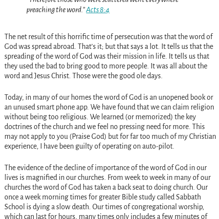
preaching the word.”
Acts 8:4
The net result of this horrific time of persecution was that the word of
God was spread abroad. That’s it; but that says a lot. It tells us that the
spreading of the word of God was their mission in life. It tells us that
they used the bad to bring good to more people. It was all about the
word and Jesus Christ. Those were the good ole days.
Today, in many of our homes the word of God is an unopened book or
an unused smart phone app. We have found that we can claim religion
without being too religious. We learned (or memorized) the key
doctrines of the church and we feel no pressing need for more. This
may not apply to you (Praise God) but for far too much of my Christian
experience, I have been guilty of operating on auto-pilot.
The evidence of the decline of importance of the word of God in our
lives is magnified in our churches. From week to week in many of our
churches the word of God has taken a back seat to doing church. Our
once a week morning times for greater Bible study called Sabbath
School is dying a slow death. Our times of congregational worship,
which can last for hours, many times only includes a few minutes of