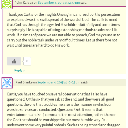
John Kaluba
on
September 4, 2015 at 12:37 pm
said:
Thank you Curtis for the insights.One significant result of the persecution
as explained was the swift spread of the word of God. This calls to mind
that God has through the ages led His children faithfully and sometimes
surprisingly. He is capable of using astonishing methods to advance His
work. If in times of peace we are not able to preach, God may cause us to
carry out the noble task under very difficult times. Let us therefore not
wait until times are hard to do His work.
0
Reply
↓
Paul Blanke
on
September 4, 2015 at 10:05 pm
said:
Curtis, you have touched on several observations that I also have
questioned. Of the six that you ask at the end, and they were all good
questions, the one that troubles me also is the manner in which our
worship services are conducted. Questions 5&6. It seems that
entertainment and self, command the most attention, rather than on
the God that should be worshipped in our most humble way. Paul
underwent some very painful ordeals. Such as being stoned and dragged