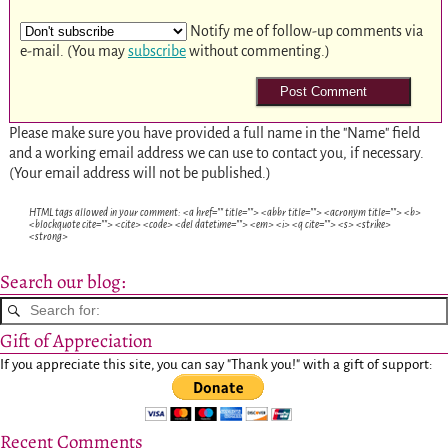
Notify me of follow-up comments via
e-mail. (You may
subscribe
without commenting.)
Please make sure you have provided a full name in the "Name" field
and a working email address we can use to contact you, if necessary.
(Your email address will not be published.)
HTML tags allowed in your comment: <a href="" title=""> <abbr title=""> <acronym title=""> <b>
<blockquote cite=""> <cite> <code> <del datetime=""> <em> <i> <q cite=""> <s> <strike>
<strong>
Search our blog:
Gift of Appreciation
If you appreciate this site, you can say "Thank you!" with a gift of support:
Recent Comments