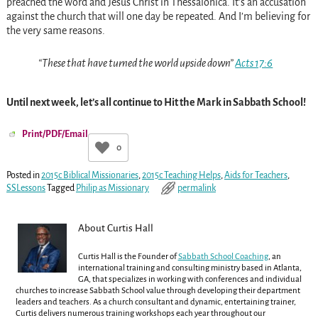
preached the word and Jesus Christ in Thessalonica. It’s an accusation
against the church that will one day be repeated. And I’m believing for
the very same reasons.
“These that have turned the world upside down”
Acts 17:6
Until next week, let’s all continue to Hit the Mark in Sabbath School!
Print/PDF/Email
0
Posted in
2015c Biblical Missionaries
,
2015c Teaching Helps
,
Aids for Teachers
,
SSLessons
Tagged
Philip as Missionary
permalink
About Curtis Hall
Curtis Hall is the Founder of
Sabbath School Coaching
, an
international training and consulting ministry based in Atlanta,
GA, that specializes in working with conferences and individual
churches to increase Sabbath School value through developing their department
leaders and teachers. As a church consultant and dynamic, entertaining trainer,
Curtis delivers numerous training workshops each year throughout our