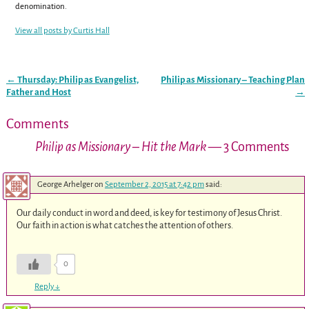
denomination.
View all posts by
Curtis Hall
←
Thursday: Philip as Evangelist,
Philip as Missionary – Teaching Plan
Post navigation
Father and Host
→
Comments
Philip as Missionary – Hit the Mark
— 3 Comments
George Arhelger
on
September 2, 2015 at 7:42 pm
said:
Our daily conduct in word and deed, is key for testimony of Jesus Christ.
Our faith in action is what catches the attention of others.
0
Reply
↓