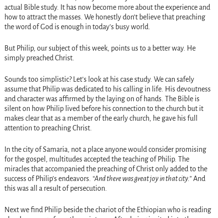
actual Bible study. It has now become more about the experience and
how to attract the masses. We honestly don’t believe that preaching
the word of God is enough in today’s busy world.
But Philip, our subject of this week, points us to a better way. He
simply preached Christ.
Sounds too simplistic? Let’s look at his case study. We can safely
assume that Philip was dedicated to his calling in life. His devoutness
and character was affirmed by the laying on of hands. The Bible is
silent on how Philip lived before his connection to the church but it
makes clear that as a member of the early church, he gave his full
attention to preaching Christ.
In the city of Samaria, not a place anyone would consider promising
for the gospel, multitudes accepted the teaching of Philip. The
miracles that accompanied the preaching of Christ only added to the
success of Philip’s endeavors.
“And there was great joy in that city.”
And
this was all a result of persecution.
Next we find Philip beside the chariot of the Ethiopian who is reading