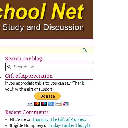
Search our blog:
→
Gift of Appreciation
If you appreciate this site, you can say "Thank
you!" with a gift of support:
Recent Comments
Nti Asare
on
Thursday: The Gift of Prophecy
Brigitte Humphery
on
Friday: Further Thought