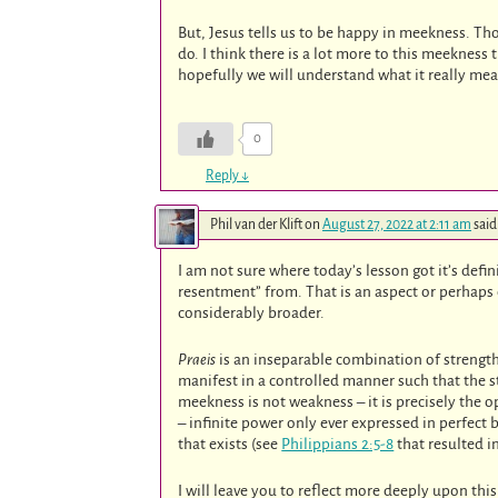
But, Jesus tells us to be happy in meekness. T
do. I think there is a lot more to this meeknes
hopefully we will understand what it really mea
0
Reply
↓
Phil van der Klift
on
August 27, 2022 at 2:11 am
said
I am not sure where today’s lesson got it’s def
resentment” from. That is an aspect or perhaps
considerably broader.
Praeis
is an inseparable combination of strengt
manifest in a controlled manner such that the st
meekness is not weakness – it is precisely the o
– infinite power only ever expressed in perfect 
that exists (see
Philippians 2:5-8
that resulted i
I will leave you to reflect more deeply upon thi