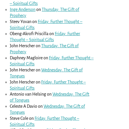
– Spiritual Gifts
Inge Anderson
on
Thursday: The Gift of
Prophecy
Steev Yovan
on
Friday: Further Thought –
Spiritual Gifts
Obeng-Akrofi Priscilla
on
Friday: Further
Thought – Spiritual Gifts
John Herscher
on
Thursday: The Gift of
Prophecy
Daphney Magloire
on
Friday: Further Thought –
Spiritual Gifts
John Herscher
on
Wednesday: The Gift of
Tongues
John Herscher
on
Friday: Further Thought –
Spiritual Gifts
Antonio van Helsing
on
Wednesday: The Gift
of Tongues
Celeste A Davio
on
Wednesday: The Gift of
Tongues
Steve Cole
on
Friday: Further Thought –
Spiritual Gifts