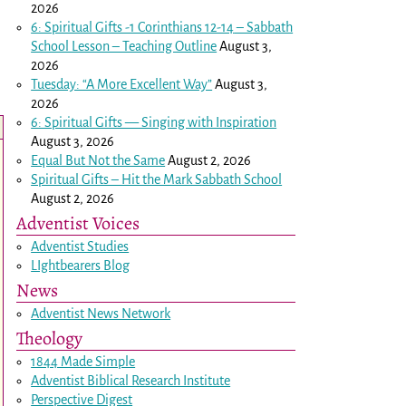
2026
6: Spiritual Gifts -
1 Corinthians 12-14
– Sabbath
School Lesson – Teaching Outline
August 3,
2026
Tuesday: “A More Excellent Way”
August 3,
2026
6: Spiritual Gifts — Singing with Inspiration
August 3, 2026
Equal But Not the Same
August 2, 2026
Spiritual Gifts – Hit the Mark Sabbath School
August 2, 2026
Adventist Voices
Adventist Studies
LIghtbearers Blog
News
Adventist News Network
Theology
1844 Made Simple
Adventist Biblical Research Institute
Perspective Digest