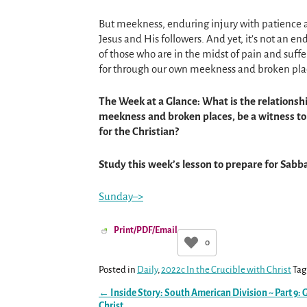
But meekness, enduring injury with patience a
Jesus and His followers. And yet, it’s not an e
of those who are in the midst of pain and suffe
for through our own meekness and broken plac
The Week at a Glance: What is the relations
meekness and broken places, be a witness to
for the Christian?
Study this week’s lesson to prepare for Sabb
Sunday–>
Print/PDF/Email
0
Posted in
Daily
,
2022c In the Crucible with Christ
Tag
←
Inside Story: South American Division ~ Part 9: 
Post navigation
Christ