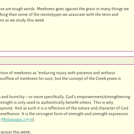
hose are tough words. Meekness goes against the grain in many things we
s thing than some of the stereotypes we associate with the term and
ns as we study this week.
:
inition of meekness as “enduring injury with patience and without
 outflow of meekness for sure, but the concept of the Greek
praeis
is
h and humility – or more specifically, God’s empowerment/strengthening
rength is only used to authentically benefit others. This is why
pposite. And as such it is a reflection of the nature and character of God
beneficence. It is the strongest form of strength and strength expression
n
Philippians 2:9-11
).
s across this week…