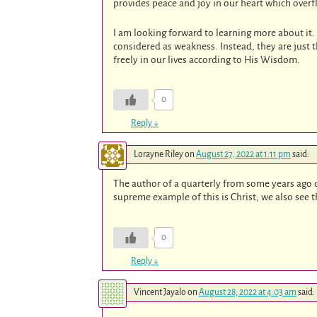
provides peace and joy in our heart which overf
I am looking forward to learning more about i
considered as weakness. Instead, they are just t
freely in our lives according to His Wisdom.
0
Reply
↓
Lorayne Riley
on
August 27, 2022 at 1:11 pm
said:
The author of a quarterly from some years ago 
supreme example of this is Christ; we also see th
0
Reply
↓
Vincent Jayalo
on
August 28, 2022 at 4:03 am
said: