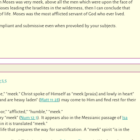
 Moses was very meek, above all the men which were upon the face of
Moses leading the Israelites in the wilderness, then I can conclude that
 of life. Moses was the most afflicted servant of God who ever lived.
 compliant and submissive even when provoked by your subjects.
 5:5
tle,” “meek.” Christ spoke of Himself as “meek [praüs] and lowly in heart”
 and are heavy laden” (
Matt 11:28
) may come to Him and find rest for their
or,” “afflicted,” “humble,” “meek.”
ry “meek” (
Num 12:3
). It appears also in the Messianic passage of
Isa
in it is translated “meek.”
fe that prepares the way for sanctification. A “meek” spirit “is in the