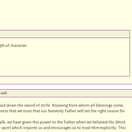
gth of character.
said:
id down the sword of strife. Knowing from whom all blessings come,
 that we trust that our heavenly Father will set the right course for
walk; we have given this power to the Father when we believed His Word
r’s spirit which inspires us and encourages us to trust Him explicitly. This