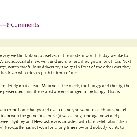
— 8 Comments
:
he way we think about ourselves in the modern world. Today we like to
e are successful if we win, and are a failure if we give in to others. Next
ge, watch carefully as drivers try and get in front of the other cars they
the driver who tries to push in front of me.
ompletely on its head. Mourners, the meek, the hungry and thirsty, the
he persecuted, and the reviled are encouraged to be happy. That is
 you come home happy and excited and you want to celebrate and tell
team won the grand final once (it was a long time ago now) and just
tween Sydney and Newcastle was crowded with fans celebrating their
w? (Newcastle has not won for a long time now and nobody wants to