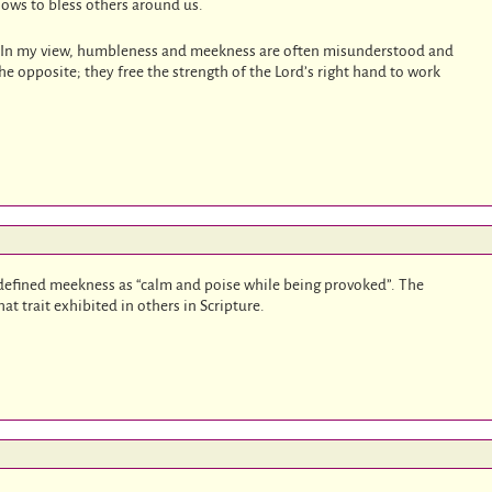
lows to bless others around us.
t. In my view, humbleness and meekness are often misunderstood and
he opposite; they free the strength of the Lord’s right hand to work
defined meekness as “calm and poise while being provoked”. The
at trait exhibited in others in Scripture.