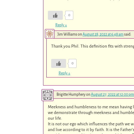
0
Reply
↓
Jim Williams
on
August 28, 2022 at 6:48 am
said:
Thank you Phil. This definition fits with stren
0
Reply
↓
Brigitte Humphery
on
August 27, 2022 at 12:00 pm
Meekness and humbleness to me mean having la
we demonstrate through meekness and humbleness
our life.
It is not our ego which influences the path we 
and live according to it by faith. It is the Fathe