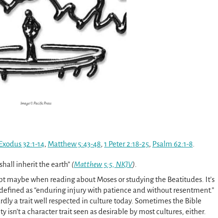
Image © Pacific Press
Exodus 32:1-14
,
Matthew 5:43-48
,
1 Peter 2:18-25
,
Psalm 62:1-8
.
shall inherit the earth”
(
Matthew 5:5, NKJV
)
.
t maybe when reading about Moses or studying the Beatitudes. It’s
s defined as “enduring injury with patience and without resentment.”
rdly a trait well respected in culture today. Sometimes the Bible
y isn’t a character trait seen as desirable by most cultures, either.