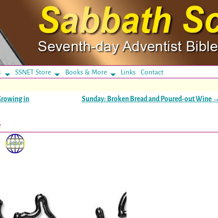
s
SSNET Store
Books & More
Links
Contact
Growing in
Sunday: Broken Bread and Poured-out Wine
e