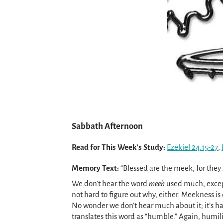
Sabbath Afternoon
Read for This Week’s Study:
Ezekiel 24:15-27
,
Memory Text:
“Blessed are the meek, for they 
We don’t hear the word
meek
used much, excep
not hard to figure out why, either. Meekness i
No wonder we don’t hear much about it; it’s ha
translates this word as “humble.” Again, humilit