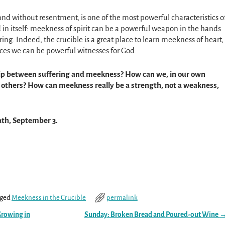
nd without resentment, is one of the most powerful characteristics o
nd in itself: meekness of spirit can be a powerful weapon in the hands
ring. Indeed, the crucible is a great place to learn meekness of heart,
es we can be powerful witnesses for God.
hip between suffering and meekness? How can we, in our own
 others? How can meekness really be a strength, not a weakness,
ath, September 3.
ged
Meekness in the Crucible
permalink
Growing in
Sunday: Broken Bread and Poured-out Wine