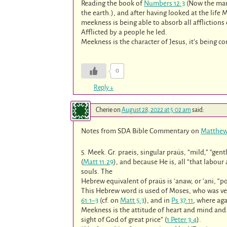
Reading the book of
Numbers 12:3
(Now the man
the earth.), and after having looked at the life 
meekness is being able to absorb all afflictions
Afflicted by a people he led.
Meekness is the character of Jesus, it’s being
0
Reply
↓
Cherie
on
August 28, 2022 at 5:02 am
said:
Notes from SDA Bible Commentary on
Matthew
5. Meek. Gr. praeis, singular praüs, “mild,” “gen
(
Matt 11:29
), and because He is, all “that labour
souls. The
Hebrew equivalent of praüs is ‘anaw, or ‘ani, “po
This Hebrew word is used of Moses, who was ve
61:1–3
(cf. on
Matt 5:3
), and in
Ps 37:11
, where aga
Meekness is the attitude of heart and mind and li
sight of God of great price” (
1 Peter 3:4
).