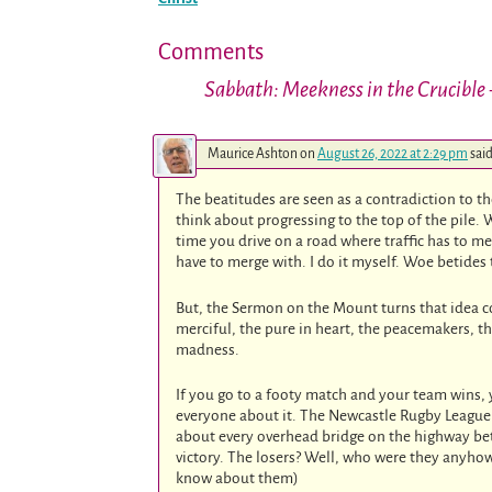
Comments
Sabbath: Meekness in the Crucible
Maurice Ashton
on
August 26, 2022 at 2:29 pm
said
The beatitudes are seen as a contradiction to t
think about progressing to the top of the pile. W
time you drive on a road where traffic has to mer
have to merge with. I do it myself. Woe betides 
But, the Sermon on the Mount turns that idea c
merciful, the pure in heart, the peacemakers, t
madness.
If you go to a footy match and your team wins,
everyone about it. The Newcastle Rugby League 
about every overhead bridge on the highway be
victory. The losers? Well, who were they anyho
know about them)