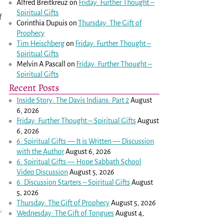
Alfred Breitkreuz
on
Friday: Further Thought –
Spiritual Gifts
f
Corinthia Dupuis
on
Thursday: The Gift of
Prophecy
Tim Heischberg
on
Friday: Further Thought –
Spiritual Gifts
Melvin A Pascall
on
Friday: Further Thought –
Spiritual Gifts
Recent Posts
Inside Story: The Davis Indians: Part 2
August
6, 2026
Friday: Further Thought – Spiritual Gifts
August
6, 2026
6: Spiritual Gifts — It is Written — Discussion
with the Author
August 6, 2026
6: Spiritual Gifts — Hope Sabbath School
Video Discussion
August 5, 2026
6. Discussion Starters – Spiritual Gifts
August
5, 2026
Thursday: The Gift of Prophecy
August 5, 2026
→
Wednesday: The Gift of Tongues
August 4,