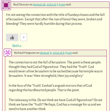
Bud Duncan
on
August 28, 2022 at 5:31 am
said:
I’m not seeing the connection with the title of Sundays lesson and the fall
of Jerusalem. Except that after the ruin of Isreal they were, broken and
bleeding? They were hardly humble during that process.
0
Reply
↓
Richard Ferguson
on
August 31, 2022 at 6:55 am
said:
The connection is not the fall of Jerusalem. The point is these people
thought they had God all figured out. They had the “Truth”: God
would never allow Jerusalem to be sacked because his temple was in
Jerusalem. It was “their stronghold, their joy and glory.”
In the face of the “Truth”, Ezekiel’s anguish mirrors that of God
regarding this hardhearted people. That is the point.
The takeaway is this: Do we think we have God all figured out? Do we
think we have the “Truth”? Perhaps, God has a message for us and we
need to have another think.