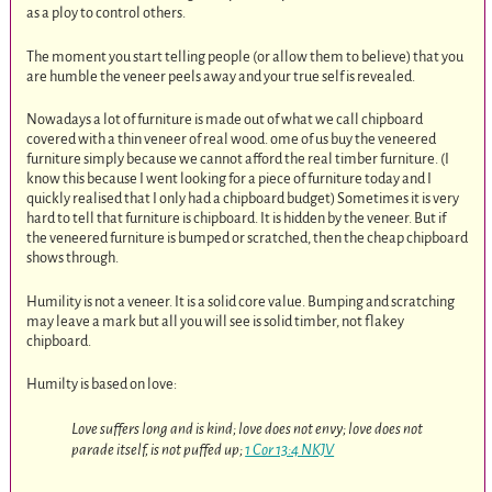
as a ploy to control others.
The moment you start telling people (or allow them to believe) that you
are humble the veneer peels away and your true self is revealed.
Nowadays a lot of furniture is made out of what we call chipboard
covered with a thin veneer of real wood. ome of us buy the veneered
furniture simply because we cannot afford the real timber furniture. (I
know this because I went looking for a piece of furniture today and I
quickly realised that I only had a chipboard budget) Sometimes it is very
hard to tell that furniture is chipboard. It is hidden by the veneer. But if
the veneered furniture is bumped or scratched, then the cheap chipboard
shows through.
Humility is not a veneer. It is a solid core value. Bumping and scratching
may leave a mark but all you will see is solid timber, not flakey
chipboard.
Humilty is based on love:
Love suffers long and is kind; love does not envy; love does not
parade itself, is not puffed up;
1 Cor 13:4 NKJV