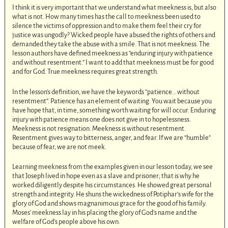
I think it is very important that we understand what meekness is, but also
what is not. How many times has the call to meekness been used to
silence the victims of oppression and to make them feel their cry for
justice was ungodly? Wicked people have abused the rights of others and
demanded they take the abuse with a smile. That is not meekness. The
lesson authors have defined meekness as “enduring injury with patience
and without resentment.” I want to add that meekness must be for good
and for God. True meekness requires great strength.
In the lesson’s definition, we have the keywords “patience… without
resentment”. Patience has an element of waiting. You wait because you
have hope that, in time, something worth waiting for will occur. Enduring
injury with patience means one does not give in to hopelessness.
Meekness is not resignation. Meekness is without resentment.
Resentment gives way to bitterness, anger, and fear. If we are “humble”
because of fear, we are not meek.
Learning meekness from the examples given in our lesson today, we see
that Joseph lived in hope even as a slave and prisoner; that is why he
worked diligently despite his circumstances. He showed great personal
strength and integrity. He shuns the wickedness of Potiphar’s wife for the
glory of God and shows magnanimous grace for the good of his family.
Moses’ meekness lay in his placing the glory of God’s name and the
welfare of God’s people above his own.