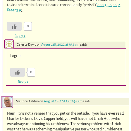
toxic and terminal condition and consequently “perish” (
John 3:3-6
,
16
;
2
Peter 3:9
).
0
Reply
↓
Celeste Davio
on
August 28, 2022 at 5:35 am
said:
I agree.
0
Reply
↓
Maurice Ashton
on
August 28, 2022 at 2:38 am
said:
Humility is not a veneer that you put on the outside. If you have ever read
Charles Dickens’ David Copperfield, you will have met Uriah Heep who
was always mentioning his ‘umbleness. The serious problem with Uriah
was that he was a scheming manipulative person who used humbleness