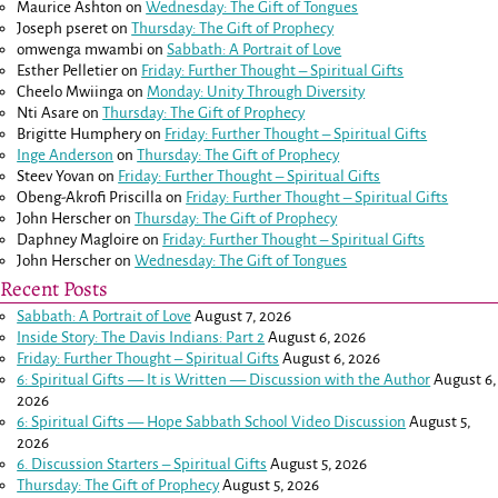
Maurice Ashton
on
Wednesday: The Gift of Tongues
Joseph pseret
on
Thursday: The Gift of Prophecy
omwenga mwambi
on
Sabbath: A Portrait of Love
Esther Pelletier
on
Friday: Further Thought – Spiritual Gifts
Cheelo Mwiinga
on
Monday: Unity Through Diversity
Nti Asare
on
Thursday: The Gift of Prophecy
Brigitte Humphery
on
Friday: Further Thought – Spiritual Gifts
Inge Anderson
on
Thursday: The Gift of Prophecy
Steev Yovan
on
Friday: Further Thought – Spiritual Gifts
Obeng-Akrofi Priscilla
on
Friday: Further Thought – Spiritual Gifts
John Herscher
on
Thursday: The Gift of Prophecy
Daphney Magloire
on
Friday: Further Thought – Spiritual Gifts
John Herscher
on
Wednesday: The Gift of Tongues
Recent Posts
Sabbath: A Portrait of Love
August 7, 2026
Inside Story: The Davis Indians: Part 2
August 6, 2026
Friday: Further Thought – Spiritual Gifts
August 6, 2026
6: Spiritual Gifts — It is Written — Discussion with the Author
August 6,
2026
6: Spiritual Gifts — Hope Sabbath School Video Discussion
August 5,
2026
6. Discussion Starters – Spiritual Gifts
August 5, 2026
Thursday: The Gift of Prophecy
August 5, 2026