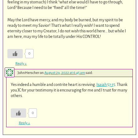
feeling in my stomach) I think “what else would I have to go through,
Lord? Because I need to be “fixed” all the time!”
May the Lord have mercy, and my body be burned, but my spirit to be
ready to meet my Savior! That’s what I really wish! I want to spend
eternity closer to my Creator, I do not wish this world here… but while I
am here, may my life to be totally under His CONTROL!
0
Reply
↓
JohnHerscher
on
August 29, 2022 at 6:45 am
said:
Yes indeed a humble and contrite heart is reviving.
Isaiah 57:15
. Thank
you JC for your testimony it is encouraging for me and I trust for many
others.
0
Reply
↓