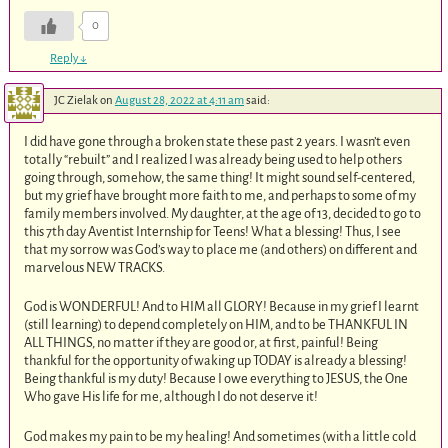
0
Reply
↓
JC Zielak
on
August 28, 2022 at 4:11 am
said:
I did have gone through a broken state these past 2 years. I wasn’t even
totally “rebuilt” and I realized I was already being used to help others
going through, somehow, the same thing! It might sound self-centered,
but my grief have brought more faith to me, and perhaps to some of my
family members involved. My daughter, at the age of 13, decided to go to
this 7th day Aventist Internship for Teens! What a blessing! Thus, I see
that my sorrow was God’s way to place me (and others) on different and
marvelous NEW TRACKS.
God is WONDERFUL! And to HIM all GLORY! Because in my grief I learnt
(still learning) to depend completely on HIM, and to be THANKFUL IN
ALL THINGS, no matter if they are good or, at first, painful! Being
thankful for the opportunity of waking up TODAY is already a blessing!
Being thankful is my duty! Because I owe everything to JESUS, the One
Who gave His life for me, although I do not deserve it!
God makes my pain to be my healing! And sometimes (with a little cold