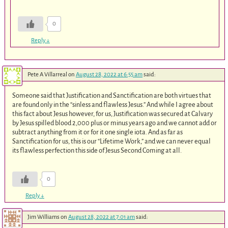
0
Reply
↓
Pete A Villarreal
on
August 28, 2022 at 6:55 am
said:
Someone said that Justification and Sanctification are both virtues that
are found only in the “sinless and flawless Jesus.” And while I agree about
this fact about Jesus however, for us, Justification was secured at Calvary
by Jesus spilled blood 2,000 plus or minus years ago and we cannot add or
subtract anything from it or for it one single iota. And as far as
Sanctification for us, this is our “Lifetime Work,” and we can never equal
its flawless perfection this side of Jesus Second Coming at all.
0
Reply
↓
Jim Williams
on
August 28, 2022 at 7:01 am
said: