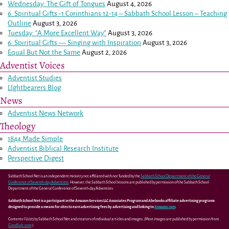
Wednesday: The Gift of Tongues
August 4, 2026
6: Spiritual Gifts -
1 Corinthians 12-14
– Sabbath School Lesson – Teaching
Outline
August 3, 2026
Tuesday: “A More Excellent Way”
August 3, 2026
6: Spiritual Gifts — Singing with Inspiration
August 3, 2026
Equal But Not the Same
August 2, 2026
Adventist Voices
Adventist Studies
LIghtbearers Blog
News
Adventist News Network
Theology
1844 Made Simple
Adventist Biblical Research Institute
Perspective Digest
Sabbath School Net is an independent ministry not affiliated with nor funded by the
Sabbath School Department of the General
Conference of Seventh-day Adventists
. However, the Sabbath School lessons are published by permission of the Sabbath School
Department of the General Conference of Seventh-day Adventists.
Sabbath School Net is a participant in the Amazon Services LLC Associates Program and Abebooks affiliate advertising programs
designed to provide a means for sites to earn advertising fees by advertising and linking to
Amazon.com
.
Contents ©2025 by Sabbath School Net and creators of individual articles and images. (Most images are published by permission from
GoodSalt.com
.)