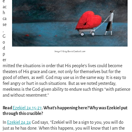
e
ac
h
ca
se
,
G
o
d
Image © Krieg Barrie Goodsalt.com
p
er
mitted the situations in order that His people’s lives could become
theaters of His grace and care, not only for themselves but for the
good of others, as well. God may use us in the same way. It is easy to
feel angry or hurt in such situations. But as we noted yesterday,
meekness is the God-given ability to endure such things “with patience
and without resentment.”
Read
Ezekiel 24:15-27
. What’s happening here? Why was Ezekiel put
through this crucible?
In
Ezekiel 24:24
God says, “Ezekiel will be a sign to you; you will do
just as he has done. When this happens, you will know that I am the