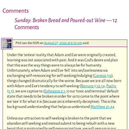
Comments
Sunday: Broken Bread and Poured-out Wine
— 12
Comments
Phil van der Klift
on
August 27, 2022 at 6:10 pm
said:
Under the ‘sinless’ reality that Adam and Eve were originally created,
learning was not associated with pain. And it was God’s desire and plan
that this was the way things were to always be for humanity.
Unfortunately, when Adam and Eve ‘fell’ into sin/lawlessness via
exchanging self-renouncing for self-seeking/indulging (
Genesis 3:6
),
things changed dramatically for the worse. Because we are all now born
with Adam and Eve’s tendency to self-seeking (
Romans 5:12-14
;
Psalm
51:5
), we are captive to (
Ephesians 2:1-3
) our ‘toxic and terminal’ default
state that needs to be broken in order for us to come to the point where
we ‘see’ it for what it is (because sin is inherently deceptive). This is the
background understanding that helps us understand
Matthew 21:44
.
Unless our attraction to self-seeking is broken to the point that we
abandon self-seeking and instead submit to being rebuilt with a new
heart that is motivated by self-renouncing love, we will remain in our