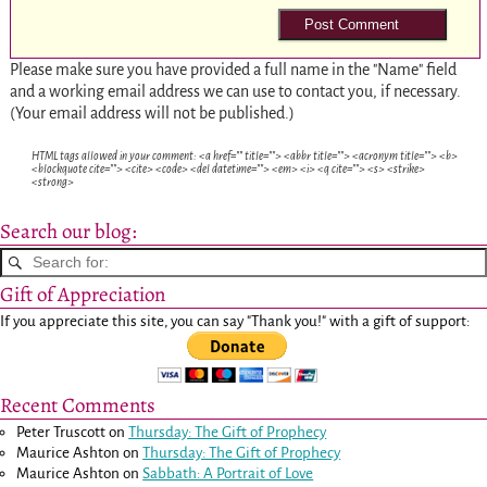
Please make sure you have provided a full name in the "Name" field
and a working email address we can use to contact you, if necessary.
(Your email address will not be published.)
HTML tags allowed in your comment: <a href="" title=""> <abbr title=""> <acronym title=""> <b>
<blockquote cite=""> <cite> <code> <del datetime=""> <em> <i> <q cite=""> <s> <strike>
<strong>
Search our blog:
Gift of Appreciation
If you appreciate this site, you can say "Thank you!" with a gift of support:
Recent Comments
Peter Truscott
on
Thursday: The Gift of Prophecy
Maurice Ashton
on
Thursday: The Gift of Prophecy
Maurice Ashton
on
Sabbath: A Portrait of Love