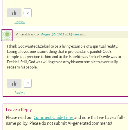
0
Reply
↓
Vincent Jayalo
on
August 30, 2022 at 2:31 am
said:
I think God wanted Ezekiel to be a living example of a spiritual reality.
Losing a loved one is something that is profound and painful: God’s
temple is as precious to him and to the Israelites as Ezekiel’s wife was to
Ezekiel. Still, God was willing to destroy his own temple to eventually
redeem his people.
0
Reply
↓
Leave a Reply
Please read our
Comment Guide Lines
and note that we have a full-
name policy. Please do not submit AI-generated comments!