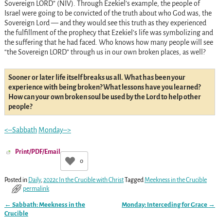
Sovereign LORD” (NIV). Through Ezekiel’s example, the people of
Israel were going to be convicted of the truth about who God was, the
Sovereign Lord — and they would see this truth as they experienced
the fulfillment of the prophecy that Ezekiel’s life was symbolizing and
the suffering that he had faced. Who knows how many people will see
“the Sovereign LORD” through us in our own broken places, as well?
Sooner or later life itself breaks us all. What has been your
experience with being broken? What lessons have you learned?
How can your own broken soul be used by the Lord to help other
people?
<–Sabbath
Monday–>
Print/PDF/Email
0
Posted in
Daily
,
2022c In the Crucible with Christ
Tagged
Meekness in the Crucible
permalink
←
Sabbath: Meekness in the
Monday: Interceding for Grace
→
Post navigation
Crucible