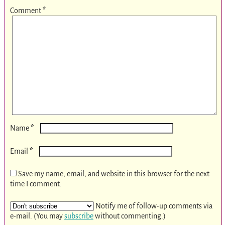
Comment
*
*
Name
*
Email
Save my name, email, and website in this browser for the next
time I comment.
Notify me of follow-up comments via
e-mail. (You may
subscribe
without commenting.)