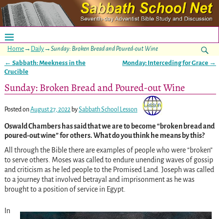
Home
→
Daily
→
Sunday: Broken Bread and Poured-out Wine
←
Sabbath: Meekness in the
Monday: Interceding for Grace
→
Post navigation
Crucible
Sunday: Broken Bread and Poured-out Wine
Posted on
August 27, 2022
by
Sabbath School Lesson
Oswald
Chambers has said that we are to become “broken bread and
poured-out wine” for others. What do you think he means by this?
All through the Bible there are examples of people who were “broken”
to serve others. Moses was called to endure unending waves of gossip
and criticism as he led people to the Promised Land. Joseph was called
to a journey that involved betrayal and imprisonment as he was
brought to a position of service in Egypt.
In