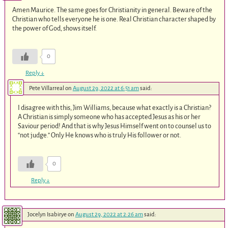
Amen Maurice. The same goes for Christianity in general. Beware of the
Christian who tells everyone he is one. Real Christian character shaped by
the power of God, shows itself.
0
Reply
↓
Pete Villarreal
on
August 29, 2022 at 6:51 am
said:
I disagree with this, Jim Williams, because what exactly is a Christian?
A Christian is simply someone who has accepted Jesus as his or her
Saviour period! And that is why Jesus Himself went on to counsel us to
“not judge.” Only He knows who is truly His follower or not.
0
Reply
↓
Jocelyn Isabirye
on
August 29, 2022 at 2:26 am
said: