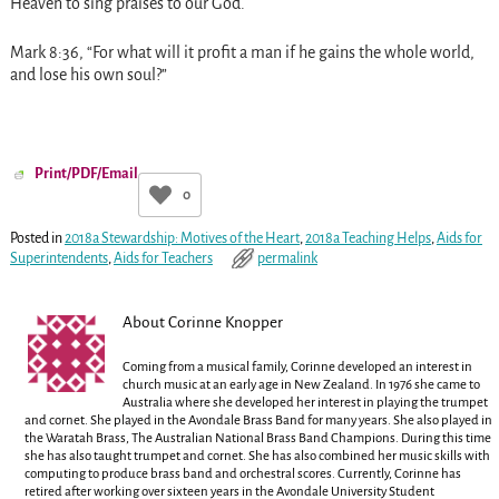
Heaven to sing praises to our God.
Mark
8:36
, “For what will it profit a man if he gains the whole world,
and lose his own soul?”
Print/PDF/Email
0
Posted in
2018a Stewardship: Motives of the Heart
,
2018a Teaching Helps
,
Aids for
Superintendents
,
Aids for Teachers
permalink
About Corinne Knopper
Coming from a musical family, Corinne developed an interest in
church music at an early age in New Zealand. In 1976 she came to
Australia where she developed her interest in playing the trumpet
and cornet. She played in the Avondale Brass Band for many years. She also played in
the Waratah Brass, The Australian National Brass Band Champions. During this time
she has also taught trumpet and cornet. She has also combined her music skills with
computing to produce brass band and orchestral scores. Currently, Corinne has
retired after working over sixteen years in the Avondale University Student