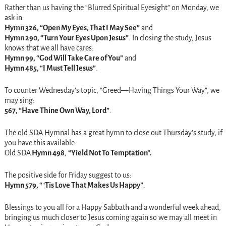
Rather than us having the “Blurred Spiritual Eyesight”
on Monday
, we
ask in:
Hymn 326, “Open My Eyes, That I May See”
and
Hymn 290, “Turn Your Eyes Upon Jesus”
. In closing the study, Jesus
knows that we all have cares:
Hymn 99, “God Will Take Care of You”
and
Hymn 485, “I Must Tell Jesus”
.
To counter
Wednesday’s
topic, “Greed—Having Things Your Way”, we
may sing:
567, “Have Thine Own Way, Lord”
.
The old SDA Hymnal has a great hymn to close out
Thursday’s
study, if
you have this available:
Old SDA
Hymn 498
,
“Yield Not To Temptation”.
The positive side for
Friday
suggest to us:
Hymn 579, “ ‘Tis Love That Makes Us Happy”
.
Blessings to you all for a Happy Sabbath and a wonderful week ahead,
bringing us much closer to Jesus coming again so we may all meet in