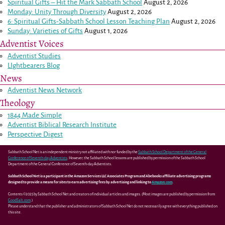
Spiritual Gifts – Hit the Mark Sabbath School
August 2, 2026
Monday: Unity Through Diversity
August 2, 2026
6: Spiritual Gifts-Sabbath School Lesson Teaching Plan
August 2, 2026
Sunday: Varieties of Gifts
August 1, 2026
Adventist Voices
Adventist Studies
LIghtbearers Blog
News
Adventist News Network
Theology
1844 Made Simple
Adventist Biblical Research Institute
Perspective Digest
Sabbath School Net is an independent ministry not affiliated with nor funded by the
Sabbath School Department of the General
Conference of Seventh-day Adventists
. However, the Sabbath School lessons are published by permission of the Sabbath School
Department of the General Conference of Seventh-day Adventists.
Sabbath School Net is a participant in the Amazon Services LLC Associates Program and Abebooks affiliate advertising programs
designed to provide a means for sites to earn advertising fees by advertising and linking to
Amazon.com
.
Contents ©2025 by Sabbath School Net and creators of individual articles and images. (Most images are published by permission from
GoodSalt.com
.)
Please understand that the publisher and administrators of Sabbath School Net do not necessarily agree with everything published on
this site.