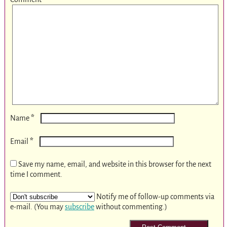
*
Name
*
Email
Save my name, email, and website in this browser for the next
time I comment.
Notify me of follow-up comments via
e-mail. (You may
subscribe
without commenting.)