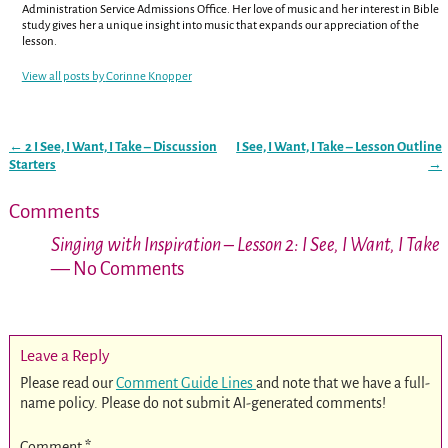
Administration Service Admissions Office. Her love of music and her interest in Bible
study gives her a unique insight into music that expands our appreciation of the
lesson.
View all posts by
Corinne Knopper
←
2 I See, I Want, I Take – Discussion
I See, I Want, I Take – Lesson Outline
Post navigation
Starters
→
Comments
Singing with Inspiration – Lesson 2: I See, I Want, I Take
— No Comments
Leave a Reply
Please read our
Comment Guide Lines
and note that we have a full-
name policy. Please do not submit AI-generated comments!
Comment
*