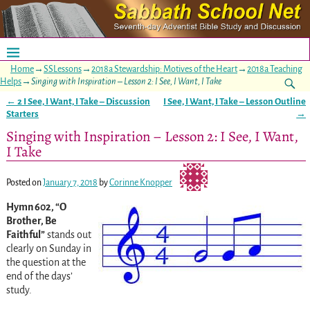
Home
→
SSLessons
→
2018a Stewardship: Motives of the Heart
→
2018a Teaching
Helps
→
Singing with Inspiration – Lesson 2: I See, I Want, I Take
←
2 I See, I Want, I Take – Discussion
I See, I Want, I Take – Lesson Outline
Post navigation
Starters
→
Singing with Inspiration – Lesson 2: I See, I Want,
I Take
Posted on
January 7, 2018
by
Corinne Knopper
Hymn 602, “O
Brother, Be
Faithful”
stands out
clearly on Sunday in
the question at the
end of the days’
study.