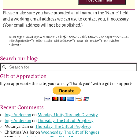
Please make sure you have provided a full name in the "Name" field
and a working email address we can use to contact you, if necessary.
(Your email address will not be published.)
HTML tags allowed in your comment: <a href="" title=""> <abbr title=""> <acronym title=""> <b>
<blockquote cite=""> <cite> <code> <del datetime=""> <em> <i> <q cite=""> <s> <strike>
<strong>
Search our blog:
Gift of Appreciation
If you appreciate this site, you can say "Thank you!" with a gift of support:
Recent Comments
Inge Anderson
on
Monday: Unity Through Diversity
Inge Anderson
on
Thursday: The Gift of Prophecy
Motanya Dan
on
Thursday: The Gift of Prophecy
Christina Waller
on
Wednesday: The Gift of Tongues