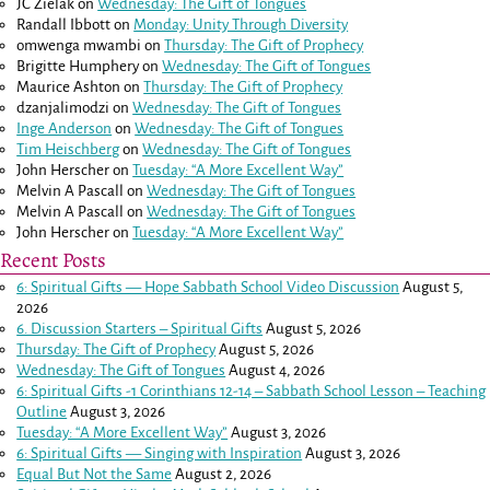
JC Zielak
on
Wednesday: The Gift of Tongues
Randall Ibbott
on
Monday: Unity Through Diversity
omwenga mwambi
on
Thursday: The Gift of Prophecy
Brigitte Humphery
on
Wednesday: The Gift of Tongues
Maurice Ashton
on
Thursday: The Gift of Prophecy
dzanjalimodzi
on
Wednesday: The Gift of Tongues
Inge Anderson
on
Wednesday: The Gift of Tongues
Tim Heischberg
on
Wednesday: The Gift of Tongues
John Herscher
on
Tuesday: “A More Excellent Way”
Melvin A Pascall
on
Wednesday: The Gift of Tongues
Melvin A Pascall
on
Wednesday: The Gift of Tongues
John Herscher
on
Tuesday: “A More Excellent Way”
Recent Posts
6: Spiritual Gifts — Hope Sabbath School Video Discussion
August 5,
2026
6. Discussion Starters – Spiritual Gifts
August 5, 2026
Thursday: The Gift of Prophecy
August 5, 2026
Wednesday: The Gift of Tongues
August 4, 2026
6: Spiritual Gifts -
1 Corinthians 12-14
– Sabbath School Lesson – Teaching
Outline
August 3, 2026
Tuesday: “A More Excellent Way”
August 3, 2026
6: Spiritual Gifts — Singing with Inspiration
August 3, 2026
Equal But Not the Same
August 2, 2026