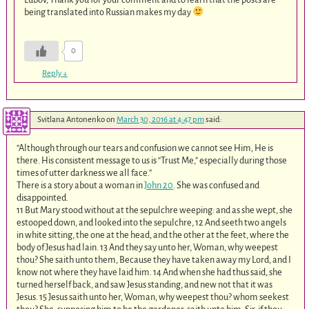
being translated into Russian makes my day
0
Reply
↓
Svitlana Antonenko
on
March 30, 2016 at 4:47 pm
said:
“Although through our tears and confusion we cannot see Him, He is
there. His consistent message to us is “Trust Me,” especially during those
times of utter darkness we all face.”
There is a story about a woman in
John 20
. She was confused and
disappointed.
11 But Mary stood without at the sepulchre weeping: and as she wept, she
estooped down, and looked into the sepulchre, 12 And seeth two angels
in white sitting, the one at the head, and the other at the feet, where the
body of Jesus had lain. 13 And they say unto her, Woman, why weepest
thou? She saith unto them, Because they have taken away my Lord, and I
know not where they have laid him. 14 And when she had thus said, she
turned herself back, and saw Jesus standing, and new not that it was
Jesus. 15 Jesus saith unto her, Woman, why weepest thou? whom seekest