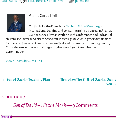
SSLessons
Tagged
Hit the Mark
,
Son of David
permalink
About Curtis Hall
Curtis Hall is the Founder of
Sabbath School Coaching
, an
international training and consulting ministry based in Atlanta,
GA, that specializes in working with conferences and individual
churches to increase Sabbath School value through developing their department
leaders and teachers. As a church consultant and dynamic, entertaining trainer,
Curtis delivers numerous training workshops each year throughout our
denomination.
View all posts by
Curtis Hall
←
Son of David – Teaching Plan
Thursday: The Birth of David’s Divine
Post navigation
Son
→
Comments
Son of David – Hit the Mark
— 9 Comments