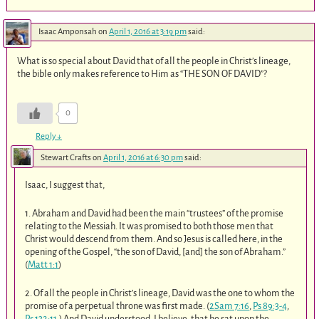
Isaac Amponsah
on
April 1, 2016 at 3:19 pm
said:
What is so special about David that of all the people in Christ’s lineage,
the bible only makes reference to Him as “THE SON OF DAVID”?
0
Reply
↓
Stewart Crafts
on
April 1, 2016 at 6:30 pm
said:
Isaac, I suggest that,
1. Abraham and David had been the main “trustees” of the promise
relating to the Messiah. It was promised to both those men that
Christ would descend from them. And so Jesus is called here, in the
opening of the Gospel, “the son of David, [and] the son of Abraham.”
(
Matt 1:1
)
2. Of all the people in Christ’s lineage, David was the one to whom the
promise of a perpetual throne was first made. (
2Sam 7:16
,
Ps 89:3-4
,
Ps 132:11
.) And David understood, I believe, that he sat upon the