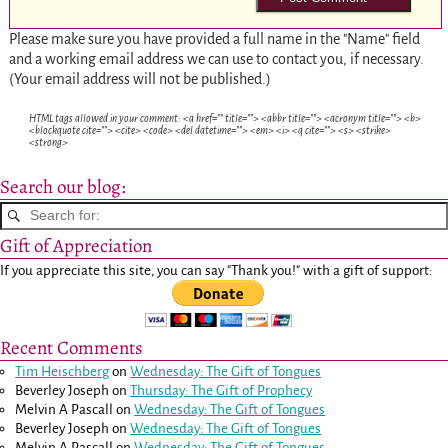
Please make sure you have provided a full name in the "Name" field
and a working email address we can use to contact you, if necessary.
(Your email address will not be published.)
HTML tags allowed in your comment: <a href="" title=""> <abbr title=""> <acronym title=""> <b>
<blockquote cite=""> <cite> <code> <del datetime=""> <em> <i> <q cite=""> <s> <strike>
<strong>
Search our blog:
Gift of Appreciation
If you appreciate this site, you can say "Thank you!" with a gift of support:
Recent Comments
Tim Heischberg
on
Wednesday: The Gift of Tongues
Beverley Joseph
on
Thursday: The Gift of Prophecy
Melvin A Pascall
on
Wednesday: The Gift of Tongues
Beverley Joseph
on
Wednesday: The Gift of Tongues
Melvin A Pascall
on
Wednesday: The Gift of Tongues