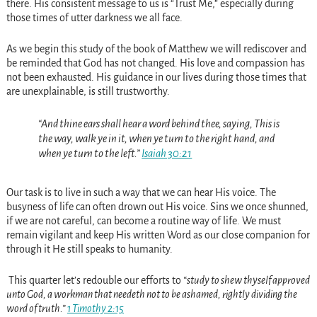
there. His consistent message to us is “Trust Me,” especially during
those times of utter darkness we all face.
As we begin this study of the book of Matthew we will rediscover and
be reminded that God has not changed. His love and compassion has
not been exhausted. His guidance in our lives during those times that
are unexplainable, is still trustworthy.
“And thine ears shall hear a word behind thee, saying, This is
the way, walk ye in it, when ye turn to the right hand, and
when ye turn to the left.”
Isaiah 30:21
Our task is to live in such a way that we can hear His voice. The
busyness of life can often drown out His voice. Sins we once shunned,
if we are not careful, can become a routine way of life. We must
remain vigilant and keep His written Word as our close companion for
through it He still speaks to humanity.
This quarter let’s redouble our efforts to
“study to shew thyself approved
unto God, a workman that needeth not to be ashamed, rightly dividing the
word of truth.”
1 Timothy 2:15