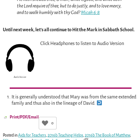
the Lord require of thee, but to do justly, and to love mercy,
and to walk humbly with thy God?
Micah 6:8
Until next week, let’s all continue to Hit the Mark in Sabbath School.
Click Headphones to listen to Audio Version
Audio Version
It is generally understood that Mary was from the same extended
family and thus also in the lineage of David.
Print/PDF/Email
0
Posted in
Aids for Teachers
,
2016b Teaching Helps
,
2016b The Book of Matthew
,