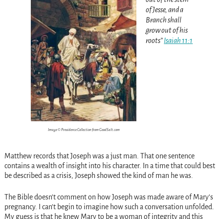
of Jesse, and a
Branch shall
grow out of his
roots”
Isaiah 11:1
Image © Providence Collection from GoodSalt.com
Matthew records that Joseph was a just man. That one sentence
contains a wealth of insight into his character. In a time that could best
be described as a crisis, Joseph showed the kind of man he was.
The Bible doesn’t comment on how Joseph was made aware of Mary’s
pregnancy. I can’t begin to imagine how such a conversation unfolded.
My guess is that he knew Mary to be a woman of integrity and this