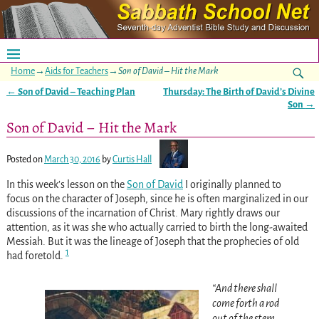
Home
→
Aids for Teachers
→
Son of David – Hit the Mark
←
Son of David – Teaching Plan
Thursday: The Birth of David’s Divine
Post navigation
Son
→
Son of David – Hit the Mark
Posted on
March 30, 2016
by
Curtis Hall
In this week’s lesson on the
Son of David
I originally planned to
focus on the character of Joseph, since he is often marginalized in our
discussions of the incarnation of Christ. Mary rightly draws our
attention, as it was she who actually carried to birth the long-awaited
Messiah. But it was the lineage of Joseph that the prophecies of old
1
had foretold.
“And there shall
come forth a rod
out of the stem