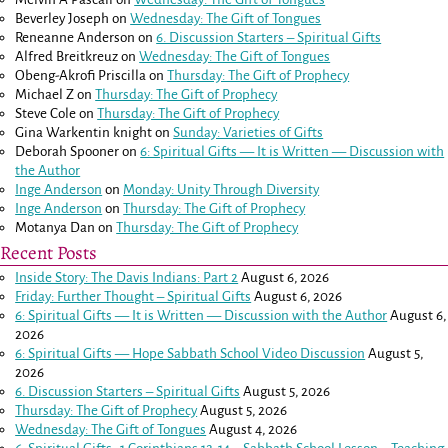
Beverley Joseph
on
Wednesday: The Gift of Tongues
Reneanne Anderson
on
6. Discussion Starters – Spiritual Gifts
Alfred Breitkreuz
on
Wednesday: The Gift of Tongues
Obeng-Akrofi Priscilla
on
Thursday: The Gift of Prophecy
Michael Z
on
Thursday: The Gift of Prophecy
Steve Cole
on
Thursday: The Gift of Prophecy
Gina Warkentin knight
on
Sunday: Varieties of Gifts
Deborah Spooner
on
6: Spiritual Gifts — It is Written — Discussion with
the Author
Inge Anderson
on
Monday: Unity Through Diversity
Inge Anderson
on
Thursday: The Gift of Prophecy
Motanya Dan
on
Thursday: The Gift of Prophecy
Recent Posts
Inside Story: The Davis Indians: Part 2
August 6, 2026
Friday: Further Thought – Spiritual Gifts
August 6, 2026
6: Spiritual Gifts — It is Written — Discussion with the Author
August 6,
2026
6: Spiritual Gifts — Hope Sabbath School Video Discussion
August 5,
2026
6. Discussion Starters – Spiritual Gifts
August 5, 2026
Thursday: The Gift of Prophecy
August 5, 2026
Wednesday: The Gift of Tongues
August 4, 2026