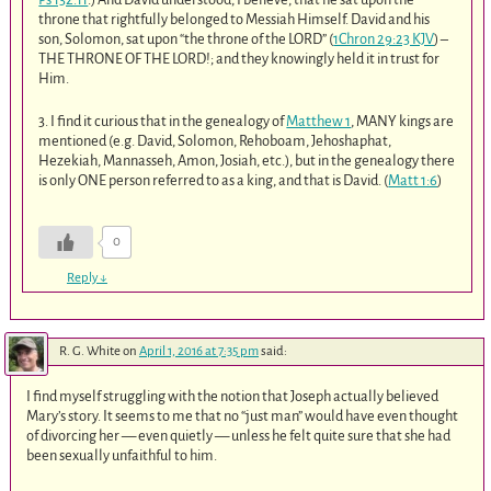
throne that rightfully belonged to Messiah Himself. David and his
son, Solomon, sat upon “the throne of the LORD” (
1Chron 29:23 KJV
) –
THE THRONE OF THE LORD!; and they knowingly held it in trust for
Him.
3. I find it curious that in the genealogy of
Matthew 1
, MANY kings are
mentioned (e.g. David, Solomon, Rehoboam, Jehoshaphat,
Hezekiah, Mannasseh, Amon, Josiah, etc.), but in the genealogy there
is only ONE person referred to as a king, and that is David. (
Matt 1:6
)
0
Reply
↓
R. G. White
on
April 1, 2016 at 7:35 pm
said:
I find myself struggling with the notion that Joseph actually believed
Mary’s story. It seems to me that no “just man” would have even thought
of divorcing her — even quietly — unless he felt quite sure that she had
been sexually unfaithful to him.