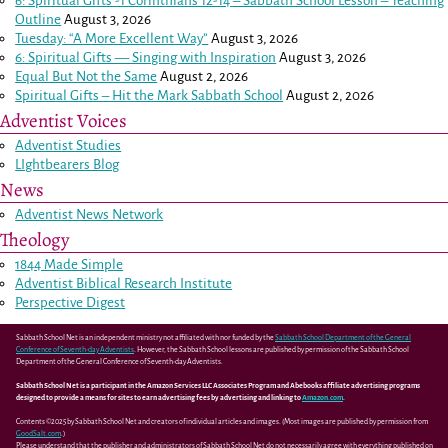
6: Spiritual Gifts -
1 Corinthians 12-14
– Sabbath School Lesson – Teaching
Outline
August 3, 2026
Tuesday: “A More Excellent Way”
August 3, 2026
6: Spiritual Gifts — Singing with Inspiration
August 3, 2026
Equal But Not the Same
August 2, 2026
Spiritual Gifts – Hit the Mark Sabbath School
August 2, 2026
Adventist Voices
Adventist Studies
LIghtbearers Blog
News
Adventist News Network
Theology
1844 Made Simple
Adventist Biblical Research Institute
Perspective Digest
Sabbath School Net is an independent ministry not affiliated with nor funded by the
Sabbath School Department of the General
Conference of Seventh-day Adventists
. However, the Sabbath School lessons are published by permission of the Sabbath School
Department of the General Conference of Seventh-day Adventists.
Sabbath School Net is a participant in the Amazon Services LLC Associates Program and Abebooks affiliate advertising programs
designed to provide a means for sites to earn advertising fees by advertising and linking to
Amazon.com
.
Contents ©2025 by Sabbath School Net and creators of individual articles and images. (Most images are published by permission from
GoodSalt.com
.)
Please understand that the publisher and administrators of Sabbath School Net do not necessarily agree with everything published on