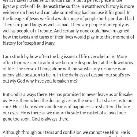
What makes no sense to mortal man is but a perfect piece in the
jigsaw puzzle of life. Beneath the surface in Matthew’s history is more
evidence on how God can take something bad and use it for good. In
the lineage of Jesus we find a wide range of people both good and bad.
There are good kings as well as bad. There are people of integrity as
well as people of ill repute. And certainly none could have imagined
how the twists and turns of their lives would play into that moment of
history for Joseph and Mary.
I am struck by how often the big issues of life overwhelm us. More
often than we care to admit we become despondent at the downturns
of life. The sense of being alone with no satisfactory recourse is an
unenviable position to be in. In the darkness of despair our soul’s cry
out My God why have you forsaken me?
But God is always there. He has promised to never leave us or forsake
us. He is there when the doctor gives us the news that shakes us to our
core. He is there when our dreams of happiness are shattered before
our eyes. He is there as we mourn beside the casket of a loved one
gone too soon. God is always there.
Although through our tears and confusion we cannot see Him, He is