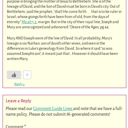
purpose in bringing the mother of Jesus to Bethlehem. She is of the
lineage of David, and the Son of David must be born in David’s city. Out of
Bethlehem, said the prophet, “shall He come forth . . . that is to be ruler in
Israel; whose goings forth have been from of old, from the days of
eternity.”
Micah 5:2
, margin. But in the city of their royal line, Joseph and
Mary are unrecognized and unhonored.” Desire of the Ages, pg 44.
Mary AND Joseph were of the line of David. In all probability, Mary’s
lineage is via Nathan, son of david’s other wives, and seen in the
differences in Luke’s geneology from David..So where it said “as was
assumed Joseph’s son”, it meant just that…However it should have been
written Mary..
0
Reply
↓
Leave a Reply
Please read our
Comment Guide Lines
and note that we have a full-
name policy. Please do not submit AI-generated comments!
Comment
*