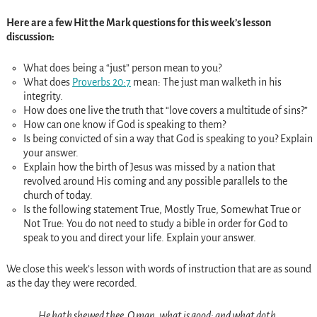
Here are a few Hit the Mark questions for this week’s lesson
discussion:
What does being a “just” person mean to you?
What does
Proverbs 20:7
mean: The just man walketh in his
integrity.
How does one live the truth that “love covers a multitude of sins?”
How can one know if God is speaking to them?
Is being convicted of sin a way that God is speaking to you? Explain
your answer.
Explain how the birth of Jesus was missed by a nation that
revolved around His coming and any possible parallels to the
church of today.
Is the following statement True, Mostly True, Somewhat True or
Not True: You do not need to study a bible in order for God to
speak to you and direct your life. Explain your answer.
We close this week’s lesson with words of instruction that are as sound
as the day they were recorded.
He hath shewed thee, O man, what is good; and what doth