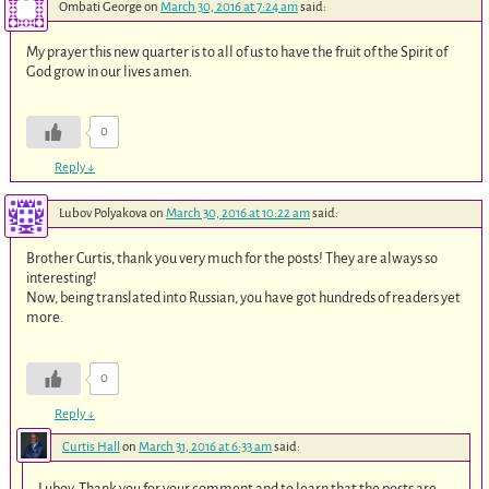
Ombati George
on
March 30, 2016 at 7:24 am
said:
My prayer this new quarter is to all of us to have the fruit of the Spirit of
God grow in our lives amen.
0
Reply
↓
Lubov Polyakova
on
March 30, 2016 at 10:22 am
said:
Brother Curtis, thank you very much for the posts! They are always so
interesting!
Now, being translated into Russian, you have got hundreds of readers yet
more.
0
Reply
↓
Curtis Hall
on
March 31, 2016 at 6:33 am
said:
Lubov, Thank you for your comment and to learn that the posts are