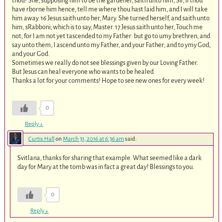
thou? She, supposing him to be the gardener, saith unto him, Sir, if thou
have rborne him hence, tell me where thou hast laid him, and I will take
him away. 16 Jesus saith unto her, Mary. She turned herself, and saith unto
him, sRabboni; which is to say, Master. 17 Jesus saith unto her, Touch me
not; for I am not yet tascended to my Father: but go to umy brethren, and
say unto them, I ascend unto my Father, and your Father; and to ymy God,
and your God.
Sometimes we really do not see blessings given by our Loving Father.
But Jesus can heal everyone who wants to be healed.
Thanks a lot for your comments! Hope to see new ones for every week!
0
Reply
↓
Curtis Hall
on
March 31, 2016 at 6:36 am
said:
Svitlana, thanks for sharing that example. What seemed like a dark
day for Mary at the tomb was in fact a great day! Blessings to you.
0
Reply
↓