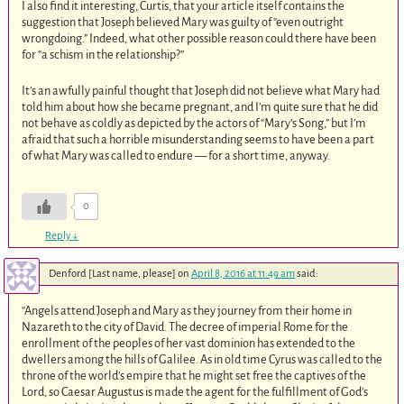
I also find it interesting, Curtis, that your article itself contains the
suggestion that Joseph believed Mary was guilty of “even outright
wrongdoing.” Indeed, what other possible reason could there have been
for “a schism in the relationship?”
It’s an awfully painful thought that Joseph did not believe what Mary had
told him about how she became pregnant, and I’m quite sure that he did
not behave as coldly as depicted by the actors of “Mary’s Song,” but I’m
afraid that such a horrible misunderstanding seems to have been a part
of what Mary was called to endure — for a short time, anyway.
0
Reply
↓
Denford [Last name, please]
on
April 8, 2016 at 11:49 am
said:
“Angels attend Joseph and Mary as they journey from their home in
Nazareth to the city of David. The decree of imperial Rome for the
enrollment of the peoples of her vast dominion has extended to the
dwellers among the hills of Galilee. As in old time Cyrus was called to the
throne of the world’s empire that he might set free the captives of the
Lord, so Caesar Augustus is made the agent for the fulfillment of God’s