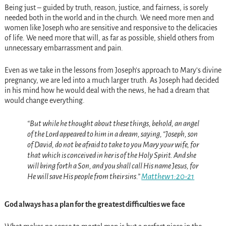
Being just – guided by truth, reason, justice, and fairness, is sorely
needed both in the world and in the church. We need more men and
women like Joseph who are sensitive and responsive to the delicacies
of life. We need more that will, as far as possible, shield others from
unnecessary embarrassment and pain.
Even as we take in the lessons from Joseph’s approach to Mary’s divine
pregnancy, we are led into a much larger truth. As Joseph had decided
in his mind how he would deal with the news, he had a dream that
would change everything.
“But while he thought about these things, behold, an angel
of the Lord appeared to him in a dream, saying, “Joseph, son
of David, do not be afraid to take to you Mary your wife, for
that which is conceived in her is of the Holy Spirit. And she
will bring forth a Son, and you shall call His name Jesus, for
He will save His people from their sins.”
Matthew 1:20-21
God always has a plan for the greatest difficulties we face