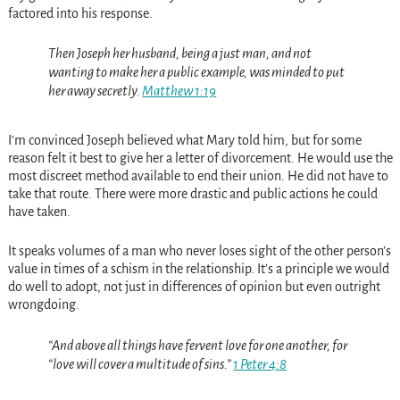
factored into his response.
Then Joseph her husband, being a just man, and not
wanting to make her a public example, was minded to put
her away secretly.
Matthew 1:19
I’m convinced Joseph believed what Mary told him, but for some
reason felt it best to give her a letter of divorcement. He would use the
most discreet method available to end their union. He did not have to
take that route. There were more drastic and public actions he could
have taken.
It speaks volumes of a man who never loses sight of the other person’s
value in times of a schism in the relationship. It’s a principle we would
do well to adopt, not just in differences of opinion but even outright
wrongdoing.
“And above all things have fervent love for one another, for
“love will cover a multitude of sins.”
1 Peter 4:8