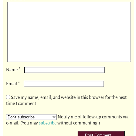
*
Name
*
Email
Save my name, email, and website in this browser for the next
time I comment.
Notify me of follow-up comments via
e-mail. (You may
subscribe
without commenting.)