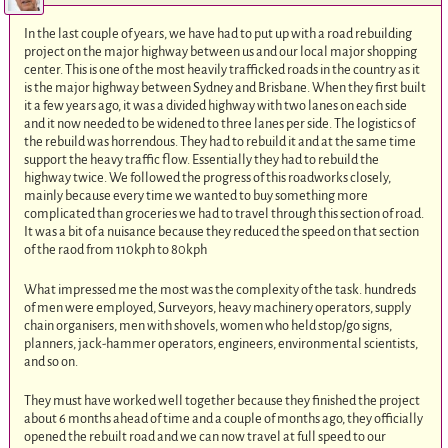
In the last couple of years, we have had to put up with a road rebuilding
project on the major highway between us and our local major shopping
center. This is one of the most heavily trafficked roads in the country as it
is the major highway between Sydney and Brisbane. When they first built
it a few years ago, it was a divided highway with two lanes on each side
and it now needed to be widened to three lanes per side. The logistics of
the rebuild was horrendous. They had to rebuild it and at the same time
support the heavy traffic flow. Essentially they had to rebuild the
highway twice. We followed the progress of this roadworks closely,
mainly because every time we wanted to buy something more
complicated than groceries we had to travel through this section of road.
It was a bit of a nuisance because they reduced the speed on that section
of the raod from 110kph to 80kph
What impressed me the most was the complexity of the task. hundreds
of men were employed, Surveyors, heavy machinery operators, supply
chain organisers, men with shovels, women who held stop/go signs,
planners, jack-hammer operators, engineers, environmental scientists,
and so on.
They must have worked well together because they finished the project
about 6 months ahead of time and a couple of months ago, they officially
opened the rebuilt road and we can now travel at full speed to our