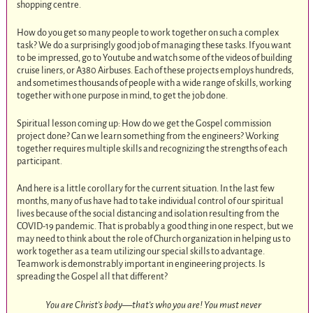
shopping centre.
How do you get so many people to work together on such a complex
task? We do a surprisingly good job of managing these tasks. If you want
to be impressed, go to Youtube and watch some of the videos of building
cruise liners, or A380 Airbuses. Each of these projects employs hundreds,
and sometimes thousands of people with a wide range of skills, working
together with one purpose in mind, to get the job done.
Spiritual lesson coming up: How do we get the Gospel commission
project done? Can we learn something from the engineers? Working
together requires multiple skills and recognizing the strengths of each
participant.
And here is a little corollary for the current situation. In the last few
months, many of us have had to take individual control of our spiritual
lives because of the social distancing and isolation resulting from the
COVID-19 pandemic. That is probably a good thing in one respect, but we
may need to think about the role of Church organization in helping us to
work together as a team utilizing our special skills to advantage.
Teamwork is demonstrably important in engineering projects. Is
spreading the Gospel all that different?
You are Christ’s body—that’s who you are! You must never