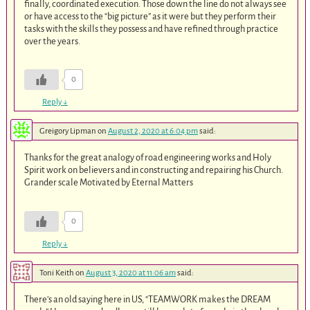
finally, coordinated execution. Those down the line do not always see
or have access to the “big picture” as it were but they perform their
tasks with the skills they possess and have refined through practice
over the years.
0
Reply
↓
Greigory Lipman
on
August 2, 2020 at 6:04 pm
said:
Thanks for the great analogy of road engineering works and Holy
Spirit work on believers and in constructing and repairing his Church.
Grander scale Motivated by Eternal Matters
0
Reply
↓
Toni Keith
on
August 3, 2020 at 11:06 am
said:
There’s an old saying here in US, “TEAMWORK makes the DREAM