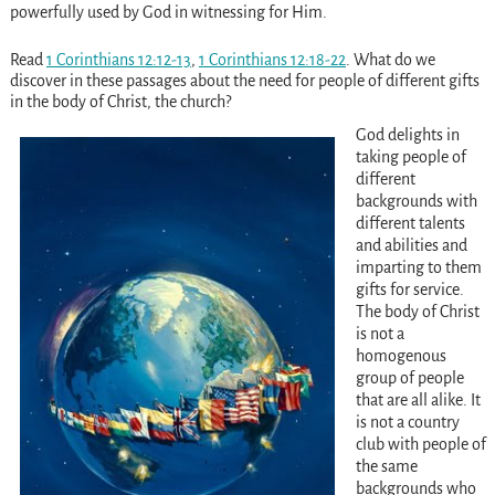
powerfully used by God in witnessing for Him.
Read
1 Corinthians 12:12-13
,
1 Corinthians 12:18-22
. What do we
discover in these passages about the need for people of different gifts
in the body of Christ, the church?
God delights in
taking people of
different
backgrounds with
different talents
and abilities and
imparting to them
gifts for service.
The body of Christ
is not a
homogenous
group of people
that are all alike. It
is not a country
club with people of
the same
backgrounds who