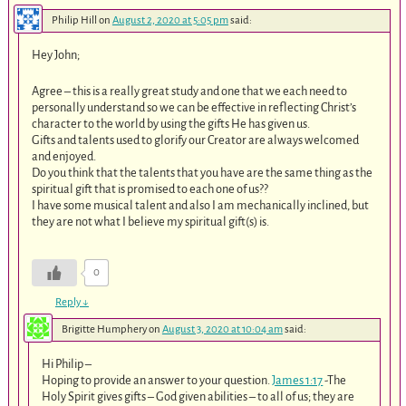
Philip Hill
on
August 2, 2020 at 5:05 pm
said:
Hey John;
Agree – this is a really great study and one that we each need to
personally understand so we can be effective in reflecting Christ’s
character to the world by using the gifts He has given us.
Gifts and talents used to glorify our Creator are always welcomed
and enjoyed.
Do you think that the talents that you have are the same thing as the
spiritual gift that is promised to each one of us??
I have some musical talent and also I am mechanically inclined, but
they are not what I believe my spiritual gift(s) is.
0
Reply
↓
Brigitte Humphery
on
August 3, 2020 at 10:04 am
said:
Hi Philip –
Hoping to provide an answer to your question.
James 1:17
-The
Holy Spirit gives gifts – God given abilities – to all of us; they are