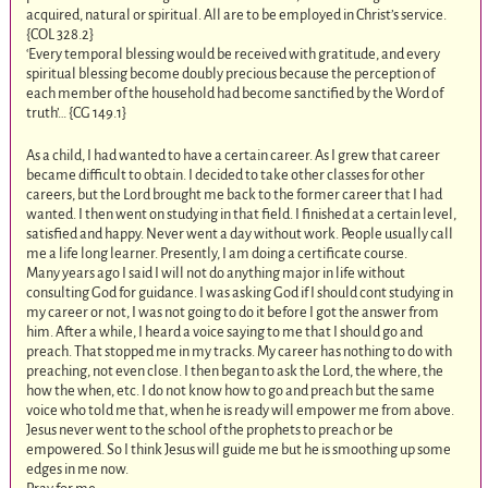
acquired, natural or spiritual. All are to be employed in Christ’s service.
{COL 328.2
}
‘Every temporal blessing would be received with gratitude, and every
spiritual blessing become doubly precious because the perception of
each member of the household had become sanctified by the Word of
truth’… {CG 149.1}
As a child, I had wanted to have a certain career. As I grew that career
became difficult to obtain. I decided to take other classes for other
careers, but the Lord brought me back to the former career that I had
wanted. I then went on studying in that field. I finished at a certain level,
satisfied and happy. Never went a day without work. People usually call
me a life long learner. Presently, I am doing a certificate course.
Many years ago I said I will not do anything major in life without
consulting God for guidance. I was asking God if I should cont studying in
my career or not, I was not going to do it before I got the answer from
him. After a while, I heard a voice saying to me that I should go and
preach. That stopped me in my tracks. My career has nothing to do with
preaching, not even close. I then began to ask the Lord, the where, the
how the when, etc. I do not know how to go and preach but the same
voice who told me that, when he is ready will empower me from above.
Jesus never went to the school of the prophets to preach or be
empowered. So I think Jesus will guide me but he is smoothing up some
edges in me now.