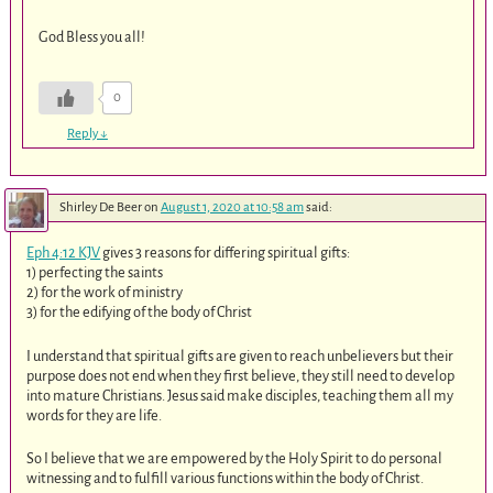
God Bless you all!
0
Reply
↓
Shirley De Beer
on
August 1, 2020 at 10:58 am
said:
Eph 4:12 KJV
gives 3 reasons for differing spiritual gifts:
1) perfecting the saints
2) for the work of ministry
3) for the edifying of the body of Christ
I understand that spiritual gifts are given to reach unbelievers but their
purpose does not end when they first believe, they still need to develop
into mature Christians. Jesus said make disciples, teaching them all my
words for they are life.
So I believe that we are empowered by the Holy Spirit to do personal
witnessing and to fulfill various functions within the body of Christ.