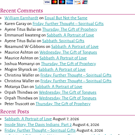
Recent Comments
William Earnhardt
on
Equal But Not the Same
Karen Garay
on
Friday: Further Thought – Spiritual Gifts
Ayene Titus Bulai
on
Thursday: The Gift of Prophecy
Emmanuel kwateng
on
Sabbath: A Portrait of Love
Ayene Titus Bulai
on
Sabbath: Spiritual Gifts
Rosamund W-Gibbons
on
Sabbath: A Portrait of Love
Maurice Ashton
on
Wednesday: The Gift of Tongues
Maurice Ashton
on
Sabbath: A Portrait of Love
Joshua Momanyi
on
Thursday: The Gift of Prophecy
Mogire Shyrock
on
Sabbath: A Portrait of Love
Christina Waller
on
Friday: Further Thought – Spiritual Gifts
Christina Waller
on
Friday: Further Thought – Spiritual Gifts
Motanya Dan
on
Sabbath: A Portrait of Love
Orpah Thindwa
on
Wednesday: The Gift of Tongues
Orpah Thindwa
on
Wednesday: The Gift of Tongues
Peter Truscott
on
Thursday: The Gift of Prophecy
Recent Posts
Sabbath: A Portrait of Love
August 7, 2026
Inside Story: The Davis Indians: Part 2
August 6, 2026
Friday: Further Thought – Spiritual Gifts
August 6, 2026