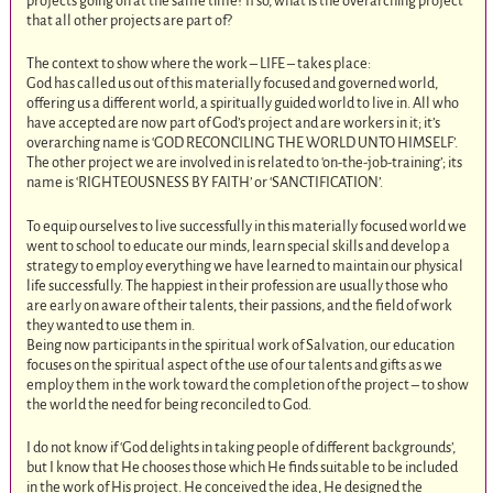
projects going on at the same time? If so, what is the overarching project
that all other projects are part of?
The context to show where the work – LIFE – takes place:
God has called us out of this materially focused and governed world,
offering us a different world, a spiritually guided world to live in. All who
have accepted are now part of God’s project and are workers in it; it’s
overarching name is ‘GOD RECONCILING THE WORLD UNTO HIMSELF’.
The other project we are involved in is related to ‘on-the-job-training’; its
name is ‘RIGHTEOUSNESS BY FAITH’ or ‘SANCTIFICATION’.
To equip ourselves to live successfully in this materially focused world we
went to school to educate our minds, learn special skills and develop a
strategy to employ everything we have learned to maintain our physical
life successfully. The happiest in their profession are usually those who
are early on aware of their talents, their passions, and the field of work
they wanted to use them in.
Being now participants in the spiritual work of Salvation, our education
focuses on the spiritual aspect of the use of our talents and gifts as we
employ them in the work toward the completion of the project – to show
the world the need for being reconciled to God.
I do not know if ‘God delights in taking people of different backgrounds’,
but I know that He chooses those which He finds suitable to be included
in the work of His project. He conceived the idea, He designed the