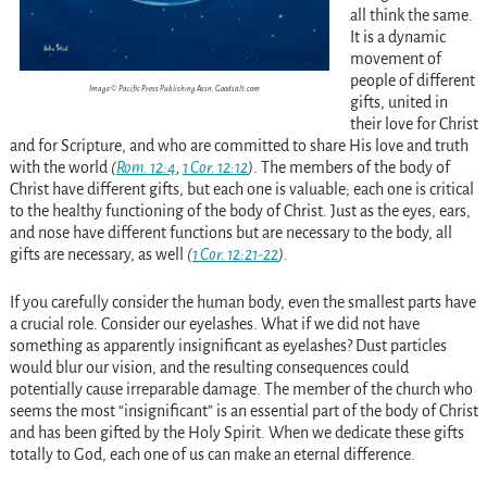
all think the same.
It is a dynamic
movement of
people of different
Image © Pacific Press Publishing Assn. Goodsalt.com
gifts, united in
their love for Christ
and for Scripture, and who are committed to share His love and truth
with the world
(
Rom. 12:4
,
1 Cor. 12:12
)
. The members of the body of
Christ have different gifts, but each one is valuable; each one is critical
to the healthy functioning of the body of Christ. Just as the eyes, ears,
and nose have different functions but are necessary to the body, all
gifts are necessary, as well
(
1 Cor. 12:21-22
)
.
If you carefully consider the human body, even the smallest parts have
a crucial role. Consider our eyelashes. What if we did not have
something as apparently insignificant as eyelashes? Dust particles
would blur our vision, and the resulting consequences could
potentially cause irreparable damage. The member of the church who
seems the most “insignificant” is an essential part of the body of Christ
and has been gifted by the Holy Spirit. When we dedicate these gifts
totally to God, each one of us can make an eternal difference.