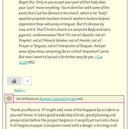
forget this. Only as you accept your part of that body does
your “part” mean anything. You’re familiar with some of the
parts that God has formed in his church, which is his “body”:
apostles prophets teachers miracle workers healers helpers
organizers those who pray in tongues. But it’s obvious by
now, isn’t it, that Christ’s church is a complete Body and not a
gigantic, unidimensional Part? It’s not all Apostle, not all
Prophet, not all Miracle Worker, not all Healer, not all
Prayer in Tongues, not all Interpreter of Tongues. And yet
some of you keep competing for so-called “important” parts.
But now I want to lay out a far better way for you.
1 Cor
12:28
MSG
0
Reply
↓
Jim Williams
on
August 2, 2020 at 6:34 am
said:
Thank you Maurice. If I might add; none of this happens by accident as
you well know. It takes good leadership (Christ), good planning and
preparation before the project begins or it would just turn into chaos.
It all begins on paper (computers now) with a design, a strategy and