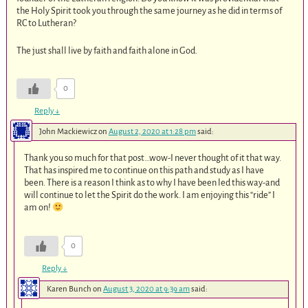
the Holy Spirit took you through the same journey as he did in terms of
RC to Lutheran?
The just shall live by faith and faith alone in God.
0
Reply
↓
John Mackiewicz
on
August 2, 2020 at 1:28 pm
said:
Thank you so much for that post…wow-I never thought of it that way.
That has inspired me to continue on this path and study as I have
been. There is a reason I think as to why I have been led this way-and
will continue to let the Spirit do the work. I am enjoying this “ride” I
am on!
0
Reply
↓
Karen Bunch
on
August 3, 2020 at 9:39 am
said: