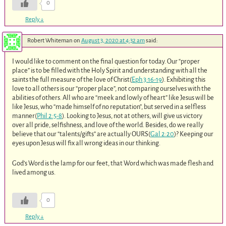
0
Reply
↓
Robert Whiteman
on
August 3, 2020 at 4:32 am
said:
I would like to comment on the final question for today. Our “proper
place” is to be filled with the Holy Spirit and understanding with all the
saints the full measure of the love of Christ(
Eph 3:16-19
). Exhibiting this
love to all others is our “proper place”, not comparing ourselves with the
abilities of others. All who are “meek and lowly of heart” like Jesus will be
like Jesus, who “made himself of no reputation”, but served in a selfless
manner(
Phil 2:5-8
). Looking to Jesus, not at others, will give us victory
over all pride, selfishness, and love of the world. Besides, do we really
believe that our “talents/gifts” are actually OURS(
Gal 2:20
)? Keeping our
eyes upon Jesus will fix all wrong ideas in our thinking.
God’s Word is the lamp for our feet, that Word which was made flesh and
lived among us.
0
Reply
↓