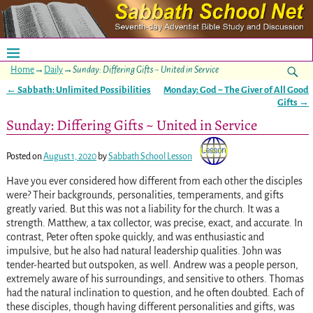
Home
→
Daily
→
Sunday: Differing Gifts ~ United in Service
←
Sabbath: Unlimited Possibilities
Monday: God ~ The Giver of All Good
Post navigation
Gifts
→
Sunday: Differing Gifts ~ United in Service
Posted on
August 1, 2020
by
Sabbath School Lesson
Have you ever considered how different from each other the disciples
were? Their backgrounds, personalities, temperaments, and gifts
greatly varied. But this was not a liability for the church. It was a
strength. Matthew, a tax collector, was precise, exact, and accurate. In
contrast, Peter often spoke quickly, and was enthusiastic and
impulsive, but he also had natural leadership qualities. John was
tender-hearted but outspoken, as well. Andrew was a people person,
extremely aware of his surroundings, and sensitive to others. Thomas
had the natural inclination to question, and he often doubted. Each of
these disciples, though having different personalities and gifts, was