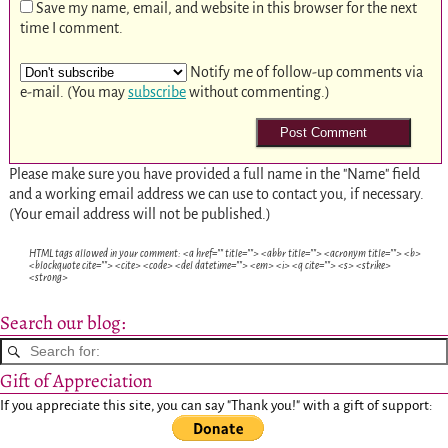
Save my name, email, and website in this browser for the next
time I comment.
Notify me of follow-up comments via
e-mail. (You may
subscribe
without commenting.)
Please make sure you have provided a full name in the "Name" field
and a working email address we can use to contact you, if necessary.
(Your email address will not be published.)
HTML tags allowed in your comment: <a href="" title=""> <abbr title=""> <acronym title=""> <b>
<blockquote cite=""> <cite> <code> <del datetime=""> <em> <i> <q cite=""> <s> <strike>
<strong>
Search our blog:
Gift of Appreciation
If you appreciate this site, you can say "Thank you!" with a gift of support: