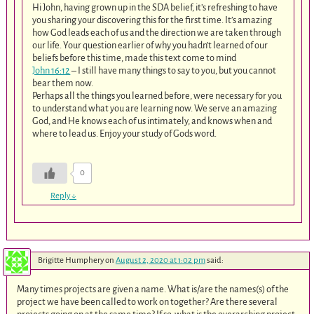
Hi John, having grown up in the SDA belief, it’s refreshing to have
you sharing your discovering this for the first time. It’s amazing
how God leads each of us and the direction we are taken through
our life. Your question earlier of why you hadn’t learned of our
beliefs before this time, made this text come to mind
John 16:12
– I still have many things to say to you, but you cannot
bear them now.
Perhaps all the things you learned before, were necessary for you
to understand what you are learning now. We serve an amazing
God, and He knows each of us intimately, and knows when and
where to lead us. Enjoy your study of Gods word.
0
Reply
↓
Brigitte Humphery
on
August 2, 2020 at 1:02 pm
said:
Many times projects are given a name. What is/are the names(s) of the
project we have been called to work on together? Are there several