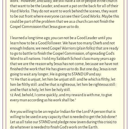
work.” However, and sadly, we still have a lot of people in the church
that want to be the Leader, and want a pat on the back for all of their
Hard Works. They do not want to work behind the scenes, they want
to be out front where everyone can see their Good Works. Maybe this
could be part of the problem that we as a church can not finish the
Gospel Commission that Jesus gave us to do.
I learned a long time ago, you can not be a Good Leader until you
learn how to be a Good Follower. We have too many Chiefs and not
enough Indians; we need Gospel Warriors (plain folks) that are ready
to go to battle to finish the Gospel Commission, of spreading God’s
Word to all nations. I told my Sabbath School class many years ago
that we are the reason why Jesus has not come, because we have not
finished the work that He has given us to do. But one day, Jesus is not
going to wait any longer; He is going to STAND UP and say:
“11 He that is unjust, let him be unjust still: and he which is filthy, let
him be filthy still: and he that is righteous, let him be righteous still:
and he that is holy, let him be holy still.
12 And, behold, I come quickly; and my reward is with me, to give
every man according as his work shall be.”
Are you willing to be an regular Indian for the Lord? A person that is
willing to be used in any capacity that is needed to get the Job done?
Let us all take our STAND and pledge now (even during this crisis) to
do whatever is needed to finish God’s work on the Earth.