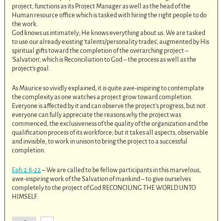
project, functions as its Project Manager as well as the head of the
Human resource office which is tasked with hiring the right people to do
the work.
God knows us intimately; He knows everything about us. We are tasked
to use our already existing ‘talents/personality trades’, augmented by His
spiritual gifts toward the completion of the overarching project –
‘Salvation’; which is Reconciliation to God – the process as well as the
project’s goal.
As Maurice so vividly explained, it is quite awe-inspiring to contemplate
the complexity as one watches a project grow toward completion.
Everyone is affected by it and can observe the project’s progress, but not
everyone can fully appreciate the reasons why the project was
commenced, the exclusiveness of the quality of the organization and the
qualification process of its workforce; but it takes all aspects, observable
and invisible, to work in unison to bring the project to a successful
completion.
Eph.2:8-22
– We are called to be fellow participants in this marvelous,
awe-inspiring work of the Salvation of mankind – to give ourselves
completely to the project of God RECONCILING THE WORLD UNTO
HIMSELF.