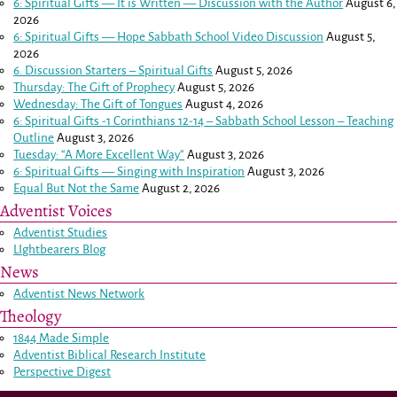
6: Spiritual Gifts — It is Written — Discussion with the Author
August 6,
2026
6: Spiritual Gifts — Hope Sabbath School Video Discussion
August 5,
2026
6. Discussion Starters – Spiritual Gifts
August 5, 2026
Thursday: The Gift of Prophecy
August 5, 2026
Wednesday: The Gift of Tongues
August 4, 2026
6: Spiritual Gifts -
1 Corinthians 12-14
– Sabbath School Lesson – Teaching
Outline
August 3, 2026
Tuesday: “A More Excellent Way”
August 3, 2026
6: Spiritual Gifts — Singing with Inspiration
August 3, 2026
Equal But Not the Same
August 2, 2026
Adventist Voices
Adventist Studies
LIghtbearers Blog
News
Adventist News Network
Theology
1844 Made Simple
Adventist Biblical Research Institute
Perspective Digest