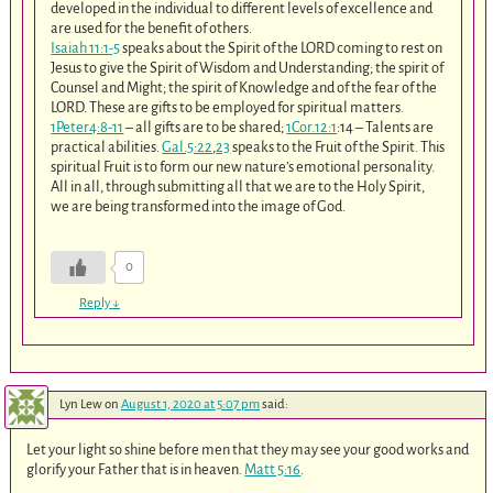
developed in the individual to different levels of excellence and
are used for the benefit of others.
Isaiah 11:1-5
speaks about the Spirit of the LORD coming to rest on
Jesus to give the Spirit of Wisdom and Understanding; the spirit of
Counsel and Might; the spirit of Knowledge and of the fear of the
LORD. These are gifts to be employed for spiritual matters.
1Peter4:8-11
– all gifts are to be shared;
1Cor.12:1
:14 – Talents are
practical abilities.
Gal.5:22
,
23
speaks to the Fruit of the Spirit. This
spiritual Fruit is to form our new nature’s emotional personality.
All in all, through submitting all that we are to the Holy Spirit,
we are being transformed into the image of God.
0
Reply
↓
Lyn Lew
on
August 1, 2020 at 5:07 pm
said:
Let your light so shine before men that they may see your good works and
glorify your Father that is in heaven.
Matt 5:16
.