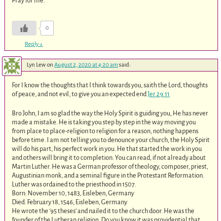
Pray for me.
0
Reply
↓
Lyn Lew
on
August 2, 2020 at 4:20 am
said:
For I know the thoughts that I think towards you, saith the Lord, thoughts
of peace, and not evil, to give you an expected end
Jer 29:11
Bro John, I am so glad the way the Holy Spirit is guiding you, He has never
made a mistake. He is taking you step by step in the way moving you
from place to place-religion to religion for a reason, nothing happens
before time. I am not telling you to denounce your church, the Holy Spirit
will do his part, his perfect work in you. He that started the work in you
and others will bring it to completion. You can read, if not already about
Martin Luther. He was a German professor of theology, composer, priest,
Augustinian monk, and a seminal figure in the Protestant Reformation.
Luther was ordained to the priesthood in 1507.
Born: November 10, 1483, Eisleben, Germany
Died: February 18, 1546, Eisleben, Germany
He wrote the ’95 theses’ and nailed it to the church door. He was the
founder of the Lutheran religion. Do you know it was providential that