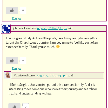
0
Reply
↓
john mackiewicz
on
August 1, 2020 at 3:21 pm
said:
This is a great study. As I read the posts, I see I may really have a gift or
talent this Church would admire. I am beginning to feel like part of an
extended family…Thank you so much!
0
Reply
↓
Maurice Ashton
on
August 1, 2020 at 6:32 pm
said:
Hi John. So glad that you feel part of this extended family. And it is
interesting to see someone who shares their journey and search for
truth and understanding with us.
0