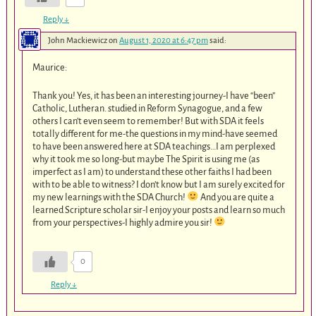
Reply
↓
John Mackiewicz
on
August 1, 2020 at 6:47 pm
said:
Maurice:
Thank you! Yes, it has been an interesting journey-I have “been”
Catholic, Lutheran. studied in Reform Synagogue, and a few
others I can’t even seem to remember! But with SDA it feels
totally different for me-the questions in my mind-have seemed
to have been answered here at SDA teachings…I am perplexed
why it took me so long-but maybe The Spirit is using me (as
imperfect as I am) to understand these other faiths I had been
with to be able to witness? I don’t know but I am surely excited for
my new learnings with the SDA Church!
And you are quite a
learned Scripture scholar sir-I enjoy your posts and learn so much
from your perspectives-I highly admire you sir!
0
Reply
↓