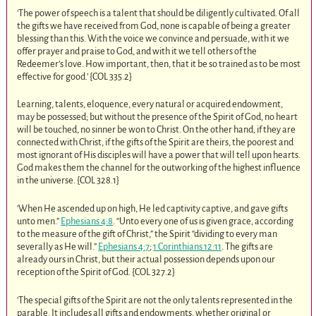
‘The power of speech is a talent that should be diligently cultivated. Of all
the gifts we have received from God, none is capable of being a greater
blessing than this. With the voice we convince and persuade, with it we
offer prayer and praise to God, and with it we tell others of the
Redeemer’s love. How important, then, that it be so trained as to be most
effective for good.’ {COL 335.2
}
Learning, talents, eloquence, every natural or acquired endowment,
may be possessed; but without the presence of the Spirit of God, no heart
will be touched, no sinner be won to Christ. On the other hand, if they are
connected with Christ, if the gifts of the Spirit are theirs, the poorest and
most ignorant of His disciples will have a power that will tell upon hearts.
God makes them the channel for the outworking of the highest influence
in the universe. {COL 328.1
}
‘When He ascended up on high, He led captivity captive, and gave gifts
unto men.”
Ephesians 4:8
. “Unto every one of us is given grace, according
to the measure of the gift of Christ,” the Spirit “dividing to every man
severally as He will.”
Ephesians 4:7
;
1 Corinthians 12:11
. The gifts are
already ours in Christ, but their actual possession depends upon our
reception of the Spirit of God. {COL 327.2
}
‘The special gifts of the Spirit are not the only talents represented in the
parable. It includes all gifts and endowments, whether original or