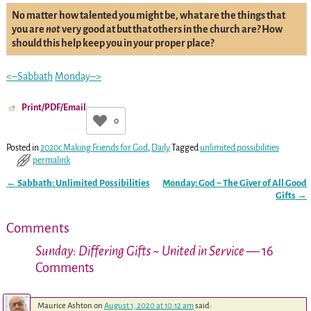
No matter how talented you might be, what are the things that
you are
not
very good at but that others in the church are? How
should this help keep you in your proper place?
<–Sabbath
Monday–>
Print/PDF/Email
0
Posted in
2020c Making Friends for God
,
Daily
Tagged
unlimited possibilities
permalink
←
Sabbath: Unlimited Possibilities
Monday: God ~ The Giver of All Good
Post navigation
Gifts
→
Comments
Sunday: Differing Gifts ~ United in Service
— 16
Comments
Maurice Ashton
on
August 1, 2020 at 10:12 am
said: