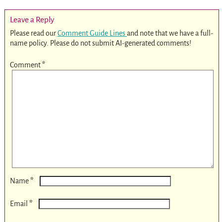
Leave a Reply
Please read our
Comment Guide Lines
and note that we have a full-
name policy. Please do not submit AI-generated comments!
Comment
*
*
Name
*
Email