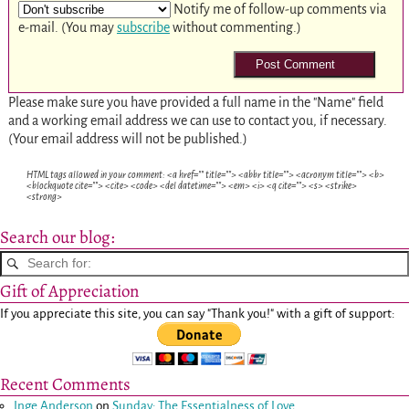
Notify me of follow-up comments via
e-mail. (You may
subscribe
without commenting.)
Please make sure you have provided a full name in the "Name" field
and a working email address we can use to contact you, if necessary.
(Your email address will not be published.)
HTML tags allowed in your comment: <a href="" title=""> <abbr title=""> <acronym title=""> <b>
<blockquote cite=""> <cite> <code> <del datetime=""> <em> <i> <q cite=""> <s> <strike>
<strong>
Search our blog:
Gift of Appreciation
If you appreciate this site, you can say "Thank you!" with a gift of support:
Recent Comments
Inge Anderson
on
Sunday: The Essentialness of Love