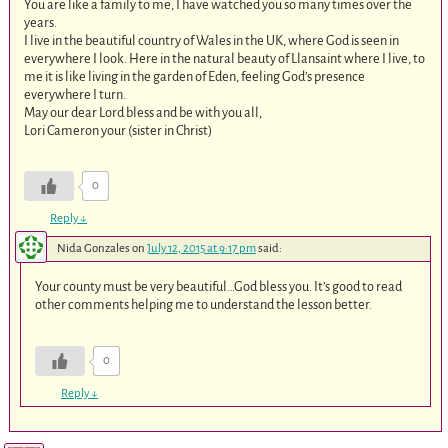
You are like a family to me, I have watched you so many times over the
years.
I live in the beautiful country of Wales in the UK, where God is seen in
everywhere I look. Here in the natural beauty of Llansaint where I live, to
me it is like living in the garden of Eden, feeling God’s presence
everywhere I turn.
May our dear Lord bless and be with you all,
Lori Cameron your (sister in Christ)
0
Reply
↓
Nida Gonzales
on
July 12, 2015 at 9:17 pm
said:
Your county must be very beautiful…God bless you. It’s good to read
other comments helping me to understand the lesson better.
0
Reply
↓