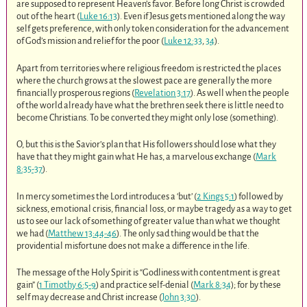
are supposed to represent Heaven’s favor. Before long Christ is crowded
out of the heart (
Luke 16:13
). Even if Jesus gets mentioned along the way
self gets preference, with only token consideration for the advancement
of God’s mission and relief for the poor (
Luke 12:33
,
34
).
Apart from territories where religious freedom is restricted the places
where the church grows at the slowest pace are generally the more
financially prosperous regions (
Revelation 3:17
). As well when the people
of the world already have what the brethren seek there is little need to
become Christians. To be converted they might only lose (something).
O, but this is the Savior’s plan that His followers should lose what they
have that they might gain what He has, a marvelous exchange (
Mark
8:35-37
).
In mercy sometimes the Lord introduces a ‘but’ (
2 Kings 5:1
) followed by
sickness, emotional crisis, financial loss, or maybe tragedy as a way to get
us to see our lack of something of greater value than what we thought
we had (
Matthew 13:44-46
). The only sad thing would be that the
providential misfortune does not make a difference in the life.
The message of the Holy Spirit is “Godliness with contentment is great
gain” (
1 Timothy 6:5-9
) and practice self-denial (
Mark 8:34
); for by these
self may decrease and Christ increase (
John 3:30
).