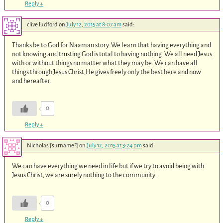
Reply
↓
clive ludford
on
July 12, 2015 at 8:07 am
said:
Thanks be to God for Naaman story. We learn that having everything and
not knowing and trusting God is total to having nothing. We all need Jesus
with or without things no matter what they may be. We can have all
things through Jesus Christ,He gives freely only the best here and now
and hereafter.
0
Reply
↓
Nicholas [surname?]
on
July 12, 2015 at 3:24 pm
said:
We can have everything we need in life but if we try to avoid being with
Jesus Christ, we are surely nothing to the community…
0
Reply
↓