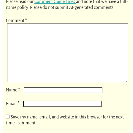
Please read our
Comment Guide Lines
and note that we have a full-
name policy. Please do not submit AI-generated comments!
Comment
*
*
Name
*
Email
Save my name, email, and website in this browser for the next
time I comment.