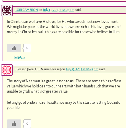
LORI CAMERON
on
July 13, 2015 at 2:03 am
said:
In Christ Jesus we have His love, for He who saved most now loves most.
We might be poor as the world lives but we are rich in His love, grace and
mercy. In Christ Jesus all things are possible for those who believe in Him.
0
Reply
↓
Blessed [Real Full Name Please]
on
July 13, 2015 at 10:41 pm
said:
The story of Naaman is a great lesson to us.. There are some things of less
value which we hold dear to our hearts with both hands such that we are
unable to grab what is of greater value
letting go of pride and self exaltance may be the start to letting God into
your life
0