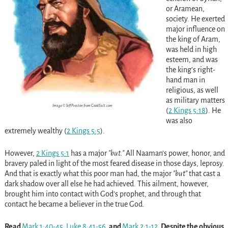
or Aramean,
society. He exerted
major influence on
the king of Aram,
was held in high
esteem, and was
the king’s right-
hand man in
religious, as well
as military matters
Image © Jeff Preston from GoodSalt.com
(
2 Kings 5:18
)
. He
was also
extremely wealthy
(
2 Kings 5:5
)
.
However,
2 Kings 5:1
has a major
but.
All Naaman’s power, honor, and
bravery paled in light of the most feared disease in those days, leprosy.
And that is exactly what this poor man had, the major
but
that cast a
dark shadow over all else he had achieved. This ailment, however,
brought him into contact with God’s prophet, and through that
contact he became a believer in the true God.
Read
Mark 1:40-45
,
Luke 8:41-56
, and
Mark 2:1-12
. Despite the obvious