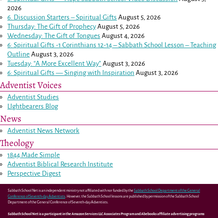
2026
6. Discussion Starters – Spiritual Gifts
August 5, 2026
Thursday: The Gift of Prophecy
August 5, 2026
Wednesday: The Gift of Tongues
August 4, 2026
6: Spiritual Gifts -
1 Corinthians 12-14
– Sabbath School Lesson – Teaching
Outline
August 3, 2026
Tuesday: “A More Excellent Way”
August 3, 2026
6: Spiritual Gifts — Singing with Inspiration
August 3, 2026
Adventist Voices
Adventist Studies
LIghtbearers Blog
News
Adventist News Network
Theology
1844 Made Simple
Adventist Biblical Research Institute
Perspective Digest
Sabbath School Net is an independent ministry not affiliated with nor funded by the
Sabbath School Department of the General
Conference of Seventh-day Adventists
. However, the Sabbath School lessons are published by permission of the Sabbath School
Department of the General Conference of Seventh-day Adventists.
Sabbath School Net is a participant in the Amazon Services LLC Associates Program and Abebooks affiliate advertising programs