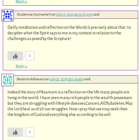
Reply
↓
Onalenna [surname?]
on
July 11, 2015 at 10:03 pm
said:
Dailly meditation and reflection on the Words Is precisely about that, to
decipher what the Spirit says to me in my context in relation to the
challenges as posed by the Scripture!
0
Reply
↓
Beatrice Kebwaro
on
July 12, 2015 at 1:19 am
said:
Indeed the story of Naamam is a reflection on the life many people are
living in this world. I have seen many rich people in the wealth possession
but they are struggling with lifestyle diseases,Cancers,AIDS,diabetes.May
the Lord heal us of all our struggles. How i pray that we may seek thee
the kingdom of God and everything else according to his will.
0