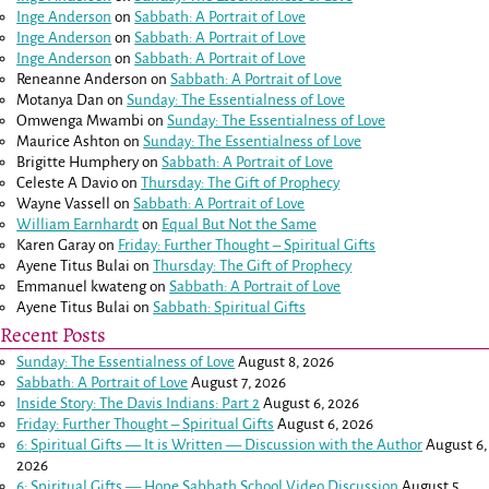
Inge Anderson
on
Sabbath: A Portrait of Love
Inge Anderson
on
Sabbath: A Portrait of Love
Inge Anderson
on
Sabbath: A Portrait of Love
Reneanne Anderson
on
Sabbath: A Portrait of Love
Motanya Dan
on
Sunday: The Essentialness of Love
Omwenga Mwambi
on
Sunday: The Essentialness of Love
Maurice Ashton
on
Sunday: The Essentialness of Love
Brigitte Humphery
on
Sabbath: A Portrait of Love
Celeste A Davio
on
Thursday: The Gift of Prophecy
Wayne Vassell
on
Sabbath: A Portrait of Love
William Earnhardt
on
Equal But Not the Same
Karen Garay
on
Friday: Further Thought – Spiritual Gifts
Ayene Titus Bulai
on
Thursday: The Gift of Prophecy
Emmanuel kwateng
on
Sabbath: A Portrait of Love
Ayene Titus Bulai
on
Sabbath: Spiritual Gifts
Recent Posts
Sunday: The Essentialness of Love
August 8, 2026
Sabbath: A Portrait of Love
August 7, 2026
Inside Story: The Davis Indians: Part 2
August 6, 2026
Friday: Further Thought – Spiritual Gifts
August 6, 2026
6: Spiritual Gifts — It is Written — Discussion with the Author
August 6,
2026
6: Spiritual Gifts — Hope Sabbath School Video Discussion
August 5,