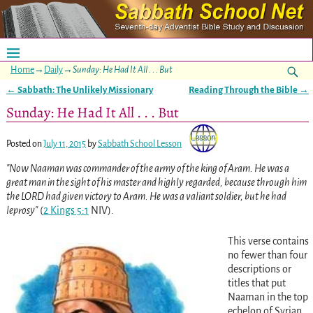
Home
→
Daily
→
Sunday: He Had It All . . . But
←
Sabbath: The Unlikely Missionary
Reading Through the Bible
→
Post navigation
Sunday: He Had It All . . . But
Posted on
July 11, 2015
by
Sabbath School Lesson
Now Naaman was commander of the army of the king of Aram. He was a
great man in the sight of his master and highly regarded, because through him
the LORD had given victory to Aram. He was a valiant soldier, but he had
leprosy
(
2 Kings 5:1
NIV)
.
This verse contains
no fewer than four
descriptions or
titles that put
Naaman in the top
echelon of Syrian,