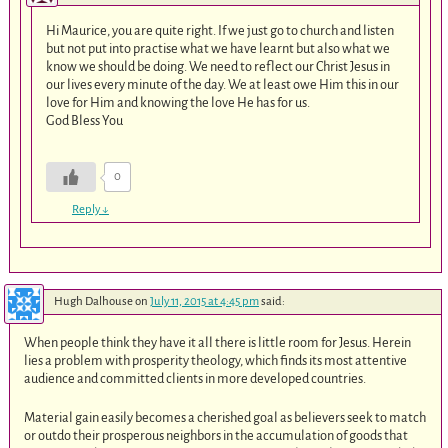
Hi Maurice, you are quite right. If we just go to church and listen
but not put into practise what we have learnt but also what we
know we should be doing. We need to reflect our Christ Jesus in
our lives every minute of the day. We at least owe Him this in our
love for Him and knowing the love He has for us.
God Bless You
0
Reply
↓
Hugh Dalhouse
on
July 11, 2015 at 4:45 pm
said:
When people think they have it all there is little room for Jesus. Herein
lies a problem with prosperity theology, which finds its most attentive
audience and committed clients in more developed countries.
Material gain easily becomes a cherished goal as believers seek to match
or outdo their prosperous neighbors in the accumulation of goods that