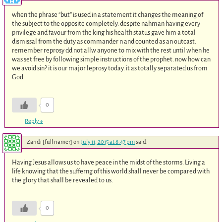
when the phrase “but” is used in a statement it changes the meaning of
the subject to the opposite completely. despite nahman having every
privilege and favour from the king his health status gave him a total
dismissal from the duty as commander n and counted as an outcast.
remember reprosy dd not allw anyone to mix with the rest until when he
was set free by following simple instructions of the prophet. now how can
we avoid sin? it is our major leprosy today. it as totally separated us from
God
0
Reply
↓
Zandi [full name?]
on
July 11, 2015 at 8:47 pm
said:
Having Jesus allows us to have peace in the midst of the storms. Living a
life knowing that the sufferng of this world shall never be compared with
the glory that shall be revealed to us.
0