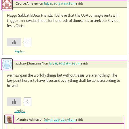
George Arhelger
on
July 11, 2015 at 11:38 am
said:
Happy Sabbath Dear Friends, I believe that the USA coming events will
trigger an individual need for hundreds of thousands to seek our Saviour
Jesus Christ.
0
Reply
↓
zachary [Surname?]
on
July 11, 2015 at 4:24 pm
said:
we may gain the worldly things but without Jesus, we are nothing. The
key point here is to have Jesus and everything shall be done according to
his will.
0
Reply
↓
Maurice Ashton
on
July 11, 2015 at 4:36 pm
said: