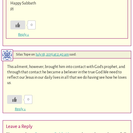
Happy Sabbath
pj
0
Reply
↓
Silas Tope
on
July 18, 2015 at 2:40 am
said:
This ailment, however, brought him into contact with God’s prophet, and
through that contact he became a believer in the true God.We need to
reflect our Jesus in our daily lives in all that we do having see how he loves
us.
0
Reply
↓
Leave a Reply