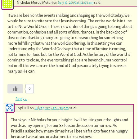
Nicholas Mosoti Moturi
on
July 17, 2015 at 12:03 am
said:
If we are keen on the events shaking and shaping up the world today, we
would be sure to reiterate that Jesus is coming. The entire world is in tune
to the New World Order. These new order of things is going to bring about
commotion, confusion and all sorts of disturbances. In the backdrop of
this confused setting many are going to run searching for something
more fulfilling that what the world is offering. In this setting we can
understand why the Word of God says that a time of famine is coming,
not famine for food but for the Word of God. As the history of the world is
coming to its close, the events taking place are beyond human control
but in all this we can see the hand of God passionately trying to save as
many as He can.
0
Reply
↓
pjd Hill
on
July 17, 2015 at 8:38 pm
said:
Thank your Nicholas for your insight. I will be using your thoughts and
words as my opening for our SS lesson discussion tomorrow. As
Priscilla asked,how many times have I been afraid to feed the hungry
because I was afraid or ashamed to be a witness.