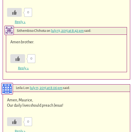
0
Reply
↓
Sithembiso Chihota
on
July 13, 2015 at 8:42 pm
said:
Amen brother.
0
Reply
↓
Leila L
on
July 11, 2015 at 8:06 pm
said:
Amen, Maurice,
Our daily lives should preach Jesus!
0
Reply
↓