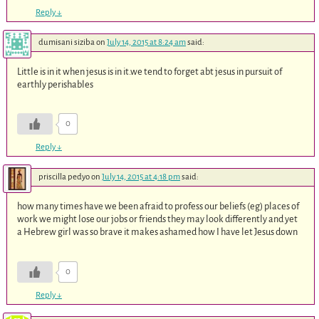
Reply
↓
dumisani siziba
on
July 14, 2015 at 8:24 am
said:
Little is in it when jesus is in it.we tend to forget abt jesus in pursuit of
earthly perishables
0
Reply
↓
priscilla pedyo
on
July 14, 2015 at 4:18 pm
said:
how many times have we been afraid to profess our beliefs (eg) places of
work we might lose our jobs or friends they may look differently and yet
a Hebrew girl was so brave it makes ashamed how I have let Jesus down
0
Reply
↓