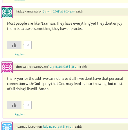
friday kamanga
on
July 11, 2015 at 8:24 pm
said:
Most people are like Naaman. They have everything yet they don’t enjoy
them because of something they hav or practise
0
Reply
↓
zingisa mungamba
on
July 11, 2015 at 8:31 pm
said:
thank you for the add , we cannot have it all if we don’t have that personal
connection with God. I pray that God may lead us into knowing, but most
of all doing His will. Amen
0
Reply
↓
nyamao joseph
on
July 11, 2015 at 8:34 pm
said: