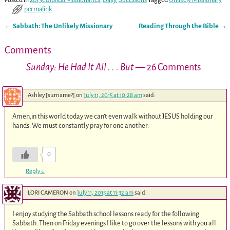
Posted in
2015c Biblical Missionaries
,
Daily
,
SSLessons
Tagged
Unlikely Missionary
permalink
←
Sabbath: The Unlikely Missionary
Reading Through the Bible
→
Post navigation
Comments
Sunday: He Had It All . . . But
— 26 Comments
Ashley [surname?]
on
July 11, 2015 at 10:28 am
said:
Amen,in this world today we can’t even walk without JESUS holding our
hands. We must constantly pray for one another.
0
Reply
↓
LORI CAMERON
on
July 11, 2015 at 11:32 am
said:
I enjoy studying the Sabbath school lessons ready for the following
Sabbath. Then on Friday evenings I like to go over the lessons with you all.