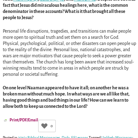
fact that Jesus did miraculous healings here, what is the common
denominator in these accounts? What is it that brought all these
people to Jesus?
Personal life disruptions, tragedies, and transitions can make people
more open to spiritual truth and set them on a search for God.
Physical, psychological, political, or other disasters can open people up
to the reality of the divine. Personal loss, national catastrophes, and
wars are major motivators that cause people to seek a power greater
than themselves. The church has long been aware that increased soul-
winning results tend to come in areas in which people are struck by
personal or societal suffering.
On one level Naaman appeared to have it all; on another he was a
broken man without much hope. In what ways are we all like that,
having good things and bad things in our life? How can we learn to
allow both to keep us connected to the Lord?
Print/PDF/Email
0