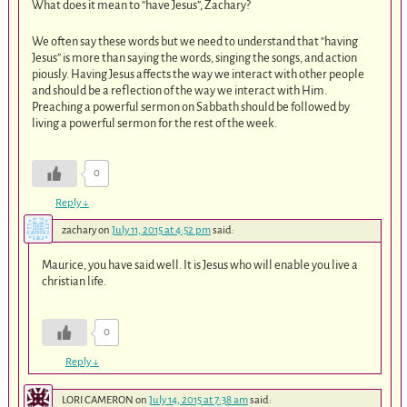
What does it mean to “have Jesus”, Zachary?
We often say these words but we need to understand that “having
Jesus” is more than saying the words, singing the songs, and action
piously. Having Jesus affects the way we interact with other people
and should be a reflection of the way we interact with Him.
Preaching a powerful sermon on Sabbath should be followed by
living a powerful sermon for the rest of the week.
0
Reply
↓
zachary
on
July 11, 2015 at 4:52 pm
said:
Maurice, you have said well. It is Jesus who will enable you live a
christian life.
0
Reply
↓
LORI CAMERON
on
July 14, 2015 at 7:38 am
said: