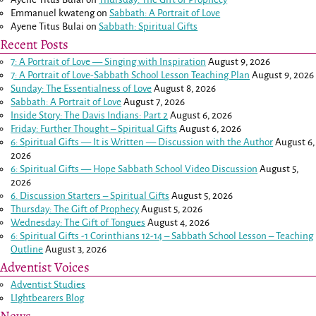
Emmanuel kwateng
on
Sabbath: A Portrait of Love
Ayene Titus Bulai
on
Sabbath: Spiritual Gifts
Recent Posts
7: A Portrait of Love — Singing with Inspiration
August 9, 2026
7: A Portrait of Love-Sabbath School Lesson Teaching Plan
August 9, 2026
Sunday: The Essentialness of Love
August 8, 2026
Sabbath: A Portrait of Love
August 7, 2026
Inside Story: The Davis Indians: Part 2
August 6, 2026
Friday: Further Thought – Spiritual Gifts
August 6, 2026
6: Spiritual Gifts — It is Written — Discussion with the Author
August 6,
2026
6: Spiritual Gifts — Hope Sabbath School Video Discussion
August 5,
2026
6. Discussion Starters – Spiritual Gifts
August 5, 2026
Thursday: The Gift of Prophecy
August 5, 2026
Wednesday: The Gift of Tongues
August 4, 2026
6: Spiritual Gifts -
1 Corinthians 12-14
– Sabbath School Lesson – Teaching
Outline
August 3, 2026
Adventist Voices
Adventist Studies
LIghtbearers Blog
News