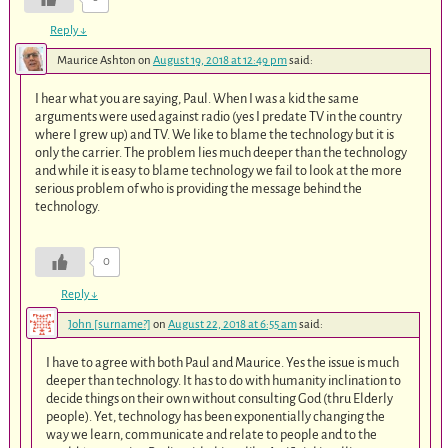
Reply
↓
Maurice Ashton
on
August 19, 2018 at 12:49 pm
said:
I hear what you are saying, Paul. When I was a kid the same
arguments were used against radio (yes I predate TV in the country
where I grew up) and TV. We like to blame the technology but it is
only the carrier. The problem lies much deeper than the technology
and while it is easy to blame technology we fail to look at the more
serious problem of who is providing the message behind the
technology.
0
Reply
↓
John [surname?]
on
August 22, 2018 at 6:55 am
said:
I have to agree with both Paul and Maurice. Yes the issue is much
deeper than technology. It has to do with humanity inclination to
decide things on their own without consulting God (thru Elderly
people). Yet, technology has been exponentially changing the
way we learn, communicate and relate to people and to the