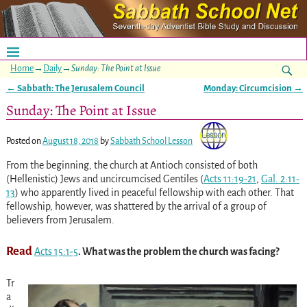
Home
→
Daily
→
Sunday: The Point at Issue
←
Sabbath: The Jerusalem Council
Monday: Circumcision
→
Post navigation
Sunday: The Point at Issue
Posted on
August 18, 2018
by
Sabbath School Lesson
From the beginning, the church at Antioch consisted of both
(Hellenistic) Jews and uncircumcised Gentiles
(
Acts 11:19-21
,
Gal. 2:11-
13
)
who apparently lived in peaceful fellowship with each other. That
fellowship, however, was shattered by the arrival of a group of
believers from Jerusalem.
Read
Acts 15:1-5
. What was the problem the church was facing?
Tr
a