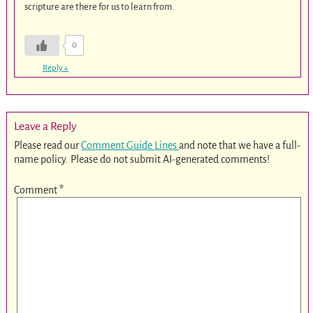
scripture are there for us to learn from.
0
Reply
↓
Leave a Reply
Please read our
Comment Guide Lines
and note that we have a full-
name policy. Please do not submit AI-generated comments!
Comment
*