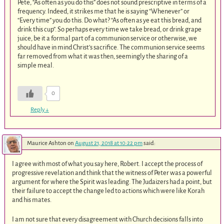
Pete, “As often as you do this” does not sound prescriptive in terms of a
frequency. Indeed, it strikes me that he is saying “Whenever” or
“Every time” you do this. Do what? “As often as ye eat this bread, and
drink this cup”. So perhaps every time we take bread, or drink grape
juice, be it a formal part of a communion service or otherwise, we
should have in mind Christ’s sacrifice. The communion service seems
far removed from what it was then, seemingly the sharing of a
simple meal.
0
Reply
↓
Maurice Ashton
on
August 21, 2018 at 10:22 pm
said:
I agree with most of what you say here, Robert. I accept the process of
progressive revelation and think that the witness of Peter was a powerful
argument for where the Spirit was leading. The Judaizers had a point, but
their failure to accept the change led to actions which were like Korah
and his mates.
I am not sure that every disagreement with Church decisions falls into