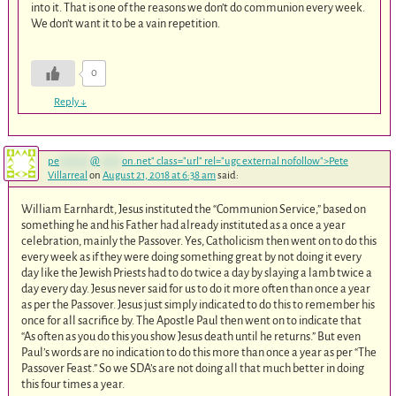
into it. That is one of the reasons we don’t do communion every week.
We don’t want it to be a vain repetition.
0
Reply
↓
pe
*******
@
*****
on.net
" class="url" rel="ugc external nofollow">Pete
Villarreal
on
August 21, 2018 at 6:38 am
said:
William Earnhardt, Jesus instituted the “Communion Service,” based on
something he and his Father had already instituted as a once a year
celebration, mainly the Passover. Yes, Catholicism then went on to do this
every week as if they were doing something great by not doing it every
day like the Jewish Priests had to do twice a day by slaying a lamb twice a
day every day. Jesus never said for us to do it more often than once a year
as per the Passover. Jesus just simply indicated to do this to remember his
once for all sacrifice by. The Apostle Paul then went on to indicate that
“As often as you do this you show Jesus death until he returns.” But even
Paul’s words are no indication to do this more than once a year as per “The
Passover Feast.” So we SDA’s are not doing all that much better in doing
this four times a year.