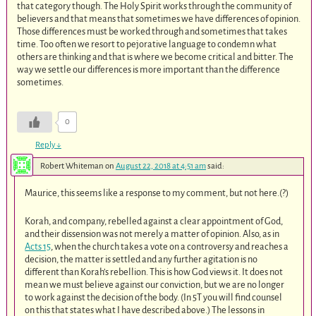
that category though. The Holy Spirit works through the community of
believers and that means that sometimes we have differences of opinion.
Those differences must be worked through and sometimes that takes
time. Too often we resort to pejorative language to condemn what
others are thinking and that is where we become critical and bitter. The
way we settle our differences is more important than the difference
sometimes.
0
Reply
↓
Robert Whiteman
on
August 22, 2018 at 4:51 am
said:
Maurice, this seems like a response to my comment, but not here.(?)
Korah, and company, rebelled against a clear appointment of God,
and their dissension was not merely a matter of opinion. Also, as in
Acts 15
, when the church takes a vote on a controversy and reaches a
decision, the matter is settled and any further agitation is no
different than Korah’s rebellion. This is how God views it. It does not
mean we must believe against our conviction, but we are no longer
to work against the decision of the body. (In 5T you will find counsel
on this that states what I have described above.) The lessons in