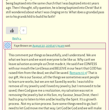
being baptised into the same church that I was baptized into 60 years
ago. Then I thought; silly question, he is being baptized into Christ! But it
still wondered about what I was clinging on to. What does a grandad pass
on to his grandchild to build his faith?
0
Reply
↓
Faye Brown
on
August 20, 2018 at 5:39 am
said:
This comment put things so beautifully, and I understand. We are
what we learn and we want everyone to be like us. Why can’t we
leave salvation as simple as Christ made it, He said if we CONFESS
with our mouth the Lord Jesus and BELEIVE in our heart that GOD has
raised Him from the dead, we shall be saved.
Romans 10:9
! That is
our gift, He is our Saviour, all the things we sometimes want people
to learn are works, but we are not Saved by works. I was told to
remove all my jewelry and I loved my jewelry, but I removed it to be
saved, then God gave me a realization, my salvation was not in
removing the jewelry but in His Son, my Saviour, Jesus Christ, then I
had to pray to listen to Him and be lead by the Spirit. It’s a growth
process…Not my action process. Sure some things need to go, but I
need to let God move me that way. Let God be God and we will make