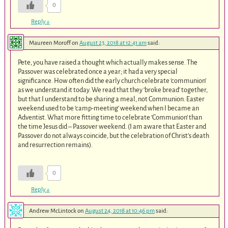
0
Reply
↓
Maureen Moroff
on
August 23, 2018 at 12:41 am
said:
Pete, you have raised a thought which actually makes sense. The
Passover was celebrated once a year; it had a very special
significance. How often did the early church celebrate ‘communion’
as we understand it today. We read that they ‘broke bread’ together,
but that I understand to be sharing a meal, not Communion. Easter
weekend used to be ‘camp-meeting’ weekend when I became an
Adventist. What more fitting time to celebrate ‘Communion’ than
the time Jesus did – Passover weekend. (I am aware that Easter and
Passover do not always coincide, but the celebration of Christ’s death
and resurrection remains).
0
Reply
↓
Andrew McLintock
on
August 24, 2018 at 10:46 pm
said: