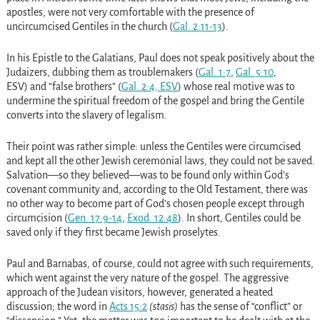
apostles, were not very comfortable with the presence of
uncircumcised Gentiles in the church
(
Gal. 2:11-13
)
.
In his Epistle to the Galatians, Paul does not speak positively about the
Judaizers, dubbing them as troublemakers
(
Gal. 1:7
,
Gal. 5:10
,
ESV)
and “false brothers”
(
Gal. 2:4, ESV
)
whose real motive was to
undermine the spiritual freedom of the gospel and bring the Gentile
converts into the slavery of legalism.
Their point was rather simple: unless the Gentiles were circumcised
and kept all the other Jewish ceremonial laws, they could not be saved.
Salvation—so they believed—was to be found only within God’s
covenant community and, according to the Old Testament, there was
no other way to become part of God’s chosen people except through
circumcision
(
Gen. 17:9-14
,
Exod. 12:48
)
. In short, Gentiles could be
saved only if they first became Jewish proselytes.
Paul and Barnabas, of course, could not agree with such requirements,
which went against the very nature of the gospel. The aggressive
approach of the Judean visitors, however, generated a heated
discussion; the word in
Acts 15:2
(stasis)
has the sense of “conflict” or