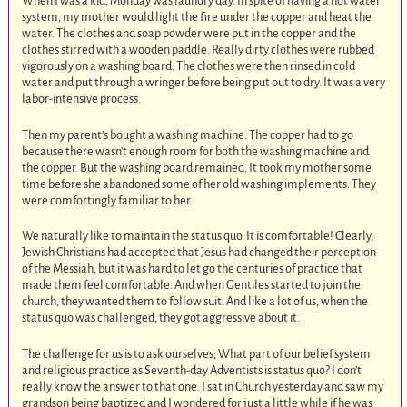
When I was a kid, Monday was laundry day. In spite of having a hot water
system, my mother would light the fire under the copper and heat the
water. The clothes and soap powder were put in the copper and the
clothes stirred with a wooden paddle. Really dirty clothes were rubbed
vigorously on a washing board. The clothes were then rinsed in cold
water and put through a wringer before being put out to dry. It was a very
labor-intensive process.
Then my parent’s bought a washing machine. The copper had to go
because there wasn’t enough room for both the washing machine and
the copper. But the washing board remained. It took my mother some
time before she abandoned some of her old washing implements. They
were comfortingly familiar to her.
We naturally like to maintain the status quo. It is comfortable! Clearly,
Jewish Christians had accepted that Jesus had changed their perception
of the Messiah, but it was hard to let go the centuries of practice that
made them feel comfortable. And when Gentiles started to join the
church, they wanted them to follow suit. And like a lot of us, when the
status quo was challenged, they got aggressive about it.
The challenge for us is to ask ourselves; What part of our belief system
and religious practice as Seventh-day Adventists is status quo? I don’t
really know the answer to that one. I sat in Church yesterday and saw my
grandson being baptized and I wondered for just a little while if he was