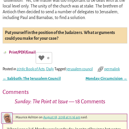
“dissension.” Yet, the matter was too important to be dealt with at the
local level only. The unity of the church was at stake. The brethren of
Antioch then decided to send a number of delegates to Jerusalem,
including Paul and Barnabas, to find a solution.
Put yourself in the position of the Judaizers. What arguments
could you make for your case?
Print/PDF/Email
0
Posted in
2018c Book of Acts
,
Daily
Tagged
jerusalem council
permalink
←
Sabbath: The Jerusalem Council
Monday: Circumcision
→
Post navigation
Comments
Sunday: The Point at Issue
— 18 Comments
Maurice Ashton
on
August 18, 2018 at 11:16 am
said: