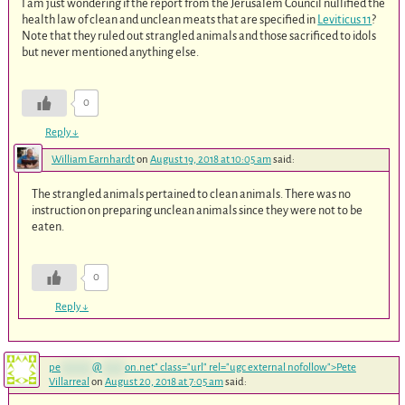
I am just wondering if the report from the Jerusalem Council nullified the
health law of clean and unclean meats that are specified in
Leviticus 11
?
Note that they ruled out strangled animals and those sacrificed to idols
but never mentioned anything else.
0
Reply
↓
William Earnhardt
on
August 19, 2018 at 10:05 am
said:
The strangled animals pertained to clean animals. There was no
instruction on preparing unclean animals since they were not to be
eaten.
0
Reply
↓
pe
*******
@
*****
on.net
" class="url" rel="ugc external nofollow">Pete
Villarreal
on
August 20, 2018 at 7:05 am
said: