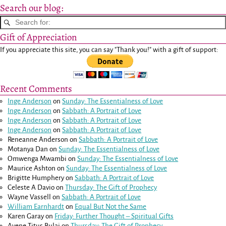
Search our blog:
Gift of Appreciation
If you appreciate this site, you can say "Thank you!" with a gift of support:
Recent Comments
Inge Anderson
on
Sunday: The Essentialness of Love
Inge Anderson
on
Sabbath: A Portrait of Love
Inge Anderson
on
Sabbath: A Portrait of Love
Inge Anderson
on
Sabbath: A Portrait of Love
Reneanne Anderson
on
Sabbath: A Portrait of Love
Motanya Dan
on
Sunday: The Essentialness of Love
Omwenga Mwambi
on
Sunday: The Essentialness of Love
Maurice Ashton
on
Sunday: The Essentialness of Love
Brigitte Humphery
on
Sabbath: A Portrait of Love
Celeste A Davio
on
Thursday: The Gift of Prophecy
Wayne Vassell
on
Sabbath: A Portrait of Love
William Earnhardt
on
Equal But Not the Same
Karen Garay
on
Friday: Further Thought – Spiritual Gifts
Ayene Titus Bulai
on
Thursday: The Gift of Prophecy