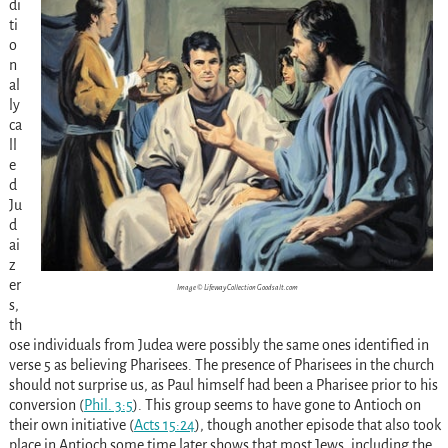
di
ti
o
n
al
ly
ca
ll
e
d
Ju
d
ai
z
er
Image © Lifeway Collection Goodsalt.com
s,
th
ose individuals from Judea were possibly the same ones identified in
verse 5 as believing Pharisees. The presence of Pharisees in the church
should not surprise us, as Paul himself had been a Pharisee prior to his
conversion
(
Phil. 3:5
)
. This group seems to have gone to Antioch on
their own initiative
(
Acts 15:24
)
, though another episode that also took
place in Antioch some time later shows that most Jews, including the