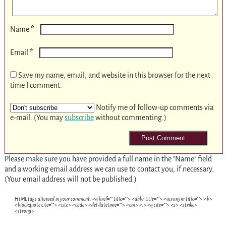
*
Name
*
Email
Save my name, email, and website in this browser for the next
time I comment.
Notify me of follow-up comments via
e-mail. (You may
subscribe
without commenting.)
Please make sure you have provided a full name in the "Name" field
and a working email address we can use to contact you, if necessary.
(Your email address will not be published.)
HTML tags allowed in your comment: <a href="" title=""> <abbr title=""> <acronym title=""> <b>
<blockquote cite=""> <cite> <code> <del datetime=""> <em> <i> <q cite=""> <s> <strike>
<strong>