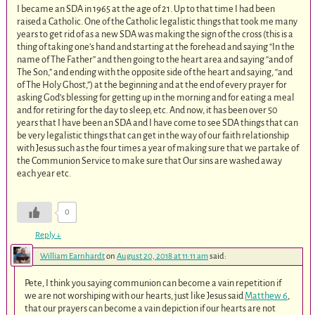
I became an SDA in 1965 at the age of 21. Up to that time I had been
raised a Catholic. One of the Catholic legalistic things that took me many
years to get rid of as a new SDA was making the sign of the cross (this is a
thing of taking one’s hand and starting at the forehead and saying “In the
name of The Father” and then going to the heart area and saying “and of
The Son,” and ending with the opposite side of the heart and saying, “and
of The Holy Ghost,”) at the beginning and at the end of every prayer for
asking God’s blessing for getting up in the morning and for eating a meal
and for retiring for the day to sleep, etc. And now, it has been over 50
years that I have been an SDA and I have come to see SDA things that can
be very legalistic things that can get in the way of our faith relationship
with Jesus such as the four times a year of making sure that we partake of
the Communion Service to make sure that Our sins are washed away
each year etc.
0
Reply
↓
William Earnhardt
on
August 20, 2018 at 11:11 am
said:
Pete, I think you saying communion can become a vain repetition if
we are not worshiping with our hearts, just like Jesus said
Matthew 6
,
that our prayers can become a vain depiction if our hearts are not