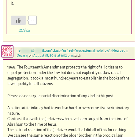
it.
0
Reply
↓
ne
*******
@
*****
il.com
" class="url" rel="ugc external nofollow">Newbegin
Devaraj
on
August 18, 2018 at 1:02 pm
said:
1868: The Fourteenth Amendment protects the right of all citizens to
equal protection under the law but does not explicitly outlaw racial
segregation. It took almost hundred years to establish in the books of the
law equality for all citizens.
Please do not argue racial discrimination of any kind in this post.
A nation at its infancy had to work so hard to overcome its discriminatory
nature.
Contrast that with the Judaizers who have been taught from the time of
Abraham to the time of Jesus.
The natural reaction of the Judaizer would be I did all of this for nothing.
We can see the same reaction of the older brother in the prodigal son