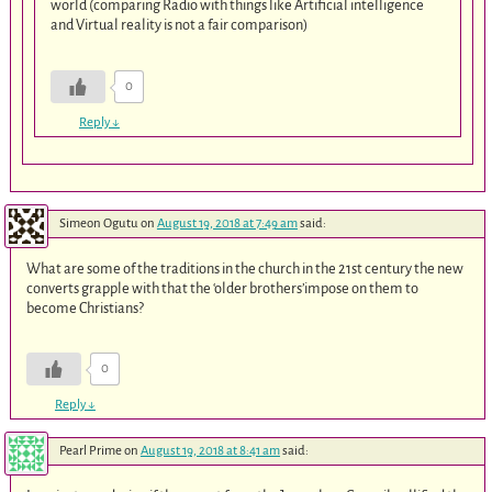
world (comparing Radio with things like Artificial intelligence
and Virtual reality is not a fair comparison)
0
Reply
↓
Simeon Ogutu
on
August 19, 2018 at 7:49 am
said:
What are some of the traditions in the church in the 21st century the new
converts grapple with that the ‘older brothers’impose on them to
become Christians?
0
Reply
↓
Pearl Prime
on
August 19, 2018 at 8:41 am
said: