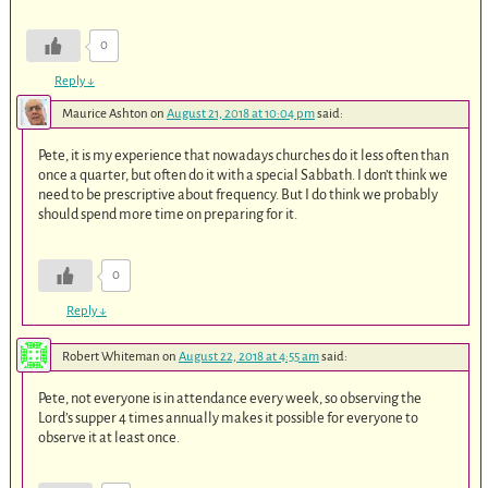
0
Reply
↓
Maurice Ashton
on
August 21, 2018 at 10:04 pm
said:
Pete, it is my experience that nowadays churches do it less often than
once a quarter, but often do it with a special Sabbath. I don’t think we
need to be prescriptive about frequency. But I do think we probably
should spend more time on preparing for it.
0
Reply
↓
Robert Whiteman
on
August 22, 2018 at 4:55 am
said:
Pete, not everyone is in attendance every week, so observing the
Lord’s supper 4 times annually makes it possible for everyone to
observe it at least once.