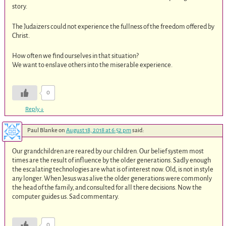
story.
The Judaizers could not experience the fullness of the freedom offered by
Christ.
How often we find ourselves in that situation?
We want to enslave others into the miserable experience.
0
Reply
↓
Paul Blanke
on
August 18, 2018 at 6:52 pm
said:
Our grandchildren are reared by our children. Our belief system most
times are the result of influence by the older generations. Sadly enough
the escalating technologies are what is of interest now. Old, is not in style
any longer. When Jesus was alive the older generations were commonly
the head of the family, and consulted for all there decisions. Now the
computer guides us. Sad commentary.
0