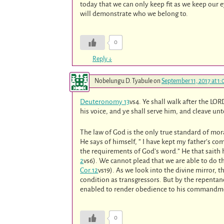
today that we can only keep fit as we keep our e
will demonstrate who we belong to.
0
Reply
↓
Nobelungu D. Tyabule
on
September 11, 2017 at 1
Deuteronomy 13
vs4. Ye shall walk after the 
his voice, and ye shall serve him, and cleave un
The law of God is the only true standard of mora
He says of himself, ” I have kept my father’s 
the requirements of God’s word.” He that saith 
2
vs6). We cannot plead that we are able to do thi
Cor.12
vs19). As we look into the divine mirror, 
condition as transgressors. But by the repentan
enabled to render obedience to his commandm
0