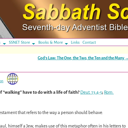
s
SSNET Store
Books & More
Links
Contact
God’s Law: The One, the Two, the Ten and the Many
on
 “walking” have to do with a life of faith?
Deut. 13:4-5
;
Rom.
stament that refers to the way a person should behave.
aul, himself a Jew, makes use of this metaphor often in his letters to