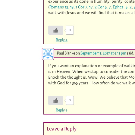
experience as its done in humility, purity, cont
(
Romans 13: 13
;
1 Cor 7: 17
;
2 Cor 5: 7
;
Ephes. 5: 2
,
walk with Jesus and we will find that it makes all
0
Reply
↓
Paul Blanke
on
September 11, 2017 at 4:11 pm
said:
If you want an explanation or example of walki
is in Heaven. When we stop to consider the comp
Enoch the thought is, Wow! We believe that Mos
with God for 365 years. How often do we walk w
0
Reply
↓
Leave a Reply