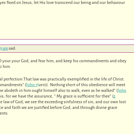
yes fixed on Jesus, let His love transcend our being and our behaviour
:03 am
said:
LORD your your God, and fear him, and keep his commandments and obey
to him.
l perfection.That law was practically exemplified in the life of Christ.
commandments” (
John 15
vs10). Nothing short of this obedience will meet
he abideth in him ought himself also to walk, even as he walked” (
John
s, for we have the assurance, ” My grace is sufficient for thee” (
2
the law of God, we see the exceeding sinfulness of sin, and our own lost
ce and faith we are justified before God, and through divine grace
ents.