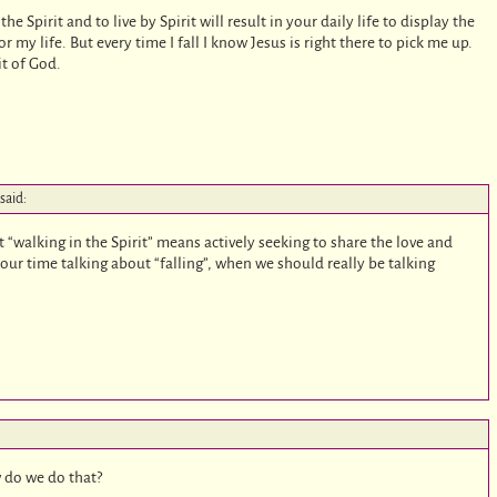
the Spirit and to live by Spirit will result in your daily life to display the
 for my life. But every time I fall I know Jesus is right there to pick me up.
it of God.
said:
t “walking in the Spirit” means actively seeking to share the love and
ur time talking about “falling”, when we should really be talking
w do we do that?