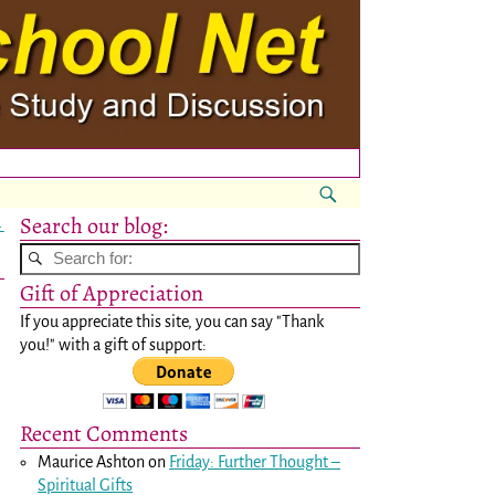
Search our blog:
→
Gift of Appreciation
If you appreciate this site, you can say "Thank
you!" with a gift of support:
Recent Comments
Maurice Ashton
on
Friday: Further Thought –
Spiritual Gifts