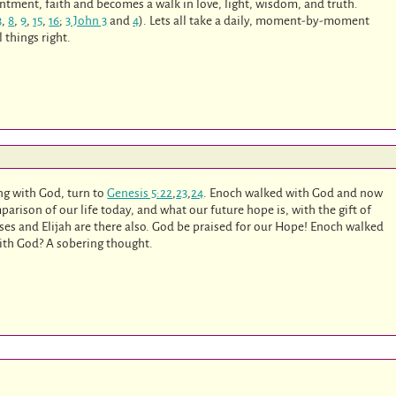
entment, faith and becomes a walk in love, light, wisdom, and truth.
3
,
8
,
9
,
15
,
16
;
3 John 3
and
4
). Lets all take a daily, moment-by-moment
 things right.
ng with God, turn to
Genesis 5:22
,
23
,
24
. Enoch walked with God and now
arison of our life today, and what our future hope is, with the gift of
es and Elijah are there also. God be praised for our Hope! Enoch walked
ith God? A sobering thought.