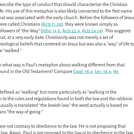
escribe the type of conduct that should characterize the Christian
ife. His use of this metaphor is also likely connected to the first name
hat was associated with the early church. Before the followers of Jesu
ere called Christians
(
Acts 11:26
)
, they were known simply as
ollowers of “the Way”
(
John 14:6
,
Acts 22:4
,
Acts 24:14
).
This suggests
hat, at a very early date, Christianity was not merely a set of
heological beliefs that centered on Jesus but was also a “way” of life t
e “walked.”
n what way is Paul’s metaphor about walking different from that
ound in the Old Testament? Compare
Exod. 16:4
;
Lev. 18:4
;
Jer.
efined as “walking” but more particularly as “walking in the
er to the rules and regulations found in both the law and the rabbinic
usually is translated “the Jewish law,” the word actually is based on
ans “the way of going.”
re not contrary to obedience to the law. He is not proposing that
e law. Again, Paul is not opposed to the law or to obedience to the law.