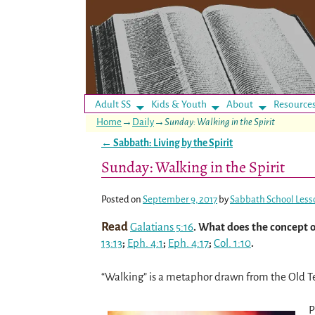
Adult SS
Kids & Youth
About
Resource
Home
→
Daily
→
Sunday: Walking in the Spirit
←
Sabbath: Living by the Spirit
Post navigation
Sunday: Walking in the Spirit
Posted on
September 9, 2017
by
Sabbath School Less
Read
Galatians 5:16
. What does the concept of
13:13
;
Eph. 4:1
;
Eph. 4:17
;
Col. 1:10
.
“Walking” is a metaphor drawn from the Old Te
P