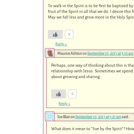
To walk in the Spirit is to be first be baptised by 
fruit of the Spirit in all that we do. I desire this
May we fall less and grow more in the Holy Spir
0
Reply
↓
Maurice Ashton
on
September 10, 2017 at 3:10 am
Perhaps, one way of thinking about this is tha
relationship with Jesus. Sometimes we spend o
about growing and sharing.
0
Reply
↓
Joe Blair
on
September 10, 2017 at 7:21 am
said:
What does it mean to “live by the Spirit”? Ho