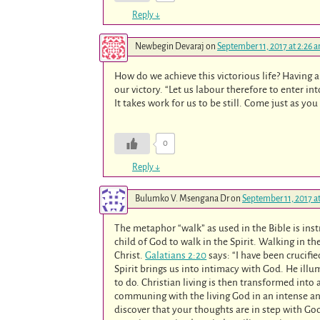
Reply
↓
Newbegin Devaraj
on
September 11, 2017 at 2:26 
How do we achieve this victorious life? Having a 
our victory. “Let us labour therefore to enter int
It takes work for us to be still. Come just as y
0
Reply
↓
Bulumko V. Msengana Dr
on
September 11, 2017 a
The metaphor “walk” as used in the Bible is instruc
child of God to walk in the Spirit. Walking in th
Christ.
Galatians 2:20
says: “I have been crucifie
Spirit brings us into intimacy with God. He ill
to do. Christian living is then transformed into a
communing with the living God in an intense an
discover that your thoughts are in step with God