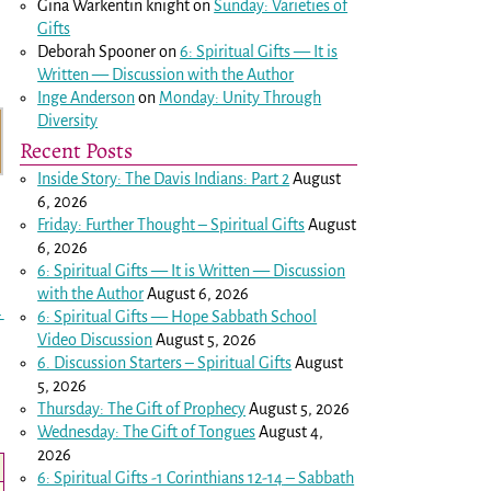
Gina Warkentin knight
on
Sunday: Varieties of
Gifts
Deborah Spooner
on
6: Spiritual Gifts — It is
Written — Discussion with the Author
Inge Anderson
on
Monday: Unity Through
Diversity
Recent Posts
Inside Story: The Davis Indians: Part 2
August
6, 2026
Friday: Further Thought – Spiritual Gifts
August
6, 2026
6: Spiritual Gifts — It is Written — Discussion
with the Author
August 6, 2026
→
6: Spiritual Gifts — Hope Sabbath School
Video Discussion
August 5, 2026
6. Discussion Starters – Spiritual Gifts
August
5, 2026
Thursday: The Gift of Prophecy
August 5, 2026
Wednesday: The Gift of Tongues
August 4,
2026
6: Spiritual Gifts -
1 Corinthians 12-14
– Sabbath