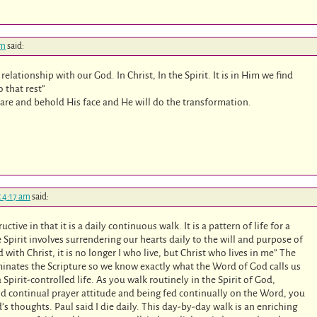
am
said:
relationship with our God. In Christ, In the Spirit. It is in Him we find
o that rest”
ou are and behold His face and He will do the transformation.
t 4:17 am
said:
tive in that it is a daily continuous walk. It is a pattern of life for a
e Spirit involves surrendering our hearts daily to the will and purpose of
d with Christ, it is no longer I who live, but Christ who lives in me” The
uminates the Scripture so we know exactly what the Word of God calls us
 Spirit-controlled life. As you walk routinely in the Spirit of God,
d continual prayer attitude and being fed continually on the Word, you
’s thoughts. Paul said I die daily. This day-by-day walk is an enriching