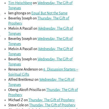
Tim Heischberg
on
Wednesday: The Gift of
Tongues
ken gitonga
on
Equal But Not the Same
s
Beverley Joseph
on
Thursday: The Gift of
Prophecy
Melvin A Pascall
on
Wednesday: The Gift of
Tongues
o
Beverley Joseph
on
Wednesday: The Gift of
Tongues
Melvin A Pascall
on
Wednesday: The Gift of
Tongues
Beverley Joseph
on
Wednesday: The Gift of
Tongues
Reneanne Anderson
on
6. Discussion Starters –
Spiritual Gifts
Alfred Breitkreuz
on
Wednesday: The Gift of
Tongues
Obeng-Akrofi Priscilla
on
Thursday: The Gift of
Prophecy
Michael Z
on
Thursday: The Gift of Prophecy
Steve Cole
on
Thursday: The Gift of Prophecy