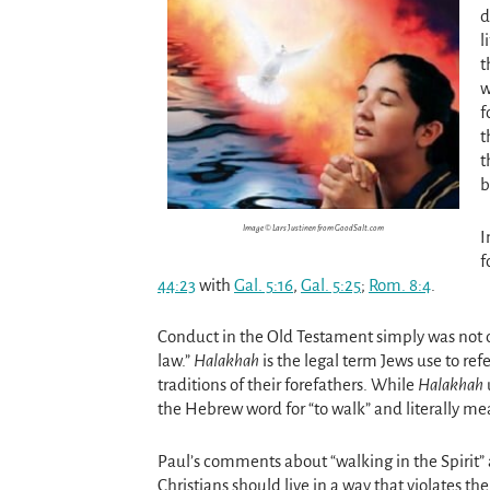
d
l
t
w
f
t
t
b
Image © Lars Justinen from GoodSalt.com
I
f
44:23
with
Gal. 5:16
,
Gal. 5:25
;
Rom. 8:4
.
Conduct in the Old Testament simply was not d
law.”
Halakhah
is the legal term Jews use to ref
traditions of their forefathers. While
Halakhah
the Hebrew word for “to walk” and literally me
Paul’s comments about “walking in the Spirit” a
Christians should live in a way that violates th