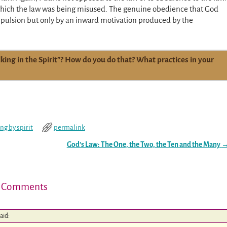
n which the law was being misused. The genuine obedience that God
pulsion but only by an inward motivation produced by the
ing in the Spirit”? How do you do that? What practices in your
ing by spirit
permalink
God’s Law: The One, the Two, the Ten and the Many
 Comments
aid: