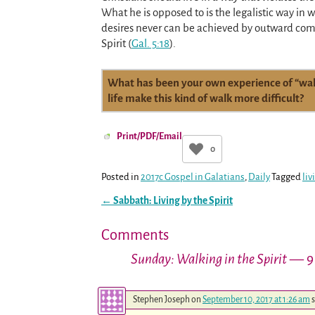
What he is opposed to is the legalistic way i
desires never can be achieved by outward com
Spirit
(
Gal. 5:18
)
.
What has been your own experience of “walk
life make this kind of walk more difficult?
Print/PDF/Email
0
Posted in
2017c Gospel in Galatians
,
Daily
Tagged
liv
←
Sabbath: Living by the Spirit
Post navigation
Comments
Sunday: Walking in the Spirit
— 9
Stephen Joseph
on
September 10, 2017 at 1:26 am
s