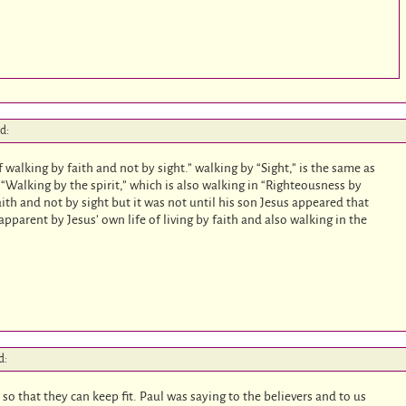
id:
 walking by faith and not by sight.” walking by “Sight,” is the same as
 “Walking by the spirit,” which is also walking in “Righteousness by
aith and not by sight but it was not until his son Jesus appeared that
parent by Jesus’ own life of living by faith and also walking in the
d:
 so that they can keep fit. Paul was saying to the believers and to us