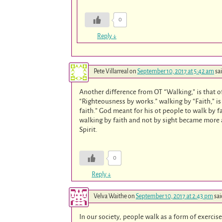
0
Reply
↓
Pete Villarreal
on
September 10, 2017 at 5:42 am
sa
Another difference from OT “Walking,” is that of
“Righteousness by works.” walking by “Faith,” is
faith.” God meant for his ot people to walk by f
walking by faith and not by sight became more ap
Spirit.
0
Reply
↓
Velva Waithe
on
September 10, 2017 at 2:43 pm
sai
In our society, people walk as a form of exercise