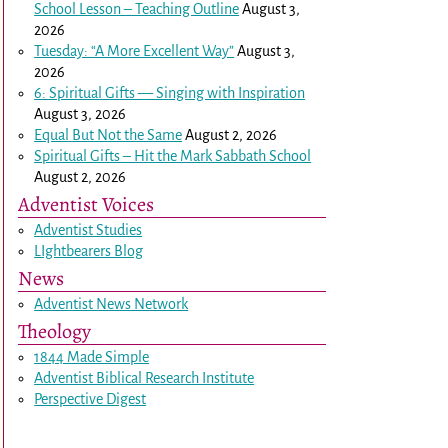
School Lesson – Teaching Outline
August 3,
2026
Tuesday: “A More Excellent Way”
August 3,
2026
6: Spiritual Gifts — Singing with Inspiration
August 3, 2026
Equal But Not the Same
August 2, 2026
Spiritual Gifts – Hit the Mark Sabbath School
August 2, 2026
Adventist Voices
Adventist Studies
LIghtbearers Blog
News
Adventist News Network
Theology
1844 Made Simple
Adventist Biblical Research Institute
Perspective Digest