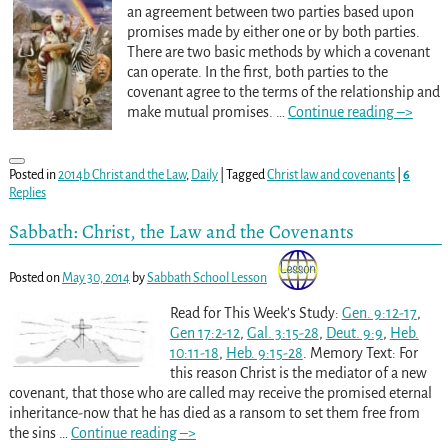
an agreement between two parties based upon
promises made by either one or by both parties.
There are two basic methods by which a covenant
can operate. In the first, both parties to the
covenant agree to the terms of the relationship and
make mutual promises.
…
Continue reading –>
Posted in
2014b Christ and the Law
,
Daily
|
Tagged
Christ law and covenants
|
6
Replies
Sabbath: Christ, the Law and the Covenants
Posted on
May 30, 2014
by
Sabbath School Lesson
Read for This Week’s Study:
Gen. 9:12-17
,
Gen 17:2-12
,
Gal. 3:15-28
,
Deut. 9:9
,
Heb.
10:11-18
,
Heb. 9:15-28
. Memory Text: For
this reason Christ is the mediator of a new
covenant, that those who are called may receive the promised eternal
inheritance-now that he has died as a ransom to set them free from
the sins
…
Continue reading –>