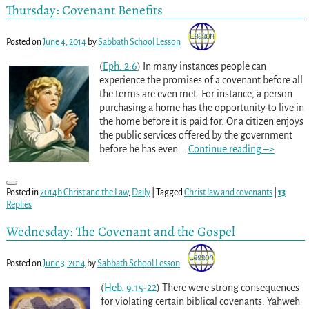
Thursday: Covenant Benefits
Posted on
June 4, 2014
by
Sabbath School Lesson
(
Eph. 2:6
) In many instances people can
experience the promises of a covenant before all
the terms are even met. For instance, a person
purchasing a home has the opportunity to live in
the home before it is paid for. Or a citizen enjoys
the public services offered by the government
before he has even
…
Continue reading –>
Posted in
2014b Christ and the Law
,
Daily
|
Tagged
Christ law and covenants
|
13
Replies
Wednesday: The Covenant and the Gospel
Posted on
June 3, 2014
by
Sabbath School Lesson
(
Heb. 9:15-22
) There were strong consequences
for violating certain biblical covenants. Yahweh