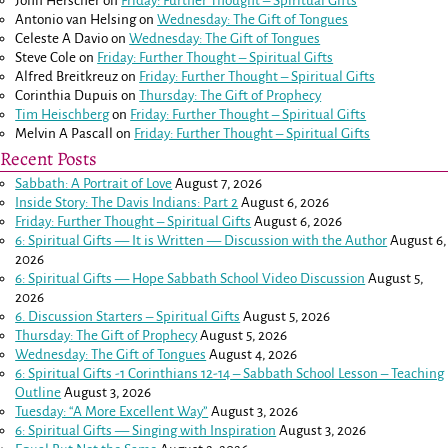
John Herscher
on
Friday: Further Thought – Spiritual Gifts
Antonio van Helsing
on
Wednesday: The Gift of Tongues
Celeste A Davio
on
Wednesday: The Gift of Tongues
Steve Cole
on
Friday: Further Thought – Spiritual Gifts
Alfred Breitkreuz
on
Friday: Further Thought – Spiritual Gifts
Corinthia Dupuis
on
Thursday: The Gift of Prophecy
Tim Heischberg
on
Friday: Further Thought – Spiritual Gifts
Melvin A Pascall
on
Friday: Further Thought – Spiritual Gifts
Recent Posts
Sabbath: A Portrait of Love
August 7, 2026
Inside Story: The Davis Indians: Part 2
August 6, 2026
Friday: Further Thought – Spiritual Gifts
August 6, 2026
6: Spiritual Gifts — It is Written — Discussion with the Author
August 6,
2026
6: Spiritual Gifts — Hope Sabbath School Video Discussion
August 5,
2026
6. Discussion Starters – Spiritual Gifts
August 5, 2026
Thursday: The Gift of Prophecy
August 5, 2026
Wednesday: The Gift of Tongues
August 4, 2026
6: Spiritual Gifts -
1 Corinthians 12-14
– Sabbath School Lesson – Teaching
Outline
August 3, 2026
Tuesday: “A More Excellent Way”
August 3, 2026
6: Spiritual Gifts — Singing with Inspiration
August 3, 2026