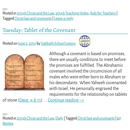
Posted in
2014b Christ and the Law
,
2014b Teaching Helps
,
Aids for Teachers
|
Tagged
Christ law and covenants
|
Leave a reply
Tuesday: Tablet of the Covenant
Posted on
June 2, 2014
by
Sabbath School Lesson
Although a covenant is based on promises,
there are usually conditions to meet before
the promises are fulfilled. The Abrahamic
covenant involved the circumcision of all
males who were either born to Abraham or
his descendants. When Yahweh covenanted
with Israel, He personally engraved the
requirements for the relationship on tablets
of stone (
Deut. 9:8-11
).
…
Continue reading –>
Posted in
2014b Christ and the Law
,
Daily
|
Tagged
Christ law and covenants
|
27
Replies