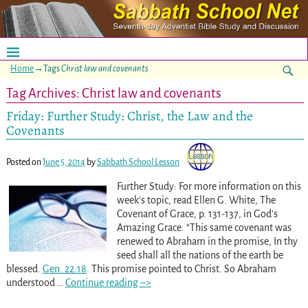
Home
→Tags
Christ law and covenants
Tag Archives:
Christ law and covenants
Friday: Further Study: Christ, the Law and the
Covenants
Posted on
June 5, 2014
by
Sabbath School Lesson
Further Study: For more information on this
week’s topic, read Ellen G. White, The
Covenant of Grace, p. 131-137, in God’s
Amazing Grace. “This same covenant was
renewed to Abraham in the promise, In thy
seed shall all the nations of the earth be
blessed.
Gen. 22:18
. This promise pointed to Christ. So Abraham
understood
…
Continue reading –>