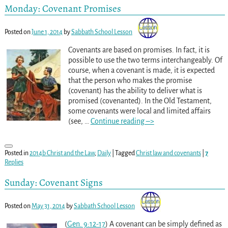
Monday: Covenant Promises
Posted on
June 1, 2014
by
Sabbath School Lesson
Covenants are based on promises. In fact, it is
possible to use the two terms interchangeably. Of
course, when a covenant is made, it is expected
that the person who makes the promise
(covenant) has the ability to deliver what is
promised (covenanted). In the Old Testament,
some covenants were local and limited affairs
(see,
…
Continue reading –>
Posted in
2014b Christ and the Law
,
Daily
|
Tagged
Christ law and covenants
|
7
Replies
Sunday: Covenant Signs
Posted on
May 31, 2014
by
Sabbath School Lesson
(
Gen. 9:12-17
) A covenant can be simply defined as