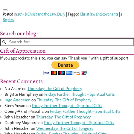
Posted in
2014b Christ and the Law
,
Daily
|
Tagged
Christ law and covenants
|
5
Replies
Search our blog:
Gift of Appreciation
If you appreciate this site, you can say "Thank you!" with a gift of support:
Recent Comments
Nti Asare
on
Thursday: The Gift of Prophecy
Brigitte Humphery
on
Friday: Further Thought – Spiritual Gifts
Inge Anderson
on
Thursday: The Gift of Prophecy
Steev Yovan
on
Friday: Further Thought – Spiritual Gifts
Obeng-Akrofi Priscilla
on
Friday: Further Thought – Spiritual Gifts
John Herscher
on
Thursday: The Gift of Prophecy
Daphney Magloire
on
Friday: Further Thought – Spiritual Gifts
John Herscher
on
Wednesday: The Gift of Tongues