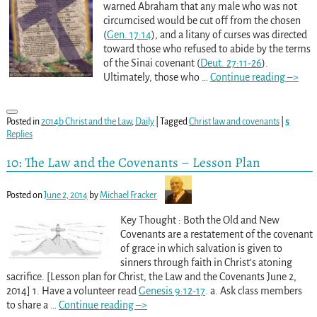
warned Abraham that any male who was not
circumcised would be cut off from the chosen
(
Gen. 17:14
), and a litany of curses was directed
toward those who refused to abide by the terms
of the Sinai covenant (
Deut. 27:11-26
).
Ultimately, those who
…
Continue reading –>
Posted in
2014b Christ and the Law
,
Daily
|
Tagged
Christ law and covenants
|
5
Replies
10: The Law and the Covenants – Lesson Plan
Posted on
June 2, 2014
by
Michael Fracker
Key Thought : Both the Old and New
Covenants are a restatement of the covenant
of grace in which salvation is given to
sinners through faith in Christ’s atoning
sacrifice. [Lesson plan for Christ, the Law and the Covenants June 2,
2014] 1. Have a volunteer read
Genesis 9:12-17
. a. Ask class members
to share a
…
Continue reading –>