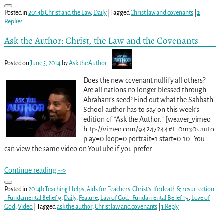
Posted in
2014b Christ and the Law
,
Daily
|
Tagged
Christ law and covenants
|
2
Replies
Ask the Author: Christ, the Law and the Covenants
Posted on
June 5, 2014
by
Ask the Author
Does the new covenant nullify all others?
Are all nations no longer blessed through
Abraham’s seed? Find out what the Sabbath
School author has to say on this week’s
edition of “Ask the Author.” [weaver_vimeo
http://vimeo.com/94247244#t=0m30s auto
play=0 loop=0 portrait=1 start=0:10] You
can view the same video on YouTube if you prefer.
Continue reading -->
Posted in
2014b Teaching Helps
,
Aids for Teachers
,
Christ's life death & resurrection
- Fundamental Belief 9
,
Daily
,
Feature
,
Law of God - Fundamental Belief 19
,
Love of
God
,
Video
|
Tagged
ask the author
,
Christ law and covenants
|
1
Reply