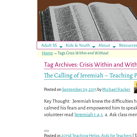
Adult SS
Kids & Youth
About
Resource
Home
→Tags
Crisis Within and Without
Tag Archives:
Crisis Within and Wit
The Calling of Jeremiah – Teaching 
Posted on
September 29, 2015
by
Michael Fracker
Key Thought : Jeremiah knew the difficulties h
calmed his fears and empowered him to speak G
volunteer read
Jeremiah 1:4
,
5
. a. Ask class me
Posted in
2015d Teaching Helps
,
Aids for Teachers
|
T