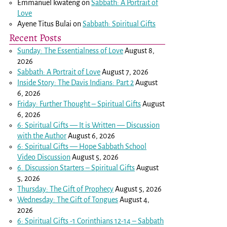
Emmanuel kwateng
on
Sabbath: A Portrait of
Love
Ayene Titus Bulai
on
Sabbath: Spiritual Gifts
Recent Posts
Sunday: The Essentialness of Love
August 8,
2026
Sabbath: A Portrait of Love
August 7, 2026
Inside Story: The Davis Indians: Part 2
August
6, 2026
Friday: Further Thought – Spiritual Gifts
August
6, 2026
6: Spiritual Gifts — It is Written — Discussion
with the Author
August 6, 2026
6: Spiritual Gifts — Hope Sabbath School
Video Discussion
August 5, 2026
6. Discussion Starters – Spiritual Gifts
August
5, 2026
Thursday: The Gift of Prophecy
August 5, 2026
Wednesday: The Gift of Tongues
August 4,
2026
6: Spiritual Gifts -
1 Corinthians 12-14
– Sabbath