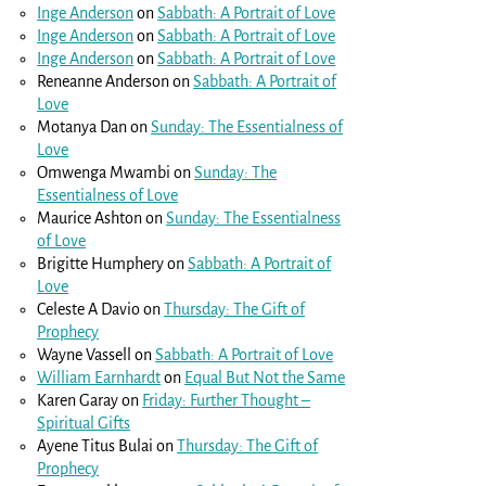
Inge Anderson
on
Sabbath: A Portrait of Love
Inge Anderson
on
Sabbath: A Portrait of Love
Inge Anderson
on
Sabbath: A Portrait of Love
Reneanne Anderson
on
Sabbath: A Portrait of
Love
Motanya Dan
on
Sunday: The Essentialness of
Love
Omwenga Mwambi
on
Sunday: The
Essentialness of Love
Maurice Ashton
on
Sunday: The Essentialness
of Love
Brigitte Humphery
on
Sabbath: A Portrait of
Love
Celeste A Davio
on
Thursday: The Gift of
Prophecy
Wayne Vassell
on
Sabbath: A Portrait of Love
William Earnhardt
on
Equal But Not the Same
Karen Garay
on
Friday: Further Thought –
Spiritual Gifts
Ayene Titus Bulai
on
Thursday: The Gift of
Prophecy