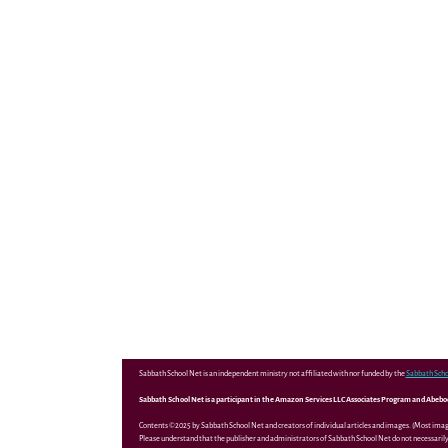
Sabbath School Net is an independent ministry not affiliated with nor funded by the
Sabbath Scho
Sabbath School Net is a participant in the Amazon Services LLC Associates Program and Abebooks
Contents ©2025 by Sabbath School Net and creators of individual articles and images. (Most ima
Please understand that the publisher and administrators of Sabbath School Net do not necessarily 