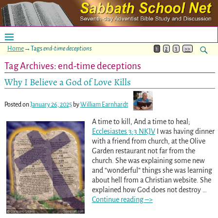
Home
→Tags
end-time deceptions
1
2
3
>>
Tag Archives:
end-time deceptions
Why I Believe a God of Love Kills
Posted on
January 26, 2025
by
William Earnhardt
A time to kill, And a time to heal;
Ecclesiastes 3:3 NKJV
I was having dinner
with a friend from church, at the Olive
Garden restaurant not far from the
church. She was explaining some new
and “wonderful” things she was learning
about hell from a Christian website. She
explained how God does not destroy
…
Continue reading –>