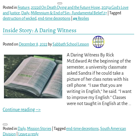
Posted in
Feature
,
2022d On Death Dying and the Future Hope
,
2025a God's Love
and Justice
,
Daily
,
Millennium & End of Sin - Fundamental Belief 27
|
Tagged
destruction of wicked
,
end-time deceptions
|
49
Replies
Inside Story: A Daring Witness
Posted on
December 8, 2022
by
Sabbath School Lesson
A Daring Witness By Rick
McEdward At the beginning of the
semester, a university classmate
asked Sandra if he could take a
picture of her class notes with his
cell phone. “I saw that you are
writing in English,” he said. “I want
to improve my English.” Classes
were not taught in English at the
…
Continue reading –>
Posted in
Daily
,
Mission Stories
|
Tagged
end-time deceptions
,
South American
Division
|
Leave a reply