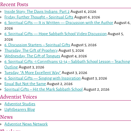
Recent Posts
Inside Story: The Davis Indians: Part 2
August 6, 2026
Friday: Further Thought – Spiritual Gifts
August 6, 2026
6: Spiritual Gifts — It is Written — Discussion with the Author
August 6,
2026
6: Spiritual Gifts — Hope Sabbath School Video Discussion
August 5,
2026
6. Discussion Starters – Spiritual Gifts
August 5, 2026
Thursday: The Gift of Prophecy
August 5, 2026
Wednesday: The Gift of Tongues
August 4, 2026
6: Spiritual Gifts -
1 Corinthians 12-14
– Sabbath School Lesson – Teaching
Outline
August 3, 2026
Tuesday: “A More Excellent Way”
August 3, 2026
6: Spiritual Gifts — Singing with Inspiration
August 3, 2026
Equal But Not the Same
August 2, 2026
Spiritual Gifts – Hit the Mark Sabbath School
August 2, 2026
Adventist Voices
Adventist Studies
LIghtbearers Blog
News
Adventist News Network