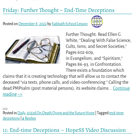
Friday: Further Thought ~ End-Time Deceptions
Posted on
December 8, 2022
by
Sabbath School Lesson
Further Thought: Read Ellen G.
White, “Dealing With False Science,
Cults, Isms, and Secret Societies,”
Pages 602-609,
in Evangelism; and “Spiritism,”
Pages 86-93, in Confrontation.
There exists a foundation which
claims that it is creating technology that will allow us to contact the
deceased “via texts, phone calls, and video-conferencing.” Calling the
dead PMPsalm (post material persons), its website claims
…
Continue
reading –>
Posted in
Daily
,
2022d On Death Dying and the Future Hope
|
Tagged
end-time
deceptions
|
2
Replies
11: End-time Deceptions – HopeSS Video Discussion