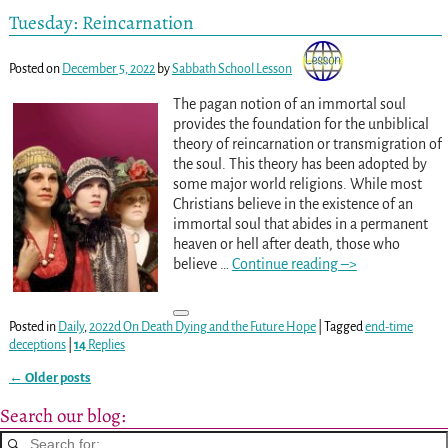
Tuesday: Reincarnation
Posted on
December 5, 2022
by
Sabbath School Lesson
The pagan notion of an immortal soul
provides the foundation for the unbiblical
theory of reincarnation or transmigration of
the soul. This theory has been adopted by
some major world religions. While most
Christians believe in the existence of an
immortal soul that abides in a permanent
heaven or hell after death, those who
believe
…
Continue reading –>
Posted in
Daily
,
2022d On Death Dying and the Future Hope
|
Tagged
end-time
deceptions
|
14
Replies
←
Older posts
Post navigation
Search our blog: