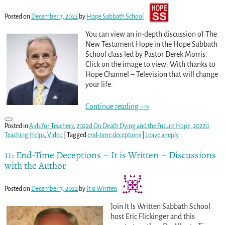
Posted on
December 7, 2022
by
Hope Sabbath School
You can view an in-depth discussion of The
New Testament Hope in the Hope Sabbath
School class led by Pastor Derek Morris.
Click on the image to view: With thanks to
Hope Channel – Television that will change
your life.
Continue reading -->
Posted in
Aids for Teachers
,
2022d On Death Dying and the Future Hope
,
2022d
Teaching Helps
,
Video
|
Tagged
end-time deceptions
|
Leave a reply
11: End-Time Deceptions – It is Written – Discussions
with the Author
Posted on
December 7, 2022
by
It is Written
Join It Is Written Sabbath School
host Eric Flickinger and this