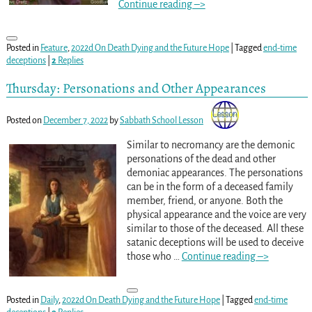
Continue reading –>
Posted in
Feature
,
2022d On Death Dying and the Future Hope
|
Tagged
end-time
deceptions
|
2
Replies
Thursday: Personations and Other Appearances
Posted on
December 7, 2022
by
Sabbath School Lesson
Similar to necromancy are the demonic
personations of the dead and other
demoniac appearances. The personations
can be in the form of a deceased family
member, friend, or anyone. Both the
physical appearance and the voice are very
similar to those of the deceased. All these
satanic deceptions will be used to deceive
those who
…
Continue reading –>
Posted in
Daily
,
2022d On Death Dying and the Future Hope
|
Tagged
end-time