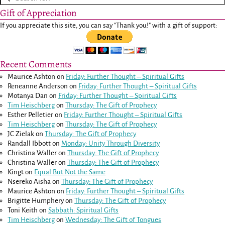
Gift of Appreciation
If you appreciate this site, you can say "Thank you!" with a gift of support:
Recent Comments
Maurice Ashton
on
Friday: Further Thought – Spiritual Gifts
Reneanne Anderson
on
Friday: Further Thought – Spiritual Gifts
Motanya Dan
on
Friday: Further Thought – Spiritual Gifts
Tim Heischberg
on
Thursday: The Gift of Prophecy
Esther Pelletier
on
Friday: Further Thought – Spiritual Gifts
Tim Heischberg
on
Thursday: The Gift of Prophecy
JC Zielak
on
Thursday: The Gift of Prophecy
Randall Ibbott
on
Monday: Unity Through Diversity
Christina Waller
on
Thursday: The Gift of Prophecy
Christina Waller
on
Thursday: The Gift of Prophecy
Kingt
on
Equal But Not the Same
Nsereko Aisha
on
Thursday: The Gift of Prophecy
Maurice Ashton
on
Friday: Further Thought – Spiritual Gifts
Brigitte Humphery
on
Thursday: The Gift of Prophecy
Toni Keith
on
Sabbath: Spiritual Gifts
Tim Heischberg
on
Wednesday: The Gift of Tongues