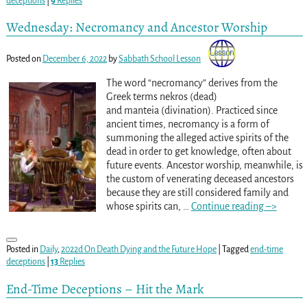
deceptions
|
9
Replies
Wednesday: Necromancy and Ancestor Worship
Posted on
December 6, 2022
by
Sabbath School Lesson
The word “necromancy” derives from the
Greek terms nekros (dead)
and manteia (divination). Practiced since
ancient times, necromancy is a form of
summoning the alleged active spirits of the
dead in order to get knowledge, often about
future events. Ancestor worship, meanwhile, is
the custom of venerating deceased ancestors
because they are still considered family and
whose spirits can,
…
Continue reading –>
Posted in
Daily
,
2022d On Death Dying and the Future Hope
|
Tagged
end-time
deceptions
|
13
Replies
End-Time Deceptions – Hit the Mark