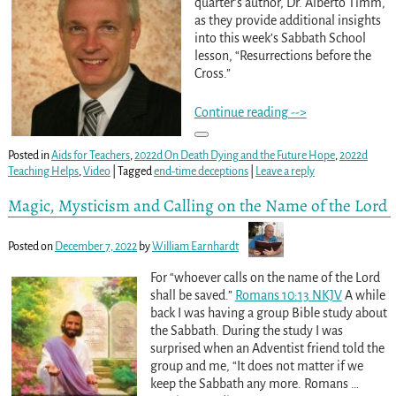
quarter’s author, Dr. Alberto Timm,
as they provide additional insights
into this week’s Sabbath School
lesson, “Resurrections before the
Cross.”
Continue reading -->
Posted in
Aids for Teachers
,
2022d On Death Dying and the Future Hope
,
2022d
Teaching Helps
,
Video
|
Tagged
end-time deceptions
|
Leave a reply
Magic, Mysticism and Calling on the Name of the Lord
Posted on
December 7, 2022
by
William Earnhardt
For “whoever calls on the name of the Lord
shall be saved.”
Romans 10:13 NKJV
A while
back I was having a group Bible study about
the Sabbath. During the study I was
surprised when an Adventist friend told the
group and me, “It does not matter if we
keep the Sabbath any more. Romans
…