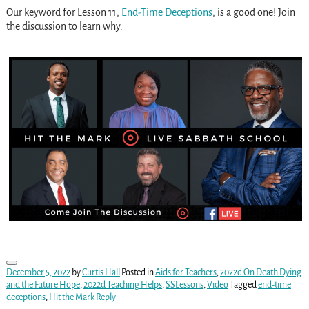
Our keyword for Lesson 11,
End-Time Deceptions
, is a good one! Join
the discussion to learn why.
December 5, 2022
by
Curtis Hall
Posted in
Aids for Teachers
,
2022d On Death Dying
and the Future Hope
,
2022d Teaching Helps
,
SSLessons
,
Video
Tagged
end-time
deceptions
,
Hit the Mark
Reply