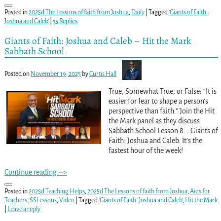
Posted in
2025d The Lessons of faith from Joshua
,
Daily
|
Tagged
'Giants of Faith:
Joshua and Caleb'
|
15
Replies
Giants of Faith: Joshua and Caleb – Hit the Mark
Sabbath School
Posted on
November 19, 2025
by
Curtis Hall
True, Somewhat True, or False: “It is
easier for fear to shape a person’s
perspective than faith.” Join the Hit
the Mark panel as they discuss
Sabbath School Lesson 8 – Giants of
Faith: Joshua and Caleb. It’s the
fastest hour of the week!
Continue reading -->
Posted in
2025d Teaching Helps
,
2025d The Lessons of faith from Joshua
,
Aids for
Teachers
,
SSLessons
,
Video
|
Tagged
'Giants of Faith: Joshua and Caleb'
,
Hit the Mark
|
Leave a reply