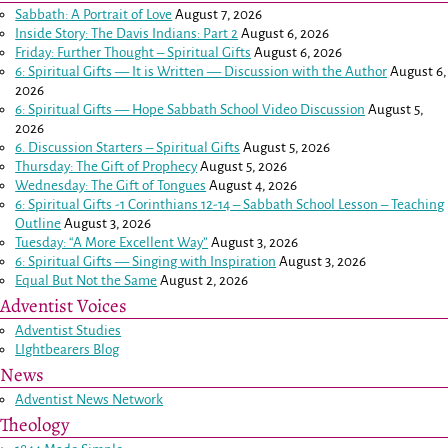
Sabbath: A Portrait of Love
August 7, 2026
Inside Story: The Davis Indians: Part 2
August 6, 2026
Friday: Further Thought – Spiritual Gifts
August 6, 2026
6: Spiritual Gifts — It is Written — Discussion with the Author
August 6,
2026
6: Spiritual Gifts — Hope Sabbath School Video Discussion
August 5,
2026
6. Discussion Starters – Spiritual Gifts
August 5, 2026
Thursday: The Gift of Prophecy
August 5, 2026
Wednesday: The Gift of Tongues
August 4, 2026
6: Spiritual Gifts -
1 Corinthians 12-14
– Sabbath School Lesson – Teaching
Outline
August 3, 2026
Tuesday: “A More Excellent Way”
August 3, 2026
6: Spiritual Gifts — Singing with Inspiration
August 3, 2026
Equal But Not the Same
August 2, 2026
Adventist Voices
Adventist Studies
LIghtbearers Blog
News
Adventist News Network
Theology