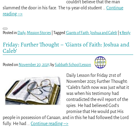
couldn’t believe that the man
slammed the door in his face. The 19-year-old student
…
Continue
reading –>
Posted in
Daily
,
Mission Stories
|
Tagged
'Giants of Faith: Joshua and Caleb'
|
1
Reply
Friday: Further Thought – ‘Giants of Faith: Joshua and
Caleb’
Posted on
November 20, 2025
by
Sabbath School Lesson
Daily Lesson for Friday 21st of
November 2025 Further Thought:
“Caleb’s faith now was just what it
was when his testimony had
contradicted the evil report of the
spies. He had believed God’s
promise that He would put His
people in possession of Canaan, and in this he had followed the Lord
fully. He had
…
Continue reading –>