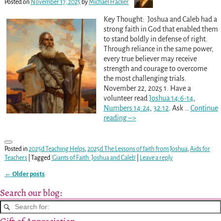
Posted on
November 17, 2025
by
Michael Fracker
Key Thought: Joshua and Caleb had a
strong faith in God that enabled them
to stand boldly in defense of right.
Through reliance in the same power,
every true believer may receive
strength and courage to overcome
the most challenging trials.
November 22, 2025 1. Have a
volunteer read
Joshua 14:6-14
,
Numbers 14:24
,
32:12
. Ask
…
Continue
reading –>
Posted in
2025d Teaching Helps
,
2025d The Lessons of faith from Joshua
,
Aids for
Teachers
|
Tagged
'Giants of Faith: Joshua and Caleb'
|
Leave a reply
←
Older posts
Post navigation
Search our blog: