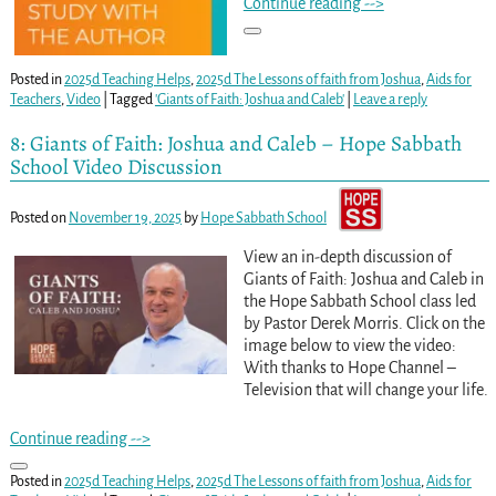
Continue reading -->
Posted in
2025d Teaching Helps
,
2025d The Lessons of faith from Joshua
,
Aids for
Teachers
,
Video
|
Tagged
'Giants of Faith: Joshua and Caleb'
|
Leave a reply
8: Giants of Faith: Joshua and Caleb – Hope Sabbath
School Video Discussion
Posted on
November 19, 2025
by
Hope Sabbath School
View an in-depth discussion of
Giants of Faith: Joshua and Caleb in
the Hope Sabbath School class led
by Pastor Derek Morris. Click on the
image below to view the video:
With thanks to Hope Channel –
Television that will change your life.
Continue reading -->
Posted in
2025d Teaching Helps
,
2025d The Lessons of faith from Joshua
,
Aids for