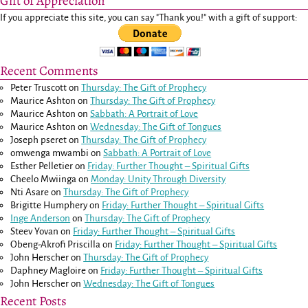
Gift of Appreciation
If you appreciate this site, you can say "Thank you!" with a gift of support:
Recent Comments
Peter Truscott
on
Thursday: The Gift of Prophecy
Maurice Ashton
on
Thursday: The Gift of Prophecy
Maurice Ashton
on
Sabbath: A Portrait of Love
Maurice Ashton
on
Wednesday: The Gift of Tongues
Joseph pseret
on
Thursday: The Gift of Prophecy
omwenga mwambi
on
Sabbath: A Portrait of Love
Esther Pelletier
on
Friday: Further Thought – Spiritual Gifts
Cheelo Mwiinga
on
Monday: Unity Through Diversity
Nti Asare
on
Thursday: The Gift of Prophecy
Brigitte Humphery
on
Friday: Further Thought – Spiritual Gifts
Inge Anderson
on
Thursday: The Gift of Prophecy
Steev Yovan
on
Friday: Further Thought – Spiritual Gifts
Obeng-Akrofi Priscilla
on
Friday: Further Thought – Spiritual Gifts
John Herscher
on
Thursday: The Gift of Prophecy
Daphney Magloire
on
Friday: Further Thought – Spiritual Gifts
John Herscher
on
Wednesday: The Gift of Tongues
Recent Posts