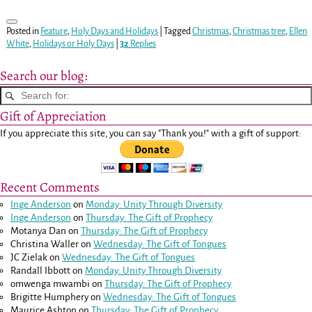
Posted in
Feature
,
Holy Days and Holidays
|
Tagged
Christmas
,
Christmas tree
,
Ellen
White
,
Holidays or Holy Days
|
32
Replies
Search our blog:
Gift of Appreciation
If you appreciate this site, you can say "Thank you!" with a gift of support:
Recent Comments
Inge Anderson
on
Monday: Unity Through Diversity
Inge Anderson
on
Thursday: The Gift of Prophecy
Motanya Dan
on
Thursday: The Gift of Prophecy
Christina Waller
on
Wednesday: The Gift of Tongues
JC Zielak
on
Wednesday: The Gift of Tongues
Randall Ibbott
on
Monday: Unity Through Diversity
omwenga mwambi
on
Thursday: The Gift of Prophecy
Brigitte Humphery
on
Wednesday: The Gift of Tongues
Maurice Ashton
on
Thursday: The Gift of Prophecy