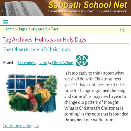
Home
→Tags
Holidays or Holy Days
Tag Archives:
Holidays or Holy Days
The Observance of Christmas
Posted on
December 25, 2016
by
Ellen G White
Is it too early to think about what
we shall do with Christmas next
year? Perhaps not, because it takes
time to change ingrained thinking,
and some of us may need a year to
change our pattern of thought. I.
What Is Christmas?1 Christmas is
coming,” is the note that is sounded
throughout our world from
…
Continue reading –>