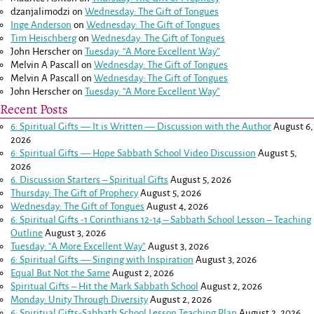
dzanjalimodzi
on
Wednesday: The Gift of Tongues
Inge Anderson
on
Wednesday: The Gift of Tongues
Tim Heischberg
on
Wednesday: The Gift of Tongues
John Herscher
on
Tuesday: “A More Excellent Way”
Melvin A Pascall
on
Wednesday: The Gift of Tongues
Melvin A Pascall
on
Wednesday: The Gift of Tongues
John Herscher
on
Tuesday: “A More Excellent Way”
Recent Posts
6: Spiritual Gifts — It is Written — Discussion with the Author
August 6,
2026
6: Spiritual Gifts — Hope Sabbath School Video Discussion
August 5,
2026
6. Discussion Starters – Spiritual Gifts
August 5, 2026
Thursday: The Gift of Prophecy
August 5, 2026
Wednesday: The Gift of Tongues
August 4, 2026
6: Spiritual Gifts -
1 Corinthians 12-14
– Sabbath School Lesson – Teaching
Outline
August 3, 2026
Tuesday: “A More Excellent Way”
August 3, 2026
6: Spiritual Gifts — Singing with Inspiration
August 3, 2026
Equal But Not the Same
August 2, 2026
Spiritual Gifts – Hit the Mark Sabbath School
August 2, 2026
Monday: Unity Through Diversity
August 2, 2026
6: Spiritual Gifts-Sabbath School Lesson Teaching Plan
August 2, 2026