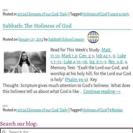
Posted in
2012a Glimpses of our God
,
Daily
|
Tagged
Holiness of God
|
Leave a reply
Sabbath: The Holiness of God
Posted on
January 27, 2012
by
Sabbath School Lesson
Read for This Week’s Study:
Matt.
11:10
;
Mark 1:2
;
Gen. 2:3
;
Job 42:5
,
6
;
Luke
5:1–11
;
Luke 4:31–36
;
Isa. 6:1–3
;
Rev. 4:8
,
9
.
Memory Text: “Exalt the Lord our God, and
worship at his holy hill; for the Lord our God
is holy” (
Psalm 99:9
). Key
Thought: Scripture gives much attention to God’s holiness. What does
this holiness tell us about what God is like
…
Continue reading –>
Posted in
2012a Glimpses of our God
,
Daily
|
Tagged
Holiness of God
|
3
Replies
Search our blog: