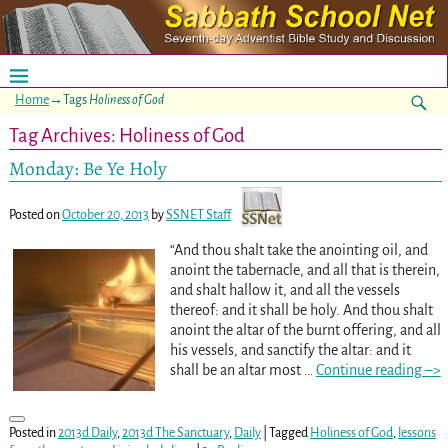
Home
→Tags
Holiness of God
Tag Archives:
Holiness of God
Monday: Be Ye Holy
Posted on
October 20, 2013
by
SSNET Staff
“And thou shalt take the anointing oil, and
anoint the tabernacle, and all that is therein,
and shalt hallow it, and all the vessels
thereof: and it shall be holy. And thou shalt
anoint the altar of the burnt offering, and all
his vessels, and sanctify the altar: and it
shall be an altar most
…
Continue reading –>
Posted in
2013d Daily
,
2013d The Sanctuary
,
Daily
|
Tagged
Holiness of God
,
lessons