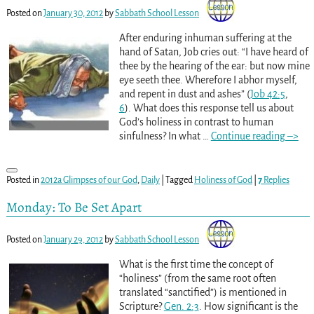
Posted on
January 30, 2012
by
Sabbath School Lesson
After enduring inhuman suffering at the
hand of Satan, Job cries out: “I have heard of
thee by the hearing of the ear: but now mine
eye seeth thee. Wherefore I abhor myself,
and repent in dust and ashes” (
Job 42:5
,
6
). What does this response tell us about
God’s holiness in contrast to human
sinfulness? In what
…
Continue reading –>
Posted in
2012a Glimpses of our God
,
Daily
|
Tagged
Holiness of God
|
7
Replies
Monday: To Be Set Apart
Posted on
January 29, 2012
by
Sabbath School Lesson
What is the first time the concept of
“holiness” (from the same root often
translated “sanctified”) is mentioned in
Scripture?
Gen. 2:3
. How significant is the