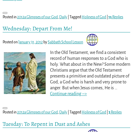
Posted in
2012a Glimpses of our God
,
Daily
|
Tagged
Holiness of God
|
15
Replies
Wednesday: Depart From Me!
Posted on
January 31, 2012
by
Sabbath School Lesson
In the Old Testament, we find a consistent
record of human responses to a God who is
holy. What about in the New? Some modern
Christians argue that the Old Testament
presents a primitive and outdated picture of
God, a God who is harsh and very prone to
anger. But when Jesus comes, He is
…
Continue reading –>
Posted in
2012a Glimpses of our God
,
Daily
|
Tagged
Holiness of God
|
3
Replies
Tuesday: To Repent in Dust and Ashes