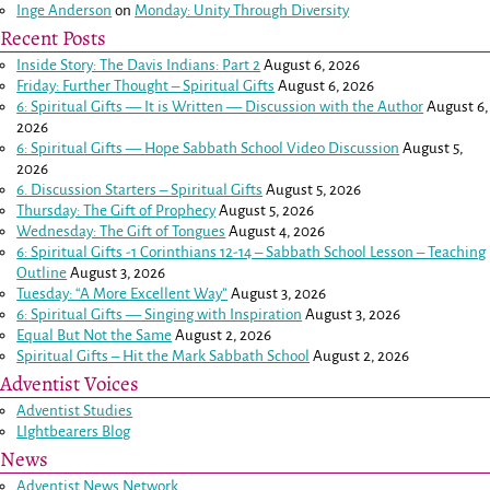
Inge Anderson
on
Monday: Unity Through Diversity
Recent Posts
Inside Story: The Davis Indians: Part 2
August 6, 2026
Friday: Further Thought – Spiritual Gifts
August 6, 2026
6: Spiritual Gifts — It is Written — Discussion with the Author
August 6,
2026
6: Spiritual Gifts — Hope Sabbath School Video Discussion
August 5,
2026
6. Discussion Starters – Spiritual Gifts
August 5, 2026
Thursday: The Gift of Prophecy
August 5, 2026
Wednesday: The Gift of Tongues
August 4, 2026
6: Spiritual Gifts -
1 Corinthians 12-14
– Sabbath School Lesson – Teaching
Outline
August 3, 2026
Tuesday: “A More Excellent Way”
August 3, 2026
6: Spiritual Gifts — Singing with Inspiration
August 3, 2026
Equal But Not the Same
August 2, 2026
Spiritual Gifts – Hit the Mark Sabbath School
August 2, 2026
Adventist Voices
Adventist Studies
LIghtbearers Blog
News
Adventist News Network