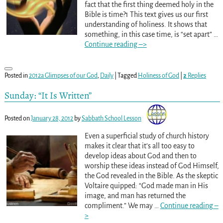
fact that the first thing deemed holy in the
Bible is time?1 This text gives us our first
understanding of holiness. It shows that
something, in this case time, is “set apart”
…
Continue reading –>
Posted in
2012a Glimpses of our God
,
Daily
|
Tagged
Holiness of God
|
2
Replies
Sunday: “It Is Written”
Posted on
January 28, 2012
by
Sabbath School Lesson
Even a superficial study of church history
makes it clear that it’s all too easy to
develop ideas about God and then to
worship these ideas instead of God Himself,
the God revealed in the Bible. As the skeptic
Voltaire quipped: “God made man in His
image, and man has returned the
compliment.” We may
…
Continue reading –
>