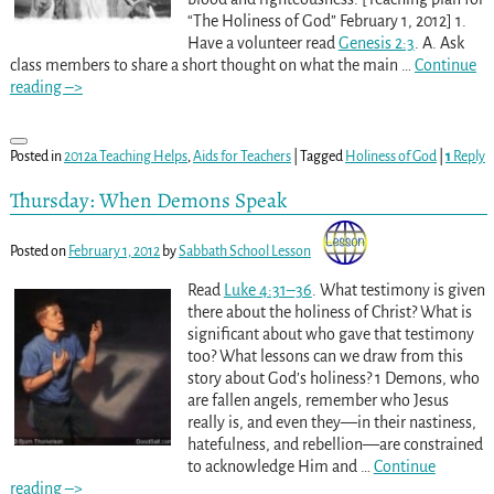
“The Holiness of God” February 1, 2012] 1.
Have a volunteer read
Genesis 2:3
. A. Ask
class members to share a short thought on what the main
…
Continue
reading –>
Posted in
2012a Teaching Helps
,
Aids for Teachers
|
Tagged
Holiness of God
|
1
Reply
Thursday: When Demons Speak
Posted on
February 1, 2012
by
Sabbath School Lesson
Read
Luke 4:31–36
. What testimony is given
there about the holiness of Christ? What is
significant about who gave that testimony
too? What lessons can we draw from this
story about God’s holiness? 1 Demons, who
are fallen angels, remember who Jesus
really is, and even they—in their nastiness,
hatefulness, and rebellion—are constrained
to acknowledge Him and
…
Continue
reading –>