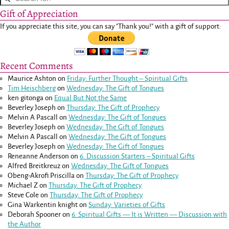
Gift of Appreciation
If you appreciate this site, you can say "Thank you!" with a gift of support:
Recent Comments
Maurice Ashton
on
Friday: Further Thought – Spiritual Gifts
Tim Heischberg
on
Wednesday: The Gift of Tongues
ken gitonga
on
Equal But Not the Same
Beverley Joseph
on
Thursday: The Gift of Prophecy
Melvin A Pascall
on
Wednesday: The Gift of Tongues
Beverley Joseph
on
Wednesday: The Gift of Tongues
Melvin A Pascall
on
Wednesday: The Gift of Tongues
Beverley Joseph
on
Wednesday: The Gift of Tongues
Reneanne Anderson
on
6. Discussion Starters – Spiritual Gifts
Alfred Breitkreuz
on
Wednesday: The Gift of Tongues
Obeng-Akrofi Priscilla
on
Thursday: The Gift of Prophecy
Michael Z
on
Thursday: The Gift of Prophecy
Steve Cole
on
Thursday: The Gift of Prophecy
Gina Warkentin knight
on
Sunday: Varieties of Gifts
Deborah Spooner
on
6: Spiritual Gifts — It is Written — Discussion with
the Author