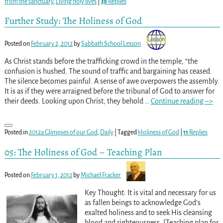
from the sanctuary
,
Living holy lives
|
39
Replies
Further Study: The Holiness of God
Posted on
February 2, 2012
by
Sabbath School Lesson
As Christ stands before the trafficking crowd in the temple, “the
confusion is hushed. The sound of traffic and bargaining has ceased.
The silence becomes painful. A sense of awe overpowers the assembly.
It is as if they were arraigned before the tribunal of God to answer for
their deeds. Looking upon Christ, they behold
…
Continue reading –>
Posted in
2012a Glimpses of our God
,
Daily
|
Tagged
Holiness of God
|
11
Replies
05: The Holiness of God – Teaching Plan
Posted on
February 1, 2012
by
Michael Fracker
Key Thought: It is vital and necessary for us
as fallen beings to acknowledge God’s
exalted holiness and to seek His cleansing
blood and righteousness. [Teaching plan for