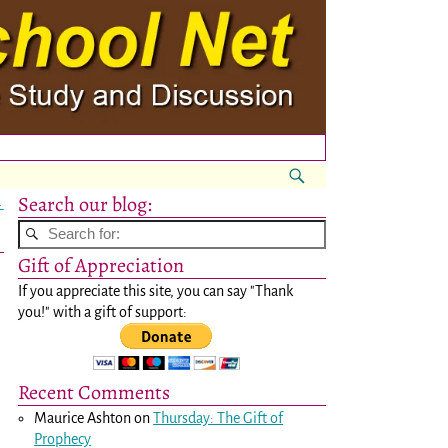
Search our blog:
→
Gift of Appreciation
If you appreciate this site, you can say "Thank
you!" with a gift of support:
Recent Comments
Maurice Ashton
on
Thursday: The Gift of
Prophecy