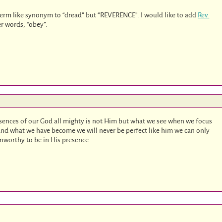
 term like synonym to “dread” but “REVERENCE”. I would like to add
Rev.
er words, “obey”.
esences of our God all mighty is not Him but what we see when we focus
 and what we have become we will never be perfect like him we can only
unworthy to be in His presence