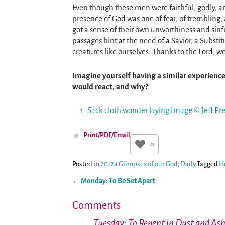
Even though these men were faithful, godly, 
presence of God was one of fear, of trembling
got a sense of their own unworthiness and sinfu
passages hint at the need of a Savior, a Subst
creatures like ourselves. Thanks to the Lord, we
Imagine yourself having a similar experien
would react, and why?
Sack cloth wonder laying Image © Jeff P
Print/PDF/Email
0
Posted in
2012a Glimpses of our God
,
Daily
Tagged
H
←
Monday: To Be Set Apart
Post navigation
Comments
Tuesday: To Repent in Dust and As