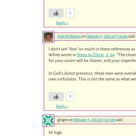
0
Reply
↓
Inge Anderson
on
February 3, 2012 at 3:16 am
said:
I don’t see “fear” so much in these references as
White wrote in
Steps to Christ, p. 64
: “The clos
for your vision will be clearer, and your imperfe
In God’s direct presence, these men were overwh
own sinfulness. This is not the same as what we 
0
Reply
↓
ginger
on
February 3, 2012 at 7:20 pm
said:
Hi Inge,