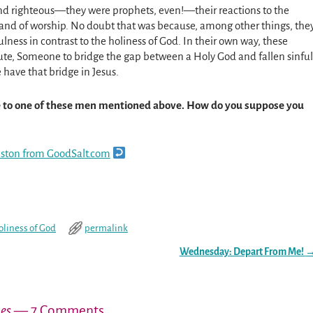
and righteous—they were prophets, even!—their reactions to the
, and of worship. No doubt that was because, among other things, the
lness in contrast to the holiness of God. In their own way, these
itute, Someone to bridge the gap between a Holy God and fallen sinful
 have that bridge in Jesus.
ce to one of these men mentioned above. How do you suppose you
reston from GoodSalt.com
oliness of God
permalink
Wednesday: Depart From Me!
hes
— 7 Comments