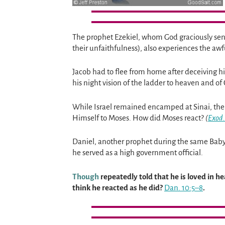
The prophet Ezekiel, whom God graciously sends
their unfaithfulness), also experiences the 
Jacob had to flee from home after deceiving hi
his night vision of the ladder to heaven and o
While Israel remained encamped at Sinai, th
Himself to Moses. How did Moses react?
(
Exod.
Daniel, another prophet during the same Babylo
he served as a high government official.
Though
repeatedly told that he is loved in 
think he reacted as he did?
Dan. 10:5–8
.