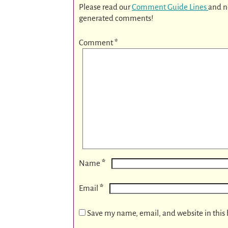
Please read our
Comment Guide Lines
and n
generated comments!
Comment
*
*
Name
*
Email
Save my name, email, and website in this 