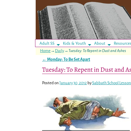
Adult SS
Kids & Youth
About
Resource
Home
→
Daily
→
Tuesday: To Repent in Dust and Ashes
←
Monday: To Be Set Apart
Post navigation
Tuesday: To Repent in Dust and A
Posted on
January 30, 2012
by
Sabbath School Lesson