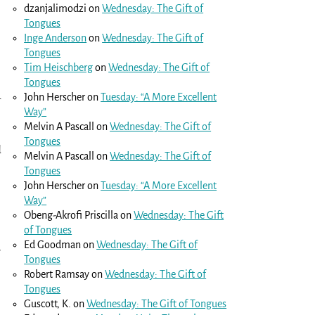
dzanjalimodzi
on
Wednesday: The Gift of
Tongues
Inge Anderson
on
Wednesday: The Gift of
Tongues
Tim Heischberg
on
Wednesday: The Gift of
Tongues
John Herscher
on
Tuesday: “A More Excellent
r
Way”
Melvin A Pascall
on
Wednesday: The Gift of
Tongues
d
Melvin A Pascall
on
Wednesday: The Gift of
Tongues
John Herscher
on
Tuesday: “A More Excellent
Way”
Obeng-Akrofi Priscilla
on
Wednesday: The Gift
of Tongues
Ed Goodman
on
Wednesday: The Gift of
u
Tongues
Robert Ramsay
on
Wednesday: The Gift of
Tongues
Guscott, K.
on
Wednesday: The Gift of Tongues