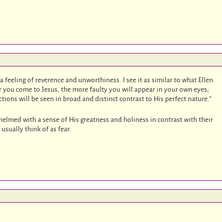
 a feeling of reverence and unworthiness. I see it as similar to what Ellen
er you come to Jesus, the more faulty you will appear in your own eyes;
ctions will be seen in broad and distinct contrast to His perfect nature.”
elmed with a sense of His greatness and holiness in contrast with their
usually think of as fear.