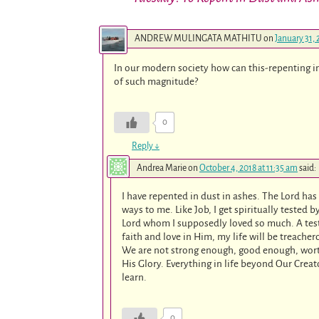
ANDREW MULINGATA MATHITU
on
January 31, 
In our modern society how can this-repenting in
of such magnitude?
0
Reply
↓
Andrea Marie
on
October 4, 2018 at 11:35 am
said:
I have repented in dust in ashes. The Lord ha
ways to me. Like Job, I get spiritually tested
Lord whom I supposedly loved so much. A test o
faith and love in Him, my life will be treache
We are not strong enough, good enough, wor
His Glory. Everything in life beyond Our Creat
learn.
0