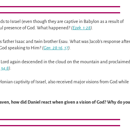
 to Israel (even though they are captive in Babylon as a result of
awful presence of God. What happened?
(
Ezek. 1:28
).
s father Isaac and twin brother Esau. What was Jacob’s response afte
f God speaking to Him?
(
Gen. 28:16
,
17
).
e Lord again descended in the cloud on the mountain and proclaime
 34:8
).
nian captivity of Israel, also received major visions from God while
heaven, how did Daniel react when given a vision of God? Why do yo