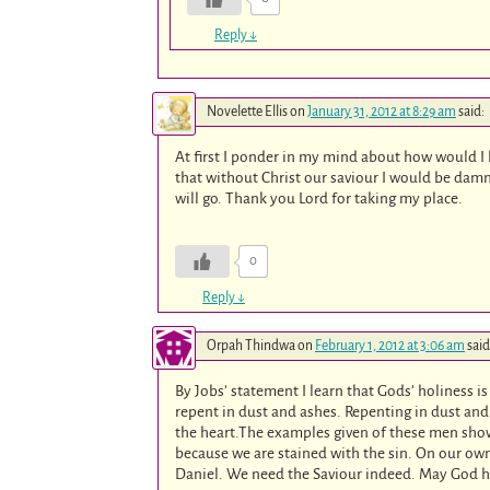
Reply
↓
Novelette Ellis
on
January 31, 2012 at 8:29 am
said:
At first I ponder in my mind about how would I 
that without Christ our saviour I would be damn
will go. Thank you Lord for taking my place.
0
Reply
↓
Orpah Thindwa
on
February 1, 2012 at 3:06 am
said
By Jobs’ statement I learn that Gods’ holiness
repent in dust and ashes. Repenting in dust an
the heart.The examples given of these men show
because we are stained with the sin. On our own
Daniel. We need the Saviour indeed. May God he