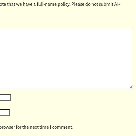
ote that we have a full-name policy. Please do not submit AI-
browser for the next time I comment.