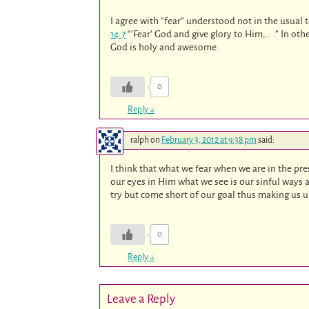
I agree with “fear” understood not in the usual
14:7
“’Fear’ God and give glory to Him,.. .” In oth
God is holy and awesome.
0
Reply
↓
ralph
on
February 3, 2012 at 9:38 pm
said:
I think that what we fear when we are in the pr
our eyes in Him what we see is our sinful ways
try but come short of our goal thus making us 
0
Reply
↓
Leave a Reply