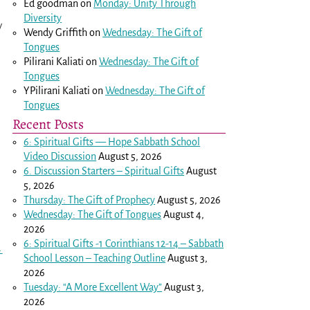
Ed goodman
on
Monday: Unity Through
Diversity
y
Wendy Griffith
on
Wednesday: The Gift of
Tongues
Pilirani Kaliati
on
Wednesday: The Gift of
Tongues
YPilirani Kaliati
on
Wednesday: The Gift of
Tongues
Recent Posts
6: Spiritual Gifts — Hope Sabbath School
Video Discussion
August 5, 2026
6. Discussion Starters – Spiritual Gifts
August
5, 2026
Thursday: The Gift of Prophecy
August 5, 2026
Wednesday: The Gift of Tongues
August 4,
2026
6: Spiritual Gifts -
1 Corinthians 12-14
– Sabbath
→
School Lesson – Teaching Outline
August 3,
2026
Tuesday: “A More Excellent Way”
August 3,
2026