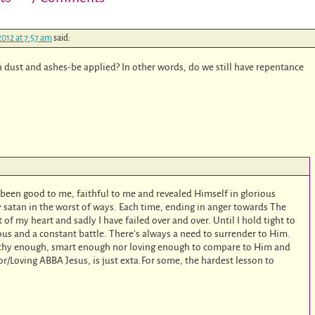
2012 at 7:57 am
said:
 dust and ashes-be applied? In other words, do we still have repentance
s been good to me, faithful to me and revealed Himself in glorious
 by satan in the worst of ways. Each time, ending in anger towards The
f my heart and sadly I have failed over and over. Until I hold tight to
rous and a constant battle. There’s always a need to surrender to Him.
thy enough, smart enough nor loving enough to compare to Him and
or/Loving ABBA Jesus, is just exta.For some, the hardest lesson to