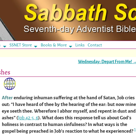
s
SSNET Store
Books & More
Links
Contact
Wednesday: Depart From Me!
shes
After
enduring inhuman suffering at the hand of Satan, Job cries
out: “I have heard of thee by the hearing of the ear: but now mine
eye seeth thee. Wherefore I abhor myself, and repent in dust and
ashes” (
Job 42:5
,
6
). What does this response tell us about God’s
holiness in contrast to human sinfulness? In what ways is the
1
gospel being preached in Job’s reaction to what he experienced?