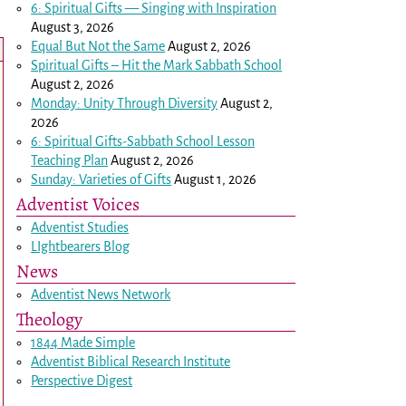
6: Spiritual Gifts — Singing with Inspiration
August 3, 2026
Equal But Not the Same
August 2, 2026
Spiritual Gifts – Hit the Mark Sabbath School
August 2, 2026
Monday: Unity Through Diversity
August 2,
2026
6: Spiritual Gifts-Sabbath School Lesson
Teaching Plan
August 2, 2026
Sunday: Varieties of Gifts
August 1, 2026
Adventist Voices
Adventist Studies
LIghtbearers Blog
News
Adventist News Network
Theology
1844 Made Simple
Adventist Biblical Research Institute
Perspective Digest