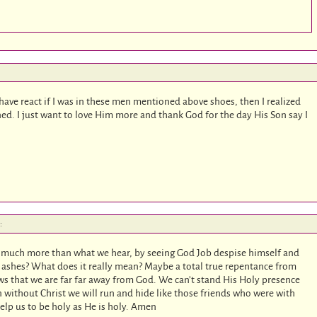
have react if I was in these men mentioned above shoes, then I realized
ed. I just want to love Him more and thank God for the day His Son say I
:
 is much more than what we hear, by seeing God Job despise himself and
d ashes? What does it really mean? Maybe a total true repentance from
s that we are far far away from God. We can’t stand His Holy presence
 without Christ we will run and hide like those friends who were with
lp us to be holy as He is holy. Amen