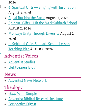
2026
l
6: Spiritual Gifts — Singing with Inspiration
August 3, 2026
Equal But Not the Same
August 2, 2026
Spiritual Gifts – Hit the Mark Sabbath School
August 2, 2026
Monday: Unity Through Diversity
August 2,
2026
6: Spiritual Gifts-Sabbath School Lesson
Teaching Plan
August 2, 2026
Adventist Voices
Adventist Studies
LIghtbearers Blog
News
.
Adventist News Network
Theology
1844 Made Simple
Adventist Biblical Research Institute
Perspective Digest