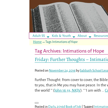
Adult SS
Kids & Youth
About
Resource
Home
→Tags
Intimations of Hope
Tag Archives:
Intimations of Hope
Friday: Further Thoughts – Intimati
Posted on
November 24, 2016
by
Sabbath School Les
Further Thought: From cover to cover, the Bible
to you, that in Me you may have peace. In the 
the world’ ” (
John 16:33, NKJV
). “ ‘I am with
…
C
Posted in
Daily
,
2016d Book of Job
|
Tagged
Intimatio