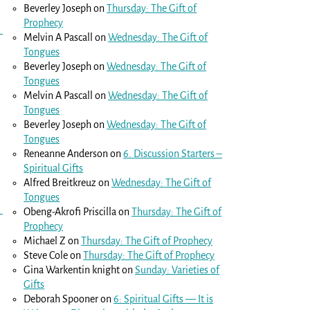
Beverley Joseph
on
Thursday: The Gift of
Prophecy
Melvin A Pascall
on
Wednesday: The Gift of
Tongues
Beverley Joseph
on
Wednesday: The Gift of
Tongues
Melvin A Pascall
on
Wednesday: The Gift of
Tongues
Beverley Joseph
on
Wednesday: The Gift of
Tongues
Reneanne Anderson
on
6. Discussion Starters –
Spiritual Gifts
Alfred Breitkreuz
on
Wednesday: The Gift of
Tongues
Obeng-Akrofi Priscilla
on
Thursday: The Gift of
Prophecy
Michael Z
on
Thursday: The Gift of Prophecy
Steve Cole
on
Thursday: The Gift of Prophecy
Gina Warkentin knight
on
Sunday: Varieties of
Gifts
Deborah Spooner
on
6: Spiritual Gifts — It is