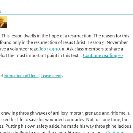
n
This lesson dwells in the hope of a resurrection. The reason for this
ound only in the resurrection of Jesus Christ.. Lesson 9, November
Have a volunteer read
Job 13:3-10
. a. Ask class members to share a
hat the most important point in this text
…
Continue reading –>
ed
Intimations of Hope
|
Leave a reply
rawling through waves of artillery, mortar, grenade and rifle fire, a
sked his life to save his wounded comrades. Not just one time, but
es. Putting his own safety aside, he made his way through hellacious
mortar shelling to rescue the dying. He was a man on
…
Continue