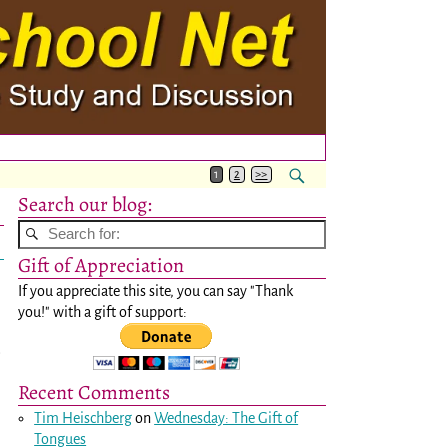
1
2
>>
Search our blog:
Gift of Appreciation
If you appreciate this site, you can say "Thank
you!" with a gift of support:
e
Recent Comments
Tim Heischberg
on
Wednesday: The Gift of
Tongues