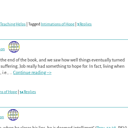
 Teaching Helps
|
Tagged
Intimations of Hope
|
3
Replies
son
o the end of the book, and we saw how well things eventually turned
 suffering, Job really had something to hope for. In fact, living when
i.e.,
…
Continue reading –>
ns of Hope
|
14
Replies
son
; when he closes his lips, he is deemed intelligent” (
Prov. 17:28
, RSV)