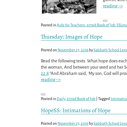
reading –>
Posted in
Aids for Teachers
,
2016d Book of Job
,
SSLes
Thursday: Images of Hope
Posted on
November 23, 2016
by
Sabbath School Les
Read the following texts. What hope does eac
the woman, And between your seed and her Seed
22:8
“And Abraham said, ‘My son, God will provi
reading –>
Posted in
Daily
,
2016d Book of Job
|
Tagged
Intimatio
HopeSS: Intimations of Hope
Posted on
November 23, 2016
by
Sabbath School Les