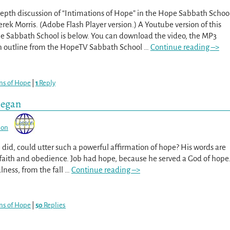
epth discussion of “Intimations of Hope” in the Hope Sabbath Schoo
erek Morris. (Adobe Flash Player version.) A Youtube version of this
pe Sabbath School is below. You can download the video, the MP3
on outline from the HopeTV Sabbath School
…
Continue reading –>
ns of Hope
|
1
Reply
Began
son
id, could utter such a powerful affirmation of hope? His words are
 of faith and obedience. Job had hope, because he served a God of hope
lness, from the fall
…
Continue reading –>
ns of Hope
|
50
Replies