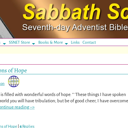
s
SSNET Store
Books & More
Links
Contact
ons of Hope
son
 is filled with wonderful words of hope. “ ‘These things I have spoken
world you will have tribulation; but be of good cheer, I have overcom
ontinue reading –>
ns of Hope
|
6
Replies