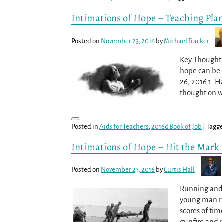
Intimations of Hope – Teaching Pla
Posted on
November 23, 2016
by
Michael Fracker
Key Thought: 
hope can be f
26, 2016 1. 
thought on w
Posted in
Aids for Teachers
,
2016d Book of Job
|
Tagg
Intimations of Hope – Hit the Mark
Posted on
November 23, 2016
by
Curtis Hall
Running and c
young man ri
scores of tim
gunfire and 