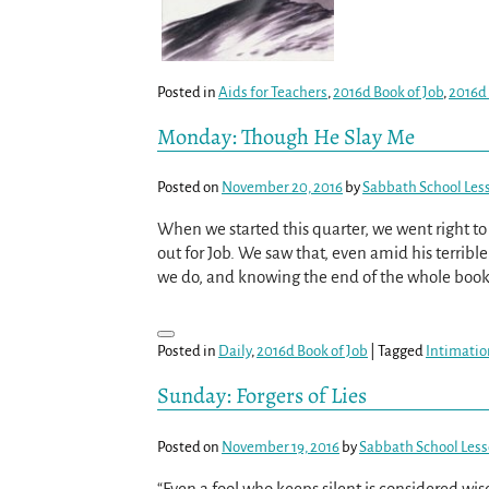
Posted in
Aids for Teachers
,
2016d Book of Job
,
2016d
Monday: Though He Slay Me
Posted on
November 20, 2016
by
Sabbath School Les
When we started this quarter, we went right t
out for Job. We saw that, even amid his terrible
we do, and knowing the end of the whole book, 
Posted in
Daily
,
2016d Book of Job
|
Tagged
Intimatio
Sunday: Forgers of Lies
Posted on
November 19, 2016
by
Sabbath School Les
“Even a fool who keeps silent is considered wise