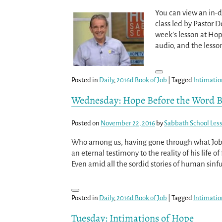
You can view an in-d
class led by Pastor D
week’s lesson at Ho
audio, and the less
Posted in
Daily
,
2016d Book of Job
|
Tagged
Intimatio
Wednesday: Hope Before the Word 
Posted on
November 22, 2016
by
Sabbath School Les
Who among us, having gone through what Job d
an eternal testimony to the reality of his life
Even amid all the sordid stories of human sinfu
Posted in
Daily
,
2016d Book of Job
|
Tagged
Intimatio
Tuesday: Intimations of Hope