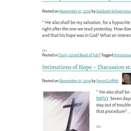
Posted on
November 21, 2016
by
Sabbath School Les
“ ‘He also shall be my salvation, for a hypocrit
right after the one we read yesterday. How doe
and that his hope was in God? What an interest
Posted in
Daily
,
2016d Book of Job
|
Tagged
Intimatio
Intimations of Hope – Discussion st
Posted on
November 21, 2016
by
Joyce Griffith
“ ‘He also shall b
NKJV
). Seven day
stay out of trouble
that procedure?
…