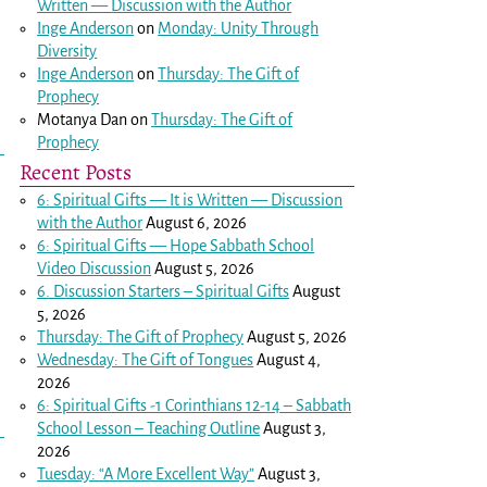
Written — Discussion with the Author
Inge Anderson
on
Monday: Unity Through
Diversity
Inge Anderson
on
Thursday: The Gift of
Prophecy
Motanya Dan
on
Thursday: The Gift of
Prophecy
Recent Posts
6: Spiritual Gifts — It is Written — Discussion
with the Author
August 6, 2026
6: Spiritual Gifts — Hope Sabbath School
Video Discussion
August 5, 2026
6. Discussion Starters – Spiritual Gifts
August
5, 2026
Thursday: The Gift of Prophecy
August 5, 2026
Wednesday: The Gift of Tongues
August 4,
2026
6: Spiritual Gifts -
1 Corinthians 12-14
– Sabbath
School Lesson – Teaching Outline
August 3,
2026
Tuesday: “A More Excellent Way”
August 3,