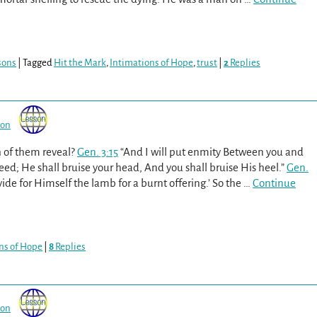
sons
|
Tagged
Hit the Mark
,
Intimations of Hope
,
trust
|
2
Replies
son
h of them reveal?
Gen. 3:15
“And I will put enmity Between you and
; He shall bruise your head, And you shall bruise His heel.”
Gen.
de for Himself the lamb for a burnt offering.’ So the
…
Continue
ns of Hope
|
8
Replies
son