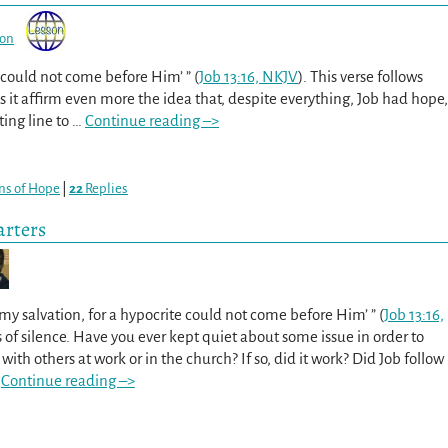
son
e could not come before Him’ ” (
Job 13:16, NKJV
). This verse follows
s it affirm even more the idea that, despite everything, Job had hope,
ing line to
…
Continue reading –>
ns of Hope
|
22
Replies
arters
e my salvation, for a hypocrite could not come before Him’ ” (
Job 13:16,
s of silence. Have you ever kept quiet about some issue in order to
 with others at work or in the church? If so, did it work? Did Job follow
Continue reading –>