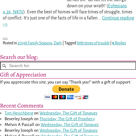
down on your wrath” (
Ephesians
4:26, NKJV
). Even the best of homes will face times of struggle, times
of conflict. It’s just one of the facts of life in a fallen
…
Continue reading
–>
Posted in
2019b Family Seasons
,
Daily
|
Tagged
little times of trouble
|
9
Replies
Search our blog:
Gift of Appreciation
If you appreciate this site, you can say "Thank you!" with a gift of support:
Recent Comments
Tim Heischberg
on
Wednesday: The Gift of Tongues
Beverley Joseph
on
Thursday: The Gift of Prophecy
Melvin A Pascall
on
Wednesday: The Gift of Tongues
Beverley Joseph
on
Wednesday: The Gift of Tongues