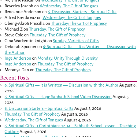
Melvin A Pascall
on
Wednesday: The Gift of Tongues
Beverley Joseph
on
Wednesday: The Gift of Tongues
Reneanne Anderson
on
6. Discussion Starters – Spiritual Gifts
Alfred Breitkreuz
on
Wednesday: The Gift of Tongues
Obeng-Akrofi Priscilla
on
Thursday: The Gift of Prophecy
Michael Z
on
Thursday: The Gift of Prophecy
Steve Cole
on
Thursday: The Gift of Prophecy
Gina Warkentin knight
on
Sunday: Varieties of Gifts
Deborah Spooner
on
6: Spiritual Gifts — It is Written — Discussion with
the Author
Inge Anderson
on
Monday: Unity Through Diversity
Inge Anderson
on
Thursday: The Gift of Prophecy
Motanya Dan
on
Thursday: The Gift of Prophecy
Recent Posts
6: Spiritual Gifts — It is Written — Discussion with the Author
August 6,
2026
6: Spiritual Gifts — Hope Sabbath School Video Discussion
August 5,
2026
6. Discussion Starters – Spiritual Gifts
August 5, 2026
Thursday: The Gift of Prophecy
August 5, 2026
Wednesday: The Gift of Tongues
August 4, 2026
6: Spiritual Gifts -
1 Corinthians 12-14
– Sabbath School Lesson – Teaching
Outline
August 3, 2026