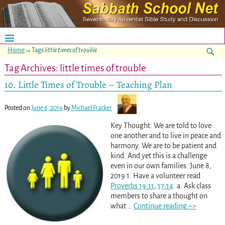
Home
→Tags
little times of trouble
Tag Archives:
little times of trouble
10. Little Times of Trouble – Teaching Plan
Posted on
June 6, 2019
by
Michael Fracker
Key Thought: We are told to love
one another and to live in peace and
harmony. We are to be patient and
kind. And yet this is a challenge
even in our own families. June 8,
2019 1. Have a volunteer read
Proverbs 19:11
,
17:14
. a. Ask class
members to share a thought on
what
…
Continue reading –>