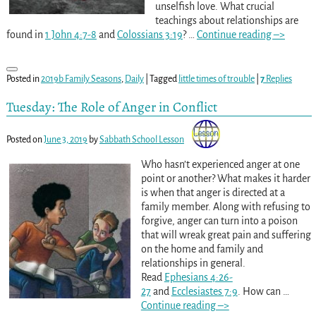
unselfish love. What crucial
teachings about relationships are
found in
1 John 4:7-8
and
Colossians 3:19
?
…
Continue reading –>
Posted in
2019b Family Seasons
,
Daily
|
Tagged
little times of trouble
|
7
Replies
Tuesday: The Role of Anger in Conflict
Posted on
June 3, 2019
by
Sabbath School Lesson
Who hasn’t experienced anger at one
point or another? What makes it harder
is when that anger is directed at a
family member. Along with refusing to
forgive, anger can turn into a poison
that will wreak great pain and suffering
on the home and family and
relationships in general.
Read
Ephesians 4:26-
27
and
Ecclesiastes 7:9
. How can
…
Continue reading –>