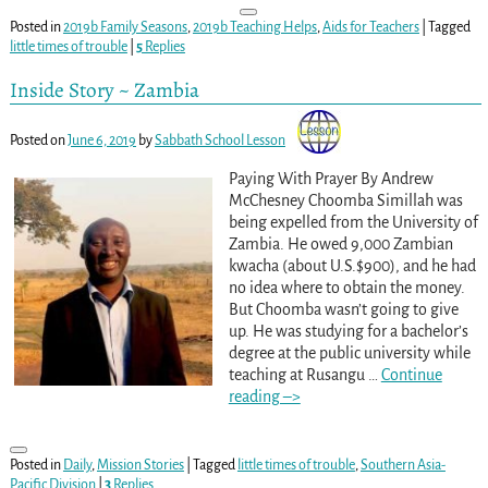
Posted in
2019b Family Seasons
,
2019b Teaching Helps
,
Aids for Teachers
|
Tagged
little times of trouble
|
5
Replies
Inside Story ~ Zambia
Posted on
June 6, 2019
by
Sabbath School Lesson
Paying With Prayer By Andrew
McChesney Choomba Simillah was
being expelled from the University of
Zambia. He owed 9,000 Zambian
kwacha (about U.S.$900), and he had
no idea where to obtain the money.
But Choomba wasn’t going to give
up. He was studying for a bachelor’s
degree at the public university while
teaching at Rusangu
…
Continue
reading –>
Posted in
Daily
,
Mission Stories
|
Tagged
little times of trouble
,
Southern Asia-
Pacific Division
|
3
Replies