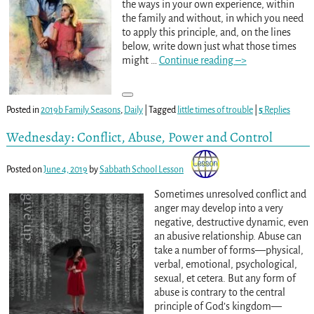
the ways in your own experience, within
the family and without, in which you need
to apply this principle, and, on the lines
below, write down just what those times
might
…
Continue reading –>
Posted in
2019b Family Seasons
,
Daily
|
Tagged
little times of trouble
|
5
Replies
Wednesday: Conflict, Abuse, Power and Control
Posted on
June 4, 2019
by
Sabbath School Lesson
Sometimes unresolved conflict and
anger may develop into a very
negative, destructive dynamic, even
an abusive relationship. Abuse can
take a number of forms—physical,
verbal, emotional, psychological,
sexual, et cetera. But any form of
abuse is contrary to the central
principle of God’s kingdom—