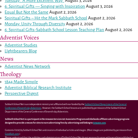
Tuesday: “A More Excellent Way”
August 3, 2026
6: Spiritual Gifts — Singing with Inspiration
August 3, 2026
Equal But Not the Same
August 2, 2026
Spiritual Gifts – Hit the Mark Sabbath School
August 2, 2026
Monday: Unity Through Diversity
August 2, 2026
6: Spiritual Gifts-Sabbath School Lesson Teaching Plan
August 2, 2026
Adventist Voices
Adventist Studies
LIghtbearers Blog
News
Adventist News Network
Theology
1844 Made Simple
Adventist Biblical Research Institute
Perspective Digest
Sabbath School Net is an independent ministry not affiliated with nor funded by the
Sabbath School Department of the General
Conference of Seventh-day Adventists
. However, the Sabbath School lessons are published by permission of the Sabbath School
Department of the General Conference of Seventh-day Adventists.
Sabbath School Net is a participant in the Amazon Services LLC Associates Program and Abebooks affiliate advertising programs
designed to provide a means for sites to earn advertising fees by advertising and linking to
Amazon.com
.
Contents ©2025 by Sabbath School Net and creators of individual articles and images. (Most images are published by permission from
GoodSalt.com
.)
Please understand that the publisher and administrators of Sabbath School Net do not necessarily agree with everything published on