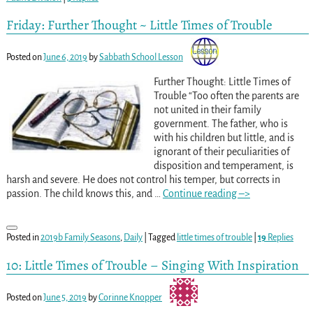
Friday: Further Thought ~ Little Times of Trouble
Posted on
June 6, 2019
by
Sabbath School Lesson
Further Thought: Little Times of
Trouble “Too often the parents are
not united in their family
government. The father, who is
with his children but little, and is
ignorant of their peculiarities of
disposition and temperament, is
harsh and severe. He does not control his temper, but corrects in
passion. The child knows this, and
…
Continue reading –>
Posted in
2019b Family Seasons
,
Daily
|
Tagged
little times of trouble
|
19
Replies
10: Little Times of Trouble – Singing With Inspiration
Posted on
June 5, 2019
by
Corinne Knopper