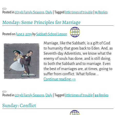
Posted in
2019b Family Seasons
,
Daily
|
Tagged
little times of trouble
|
15
Replies
Monday: Some Principles for Marriage
Posted on
June 2, 2019
by
Sabbath School Lesson
Marriage, like the Sabbath, is a gift of God
to humanity that goes back to Eden. And, as
Seventh-day Adventists, we know what the
enemy of souls has done, and is still doing,
to both the Sabbath and to marriage. Even
the best of marriages are, at times, going to
suffer from conflict. What follow
…
Continue reading –>
Posted in
2019b Family Seasons
,
Daily
|
Tagged
little times of trouble
|
20
Replies
Sunday: Conflict