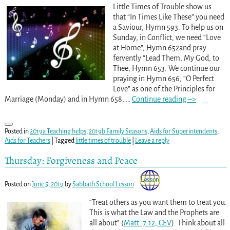
Little Times of Trouble show us
that “In Times Like These” you need
a Saviour, Hymn 593. To help us on
Sunday, in Conflict, we need “Love
at Home”, Hymn 652and pray
fervently “Lead Them, My God, to
Thee, Hymn 653. We continue our
praying in Hymn 656, “O Perfect
Love” as one of the Principles for
Marriage (Monday) and in Hymn 658,
…
Continue reading –>
Posted in
2019a Teaching helps
,
2019b Family Seasons
,
Aids for Superintendents
,
Aids for Teachers
|
Tagged
little times of trouble
|
Leave a reply
Thursday: Forgiveness and Peace
Posted on
June 5, 2019
by
Sabbath School Lesson
“Treat others as you want them to treat you.
This is what the Law and the Prophets are
all about” (
Matt. 7:12, CEV
). Think about all