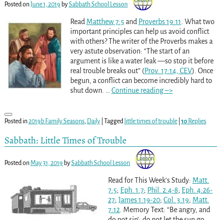
Posted on
June 1, 2019
by
Sabbath School Lesson
Read
Matthew 7:5
and
Proverbs 19:11
. What two
important principles can help us avoid conflict
with others? The writer of the Proverbs makes a
very astute observation: “The start of an
argument is like a water leak —so stop it before
real trouble breaks out” (
Prov. 17:14, CEV
). Once
begun, a conflict can become incredibly hard to
shut down.
…
Continue reading –>
Posted in
2019b Family Seasons
,
Daily
|
Tagged
little times of trouble
|
10
Replies
Sabbath: Little Times of Trouble
Posted on
May 31, 2019
by
Sabbath School Lesson
Read for This Week’s Study:
Matt.
7:5
;
Eph. 1:7
;
Phil. 2:4-8
;
Eph. 4:26-
27
;
James 1:19-20
;
Col. 3:19
;
Matt.
7:12
. Memory Text: “Be angry, and
do not sin’: do not let the sun go