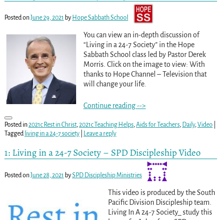
Posted on
June 29, 2021
by
Hope Sabbath School
You can view an in-depth discussion of
“Living in a 24-7 Society” in the Hope
Sabbath School class led by Pastor Derek
Morris. Click on the image to view: With
thanks to Hope Channel – Television that
will change your life.
Continue reading -->
Posted in
2021c Rest in Christ
,
2021c Teaching Helps
,
Aids for Teachers
,
Daily
,
Video
|
Tagged
living in a 24-7 society
|
Leave a reply
1: Living in a 24-7 Society – SPD Discipleship Video
Posted on
June 28, 2021
by
SPD Discipleship Ministries
This video is produced by the South
Pacific Division Discipleship team.
Living In A 24-7 Society_ study this