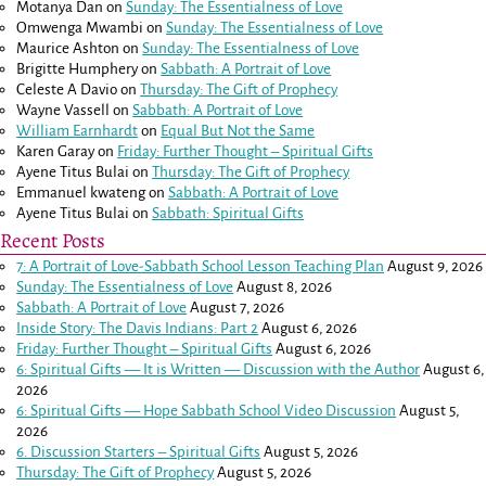
Motanya Dan
on
Sunday: The Essentialness of Love
Omwenga Mwambi
on
Sunday: The Essentialness of Love
Maurice Ashton
on
Sunday: The Essentialness of Love
Brigitte Humphery
on
Sabbath: A Portrait of Love
Celeste A Davio
on
Thursday: The Gift of Prophecy
Wayne Vassell
on
Sabbath: A Portrait of Love
William Earnhardt
on
Equal But Not the Same
Karen Garay
on
Friday: Further Thought – Spiritual Gifts
Ayene Titus Bulai
on
Thursday: The Gift of Prophecy
Emmanuel kwateng
on
Sabbath: A Portrait of Love
Ayene Titus Bulai
on
Sabbath: Spiritual Gifts
Recent Posts
7: A Portrait of Love-Sabbath School Lesson Teaching Plan
August 9, 2026
Sunday: The Essentialness of Love
August 8, 2026
Sabbath: A Portrait of Love
August 7, 2026
Inside Story: The Davis Indians: Part 2
August 6, 2026
Friday: Further Thought – Spiritual Gifts
August 6, 2026
6: Spiritual Gifts — It is Written — Discussion with the Author
August 6,
2026
6: Spiritual Gifts — Hope Sabbath School Video Discussion
August 5,
2026
6. Discussion Starters – Spiritual Gifts
August 5, 2026
Thursday: The Gift of Prophecy
August 5, 2026