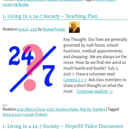
society
|
6
Replies
1: Living In a 24-7 Society – Teaching Plan
Posted on
June 29, 2021
by
Michael Fracker
Key Thought: Our lives are generally
governed by rush hours, school
functions, medical appointments,
and shopping. We are always on the
move. How do we find rest amid so
much hustle and bustle? .July 3,
2021 1. Have a volunteer read
Genesis 2:1-3
. Ask class members to
share a short thought on what the
most
…
Continue reading –>
Posted in
2021c Rest in Christ
,
2021c Teaching Helps
,
Aids for Teachers
|
Tagged
living in a 24-7 society
|
1
Reply
1: Living in a 24-7 Society – HopeSS Video Discussion