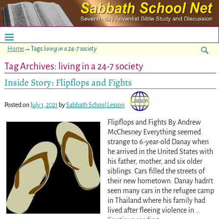
Home
→Tags
living in a 24-7 society
Tag Archives:
living in a 24-7 society
Inside Story: Flipflops and Fights
Posted on
July 1, 2021
by
Sabbath School Lesson
Flipflops and Fights By Andrew
McChesney Everything seemed
strange to 6-year-old Danay when
he arrived in the United States with
his father, mother, and six older
siblings. Cars filled the streets of
their new hometown. Danay hadn’t
seen many cars in the refugee camp
in Thailand where his family had
lived after fleeing violence in
…