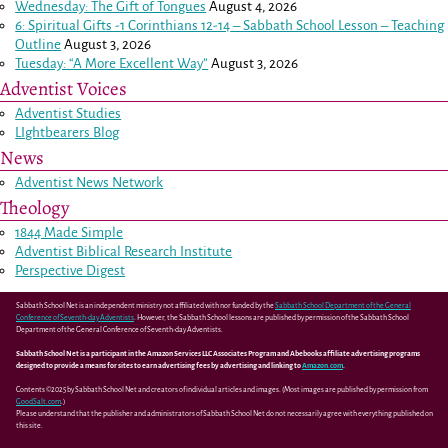
Wednesday: The Gift of Tongues
August 4, 2026
6: Spiritual Gifts -
1 Corinthians 12-14
– Sabbath School Lesson – Teaching
Outline
August 3, 2026
Tuesday: “A More Excellent Way”
August 3, 2026
Adventist Voices
Adventist Studies
LIghtbearers Blog
News
Adventist News Network
Theology
1844 Made Simple
Adventist Biblical Research Institute
Perspective Digest
Sabbath School Net is an independent ministry not affiliated with nor funded by the
Sabbath School Department of the General
Conference of Seventh-day Adventists
. However, the Sabbath School lessons are published by permission of the Sabbath School
Department of the General Conference of Seventh-day Adventists.
Sabbath School Net is a participant in the Amazon Services LLC Associates Program and Abebooks affiliate advertising programs
designed to provide a means for sites to earn advertising fees by advertising and linking to
Amazon.com
.
Contents ©2025 by Sabbath School Net and creators of individual articles and images. (Most images are published by permission from
GoodSalt.com
.)
Please understand that the publisher and administrators of Sabbath School Net do not necessarily agree with everything published on
this site.