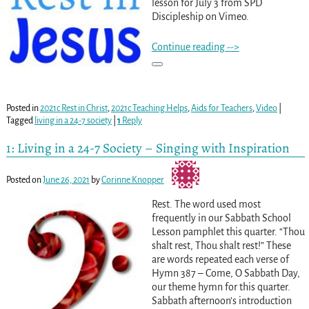
lesson for July 3 from SPD
Discipleship on Vimeo.
Continue reading -->
Posted in
2021c Rest in Christ
,
2021c Teaching Helps
,
Aids for Teachers
,
Video
|
Tagged
living in a 24-7 society
|
1
Reply
1: Living in a 24-7 Society – Singing with Inspiration
Posted on
June 26, 2021
by
Corinne Knopper
Rest. The word used most
frequently in our Sabbath School
Lesson pamphlet this quarter. “Thou
shalt rest, Thou shalt rest!” These
are words repeated each verse of
Hymn 387 – Come, O Sabbath Day,
our theme hymn for this quarter.
Sabbath afternoon’s introduction