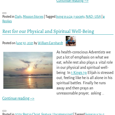
Continue reading –>
Posted in
Daily
,
Mission Stories
|
Tagged
living in a 24-7 society
,
NAD - USA
|
2
Replies
Rest for our Physical and Spiritual Well-Being
Posted on
June 30, 2021
by
William Earnhardt
As health-conscious Adventists we
put a lot of emphasis on what we
eat, while rest also plays a vital role
in our physical and spiritual well-
being. In
1 Kings 19
Elijah is stressed
out, feeling like he is all alone in his
spiritual battles. Finally he runs
away and then prays an
unreasonable prayer, asking
…
Continue reading –>
Posted in
2021c Rest in Christ
,
Feature
,
Uncategorized
|
Tagged
living in a 24-7