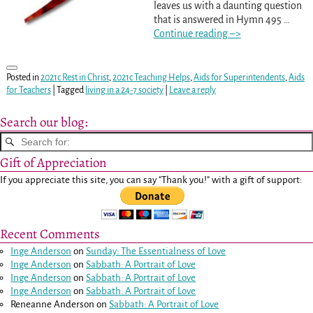
leaves us with a daunting question
that is answered in Hymn 495
…
Continue reading –>
Posted in
2021c Rest in Christ
,
2021c Teaching Helps
,
Aids for Superintendents
,
Aids
for Teachers
|
Tagged
living in a 24-7 society
|
Leave a reply
Search our blog:
Gift of Appreciation
If you appreciate this site, you can say "Thank you!" with a gift of support:
Recent Comments
Inge Anderson
on
Sunday: The Essentialness of Love
Inge Anderson
on
Sabbath: A Portrait of Love
Inge Anderson
on
Sabbath: A Portrait of Love
Inge Anderson
on
Sabbath: A Portrait of Love
Reneanne Anderson
on
Sabbath: A Portrait of Love