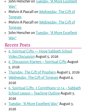
John Herscher
on
Tuesday: “A More Excellent
Way”
Melvin A Pascall
on
Wednesday: The Gift of
Tongues
Melvin A Pascall
on
Wednesday: The Gift of
Tongues
John Herscher
on
Tuesday: “A More Excellent
Way”
Recent Posts
6: Spiritual Gifts — Hope Sabbath School
Video Discussion
August 5, 2026
6. Discussion Starters – Spiritual Gifts
August
5, 2026
Thursday: The Gift of Prophecy
August 5, 2026
Wednesday: The Gift of Tongues
August 4,
2026
6: Spiritual Gifts -
1 Corinthians 12-14
– Sabbath
School Lesson – Teaching Outline
August 3,
2026
Tuesday: “A More Excellent Way”
August 3,
2026