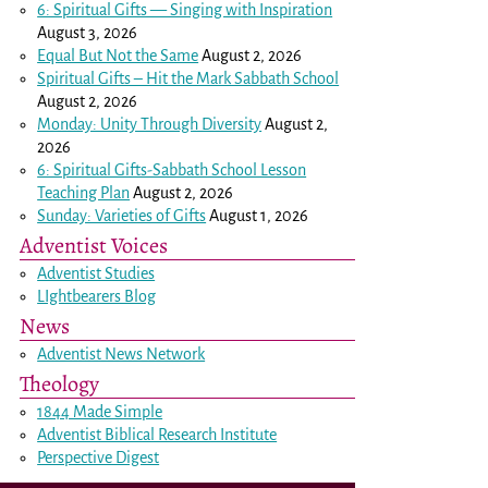
6: Spiritual Gifts — Singing with Inspiration
August 3, 2026
Equal But Not the Same
August 2, 2026
Spiritual Gifts – Hit the Mark Sabbath School
August 2, 2026
Monday: Unity Through Diversity
August 2,
2026
6: Spiritual Gifts-Sabbath School Lesson
Teaching Plan
August 2, 2026
Sunday: Varieties of Gifts
August 1, 2026
Adventist Voices
Adventist Studies
LIghtbearers Blog
News
Adventist News Network
Theology
1844 Made Simple
Adventist Biblical Research Institute
Perspective Digest