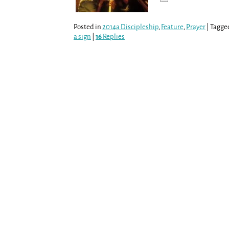
Posted in
2014a Discipleship
,
Feature
,
Prayer
|
Tagge
a sign
|
16
Replies