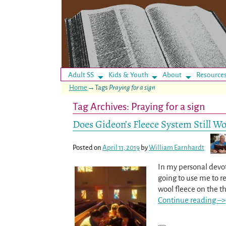
Adult SS
Kids & Youth
About
Resource
Home
→Tags
Praying for a sign
Tag Archives:
Praying for a sign
Does Gideon’s Fleece System Still W
Posted on
April 11, 2019
by
William Earnhardt
In my personal devoti
going to use me to re
wool fleece on the th
Continue reading –>