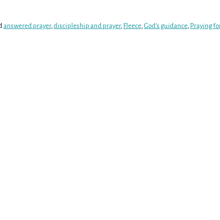
d
answered prayer
,
discipleship and prayer
,
Fleece
,
God's guidance
,
Praying fo