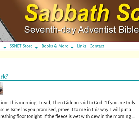
s
SSNET Store
Books & More
Links
Contact
ork?
ons this morning, I read, Then Gideon said to God, “If you are truly
scue Israel as you promised, prove it to me in this way. I will put a
reshing floor tonight. If the fleece is wet with dew in the morning
…