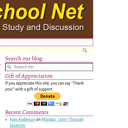
Search our blog:
Gift of Appreciation
If you appreciate this site, you can say "Thank
you!" with a gift of support:
Recent Comments
Inge Anderson
on
Monday: Unity Through
Diversity