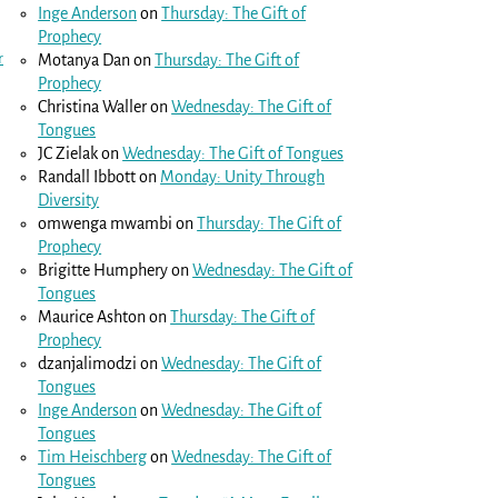
Inge Anderson
on
Thursday: The Gift of
Prophecy
r
Motanya Dan
on
Thursday: The Gift of
Prophecy
Christina Waller
on
Wednesday: The Gift of
Tongues
JC Zielak
on
Wednesday: The Gift of Tongues
Randall Ibbott
on
Monday: Unity Through
Diversity
omwenga mwambi
on
Thursday: The Gift of
Prophecy
Brigitte Humphery
on
Wednesday: The Gift of
Tongues
Maurice Ashton
on
Thursday: The Gift of
Prophecy
dzanjalimodzi
on
Wednesday: The Gift of
Tongues
Inge Anderson
on
Wednesday: The Gift of
Tongues
Tim Heischberg
on
Wednesday: The Gift of
Tongues