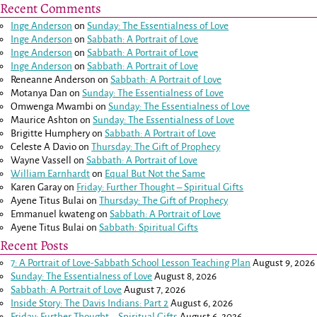
Recent Comments
Inge Anderson
on
Sunday: The Essentialness of Love
Inge Anderson
on
Sabbath: A Portrait of Love
Inge Anderson
on
Sabbath: A Portrait of Love
Inge Anderson
on
Sabbath: A Portrait of Love
Reneanne Anderson
on
Sabbath: A Portrait of Love
Motanya Dan
on
Sunday: The Essentialness of Love
Omwenga Mwambi
on
Sunday: The Essentialness of Love
Maurice Ashton
on
Sunday: The Essentialness of Love
Brigitte Humphery
on
Sabbath: A Portrait of Love
Celeste A Davio
on
Thursday: The Gift of Prophecy
Wayne Vassell
on
Sabbath: A Portrait of Love
William Earnhardt
on
Equal But Not the Same
Karen Garay
on
Friday: Further Thought – Spiritual Gifts
Ayene Titus Bulai
on
Thursday: The Gift of Prophecy
Emmanuel kwateng
on
Sabbath: A Portrait of Love
Ayene Titus Bulai
on
Sabbath: Spiritual Gifts
Recent Posts
7: A Portrait of Love-Sabbath School Lesson Teaching Plan
August 9, 2026
Sunday: The Essentialness of Love
August 8, 2026
Sabbath: A Portrait of Love
August 7, 2026
Inside Story: The Davis Indians: Part 2
August 6, 2026
Friday: Further Thought – Spiritual Gifts
August 6, 2026