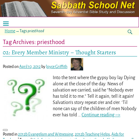
Home
→Tags
priesthood
Tag Archives:
priesthood
02: Every Member Ministry – Thought Starters
Posted on
April 10, 2012
by
Joyce Griffith
Into the tent where the gypsy boy lay Dying
alone at the close of the day. News of
salvation we carried; said he “Nobody ever
has told it to me.” Tell it again, tell it again!
Salvation’s story repeat o’er and o’er. ‘Til
none can say of the children of men Nobody
ever has told
…
Continue reading –>
Posted in
2012b Evangelism and Witnessing
,
2012b Teaching Helps
,
Aids for