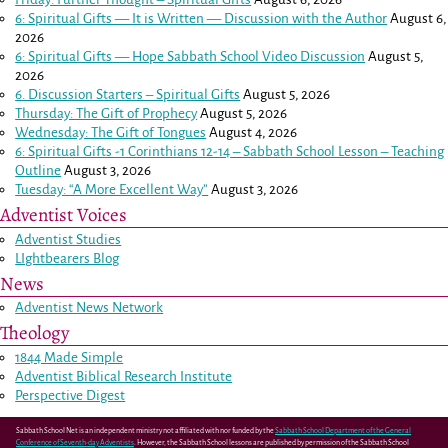
6: Spiritual Gifts — It is Written — Discussion with the Author
August 6,
2026
6: Spiritual Gifts — Hope Sabbath School Video Discussion
August 5,
2026
6. Discussion Starters – Spiritual Gifts
August 5, 2026
Thursday: The Gift of Prophecy
August 5, 2026
Wednesday: The Gift of Tongues
August 4, 2026
6: Spiritual Gifts -
1 Corinthians 12-14
– Sabbath School Lesson – Teaching
Outline
August 3, 2026
Tuesday: “A More Excellent Way”
August 3, 2026
Adventist Voices
Adventist Studies
LIghtbearers Blog
News
Adventist News Network
Theology
1844 Made Simple
Adventist Biblical Research Institute
Perspective Digest
Sabbath School Net is an independent ministry not affiliated with nor funded by the
Sabbath School Department of the General
Conference of Seventh-day Adventists
. However, the Sabbath School lessons are published by permission of the Sabbath School