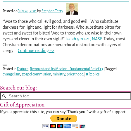
Posted on
July 26, 2011
by
Stephen Terry
“Woe to those who call evil good, and good evil; Who substitute
darkness for light and light for darkness; Who substitute bitter for
sweet and sweet for bitter! Woe to those who are wise in their own
eyes and clever in their own sight!”
Isaiah 5:20-21, NASB
Today, most
Christian denominations are hierarchical in structure with layers of
clergy
…
Continue reading –>
Posted in
Feature
,
Remnant and Its Mission - Fundamental Belief 13
|
Tagged
evangelism
,
gospel commission
,
ministry
,
priesthood
|
8
Replies
Search our blog:
Gift of Appreciation
If you appreciate this site, you can say "Thank you!" with a gift of support: