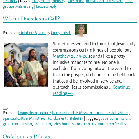
Teachers
|
Tagged
Holy Spirit
,
ministry
,
priesthood
,
priesthood of believers
,
small
groups
,
witnessing
|
Leave a reply
Whom Does Jesus Call?
Posted on
October 18, 2011
by
Cindy Tutsch
Sometimes we tend to think that Jesus only
commissions certain kinds of people, but
Matthew 28:19-20
sounds like a pretty
inclusive mandate to me. No one is
excluded from going into all the world to
teach the gospel, no hand is to be held back
that could be involved in service and
outreach. Jesus commissions
…
Continue
reading –>
Posted in
Evangelism
,
Feature
,
Remnant and Its Mission - Fundamental Belief 13
,
Spiritual Gifts & Ministries - Fundamental Belief 17
|
Tagged
gospel commission
,
great commission
,
ordination
,
priesthood
,
second coming
,
youth
|
10
Replies
Ordained as Priests