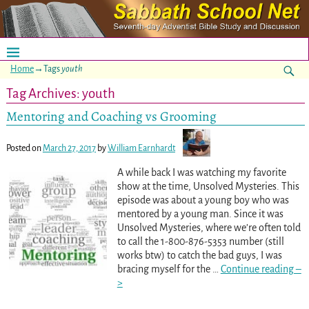
Home
→Tags
youth
Tag Archives:
youth
Mentoring and Coaching vs Grooming
Posted on
March 27, 2017
by
William Earnhardt
A while back I was watching my favorite
show at the time, Unsolved Mysteries. This
episode was about a young boy who was
mentored by a young man. Since it was
Unsolved Mysteries, where we’re often told
to call the 1-800-876-5353 number (still
works btw) to catch the bad guys, I was
bracing myself for the
…
Continue reading –
>