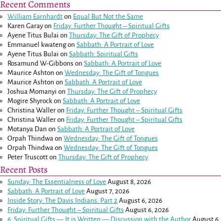
Recent Comments
William Earnhardt
on
Equal But Not the Same
Karen Garay
on
Friday: Further Thought – Spiritual Gifts
Ayene Titus Bulai
on
Thursday: The Gift of Prophecy
Emmanuel kwateng
on
Sabbath: A Portrait of Love
Ayene Titus Bulai
on
Sabbath: Spiritual Gifts
Rosamund W-Gibbons
on
Sabbath: A Portrait of Love
Maurice Ashton
on
Wednesday: The Gift of Tongues
Maurice Ashton
on
Sabbath: A Portrait of Love
Joshua Momanyi
on
Thursday: The Gift of Prophecy
Mogire Shyrock
on
Sabbath: A Portrait of Love
Christina Waller
on
Friday: Further Thought – Spiritual Gifts
Christina Waller
on
Friday: Further Thought – Spiritual Gifts
Motanya Dan
on
Sabbath: A Portrait of Love
Orpah Thindwa
on
Wednesday: The Gift of Tongues
Orpah Thindwa
on
Wednesday: The Gift of Tongues
Peter Truscott
on
Thursday: The Gift of Prophecy
Recent Posts
Sunday: The Essentialness of Love
August 8, 2026
Sabbath: A Portrait of Love
August 7, 2026
Inside Story: The Davis Indians: Part 2
August 6, 2026
Friday: Further Thought – Spiritual Gifts
August 6, 2026
6: Spiritual Gifts — It is Written — Discussion with the Author
August 6,