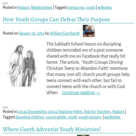
Posted in
Feature
,
Relationships
|
Tagged
mentoring
,
youth
|
9
Replies
How Youth Groups Can Defeat Their Purpose
Posted on
January 18, 2014
by
William Earnhardt
The Sabbath School lesson on discipling
children reminded me of a post someone
shared with me on Facebook that really hit
home. The article, “Youth Groups Driving
Christian Teens to Abandon Faith” mentions
that many (not all) church youth groups help
teens connect with each other, but fail to
connect teens with the church or with God.
When
…
Continue reading –>
Posted in
2014a Discipleship
,
2014a Teaching Helps
,
Aids for Teachers
,
Feature
|
Tagged
discipling children
,
young adults
,
youth
,
youth ministry
|
20
Replies
Where Goeth Adventist Youth Ministries?