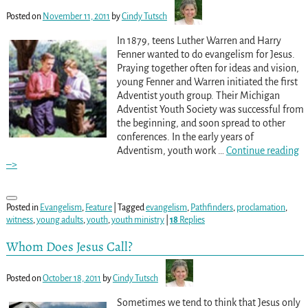
Posted on
November 11, 2011
by
Cindy Tutsch
In 1879, teens Luther Warren and Harry
Fenner wanted to do evangelism for Jesus.
Praying together often for ideas and vision,
young Fenner and Warren initiated the first
Adventist youth group. Their Michigan
Adventist Youth Society was successful from
the beginning, and soon spread to other
conferences. In the early years of
Adventism, youth work
…
Continue reading
–>
Posted in
Evangelism
,
Feature
|
Tagged
evangelism
,
Pathfinders
,
proclamation
,
witness
,
young adults
,
youth
,
youth ministry
|
18
Replies
Whom Does Jesus Call?
Posted on
October 18, 2011
by
Cindy Tutsch
Sometimes we tend to think that Jesus only