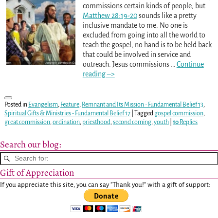
commissions certain kinds of people, but
Matthew 28:19-20
sounds like a pretty
inclusive mandate to me. No one is
excluded from going into all the world to
teach the gospel, no hand is to be held back
that could be involved in service and
outreach. Jesus commissions
…
Continue
reading –>
Posted in
Evangelism
,
Feature
,
Remnant and Its Mission - Fundamental Belief 13
,
Spiritual Gifts & Ministries - Fundamental Belief 17
|
Tagged
gospel commission
,
great commission
,
ordination
,
priesthood
,
second coming
,
youth
|
10
Replies
Search our blog:
Gift of Appreciation
If you appreciate this site, you can say "Thank you!" with a gift of support: