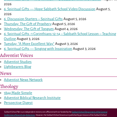
2026
6: Spiritual Gifts — Hope Sabbath School Video Discussion
August 5,
2026
6. Discussion Starters – Spiritual Gifts
August 5, 2026
Thursday: The Gift of Prophecy
August 5, 2026
Wednesday: The Gift of Tongues
August 4, 2026
6: Spiritual Gifts -
1 Corinthians 12-14
– Sabbath School Lesson – Teaching
Outline
August 3, 2026
Tuesday: “A More Excellent Way”
August 3, 2026
6: Spiritual Gifts — Singing with Inspiration
August 3, 2026
Adventist Voices
Adventist Studies
LIghtbearers Blog
News
Adventist News Network
Theology
1844 Made Simple
Adventist Biblical Research Institute
Perspective Digest
Sabbath School Net is an independent ministry not affiliated with nor funded by the
Sabbath School Department of the General
Conference of Seventh-day Adventists
. However, the Sabbath School lessons are published by permission of the Sabbath School