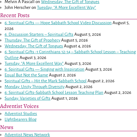
Melvin A Pascall
on
Wednesday: The Gift of Tongues
John Herscher
on
Tuesday: “A More Excellent Way”
Recent Posts
6: Spiritual Gifts — Hope Sabbath School Video Discussion
August 5,
2026
6. Discussion Starters – Spiritual Gifts
August 5, 2026
Thursday: The Gift of Prophecy
August 5, 2026
Wednesday: The Gift of Tongues
August 4, 2026
6: Spiritual Gifts -
1 Corinthians 12-14
– Sabbath School Lesson – Teaching
Outline
August 3, 2026
Tuesday: “A More Excellent Way”
August 3, 2026
6: Spiritual Gifts — Singing with Inspiration
August 3, 2026
Equal But Not the Same
August 2, 2026
Spiritual Gifts – Hit the Mark Sabbath School
August 2, 2026
Monday: Unity Through Diversity
August 2, 2026
6: Spiritual Gifts-Sabbath School Lesson Teaching Plan
August 2, 2026
Sunday: Varieties of Gifts
August 1, 2026
Adventist Voices
Adventist Studies
LIghtbearers Blog
News
Adventist News Network