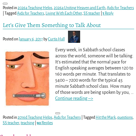
Posted in
2026a Teaching Helps
,
2026a Uniting Heaven and Earth
,
Aids for Teachers
|
Tagged
Aids for Teachers
,
Living With Each Other
,
SS teacher
|
1
Reply
Let’s Give Them Something to Talk About
Posted on
January 6, 2017
by
Curtis Hall
Every week, in Sabbath school classes
across the world, someone will be talking.
It’s estimated that the normal pace for
English speaking averages between 120 to
160 words per minute. That translates to
5400 – 7200 words for the typical 45
minute Sabbath school class. How many
of those words are being spoken by you,
…
Continue reading –>
Posted in
2016d Teaching Helps
,
Aids for Teachers
|
Tagged
Hit the Mark
,
questions
,
SS teacher
,
teaching
|
90
Replies