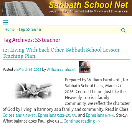
Home
→Tags
SS teacher
Tag Archives:
SS teacher
12: Living With Each Other-Sabbath School Lesson
Teaching Plan
Posted on
March 16, 2026
by
William Earnhardt
Prepared by William Earnhardt, for
Sabbath School Class, March 21,
2026. Central Theme: Just like the
Heavenly Trio is a family
community, we reflect the character
of God by living in harmony as a family and community. Read in Class:
Colossians 3:18-19
,
Ephesians 5:22-25
,
33
, and
Ephesians 6:1-4
. Study:
What balance does Paul give us
…
Continue reading –>