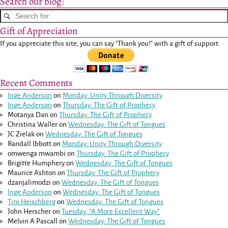
Search our blog:
Gift of Appreciation
If you appreciate this site, you can say "Thank you!" with a gift of support:
Recent Comments
Inge Anderson
on
Monday: Unity Through Diversity
Inge Anderson
on
Thursday: The Gift of Prophecy
Motanya Dan
on
Thursday: The Gift of Prophecy
Christina Waller
on
Wednesday: The Gift of Tongues
JC Zielak
on
Wednesday: The Gift of Tongues
Randall Ibbott
on
Monday: Unity Through Diversity
omwenga mwambi
on
Thursday: The Gift of Prophecy
Brigitte Humphery
on
Wednesday: The Gift of Tongues
Maurice Ashton
on
Thursday: The Gift of Prophecy
dzanjalimodzi
on
Wednesday: The Gift of Tongues
Inge Anderson
on
Wednesday: The Gift of Tongues
Tim Heischberg
on
Wednesday: The Gift of Tongues
John Herscher
on
Tuesday: “A More Excellent Way”
Melvin A Pascall
on
Wednesday: The Gift of Tongues