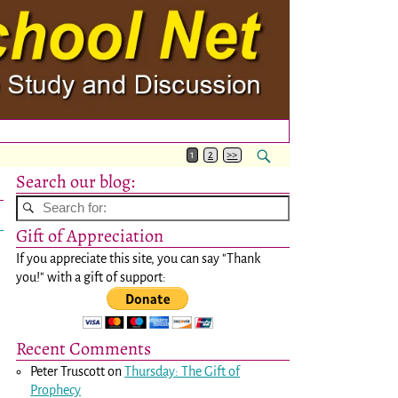
1
2
>>
Search our blog:
Gift of Appreciation
If you appreciate this site, you can say "Thank
you!" with a gift of support:
Recent Comments
Peter Truscott
on
Thursday: The Gift of
Prophecy