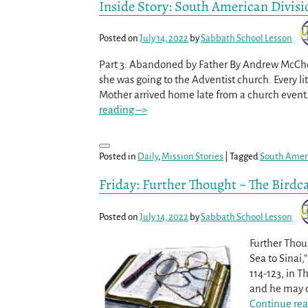
Inside Story: South American Divisi
Posted on
July 14, 2022
by
Sabbath School Lesson
Part 3: Abandoned by Father By Andrew McChes
she was going to the Adventist church. Every li
Mother arrived home late from a church event. 
reading –>
Posted in
Daily
,
Mission Stories
|
Tagged
South Ameri
Friday: Further Thought ~ The Birdc
Posted on
July 14, 2022
by
Sabbath School Lesson
Further Thou
Sea to Sinai,
114-123, in T
and he may ch
Continue rea