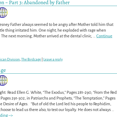
on ~ Part 3: Abandoned by Father
ney Father always seemed to be angry after Mother told him that
ttle thing irritated him. One night, he exploded with rage when
The next morning, Mother arrived at the dental clinic,
…
Continue
can Division
,
The Birdcage
|
Leave a reply
age
ght: Read Ellen G. White, “The Exodus,” Pages 281-290; “From the Red
” Pages 291-302, in Patriarchs and Prophets; “The Temptation,” Pages
he Desire of Ages. “But of old the Lord led his people to Rephidim,
oose to lead us there also, to test our loyalty. He does not always
…
ding –>