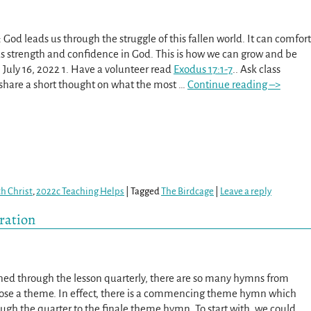
God leads us through the struggle of this fallen world. It can comfort
us strength and confidence in God. This is how we can grow and be
 July 16, 2022 1. Have a volunteer read
Exodus 17:1-7
.. Ask class
hare a short thought on what the most
…
Continue reading –>
th Christ
,
2022c Teaching Helps
|
Tagged
The Birdcage
|
Leave a reply
iration
ed through the lesson quarterly, there are so many hymns from
ose a theme. In effect, there is a commencing theme hymn which
ugh the quarter to the finale theme hymn. To start with, we could