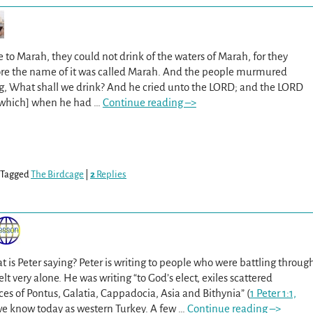
o Marah, they could not drink of the waters of Marah, for they
fore the name of it was called Marah. And the people murmured
ng, What shall we drink? And he cried unto the LORD; and the LORD
[which] when he had
…
Continue reading –>
Tagged
The Birdcage
|
2
Replies
t is Peter saying? Peter is writing to people who were battling throug
elt very alone. He was writing “to God’s elect, exiles scattered
es of Pontus, Galatia, Cappadocia, Asia and Bithynia” (
1 Peter 1:1,
a we know today as western Turkey. A few
…
Continue reading –>