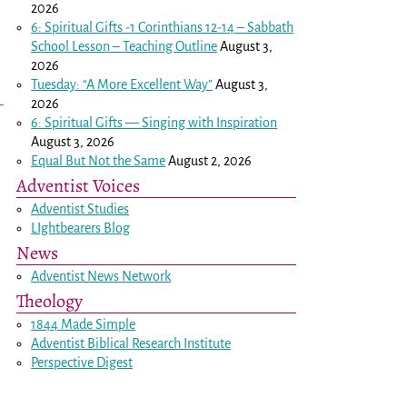
2026
6: Spiritual Gifts -
1 Corinthians 12-14
– Sabbath
School Lesson – Teaching Outline
August 3,
2026
Tuesday: “A More Excellent Way”
August 3,
2026
6: Spiritual Gifts — Singing with Inspiration
August 3, 2026
Equal But Not the Same
August 2, 2026
Adventist Voices
Adventist Studies
LIghtbearers Blog
News
Adventist News Network
Theology
1844 Made Simple
Adventist Biblical Research Institute
Perspective Digest