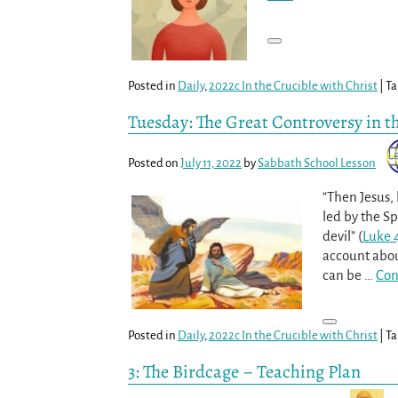
Posted in
Daily
,
2022c In the Crucible with Christ
|
Ta
Tuesday: The Great Controversy in t
Posted on
July 11, 2022
by
Sabbath School Lesson
“Then Jesus, 
led by the Sp
devil” (
Luke 4
account abou
can be
…
Con
Posted in
Daily
,
2022c In the Crucible with Christ
|
Ta
3: The Birdcage – Teaching Plan