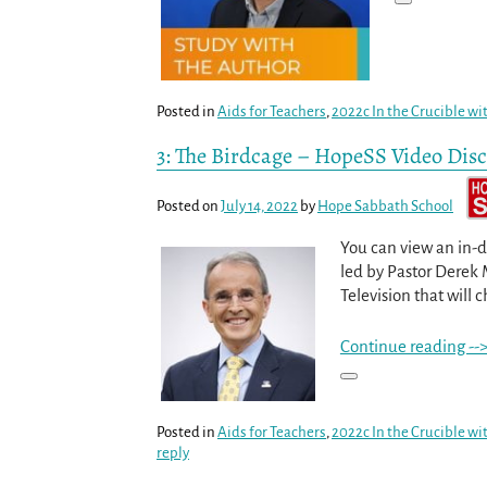
Posted in
Aids for Teachers
,
2022c In the Crucible wi
3: The Birdcage – HopeSS Video Dis
Posted on
July 14, 2022
by
Hope Sabbath School
You can view an in-d
led by Pastor Derek 
Television that will c
Continue reading --
Posted in
Aids for Teachers
,
2022c In the Crucible wi
reply