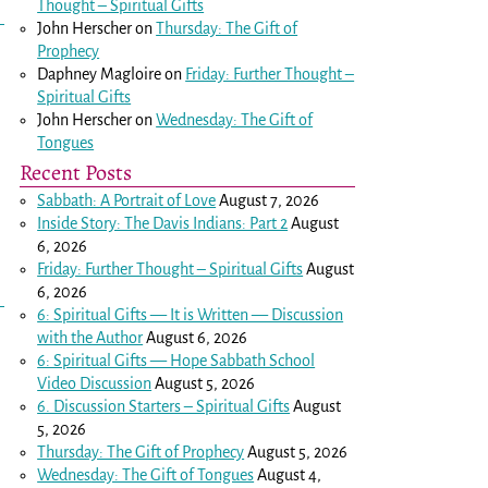
Thought – Spiritual Gifts
John Herscher
on
Thursday: The Gift of
Prophecy
Daphney Magloire
on
Friday: Further Thought –
Spiritual Gifts
John Herscher
on
Wednesday: The Gift of
Tongues
Recent Posts
Sabbath: A Portrait of Love
August 7, 2026
Inside Story: The Davis Indians: Part 2
August
6, 2026
Friday: Further Thought – Spiritual Gifts
August
6, 2026
6: Spiritual Gifts — It is Written — Discussion
with the Author
August 6, 2026
6: Spiritual Gifts — Hope Sabbath School
Video Discussion
August 5, 2026
6. Discussion Starters – Spiritual Gifts
August
5, 2026
Thursday: The Gift of Prophecy
August 5, 2026
Wednesday: The Gift of Tongues
August 4,