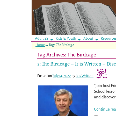
Adult SS
Kids & Youth
About
Resource
Home
→Tags
The Birdcage
Tag Archives:
The Birdcage
3: The Birdcage – It is Written – Di
Posted on
July 14, 2022
by
It is Written
“Join host Er
School lesso
and discover 
Continue rea