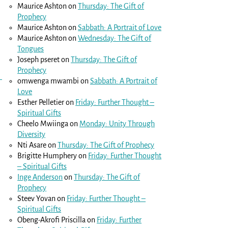
Maurice Ashton
on
Thursday: The Gift of
Prophecy
Maurice Ashton
on
Sabbath: A Portrait of Love
Maurice Ashton
on
Wednesday: The Gift of
Tongues
Joseph pseret
on
Thursday: The Gift of
Prophecy
omwenga mwambi
on
Sabbath: A Portrait of
Love
Esther Pelletier
on
Friday: Further Thought –
Spiritual Gifts
Cheelo Mwiinga
on
Monday: Unity Through
Diversity
Nti Asare
on
Thursday: The Gift of Prophecy
Brigitte Humphery
on
Friday: Further Thought
– Spiritual Gifts
Inge Anderson
on
Thursday: The Gift of
Prophecy
Steev Yovan
on
Friday: Further Thought –
Spiritual Gifts
Obeng-Akrofi Priscilla
on
Friday: Further