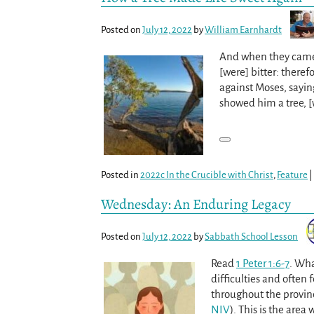
Posted on
July 12, 2022
by
William Earnhardt
And when they came t
[were] bitter: there
against Moses, sayi
showed him a tree, 
Posted in
2022c In the Crucible with Christ
,
Feature
|
Wednesday: An Enduring Legacy
Posted on
July 12, 2022
by
Sabbath School Lesson
Read
1 Peter 1:6-7
. Wha
difficulties and often f
throughout the provinc
NIV
). This is the are