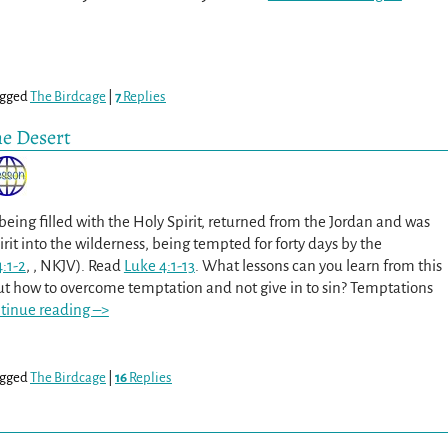
gged
The Birdcage
|
7
Replies
he Desert
being filled with the Holy Spirit, returned from the Jordan and was
irit into the wilderness, being tempted for forty days by the
:1-2
, , NKJV). Read
Luke 4:1-13
. What lessons can you learn from this
t how to overcome temptation and not give in to sin? Temptations
tinue reading –>
gged
The Birdcage
|
16
Replies