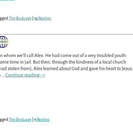
gged
The Birdcage
|
12
Replies
 whom we’ll call Alex. He had come out of a very troubled youth:
some time in jail. But then, through the kindness of a local church
 stolen from), Alex learned about God and gave his heart to Jesus.
s
…
Continue reading –>
gged
The Birdcage
|
9
Replies