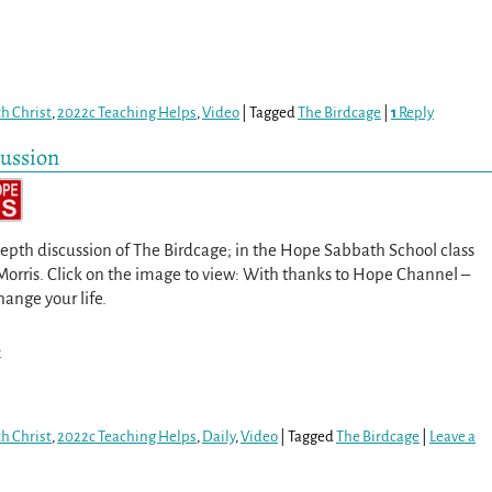
th Christ
,
2022c Teaching Helps
,
Video
|
Tagged
The Birdcage
|
1
Reply
cussion
epth discussion of The Birdcage; in the Hope Sabbath School class
Morris. Click on the image to view: With thanks to Hope Channel –
hange your life.
>
th Christ
,
2022c Teaching Helps
,
Daily
,
Video
|
Tagged
The Birdcage
|
Leave a