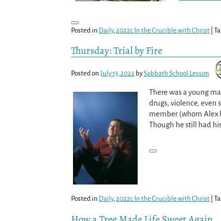
Posted in
Daily
,
2022c In the Crucible with Christ
|
Ta
Thursday: Trial by Fire
Posted on
July 13, 2022
by
Sabbath School Lesson
There was a young man
drugs, violence, even 
member (whom Alex had
Though he still had hi
Posted in
Daily
,
2022c In the Crucible with Christ
|
Ta
How a Tree Made Life Sweet Again