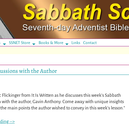
s
SSNET Store
Books & More
Links
Contact
scussions with the Author
ic Flickinger from It Is Written as he discusses this week’s Sabbath
n with the author, Gavin Anthony. Come away with unique insights
the main points the author wished to convey in this week’s lesson.”
ding -->