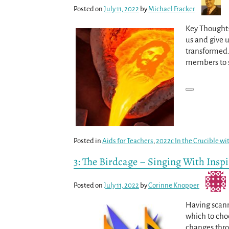
Posted on
July 11, 2022
by
Michael Fracker
Key Thought: 
us and give 
transformed.
members to s
Posted in
Aids for Teachers
,
2022c In the Crucible wi
3: The Birdcage – Singing With Insp
Posted on
July 11, 2022
by
Corinne Knopper
Having scann
which to cho
changes thro