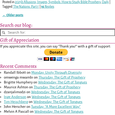
Posted in
2025b Allusions, Images, Symbols: How to Study Bible Prophecy
,
Daily
|
Tagged
'The Nations: Part 1'
|
16
Replies
←
Older posts
Post navigation
Search our blog:
Gift of Appreciation
If you appreciate this site, you can say "Thank you!" with a gift of support:
Recent Comments
Randall Ibbott
on
Monday: Unity Through Diversity
omwenga mwambi
on
Thursday: The Gift of Prophecy
Brigitte Humphery
on
Wednesday: The Gift of Tongues
Maurice Ashton
on
Thursday: The Gift of Prophecy
dzanjalimodzi
on
Wednesday: The Gift of Tongues
Inge Anderson
on
Wednesday: The Gift of Tongues
Tim Heischberg
on
Wednesday: The Gift of Tongues
John Herscher
on
Tuesday: “A More Excellent Way”
Melvin A Pascall
on
Wednesday: The Gift of Tongues