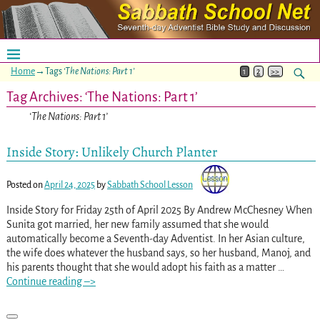
Home
→Tags
‘The Nations: Part 1’
1
2
>>
Tag Archives:
‘The Nations: Part 1’
‘The Nations: Part 1’
Inside Story: Unlikely Church Planter
Posted on
April 24, 2025
by
Sabbath School Lesson
Inside Story for Friday 25th of April 2025 By Andrew McChesney When
Sunita got married, her new family assumed that she would
automatically become a Seventh-day Adventist. In her Asian culture,
the wife does whatever the husband says, so her husband, Manoj, and
his parents thought that she would adopt his faith as a matter
…
Continue reading –>