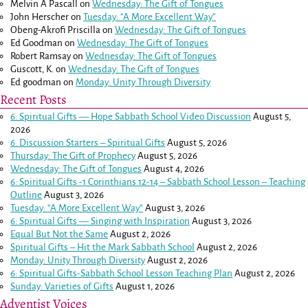
Melvin A Pascall
on
Wednesday: The Gift of Tongues
John Herscher
on
Tuesday: “A More Excellent Way”
Obeng-Akrofi Priscilla
on
Wednesday: The Gift of Tongues
Ed Goodman
on
Wednesday: The Gift of Tongues
Robert Ramsay
on
Wednesday: The Gift of Tongues
Guscott, K.
on
Wednesday: The Gift of Tongues
Ed goodman
on
Monday: Unity Through Diversity
Recent Posts
6: Spiritual Gifts — Hope Sabbath School Video Discussion
August 5,
2026
6. Discussion Starters – Spiritual Gifts
August 5, 2026
Thursday: The Gift of Prophecy
August 5, 2026
Wednesday: The Gift of Tongues
August 4, 2026
6: Spiritual Gifts -
1 Corinthians 12-14
– Sabbath School Lesson – Teaching
Outline
August 3, 2026
Tuesday: “A More Excellent Way”
August 3, 2026
6: Spiritual Gifts — Singing with Inspiration
August 3, 2026
Equal But Not the Same
August 2, 2026
Spiritual Gifts – Hit the Mark Sabbath School
August 2, 2026
Monday: Unity Through Diversity
August 2, 2026
6: Spiritual Gifts-Sabbath School Lesson Teaching Plan
August 2, 2026
Sunday: Varieties of Gifts
August 1, 2026
Adventist Voices