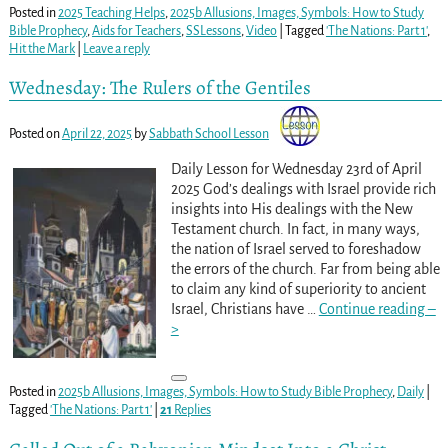
Posted in
2025 Teaching Helps
,
2025b Allusions, Images, Symbols: How to Study
Bible Prophecy
,
Aids for Teachers
,
SSLessons
,
Video
|
Tagged
'The Nations: Part 1'
,
Hit the Mark
|
Leave a reply
Wednesday: The Rulers of the Gentiles
Posted on
April 22, 2025
by
Sabbath School Lesson
Daily Lesson for Wednesday 23rd of April
2025 God’s dealings with Israel provide rich
insights into His dealings with the New
Testament church. In fact, in many ways,
the nation of Israel served to foreshadow
the errors of the church. Far from being able
to claim any kind of superiority to ancient
Israel, Christians have
…
Continue reading –
>
Posted in
2025b Allusions, Images, Symbols: How to Study Bible Prophecy
,
Daily
|
Tagged
'The Nations: Part 1'
|
21
Replies