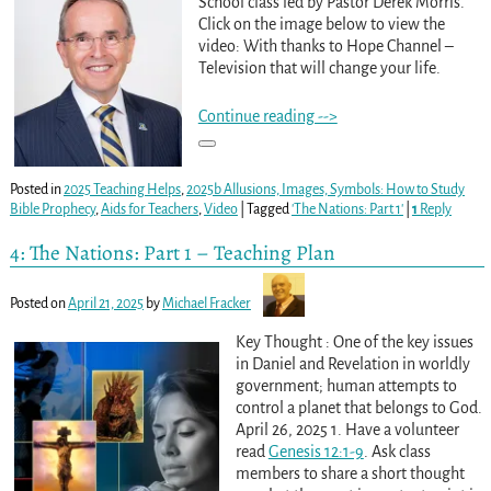
School class led by Pastor Derek Morris.
Click on the image below to view the
video: With thanks to Hope Channel –
Television that will change your life.
Continue reading -->
Posted in
2025 Teaching Helps
,
2025b Allusions, Images, Symbols: How to Study
Bible Prophecy
,
Aids for Teachers
,
Video
|
Tagged
'The Nations: Part 1'
|
1
Reply
4: The Nations: Part 1 – Teaching Plan
Posted on
April 21, 2025
by
Michael Fracker
Key Thought : One of the key issues
in Daniel and Revelation in worldly
government; human attempts to
control a planet that belongs to God.
April 26, 2025 1. Have a volunteer
read
Genesis 12:1-9
. Ask class
members to share a short thought