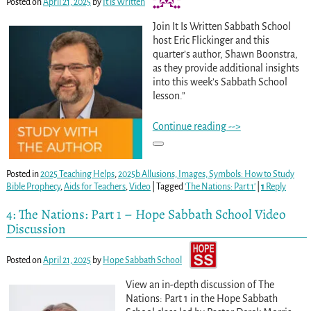
Posted on
April 21, 2025
by
It is Written
Join It Is Written Sabbath School
host Eric Flickinger and this
quarter’s author, Shawn Boonstra,
as they provide additional insights
into this week’s Sabbath School
lesson.”
Continue reading -->
Posted in
2025 Teaching Helps
,
2025b Allusions, Images, Symbols: How to Study
Bible Prophecy
,
Aids for Teachers
,
Video
|
Tagged
'The Nations: Part 1'
|
1
Reply
4: The Nations: Part 1 – Hope Sabbath School Video
Discussion
Posted on
April 21, 2025
by
Hope Sabbath School
View an in-depth discussion of The
Nations: Part 1 in the Hope Sabbath