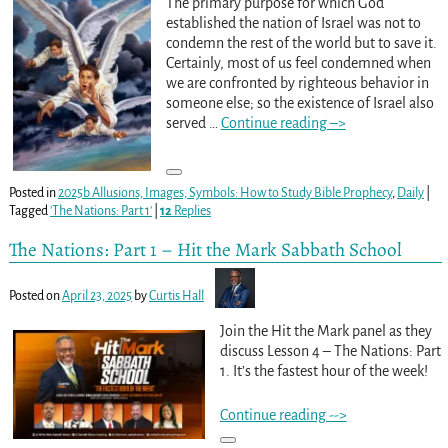
The primary purpose for which God
established the nation of Israel was not to
condemn the rest of the world but to save it.
Certainly, most of us feel condemned when
we are confronted by righteous behavior in
someone else; so the existence of Israel also
served
…
Continue reading –>
Posted in
2025b Allusions, Images, Symbols: How to Study Bible Prophecy
,
Daily
|
Tagged
'The Nations: Part 1'
|
12
Replies
The Nations: Part 1 – Hit the Mark Sabbath School
Posted on
April 23, 2025
by
Curtis Hall
Join the Hit the Mark panel as they
discuss Lesson 4 – The Nations: Part
1. It’s the fastest hour of the week!
Continue reading -->