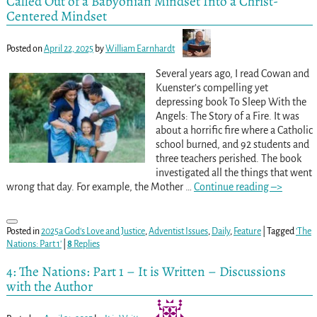
Called Out of a Babyonian Mindset Into a Christ-
Centered Mindset
Posted on
April 22, 2025
by
William Earnhardt
Several years ago, I read Cowan and
Kuenster’s compelling yet
depressing book To Sleep With the
Angels: The Story of a Fire. It was
about a horrific fire where a Catholic
school burned, and 92 students and
three teachers perished. The book
investigated all the things that went
wrong that day. For example, the Mother
…
Continue reading –>
Posted in
2025a God's Love and Justice
,
Adventist Issues
,
Daily
,
Feature
|
Tagged
'The
Nations: Part 1'
|
8
Replies
4: The Nations: Part 1 – It is Written – Discussions
with the Author