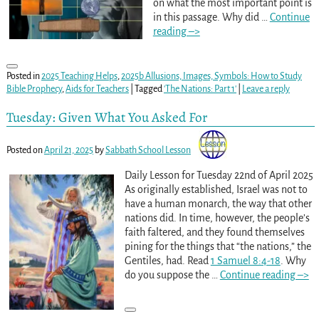
on what the most important point is
in this passage. Why did
…
Continue
reading –>
Posted in
2025 Teaching Helps
,
2025b Allusions, Images, Symbols: How to Study
Bible Prophecy
,
Aids for Teachers
|
Tagged
'The Nations: Part 1'
|
Leave a reply
Tuesday: Given What You Asked For
Posted on
April 21, 2025
by
Sabbath School Lesson
Daily Lesson for Tuesday 22nd of April 2025
As originally established, Israel was not to
have a human monarch, the way that other
nations did. In time, however, the people’s
faith faltered, and they found themselves
pining for the things that “the nations,” the
Gentiles, had. Read
1 Samuel 8:4-18
. Why
do you suppose the
…
Continue reading –>