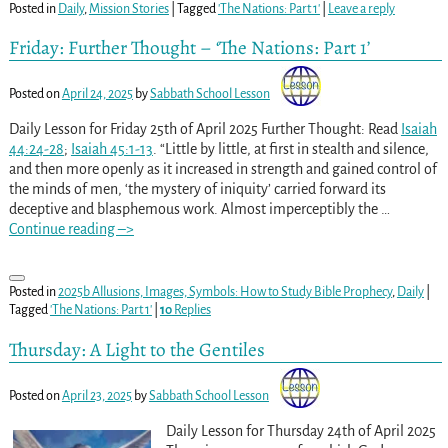
Posted in
Daily
,
Mission Stories
|
Tagged
'The Nations: Part 1'
|
Leave a reply
Friday: Further Thought – ‘The Nations: Part 1’
Posted on
April 24, 2025
by
Sabbath School Lesson
Daily Lesson for Friday 25th of April 2025 Further Thought: Read
Isaiah
44:24-28
;
Isaiah 45:1-13
. “Little by little, at first in stealth and silence,
and then more openly as it increased in strength and gained control of
the minds of men, ‘the mystery of iniquity’ carried forward its
deceptive and blasphemous work. Almost imperceptibly the
…
Continue reading –>
Posted in
2025b Allusions, Images, Symbols: How to Study Bible Prophecy
,
Daily
|
Tagged
'The Nations: Part 1'
|
10
Replies
Thursday: A Light to the Gentiles
Posted on
April 23, 2025
by
Sabbath School Lesson
Daily Lesson for Thursday 24th of April 2025