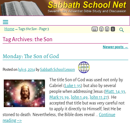
Home
→Tags
the Son
- Page 3
<<
1
2
3
Tag Archives:
the Son
Newer posts
→
Post navigation
Monday: The Son of God
Posted on
July 6, 2014
by
Sabbath School Lesson
The title Son of God was used not only by
Gabriel (
Luke 1:35
) but also by several
people when addressing Jesus (
Matt. 14:33
,
Mark 15:39
,
John 1:49
,
John 11:27
). He
accepted that title but was very careful not
to apply it directly to Himself, lest He be
stoned to death. Nevertheless, the Bible does reveal
…
Continue
reading –>