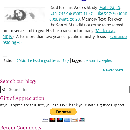
Read for This Week’s Study:
Matt. 24:30
;
Dan. 7:13-14
;
Matt. 11:27
;
Luke 5:17-26
;
John
8:58
;
Matt. 20:28
. Memory Text: For even
the Son of Man did not come to be served,
but to serve, and to give His life a ransom for many (
Mark 10:45,
NKJV
). After more than two years of public ministry, Jesus
…
Continue
reading –>
Posted in
2014c The Teachings of Jesus
,
Daily
|
Tagged
the Son
|
12
Replies
Newer posts
→
Post navigation
Search our blog:
Gift of Appreciation
If you appreciate this site, you can say "Thank you!" with a gift of support:
Recent Comments