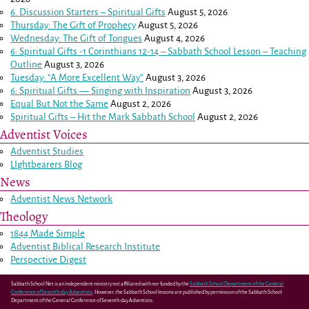
6. Discussion Starters – Spiritual Gifts
August 5, 2026
Thursday: The Gift of Prophecy
August 5, 2026
Wednesday: The Gift of Tongues
August 4, 2026
6: Spiritual Gifts -
1 Corinthians 12-14
– Sabbath School Lesson – Teaching
Outline
August 3, 2026
Tuesday: “A More Excellent Way”
August 3, 2026
6: Spiritual Gifts — Singing with Inspiration
August 3, 2026
Equal But Not the Same
August 2, 2026
Spiritual Gifts – Hit the Mark Sabbath School
August 2, 2026
Adventist Voices
Adventist Studies
LIghtbearers Blog
News
Adventist News Network
Theology
1844 Made Simple
Adventist Biblical Research Institute
Perspective Digest
Sabbath School Net is an independent ministry not affiliated with nor funded by the
Sabbath School Department of the General
Conference of Seventh-day Adventists
. However, the Sabbath School lessons are published by permission of the Sabbath School
Department of the General Conference of Seventh-day Adventists.