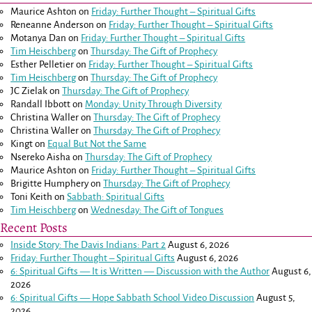
Maurice Ashton
on
Friday: Further Thought – Spiritual Gifts
Reneanne Anderson
on
Friday: Further Thought – Spiritual Gifts
Motanya Dan
on
Friday: Further Thought – Spiritual Gifts
Tim Heischberg
on
Thursday: The Gift of Prophecy
Esther Pelletier
on
Friday: Further Thought – Spiritual Gifts
Tim Heischberg
on
Thursday: The Gift of Prophecy
JC Zielak
on
Thursday: The Gift of Prophecy
Randall Ibbott
on
Monday: Unity Through Diversity
Christina Waller
on
Thursday: The Gift of Prophecy
Christina Waller
on
Thursday: The Gift of Prophecy
Kingt
on
Equal But Not the Same
Nsereko Aisha
on
Thursday: The Gift of Prophecy
Maurice Ashton
on
Friday: Further Thought – Spiritual Gifts
Brigitte Humphery
on
Thursday: The Gift of Prophecy
Toni Keith
on
Sabbath: Spiritual Gifts
Tim Heischberg
on
Wednesday: The Gift of Tongues
Recent Posts
Inside Story: The Davis Indians: Part 2
August 6, 2026
Friday: Further Thought – Spiritual Gifts
August 6, 2026
6: Spiritual Gifts — It is Written — Discussion with the Author
August 6,
2026
6: Spiritual Gifts — Hope Sabbath School Video Discussion
August 5,
2026