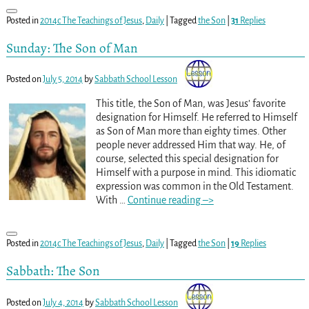
Posted in
2014c The Teachings of Jesus
,
Daily
|
Tagged
the Son
|
31
Replies
Sunday: The Son of Man
Posted on
July 5, 2014
by
Sabbath School Lesson
This title, the Son of Man, was Jesus’ favorite
designation for Himself. He referred to Himself
as Son of Man more than eighty times. Other
people never addressed Him that way. He, of
course, selected this special designation for
Himself with a purpose in mind. This idiomatic
expression was common in the Old Testament.
With
…
Continue reading –>
Posted in
2014c The Teachings of Jesus
,
Daily
|
Tagged
the Son
|
19
Replies
Sabbath: The Son
Posted on
July 4, 2014
by
Sabbath School Lesson