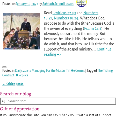
Posted on
January 16, 2023
by
Sabbath School Lesson
Read
Leviticus 27:30
and
Numbers
18:21
,
Numbers 18:24
. What does God
propose to do with the tithe? Because God is
the owner of everything (
Psalm 24:1
), He
obviously doesn’t need the money. But
because the tithe is His, He tells us what to
do with it, and that is to use His tithe for the
support of the gospel ministry.
…
Continue
reading –>
Posted in
Daily
,
2023a Managing For the Master Till He Comes
|
Tagged
The Tithing
Contract
|
8
Replies
←
Older posts
Post navigation
Search our blog:
Gift of Appreciation
If you appreciate this site, you can say "Thank you!" with a gift of support: