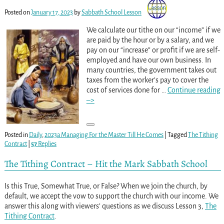
Posted on
January 17, 2023
by
Sabbath School Lesson
We calculate our tithe on our “income” if we
are paid by the hour or by a salary, and we
pay on our “increase” or profit if we are self-
employed and have our own business. In
many countries, the government takes out
taxes from the worker’s pay to cover the
cost of services done for
…
Continue reading
–>
Posted in
Daily
,
2023a Managing For the Master Till He Comes
|
Tagged
The Tithing
Contract
|
57
Replies
The Tithing Contract – Hit the Mark Sabbath School
Is this True, Somewhat True, or False? When we join the church, by
default, we accept the vow to support the church with our income. We
answer this along with viewers’ questions as we discuss Lesson 3,
The
Tithing Contract
.