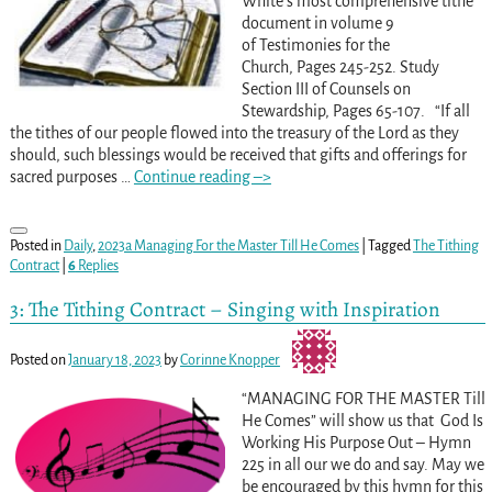
White’s most comprehensive tithe
document in volume 9
of Testimonies for the
Church, Pages 245-252. Study
Section III of Counsels on
Stewardship, Pages 65-107. “If all
the tithes of our people flowed into the treasury of the Lord as they
should, such blessings would be received that gifts and offerings for
sacred purposes
…
Continue reading –>
Posted in
Daily
,
2023a Managing For the Master Till He Comes
|
Tagged
The Tithing
Contract
|
6
Replies
3: The Tithing Contract – Singing with Inspiration
Posted on
January 18, 2023
by
Corinne Knopper
“MANAGING FOR THE MASTER Till
He Comes” will show us that God Is
Working His Purpose Out – Hymn
225 in all our we do and say. May we
be encouraged by this hymn for this