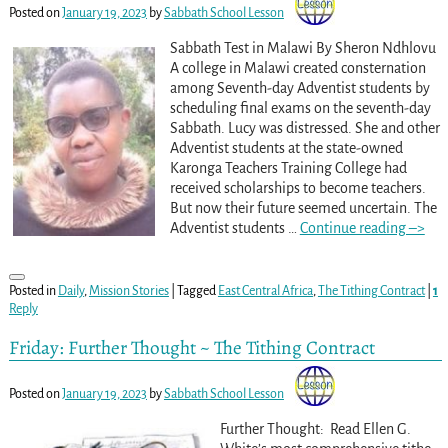
Posted on
January 19, 2023
by
Sabbath School Lesson
Sabbath Test in Malawi By Sheron Ndhlovu
A college in Malawi created consternation
among Seventh-day Adventist students by
scheduling final exams on the seventh-day
Sabbath. Lucy was distressed. She and other
Adventist students at the state-owned
Karonga Teachers Training College had
received scholarships to become teachers.
But now their future seemed uncertain. The
Adventist students
…
Continue reading –>
Posted in
Daily
,
Mission Stories
|
Tagged
East Central Africa
,
The Tithing Contract
|
1
Reply
Friday: Further Thought ~ The Tithing Contract
Posted on
January 19, 2023
by
Sabbath School Lesson
Further Thought: Read Ellen G.