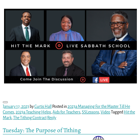
January 17, 2023
by
Curtis Hall
Posted in
2023a Managing For the Master Till He
Comes
,
2023a Teaching Helps
,
Aids for Teachers
,
SSLessons
,
Video
Tagged
Hit the
Mark
,
The Tithing Contract
Reply
Tuesday: The Purpose of Tithing