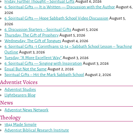
Friday: Further Thought – Spiritual Gifts
August 6, 2026
6: Spiritual Gifts — It is Written — Discussion with the Author
August 6,
2026
6: Spiritual Gifts — Hope Sabbath School Video Discussion
August 5,
2026
6. Discussion Starters – Spiritual Gifts
August 5, 2026
Thursday: The Gift of Prophecy
August 5, 2026
Wednesday: The Gift of Tongues
August 4, 2026
6: Spiritual Gifts -
1 Corinthians 12-14
– Sabbath School Lesson – Teaching
Outline
August 3, 2026
Tuesday: “A More Excellent Way”
August 3, 2026
6: Spiritual Gifts — Singing with Inspiration
August 3, 2026
Equal But Not the Same
August 2, 2026
Spiritual Gifts – Hit the Mark Sabbath School
August 2, 2026
Adventist Voices
Adventist Studies
LIghtbearers Blog
News
Adventist News Network
Theology
1844 Made Simple
Adventist Biblical Research Institute