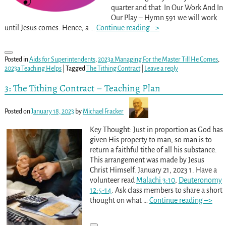
quarter and that In Our Work And In
Our Play – Hymn 591 we will work
until Jesus comes. Hence, a
…
Continue reading –>
Posted in
Aids for Superintendents
,
2023a Managing For the Master Till He Comes
,
2023a Teaching Helps
|
Tagged
The Tithing Contract
|
Leave a reply
3: The Tithing Contract – Teaching Plan
Posted on
January 18, 2023
by
Michael Fracker
Key Thought: Just in proportion as God has
given His property to man, so man is to
return a faithful tithe of all his substance.
This arrangement was made by Jesus
Christ Himself. January 21, 2023 1. Have a
volunteer read
Malachi 3:10
,
Deuteronomy
12:5-14
. Ask class members to share a short
thought on what
…
Continue reading –>