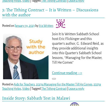
Teaching Helps
,
Video
|
Tagged
The Tithing Contract
|
Leave a reply
3: The Tithing Contract – It is Written – Discussions
with the author
Posted on
January 19, 2023
by
It is Written
Join It Is Written Sabbath School
host Eric Flickinger and this
quarter’s author, G. Edward Reid, as
they provide additional insights
into this Quarter’s Sabbath School
lessons, “Managing for the Master,
Till He Comes”
Continue reading -->
Posted in
Aids for Teachers
,
2023a Managing For the Master Till He Comes
,
2023a
Teaching Helps
,
Video
|
Tagged
The Tithing Contract
|
Leave a reply
Inside Story: Sabbath Test in Malawi