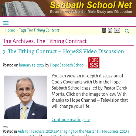
Home
→Tags
The Tithing Contract
1
2
>>
Tag Archives:
The Tithing Contract
3: The Tithing Contract – HopeSS Video Discussion
Posted on
January 19, 2023
by
Hope Sabbath School
You can view an in-depth discussion of
God’s Covenants with Us in the Hope
Sabbath School class led by Pastor Derek
Morris. Click on the image to view: With
thanks to Hope Channel – Television that
will change your life.
Continue reading -->
Posted in
Aids for Teachers
,
2023a Managing For the Master Till He Comes
,
2023a