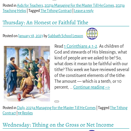
Posted in
Aids for Teachers
,
2023a Managing For the Master Till He Comes
,
2023a
Teaching Helps
|
Tagged
The Tithing Contract
|
Leave a reply
Thursday: An Honest or Faithful Tithe
Posted on
January 18, 2023
by
Sabbath School Lesson
Read
1 Corinthians 4:1-2
. As children of
God and stewards of His blessings, what
kind of people are we asked to be? So,
what does it mean to be faithful with our
tithe? This week we have reviewed several
of the constituent elements of the tithe:
The amount — which is a tenth, or 10
percent,
…
Continue reading –>
Posted in
Daily
,
2023a Managing For the Master Till He Comes
|
Tagged
The Tithing
Contract
|
17
Replies
Wednesday: Tithing on the Gross or Net Income