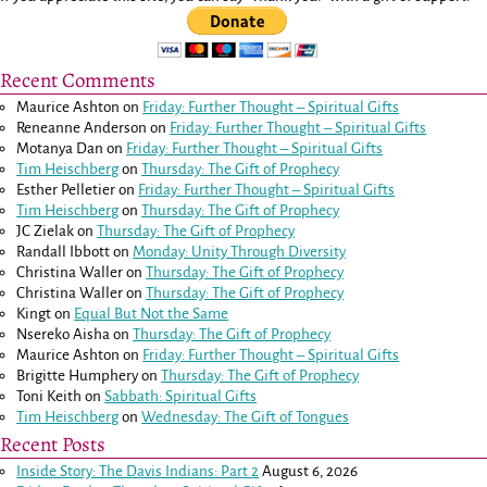
Recent Comments
Maurice Ashton
on
Friday: Further Thought – Spiritual Gifts
Reneanne Anderson
on
Friday: Further Thought – Spiritual Gifts
Motanya Dan
on
Friday: Further Thought – Spiritual Gifts
Tim Heischberg
on
Thursday: The Gift of Prophecy
Esther Pelletier
on
Friday: Further Thought – Spiritual Gifts
Tim Heischberg
on
Thursday: The Gift of Prophecy
JC Zielak
on
Thursday: The Gift of Prophecy
Randall Ibbott
on
Monday: Unity Through Diversity
Christina Waller
on
Thursday: The Gift of Prophecy
Christina Waller
on
Thursday: The Gift of Prophecy
Kingt
on
Equal But Not the Same
Nsereko Aisha
on
Thursday: The Gift of Prophecy
Maurice Ashton
on
Friday: Further Thought – Spiritual Gifts
Brigitte Humphery
on
Thursday: The Gift of Prophecy
Toni Keith
on
Sabbath: Spiritual Gifts
Tim Heischberg
on
Wednesday: The Gift of Tongues
Recent Posts
Inside Story: The Davis Indians: Part 2
August 6, 2026