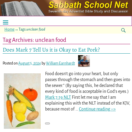
Home
→Tags
unclean food
Tag Archives:
unclean food
Does Mark 7 Tell Us it is Okay to Eat Pork?
Posted on
August 5, 2024
by
William Earnhardt
Food doesn’t go into your heart, but only
passes through the stomach and then goes into
the sewer.” (By saying this, he declared that
every kind of food is acceptable in God’s eyes.)
Mark 7:19 NLT
First let me say that I am
explaining this with the NLT instead of the KJV,
because most of
…
Continue reading –>