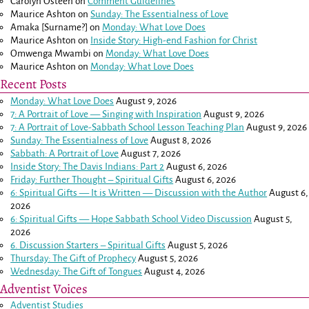
Carolyn Osteen
on
Comment Guidelines
Maurice Ashton
on
Sunday: The Essentialness of Love
Amaka [Surname?]
on
Monday: What Love Does
Maurice Ashton
on
Inside Story: High-end Fashion for Christ
Omwenga Mwambi
on
Monday: What Love Does
Maurice Ashton
on
Monday: What Love Does
Recent Posts
Monday: What Love Does
August 9, 2026
7: A Portrait of Love — Singing with Inspiration
August 9, 2026
7: A Portrait of Love-Sabbath School Lesson Teaching Plan
August 9, 2026
Sunday: The Essentialness of Love
August 8, 2026
Sabbath: A Portrait of Love
August 7, 2026
Inside Story: The Davis Indians: Part 2
August 6, 2026
Friday: Further Thought – Spiritual Gifts
August 6, 2026
6: Spiritual Gifts — It is Written — Discussion with the Author
August 6,
2026
6: Spiritual Gifts — Hope Sabbath School Video Discussion
August 5,
2026
6. Discussion Starters – Spiritual Gifts
August 5, 2026
Thursday: The Gift of Prophecy
August 5, 2026
Wednesday: The Gift of Tongues
August 4, 2026
Adventist Voices
Adventist Studies