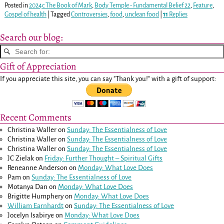
Posted in
2024c The Book of Mark
,
Body Temple - Fundamental Belief 22
,
Feature
,
Gospel of health
|
Tagged
Controversies
,
food
,
unclean food
|
11
Replies
Search our blog:
Gift of Appreciation
If you appreciate this site, you can say "Thank you!" with a gift of support:
Recent Comments
Christina Waller
on
Sunday: The Essentialness of Love
Christina Waller
on
Sunday: The Essentialness of Love
Christina Waller
on
Sunday: The Essentialness of Love
JC Zielak
on
Friday: Further Thought – Spiritual Gifts
Reneanne Anderson
on
Monday: What Love Does
Pam
on
Sunday: The Essentialness of Love
Motanya Dan
on
Monday: What Love Does
Brigitte Humphery
on
Monday: What Love Does
William Earnhardt
on
Sunday: The Essentialness of Love
Jocelyn Isabirye
on
Monday: What Love Does